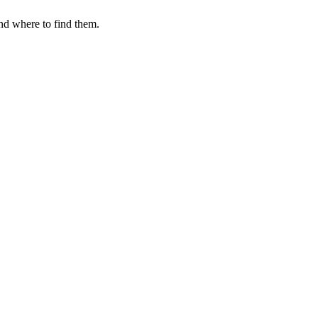
nd where to find them.