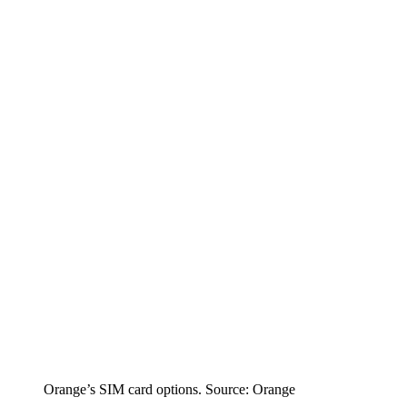
Orange’s SIM card options. Source: Orange