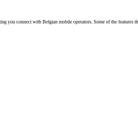
ting you connect with Belgian mobile operators. Some of the features t