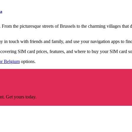
ta
rom the picturesque streets of Brussels to the charming villages that d
 in touch with friends and family, and use your navigation apps to find
e covering SIM card prices, features, and where to buy your SIM card s
or Belgium
options.
nt. Get yours today.