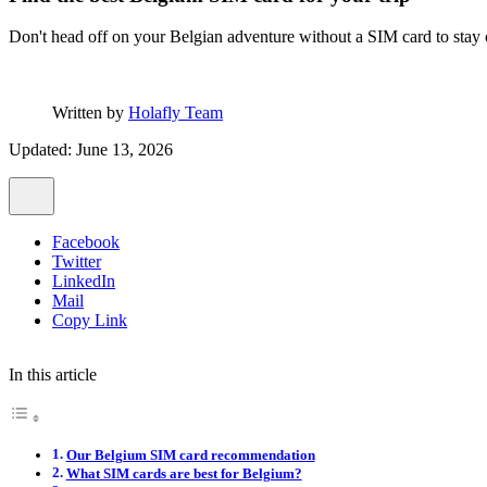
Don't head off on your Belgian adventure without a SIM card to stay
Written by
Holafly Team
Updated: June 13, 2026
Facebook
Twitter
LinkedIn
Mail
Copy Link
In this article
Our Belgium SIM card recommendation
What SIM cards are best for Belgium?