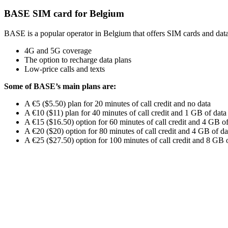
BASE SIM card for Belgium
BASE is a popular operator in Belgium that offers SIM cards and data p
4G and 5G coverage
The option to recharge data plans
Low-price calls and texts
Some of BASE’s main plans are:
A €5 ($5.50) plan for 20 minutes of call credit and no data
A €10 ($11) plan for 40 minutes of call credit and 1 GB of data
A €15 ($16.50) option for 60 minutes of call credit and 4 GB of
A €20 ($20) option for 80 minutes of call credit and 4 GB of da
A €25 ($27.50) option for 100 minutes of call credit and 8 GB 