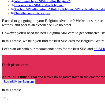
Where can I buy a SIM card for Belgium?
How much is a SIM card in Belgium?
The best SIM alternative: A Holafly Belgium eSIM with unlimited da
Plans that may interest you
Excited to get going on your Belgium adventure? We’re not surprised. F
waffles, and beer is an experience like no other.
However, you’ll need the best Belgium SIM card to get connected, stay
In this article, we help you find the best SIM card for Belgium. We’r
Let’s start off with our recommendations for the best SIM and
eSIM f
Ditch plastic cards
An eSIM is fully digital and leaves no negative trace in the environme
Buy eSIM for Belgium
In this article