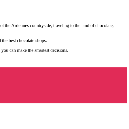
ot the Ardennes countryside, traveling to the land of chocolate,
 the best chocolate shops.
o you can make the smartest decisions.