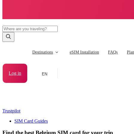
Destinations
eSIM Installation
FAQs
Pla
Log in
EN
Trustpilot
SIM Card Guides
Find the best Belgium SIM card for your trip