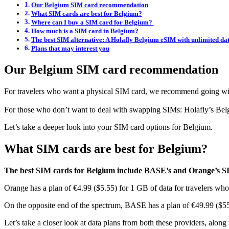
Our Belgium SIM card recommendation
What SIM cards are best for Belgium?
Where can I buy a SIM card for Belgium?
How much is a SIM card in Belgium?
The best SIM alternative: A Holafly Belgium eSIM with unlimited da
Plans that may interest you
Our Belgium SIM card recommendation
For travelers who want a physical SIM card, we recommend going w
For those who don’t want to deal with swapping SIMs: Holafly’s Belgiu
Let’s take a deeper look into your SIM card options for Belgium.
What SIM cards are best for Belgium?
The best SIM cards for Belgium include BASE’s and Orange’s S
Orange has a plan of €4.99 ($5.55) for 1 GB of data for travelers who
On the opposite end of the spectrum, BASE has a plan of €49.99 ($
Let’s take a closer look at data plans from both these providers, along