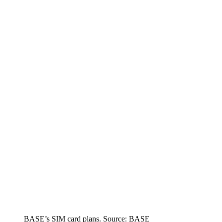
BASE’s SIM card plans. Source: BASE