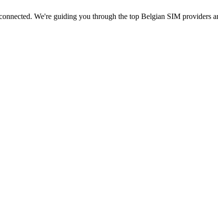
 connected. We're guiding you through the top Belgian SIM providers a