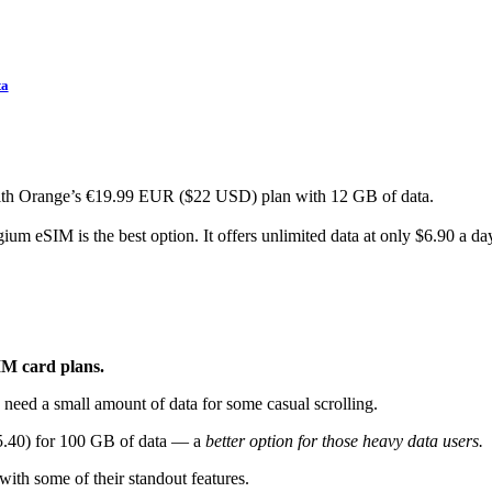
ta
ith Orange’s €19.99 EUR ($22 USD) plan with 12 GB of data.
m eSIM is the best option. It offers unlimited data at only $6.90 a da
IM card plans.
 need a small amount of data for some casual scrolling.
55.40) for 100 GB of data — a
better option for those heavy data users.
 with some of their standout features.