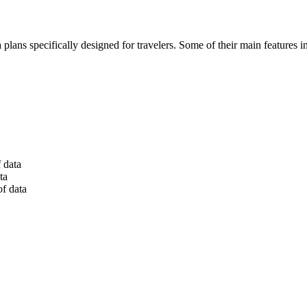
lans specifically designed for travelers. Some of their main features i
 data
ta
of data