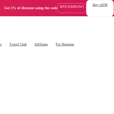
Buy eSIM
MYESIMNOW5
Get 5% of discount using the code
ns
Travel Club
Affiliates
For Business