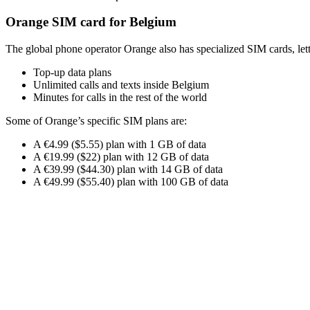
Orange SIM card for Belgium
The global phone operator Orange also has specialized SIM cards, let
Top-up data plans
Unlimited calls and texts inside Belgium
Minutes for calls in the rest of the world
Some of Orange’s specific SIM plans are:
A €4.99 ($5.55) plan with 1 GB of data
A €19.99 ($22) plan with 12 GB of data
A €39.99 ($44.30) plan with 14 GB of data
A €49.99 ($55.40) plan with 100 GB of data