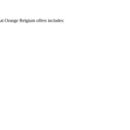
hat Orange Belgium offers includes: