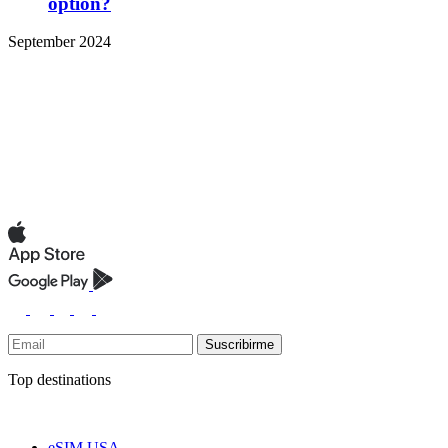
option?
September 2024
Suscribirme
Top destinations
eSIM USA