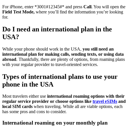
For iPhone, enter *3001#12345#* and press
Call
. You will open the
Field Test Mode,
where you’ll find the information you’re looking
for.
Do I need an international plan in the
USA?
While your phone should work in the USA,
you still need an
international plan for making calls, sending texts, or using data
abroad
. Thankfully, there are plenty of options, from roaming plans
with your regular provider to travel-oriented services.
Types of international plans to use your
phone in the USA
Most travelers either use
international roaming options with their
regular service provider or choose options like
travel eSIMs
and
local SIM cards
when traveling. While all are viable options, each
has some pros and cons to consider.
International roaming on your monthly plan