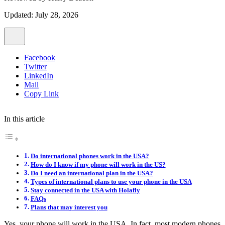
Updated: July 28, 2026
Facebook
Twitter
LinkedIn
Mail
Copy Link
In this article
Do international phones work in the USA?
How do I know if my phone will work in the US?
Do I need an international plan in the USA?
Types of international plans to use your phone in the USA
Stay connected in the USA with Holafly
FAQs
Plans that may interest you
Yes, your phone will work in the USA. In fact, most modern phones