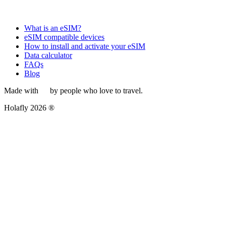
What is an eSIM?
eSIM compatible devices
How to install and activate your eSIM
Data calculator
FAQs
Blog
Made with
by people who love to travel.
Holafly 2026 ®