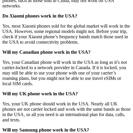
phones, such as those sold in China, may not work on USA
networks.
Do Xiaomi phones work in the USA?
Yes, most Xiaomi phones sold for the global market will work in the
USA. However, some regional models might not. Before your trip,
check if your Xiaomi phone’s frequency bands match those used in
the USA to avoid connectivity problems.
Will my Canadian phone work in the USA?
Yes, your Canadian phone will work in the USA as long as it’s not
carrier-locked to a network provider in Canada. If it is locked, you
may still be able to use your phone with one of your carrier’s
roaming plans, but you might not be able to use travel eSIMs or
local SIM cards.
Will my UK phone work in the USA?
Yes, your UK phone should work in the USA. Nearly all UK
phones are not carrier locked and work with the same bands as those
in the USA, so all you need is an international plan for data, calls,
and texts.
Will my Samsung phone work in the USA?