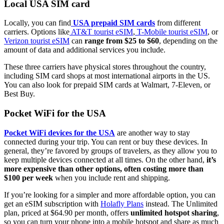
Local USA SIM card
Locally, you can find
USA prepaid SIM cards
from different
carriers. Options like
AT&T tourist eSIM
,
T-Mobile tourist eSIM
, or
Verizon tourist eSIM
can
range from $25 to $60
, depending on the
amount of data and additional services you include.
These three carriers have physical stores throughout the country,
including SIM card shops at most international airports in the US.
You can also look for prepaid SIM cards at Walmart, 7-Eleven, or
Best Buy.
Pocket WiFi for the USA
Pocket WiFi devices for the USA
are another way to stay
connected during your trip. You can rent or buy these devices. In
general, they’re favored by groups of travelers, as they allow you to
keep multiple devices connected at all times. On the other hand,
it’s
more expensive than other options, often costing more than
$100 per week
when you include rent and shipping.
If you’re looking for a simpler and more affordable option, you can
get an eSIM subscription with
Holafly Plans
instead. The Unlimited
plan, priced at $64.90 per month, offers
unlimited hotspot sharing
,
so you can turn your phone into a mobile hotspot and share as much