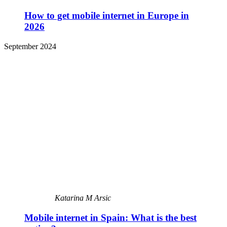
How to get mobile internet in Europe in
2026
September 2024
Katarina M Arsic
Mobile internet in Spain: What is the best