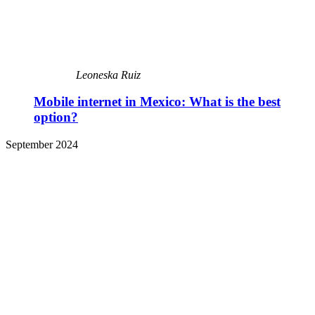
Leoneska Ruiz
Mobile internet in Mexico: What is the best
option?
September 2024