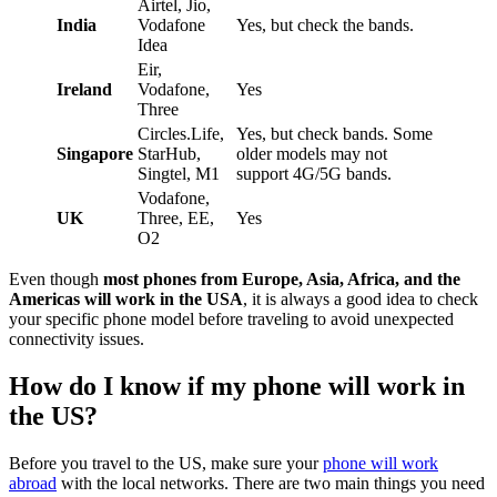
Airtel, Jio,
India
Vodafone
Yes, but check the bands.
Idea
Eir,
Ireland
Vodafone,
Yes
Three
Circles.Life,
Yes, but check bands. Some
Singapore
StarHub,
older models may not
Singtel, M1
support 4G/5G bands.
Vodafone,
UK
Three, EE,
Yes
O2
Even though
most phones from Europe, Asia, Africa, and the
Americas will work in the USA
, it is always a good idea to check
your specific phone model before traveling to avoid unexpected
connectivity issues.
How do I know if my phone will work in
the US?
Before you travel to the US, make sure your
phone will work
abroad
with the local networks. There are two main things you need