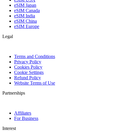
eSIM Japan
eSIM Canada
eSIM India
eSIM China
eSIM Europe
Legal
Terms and Conditions
Privacy Policy
Cookies Policy
Cookie Settings
Refund Policy
Website Terms of Use
Partnerships
Affiliates
For Business
Interest