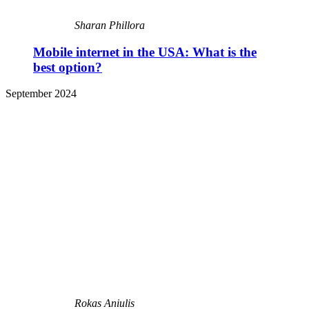
Sharan Phillora
Mobile internet in the USA: What is the
best option?
September 2024
Rokas Aniulis