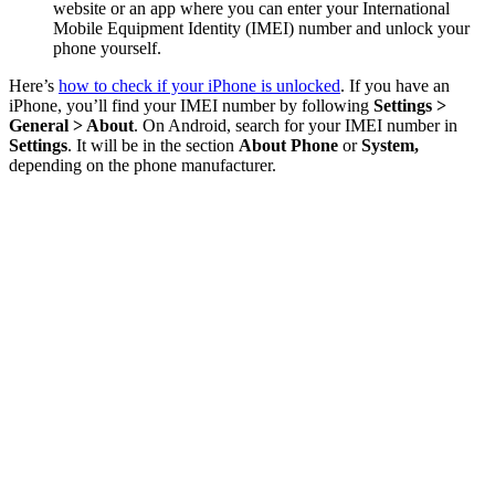
website or an app where you can enter your International
Mobile Equipment Identity (IMEI) number and unlock your
phone yourself.
Here’s
how to check if your iPhone is unlocked
. If you have an
iPhone, you’ll find your IMEI number by following
Settings >
General > About
. On Android, search for your IMEI number in
Settings
. It will be in the section
About Phone
or
System,
depending on the phone manufacturer.