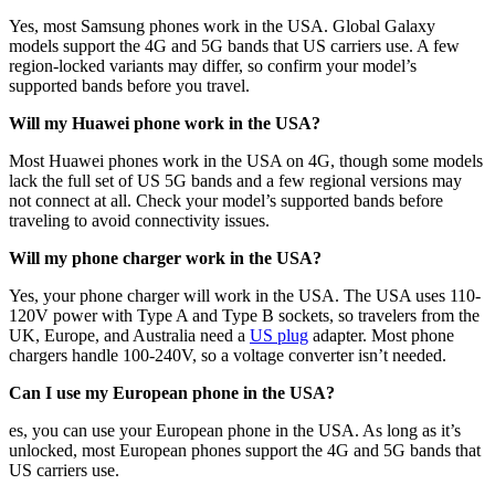
Yes, most Samsung phones work in the USA. Global Galaxy
models support the 4G and 5G bands that US carriers use. A few
region-locked variants may differ, so confirm your model’s
supported bands before you travel.
Will my Huawei phone work in the USA?
Most Huawei phones work in the USA on 4G, though some models
lack the full set of US 5G bands and a few regional versions may
not connect at all. Check your model’s supported bands before
traveling to avoid connectivity issues.
Will my phone charger work in the USA?
Yes, your phone charger will work in the USA. The USA uses 110-
120V power with Type A and Type B sockets, so travelers from the
UK, Europe, and Australia need a
US plug
adapter. Most phone
chargers handle 100-240V, so a voltage converter isn’t needed.
Can I use my European phone in the USA?
es, you can use your European phone in the USA. As long as it’s
unlocked, most European phones support the 4G and 5G bands that
US carriers use.