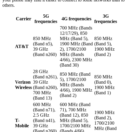
others.
5G
3G
Carrier
4G frequencies
frequencies
frequencies
700 MHz (Bands
12/17/29), 850
850 MHz
MHz (Band 5),
850 MHz
(Band n5),
1900 MHz (Band
(Band 5),
AT&T
39 GHz
2), 1700/2100
1900 MHz
(Band n260)
MHz (Bands
(Band 2)
4/66), 2300 MHz
(Band 30)
28 GHz
850 MHz (Band
(Band n261),
850 MHz
5), 1700/2100
Verizon
39 GHz
(Band 0),
MHz (Bands
Wireless
(Band n260),
1900 MHz
4/66), 1900 MHz
700 MHz
(Band 1)
(Band 2)
(Band 13)
600 MHz
600 MHz (Band
(Band n71),
71), 700 MHz
1900 MHz
2.5 GHz
(Band 12), 850
(Band 2),
T-
(Band n41),
MHz (Band 5),
1700/2100
Mobile
39 GHz
1700/2100 MHz
MHz (Band
(Band n260),
(Bands 4/66),