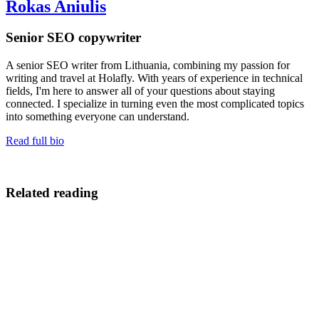
Rokas Aniulis
Senior SEO copywriter
A senior SEO writer from Lithuania, combining my passion for
writing and travel at Holafly. With years of experience in technical
fields, I'm here to answer all of your questions about staying
connected. I specialize in turning even the most complicated topics
into something everyone can understand.
Read full bio
Related reading