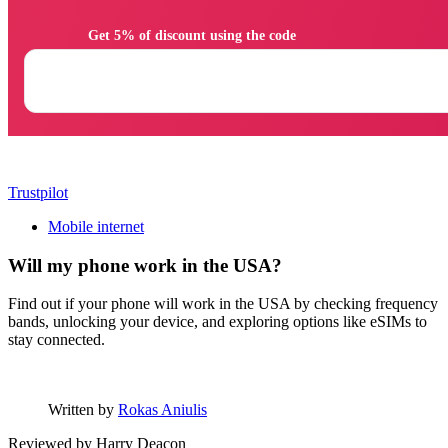
                Get 5% of discount using the code

Trustpilot
Mobile internet
Will my phone work in the USA?
Find out if your phone will work in the USA by checking frequency
bands, unlocking your device, and exploring options like eSIMs to
stay connected.
Written by
Rokas Aniulis
Reviewed by
Harry Deacon