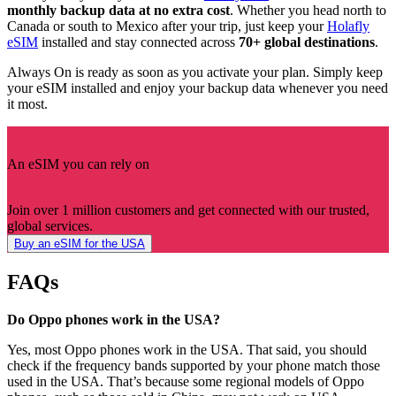
monthly backup data at no extra cost
. Whether you head north to
Canada or south to Mexico after your trip, just keep your
Holafly
eSIM
installed and stay connected across
70+ global destinations
.
Always On is ready as soon as you activate your plan. Simply keep
your eSIM installed and enjoy your backup data whenever you need
it most.
An eSIM you can rely on
Join over 1 million customers and get connected with our trusted,
global services.
Buy an eSIM for the USA
FAQs
Do Oppo phones work in the USA?
Yes, most Oppo phones work in the USA. That said, you should
check if the frequency bands supported by your phone match those
used in the USA. That’s because some regional models of Oppo