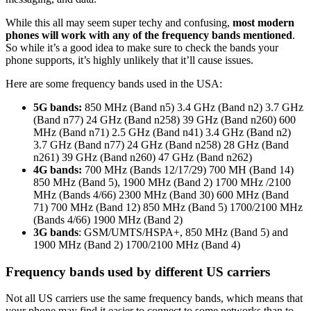
While this all may seem super techy and confusing,
most modern
phones will work with any of the frequency bands mentioned
.
So while it’s a good idea to make sure to check the bands your
phone supports, it’s highly unlikely that it’ll cause issues.
Here are some frequency bands used in the USA:
5G bands:
850 MHz (Band n5) 3.4 GHz (Band n2) 3.7 GHz
(Band n77) 24 GHz (Band n258) 39 GHz (Band n260) 600
MHz (Band n71) 2.5 GHz (Band n41) 3.4 GHz (Band n2)
3.7 GHz (Band n77) 24 GHz (Band n258) 28 GHz (Band
n261) 39 GHz (Band n260) 47 GHz (Band n262)
4G bands:
700 MHz (Bands 12/17/29) 700 MH (Band 14)
850 MHz (Band 5), 1900 MHz (Band 2) 1700 MHz /2100
MHz (Bands 4/66) 2300 MHz (Band 30) 600 MHz (Band
71) 700 MHz (Band 12) 850 MHz (Band 5) 1700/2100 MHz
(Bands 4/66) 1900 MHz (Band 2)
3G bands
: GSM/UMTS/HSPA+, 850 MHz (Band 5) and
1900 MHz (Band 2) 1700/2100 MHz (Band 4)
Frequency bands used by different US carriers
Not all US carriers use the same frequency bands, which means that
your phone may find it easier to connect to some networks than to