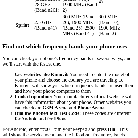
4)
28 GHz
1900 MHz (Band
(Band n261)
2)
800 MHz (Band
800 MHz
2.5 GHz
26), 1900 MHz
(Band 10),
Sprint
(Band n41)
(Band 25), 2500
1900 MHz
MHz (Band 41)
(Band 2)
Find out which frequency bands your phone uses
You can check your phone’s frequency bands in several ways, and
we’ll start with the fastest one.
Use websites like Kimovil:
You need to enter the model of
your phone and choose the country you are traveling to.
Kimovil will show you which frequency bands are used there
and how your phone compares to them
Look it up online:
Your manufacturer’s official website will
have this information about your phone. Other websites you
can check are
GSM Arena
and
Phone Arena
.
Dial the Phone/Field Test Code
: These codes are different
for Android and for iPhone.
For Android, enter *#0011# in your keypad and press
Dial
. This
will show the service menu and the info about frequency bands.