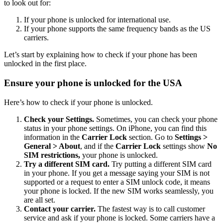
to look out for:
If your phone is unlocked for international use.
If your phone supports the same frequency bands as the US
carriers.
Let’s start by explaining how to check if your phone has been
unlocked in the first place.
Ensure your phone is unlocked for the USA
Here’s how to check if your phone is unlocked.
Check your Settings.
Sometimes, you can check your phone
status in your phone settings. On iPhone, you can find this
information in the
Carrier Lock
section. Go to
Settings >
General > About
, and if the
Carrier Lock
settings show
No
SIM restrictions,
your phone is unlocked.
Try a different SIM card.
Try putting a different SIM card
in your phone. If you get a message saying your SIM is not
supported or a request to enter a SIM unlock code, it means
your phone is locked. If the new SIM works seamlessly, you
are all set.
Contact your carrier.
The fastest way is to call customer
service and ask if your phone is locked. Some carriers have a