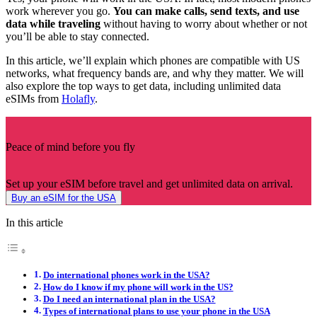
work wherever you go.
You can make calls, send texts, and use
data while traveling
without having to worry about whether or not
you’ll be able to stay connected.
In this article, we’ll explain which phones are compatible with US
networks, what frequency bands are, and why they matter. We will
also explore the top ways to get data, including unlimited data
eSIMs from
Holafly
.
Peace of mind before you fly
Set up your eSIM before travel and get unlimited data on arrival.
Buy an eSIM for the USA
In this article
Do international phones work in the USA?
How do I know if my phone will work in the US?
Do I need an international plan in the USA?
Types of international plans to use your phone in the USA