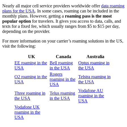
Nearly all major cell service providers worldwide offer
data roaming
plans for the USA
. In some cases, roaming can be included in the
monthly plans. However, getting a
roaming pass is the most
popular option
for travelers. It gives you access to data, calls, and
texts for a fixed fee, which usually ranges from $5 to $15 per day,
depending on the provider.
For more information on your carrier’s roaming solutions in the US,
visit the following:
UK
Canada
Australia
EE roaming in the
Bell roaming
Optus roaming in
USA
in the USA
the USA
Rogers
O2 roaming in the
Telstra roaming in
roaming in the
USA
the USA
USA
Vodafone AU
Three roaming in
Telus roaming
roaming in the
the USA
in the USA
USA
Vodafone UK
roaming in the
USA