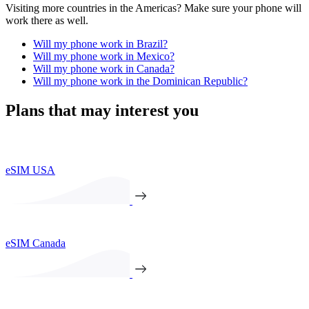
Visiting more countries in the Americas? Make sure your phone will
work there as well.
Will my phone work in Brazil?
Will my phone work in Mexico?
Will my phone work in Canada?
Will my phone work in the Dominican Republic?
Plans that may interest you
eSIM USA
eSIM Canada