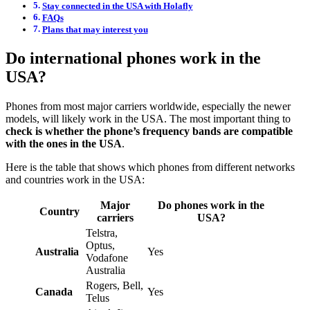
Stay connected in the USA with Holafly
FAQs
Plans that may interest you
Do international phones work in the
USA?
Phones from most major carriers worldwide, especially the newer
models, will likely work in the USA. The most important thing to
check is whether the phone’s frequency bands are compatible
with the ones in the USA
.
Here is the table that shows which phones from different networks
and countries work in the USA:
Major
Do phones work in the
Country
carriers
USA?
Telstra,
Optus,
Australia
Yes
Vodafone
Australia
Rogers, Bell,
Canada
Yes
Telus