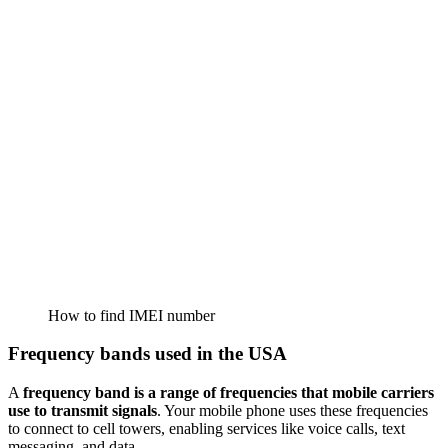
How to find IMEI number
Frequency bands used in the USA
A
frequency band is a range of frequencies that mobile carriers
use to transmit signals
. Your mobile phone uses these frequencies
to connect to cell towers, enabling services like voice calls, text
messaging, and data.