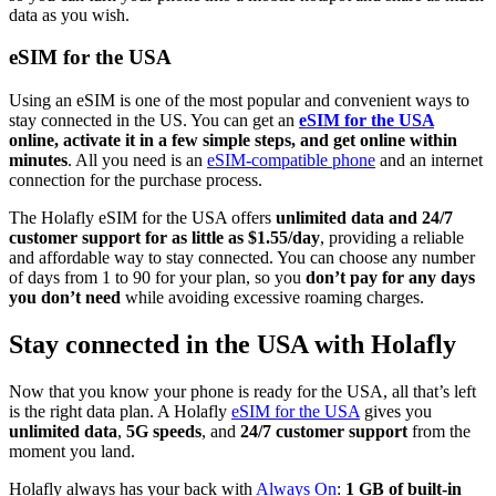
data as you wish.
eSIM for the USA
Using an eSIM is one of the most popular and convenient ways to
stay connected in the US. You can get an
eSIM for the USA
online, activate it in a few simple steps, and get online within
minutes
. All you need is an
eSIM-compatible phone
and an internet
connection for the purchase process.
The Holafly eSIM for the USA offers
unlimited data and 24/7
customer support for as little as $1.55/day
, providing a reliable
and affordable way to stay connected. You can choose any number
of days from 1 to 90 for your plan, so you
don’t pay for any days
you don’t need
while avoiding excessive roaming charges.
Stay connected in the USA with Holafly
Now that you know your phone is ready for the USA, all that’s left
is the right data plan. A Holafly
eSIM for the USA
gives you
unlimited data
,
5G speeds
, and
24/7 customer support
from the
moment you land.
Holafly always has your back with
Always On
:
1 GB of built-in