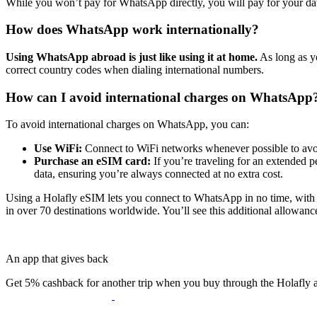
While you won’t pay for WhatsApp directly, you will pay for your da
How does WhatsApp work internationally?
Using WhatsApp abroad is just like using it at home.
As long as yo
correct country codes when dialing international numbers.
How can I avoid international charges on WhatsApp
To avoid international charges on WhatsApp, you can:
Use WiFi:
Connect to WiFi networks whenever possible to avo
Purchase an eSIM card:
If you’re traveling for an extended p
data, ensuring you’re always connected at no extra cost.
Using a Holafly eSIM lets you connect to WhatsApp in no time, wit
in over 70 destinations worldwide. You’ll see this additional allowan
An app that gives back
Get 5% cashback for another trip when you buy through the Holafly 