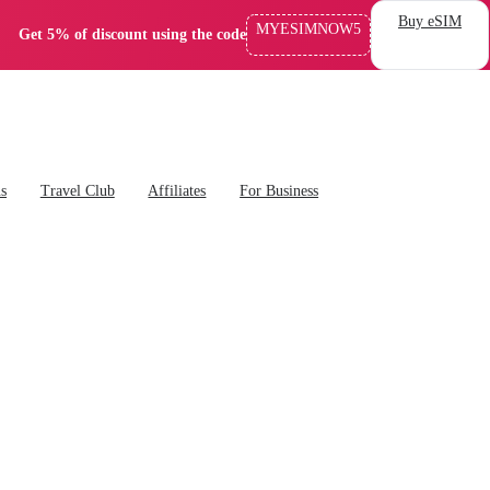
Buy eSIM
MYESIMNOW5
Get 5% of discount using the code
ns
Travel Club
Affiliates
For Business