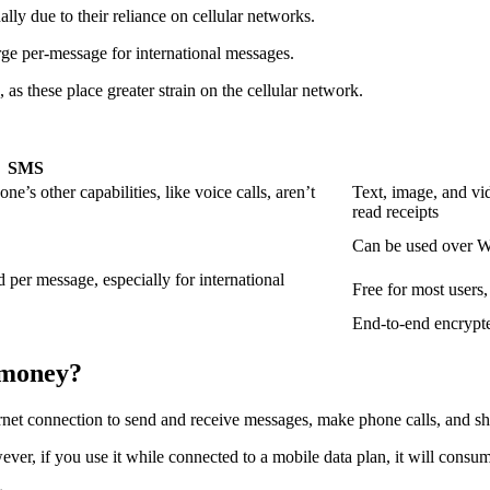
ally due to their reliance on cellular networks.
rge per-message for international messages.
as these place greater strain on the cellular network.
SMS
’s other capabilities, like voice calls, aren’t
Text, image, and vid
read receipts
Can be used over Wi
d per message, especially for international
Free for most users,
End-to-end encrypt
 money?
ernet connection to send and receive messages, make phone calls, and s
wever, if you use it while connected to a mobile data plan, it will consu