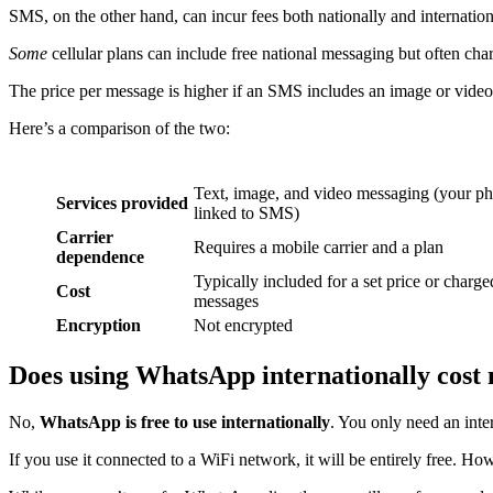
SMS, on the other hand, can incur fees both nationally and internation
Some
cellular plans can include free national messaging but often cha
The price per message is higher if an SMS includes an image or video, 
Here’s a comparison of the two:
Text, image, and video messaging (your phone
Services provided
linked to SMS)
Carrier
Requires a mobile carrier and a plan
dependence
Typically included for a set price or charge
Cost
messages
Encryption
Not encrypted
Does using WhatsApp internationally cost
No,
WhatsApp is free to use internationally
. You only need an int
If you use it connected to a WiFi network, it will be entirely free. Ho