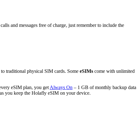
calls and messages free of charge, just remember to include the
e to traditional physical SIM cards. Some
eSIMs
come with unlimited
every eSIM plan, you get
Always On
– 1 GB of monthly backup data
g as you keep the Holafly eSIM on your device.