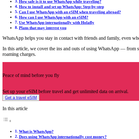
How safe is it to use WhatsApp while traveling?
How to install and set up WhatsApp: Step-by-step
Can I use WhatsApp with an eSIM when traveling abroad?
How can I use WhatsApp with an eSIM?
Use WhatsApp internationally with Holafly
Plans that may interest you
WhatsApp helps you stay in contact with friends and family, even wh
In this article, we cover the ins and outs of using WhatsApp — from s
roaming charges.
Peace of mind before you fly
Set up your eSIM before travel and get unlimited data on arrival.
Get a travel eSIM
In this article
What is WhatsApp?
Does using WhatsApp internationally cost money?