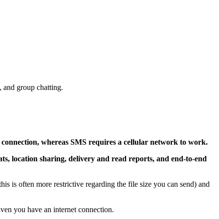
, and group chatting.
t connection, whereas SMS requires a cellular network to work.
ats, location sharing, delivery and read reports, and end-to-end
is is often more restrictive regarding the file size you can send) and
ven you have an internet connection.