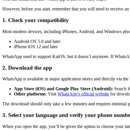
However, before you start, remember that you will need to receive an 
1. Check your compatibility
Most modern devices, including iPhones, Android, and Windows phones
Android OS 5.0 and later
iPhone iOS 12 and later
WhatsApp used to support KaiOS, but it doesn’t anymore. If WhatsApp 
2. Download the app
WhatsApp is available in major application stores and directly via t
App Store (iOS) and Google Play Store (Android):
Search f
Other platforms
: Visit
WhatsApp’s official website
for downloa
The download should only take a few minutes and requires minimal p
3. Select your language and verify your phone numb
When you open the app, you’ll be given the option to choose your la