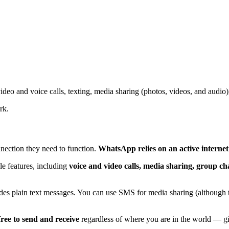
eo and voice calls, texting, media sharing (photos, videos, and audio)
rk.
nection they need to function.
WhatsApp relies on an active interne
le features, including
voice and video calls, media sharing, group ch
ides plain text messages. You can use SMS for media sharing (although th
ree to send and receive
regardless of where you are in the world — gi