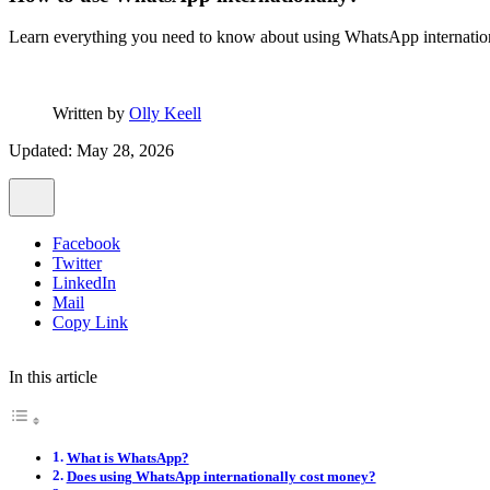
Learn everything you need to know about using WhatsApp international
Written by
Olly Keell
Updated: May 28, 2026
Facebook
Twitter
LinkedIn
Mail
Copy Link
In this article
What is WhatsApp?
Does using WhatsApp internationally cost money?