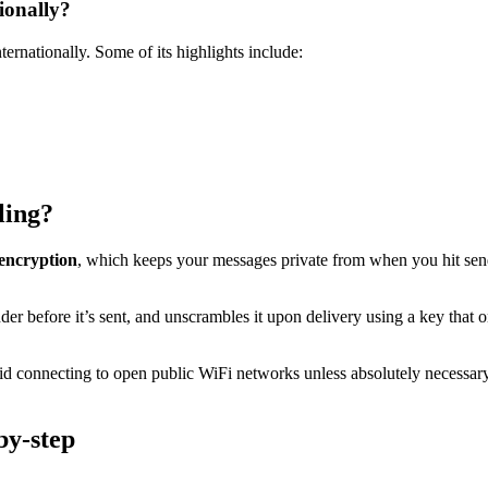
ionally?
ernationally. Some of its highlights include:
ling?
 encryption
, which keeps your messages private from when you hit sen
r before it’s sent, and unscrambles it upon delivery using a key that on
id connecting to open public WiFi networks unless absolutely necessar
by-step