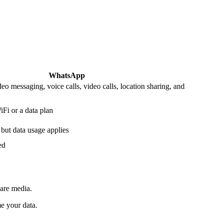
WhatsApp
eo messaging, voice calls, video calls, location sharing, and
Fi or a data plan
 but data usage applies
ed
hare media.
me your data.