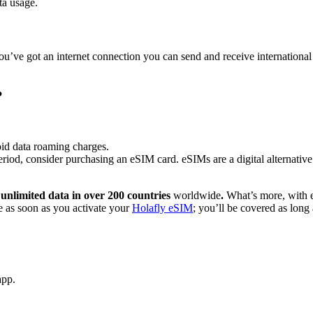
ta usage.
u’ve got an internet connection you can send and receive international 
?
id data roaming charges.
eriod, consider purchasing an eSIM card. eSIMs are a digital alternativ
h
unlimited data in over 200 countries
worldwide
.
What’s more, with 
ce as soon as you activate your
Holafly eSIM
; you’ll be covered as lon
app.