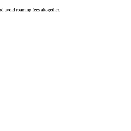
nd avoid roaming fees altogether.