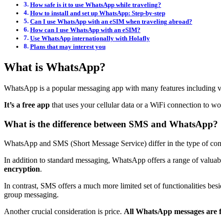
How safe is it to use WhatsApp while traveling?
How to install and set up WhatsApp: Step-by-step
Can I use WhatsApp with an eSIM when traveling abroad?
How can I use WhatsApp with an eSIM?
Use WhatsApp internationally with Holafly
Plans that may interest you
What is WhatsApp?
WhatsApp is a popular messaging app with many features including vid
It’s a free app
that uses your cellular data or a WiFi connection to wo
What is the difference between SMS and WhatsApp?
WhatsApp and SMS (Short Message Service) differ in the type of con
In addition to standard messaging, WhatsApp offers a range of valuab
encryption
.
In contrast, SMS offers a much more limited set of functionalities bes
group messaging.
Another crucial consideration is price.
All WhatsApp messages are f