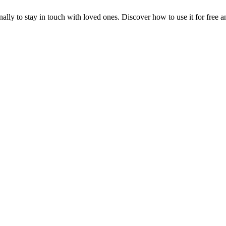
ly to stay in touch with loved ones. Discover how to use it for free a