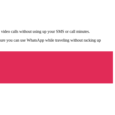
video calls without using up your SMS or call minutes.
ure you can use WhatsApp while traveling without racking up