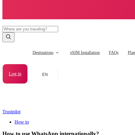
Destinations
eSIM Installation
FAQs
Pla
Log in
EN
Trustpilot
How to
How to use WhatsApp internationally?