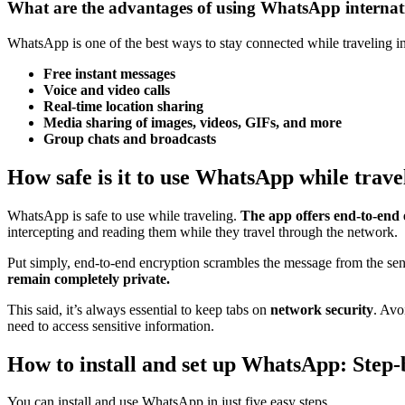
What are the advantages of using WhatsApp internat
WhatsApp is one of the best ways to stay connected while traveling int
Free instant messages
Voice and video calls
Real-time location sharing
Media sharing of images, videos, GIFs, and more
Group chats
and broadcasts
How safe is it to use WhatsApp while trave
WhatsApp is safe to use while traveling.
The app offers end-to-end
intercepting and reading them while they travel through the network.
Put simply, end-to-end encryption scrambles the message from the sende
remain completely private.
This said, it’s always essential to keep tabs on
network security
. Avo
need to access sensitive information.
How to install and set up WhatsApp: Step-
You can install and use WhatsApp in just five easy steps.