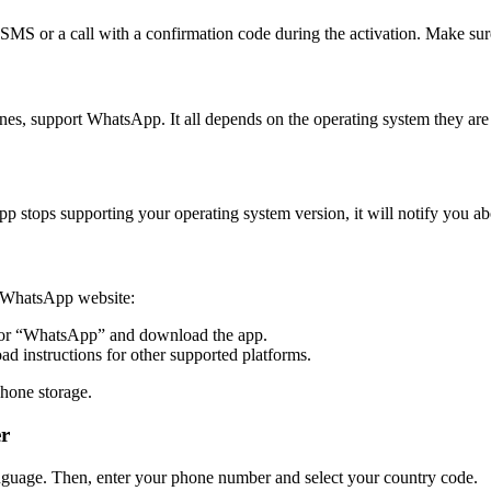
SMS or a call with a confirmation code during the activation. Make sur
, support WhatsApp. It all depends on the operating system they are 
stops supporting your operating system version, it will notify you ab
he WhatsApp website:
or “WhatsApp” and download the app.
d instructions for other supported platforms.
hone storage.
er
nguage. Then, enter your phone number and select your country code.