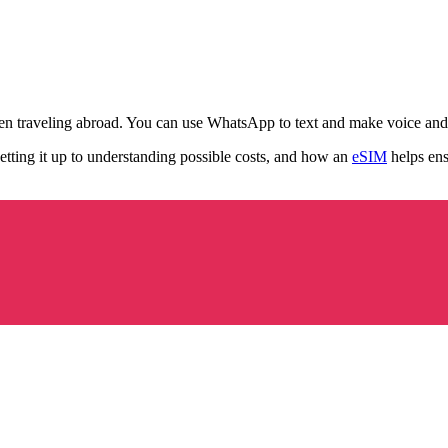
en traveling abroad. You can use WhatsApp to text and make voice and 
etting it up to understanding possible costs, and how an
eSIM
helps ens