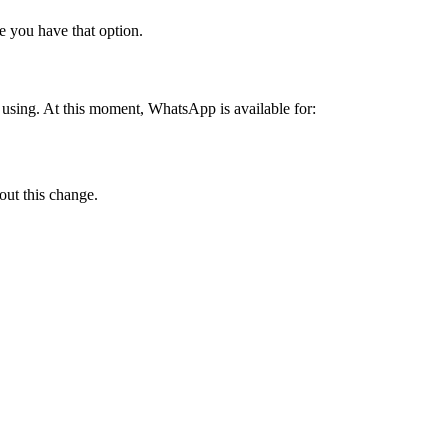
e you have that option.
using. At this moment, WhatsApp is available for:
out this change.