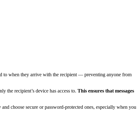
d to when they arrive with the recipient — preventing anyone from
ly the recipient’s device has access to.
This ensures that messages
y and choose secure or password-protected ones, especially when you