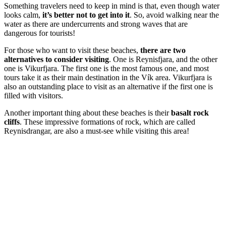
Something travelers need to keep in mind is that, even though water
looks calm,
it’s better not to get into it
. So, avoid walking near the
water as there are undercurrents and strong waves that are
dangerous for tourists!
For those who want to visit these beaches,
there are two
alternatives to consider visiting
. One is Reynisfjara, and the other
one is Vikurfjara. The first one is the most famous one, and most
tours take it as their main destination in the Vík area. Vikurfjara is
also an outstanding place to visit as an alternative if the first one is
filled with visitors.
Another important thing about these beaches is their
basalt rock
cliffs
. These impressive formations of rock, which are called
Reynisdrangar, are also a must-see while visiting this area!