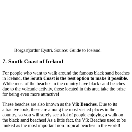
Borgarfjordur Eystri. Source: Guide to Iceland.
7. South Coast of Iceland
For people who want to walk around the famous black sand beaches
in Iceland,
the South Coast is the best option to make it possible
.
While most of the beaches in the country have black sand beaches
due to the volcanic activity, those located in this area take the prize
for being even more attractive!
These beaches are also known as the
Vík Beaches
. Due to its
attractive look, these are among the most visited places in the
country, so you will surely see a lot of people enjoying a walk on
the black sand beaches! As a little fact, the Vík Beaches used to be
ranked as the most important non-tropical beaches in the world!