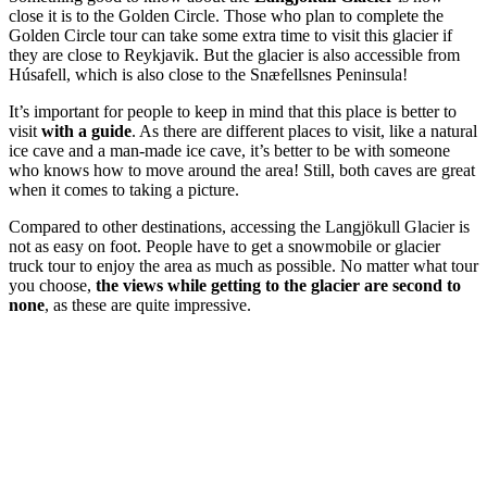
close it is to the Golden Circle. Those who plan to complete the
Golden Circle tour can take some extra time to visit this glacier if
they are close to Reykjavik. But the glacier is also accessible from
Húsafell, which is also close to the Snæfellsnes Peninsula!
It’s important for people to keep in mind that this place is better to
visit
with a guide
. As there are different places to visit, like a natural
ice cave and a man-made ice cave, it’s better to be with someone
who knows how to move around the area! Still, both caves are great
when it comes to taking a picture.
Compared to other destinations, accessing the Langjökull Glacier is
not as easy on foot. People have to get a snowmobile or glacier
truck tour to enjoy the area as much as possible. No matter what tour
you choose,
the views while getting to the glacier are second to
none
, as these are quite impressive.