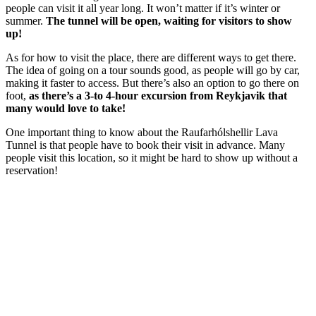
people can visit it all year long. It won’t matter if it’s winter or
summer.
The tunnel will be open, waiting for visitors to show
up!
As for how to visit the place, there are different ways to get there.
The idea of going on a tour sounds good, as people will go by car,
making it faster to access. But there’s also an option to go there on
foot,
as there’s a 3-to 4-hour excursion from Reykjavik that
many would love to take!
One important thing to know about the Raufarhólshellir Lava
Tunnel is that people have to book their visit in advance. Many
people visit this location, so it might be hard to show up without a
reservation!