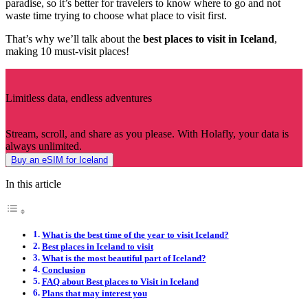
paradise, so it’s better for travelers to know where to go and not
waste time trying to choose what place to visit first.
That’s why we’ll talk about the
best places to visit in Iceland
,
making 10 must-visit places!
Limitless data, endless adventures
Stream, scroll, and share as you please. With Holafly, your data is
always unlimited.
Buy an eSIM for Iceland
In this article
What is the best time of the year to visit Iceland?
Best places in Iceland to visit
What is the most beautiful part of Iceland?
Conclusion
FAQ about Best places to Visit in Iceland
Plans that may interest you