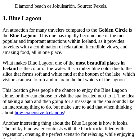
Diamond beach or Jökulsárlón. Source: Pexels.
3. Blue Lagoon
An attraction for many travelers compared to the
Golden Circle
is
the
Blue Lagoon
. This one has rapidly become one of the most
popular and important attractions within Iceland, as it provides
travelers with a combination of relaxation, incredible views, and
amazing food, all in one place.
What makes Blue Lagoon one of the
most beautiful places in
Iceland
is the color of the water. It is a milky blue color due to the
silica that forms soft and white mud at the bottom of the lake, which
visitors can use to rub and relax in the hot waters of the lagoon.
This location gives people the chance to enjoy the Blue Lagoon
alone, or they can choose to visit the spa located next to it. The idea
of taking a bath and then going for a massage in the spa sounds like
an interesting thing to do, but make sure to add that when thinking
about
how expensive Iceland is
!
Another interesting thing about the Blue Lagoon is how it looks.
The milky blue water contrasts with the black rocks filled with
vegetation, creating the perfect scenario for relaxing while enjoying