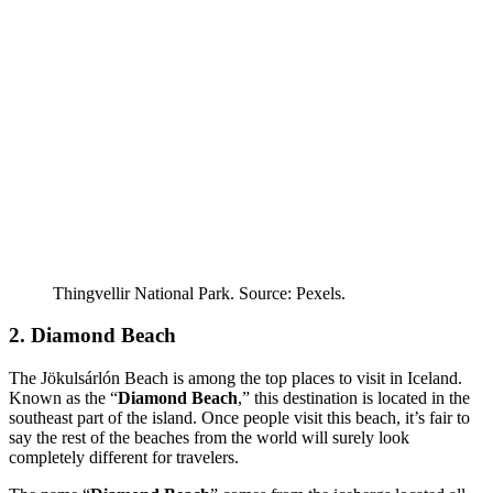
Thingvellir National Park. Source: Pexels.
2. Diamond Beach
The Jökulsárlón Beach is among the top places to visit in Iceland.
Known as the “
Diamond Beach
,” this destination is located in the
southeast part of the island. Once people visit this beach, it’s fair to
say the rest of the beaches from the world will surely look
completely different for travelers.