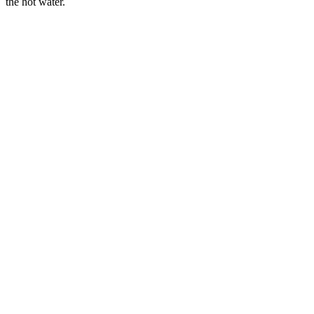
the hot water.