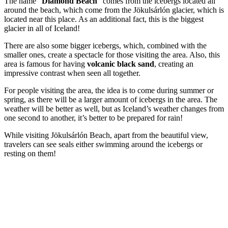
The name “
Diamond Beach
” comes from the icebergs located all
around the beach, which come from the Jökulsárlón glacier, which is
located near this place. As an additional fact, this is the biggest
glacier in all of Iceland!
There are also some bigger icebergs, which, combined with the
smaller ones, create a spectacle for those visiting the area. Also, this
area is famous for having
volcanic black sand
, creating an
impressive contrast when seen all together.
For people visiting the area, the idea is to come during summer or
spring, as there will be a larger amount of icebergs in the area. The
weather will be better as well, but as Iceland’s weather changes from
one second to another, it’s better to be prepared for rain!
While visiting Jökulsárlón Beach, apart from the beautiful view,
travelers can see seals either swimming around the icebergs or
resting on them!