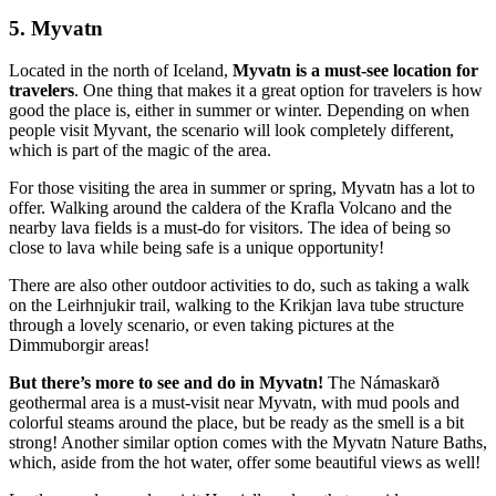
5. Myvatn
Located in the north of Iceland,
Myvatn is a must-see location for
travelers
. One thing that makes it a great option for travelers is how
good the place is, either in summer or winter. Depending on when
people visit Myvant, the scenario will look completely different,
which is part of the magic of the area.
For those visiting the area in summer or spring, Myvatn has a lot to
offer. Walking around the caldera of the Krafla Volcano and the
nearby lava fields is a must-do for visitors. The idea of being so
close to lava while being safe is a unique opportunity!
There are also other outdoor activities to do, such as taking a walk
on the Leirhnjukir trail, walking to the Krikjan lava tube structure
through a lovely scenario, or even taking pictures at the
Dimmuborgir areas!
But there’s more to see and do in Myvatn!
The Námaskarð
geothermal area is a must-visit near Myvatn, with mud pools and
colorful steams around the place, but be ready as the smell is a bit
strong! Another similar option comes with the Myvatn Nature Baths,
which, aside from the hot water, offer some beautiful views as well!