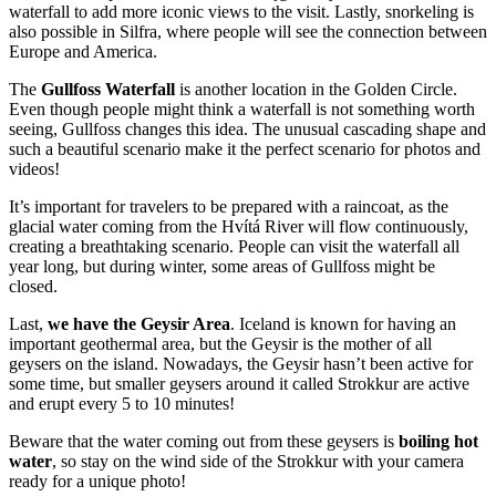
waterfall to add more iconic views to the visit. Lastly, snorkeling is
also possible in Silfra, where people will see the connection between
Europe and America.
The
Gullfoss Waterfall
is another location in the Golden Circle.
Even though people might think a waterfall is not something worth
seeing, Gullfoss changes this idea. The unusual cascading shape and
such a beautiful scenario make it the perfect scenario for photos and
videos!
It’s important for travelers to be prepared with a raincoat, as the
glacial water coming from the Hvítá River will flow continuously,
creating a breathtaking scenario. People can visit the waterfall all
year long, but during winter, some areas of Gullfoss might be
closed.
Last,
we have the Geysir Area
. Iceland is known for having an
important geothermal area, but the Geysir is the mother of all
geysers on the island. Nowadays, the Geysir hasn’t been active for
some time, but smaller geysers around it called Strokkur are active
and erupt every 5 to 10 minutes!
Beware that the water coming out from these geysers is
boiling hot
water
, so stay on the wind side of the Strokkur with your camera
ready for a unique photo!