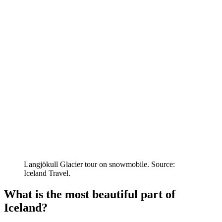
Langjökull Glacier tour on snowmobile. Source:
Iceland Travel.
What is the most beautiful part of
Iceland?