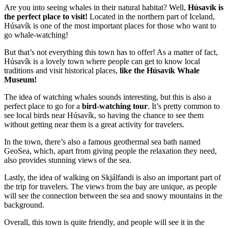
Are you into seeing whales in their natural habitat? Well,
Húsavík is
the perfect place to visit!
Located in the northern part of Iceland,
Húsavík is one of the most important places for those who want to
go whale-watching!
But that’s not everything this town has to offer! As a matter of fact,
Húsavík is a lovely town where people can get to know local
traditions and visit historical places,
like the Húsavík Whale
Museum!
The idea of watching whales sounds interesting, but this is also a
perfect place to go for a
bird-watching tour
. It’s pretty common to
see local birds near Húsavík, so having the chance to see them
without getting near them is a great activity for travelers.
In the town, there’s also a famous geothermal sea bath named
GeoSea, which, apart from giving people the relaxation they need,
also provides stunning views of the sea.
Lastly, the idea of walking on Skjálfandi is also an important part of
the trip for travelers. The views from the bay are unique, as people
will see the connection between the sea and snowy mountains in the
background.
Overall, this town is quite friendly, and people will see it in the