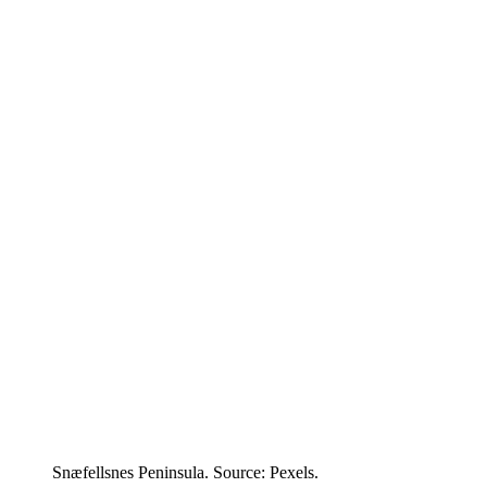
Snæfellsnes Peninsula. Source: Pexels.