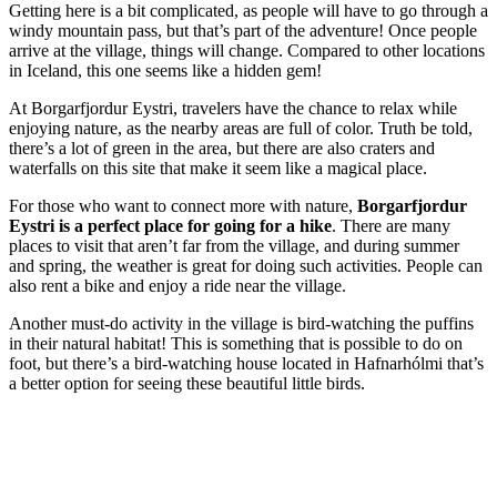
Getting here is a bit complicated, as people will have to go through a
windy mountain pass, but that’s part of the adventure! Once people
arrive at the village, things will change. Compared to other locations
in Iceland, this one seems like a hidden gem!
At Borgarfjordur Eystri, travelers have the chance to relax while
enjoying nature, as the nearby areas are full of color. Truth be told,
there’s a lot of green in the area, but there are also craters and
waterfalls on this site that make it seem like a magical place.
For those who want to connect more with nature,
Borgarfjordur
Eystri is a perfect place for going for a hike
. There are many
places to visit that aren’t far from the village, and during summer
and spring, the weather is great for doing such activities. People can
also rent a bike and enjoy a ride near the village.
Another must-do activity in the village is bird-watching the puffins
in their natural habitat! This is something that is possible to do on
foot, but there’s a bird-watching house located in Hafnarhólmi that’s
a better option for seeing these beautiful little birds.