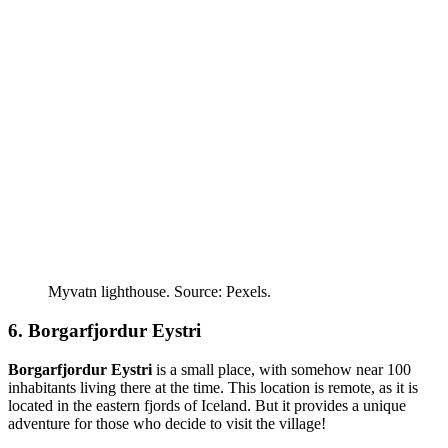
Myvatn lighthouse. Source: Pexels.
6. Borgarfjordur Eystri
Borgarfjordur Eystri
is a small place, with somehow near 100
inhabitants living there at the time. This location is remote, as it is
located in the eastern fjords of Iceland. But it provides a unique
adventure for those who decide to visit the village!