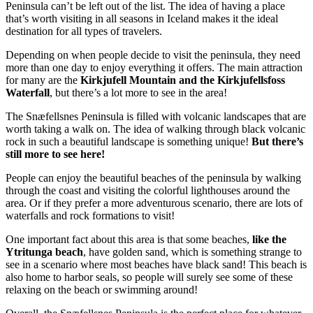
Peninsula can’t be left out of the list. The idea of having a place
that’s worth visiting in all seasons in Iceland makes it the ideal
destination for all types of travelers.
Depending on when people decide to visit the peninsula, they need
more than one day to enjoy everything it offers. The main attraction
for many are the
Kirkjufell Mountain and the Kirkjufellsfoss
Waterfall
, but there’s a lot more to see in the area!
The Snæfellsnes Peninsula is filled with volcanic landscapes that are
worth taking a walk on. The idea of walking through black volcanic
rock in such a beautiful landscape is something unique!
But there’s
still more to see here!
People can enjoy the beautiful beaches of the peninsula by walking
through the coast and visiting the colorful lighthouses around the
area. Or if they prefer a more adventurous scenario, there are lots of
waterfalls and rock formations to visit!
One important fact about this area is that some beaches,
like the
Ytritunga beach
, have golden sand, which is something strange to
see in a scenario where most beaches have black sand! This beach is
also home to harbor seals, so people will surely see some of these
relaxing on the beach or swimming around!