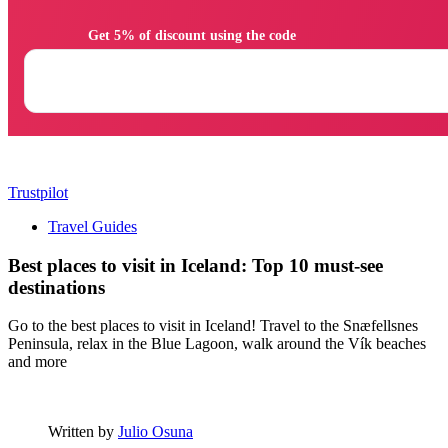
                Get 5% of discount using the code

Trustpilot
Travel Guides
Best places to visit in Iceland: Top 10 must-see
destinations
Go to the best places to visit in Iceland! Travel to the Snæfellsnes
Peninsula, relax in the Blue Lagoon, walk around the Vík beaches
and more
Written by
Julio Osuna