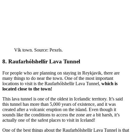
Vík town. Source: Pexels.
8. Raufarhólshellir Lava Tunnel
For people who are planning on staying in Reykjavik, there are
many things to do near the town. One of the most important
locations to visit is the Raufarhólshellir Lava Tunnel,
which is
located close to the town!
This lava tunnel is one of the oldest in Icelandic territory. It’s said
this tunnel has more than 5,000 years of existence, and it was
created after a volcanic eruption on the island. Even though it
sounds like the conditions to access the zone are a bit harsh, it’s
actually one of the safest places to visit in Iceland!
One of the best things about the Raufarhólshellir Lava Tunnel is that