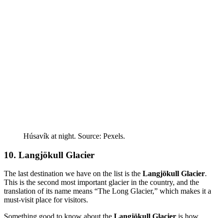
Húsavík at night. Source: Pexels.
10. Langjökull Glacier
The last destination we have on the list is the
Langjökull Glacier
.
This is the second most important glacier in the country, and the
translation of its name means “The Long Glacier,” which makes it a
must-visit place for visitors.
Something good to know about the
Langjökull Glacier
is how