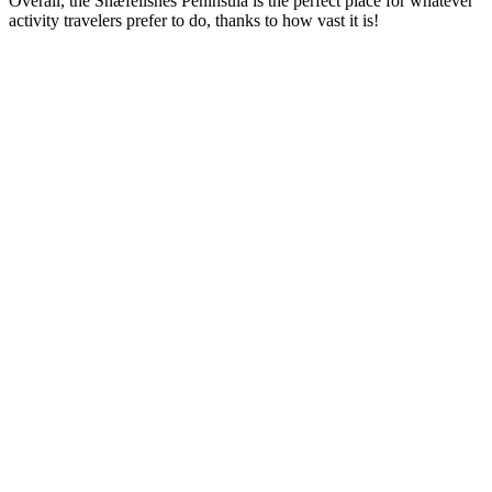
Overall, the Snæfellsnes Peninsula is the perfect place for whatever
activity travelers prefer to do, thanks to how vast it is!