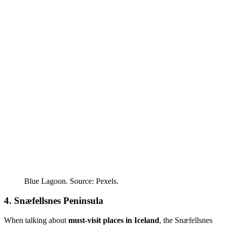
Blue Lagoon. Source: Pexels.
4. Snæfellsnes Peninsula
When talking about
must-visit places in Iceland
, the Snæfellsnes