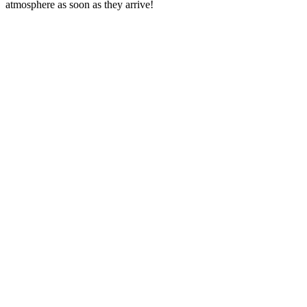
atmosphere as soon as they arrive!