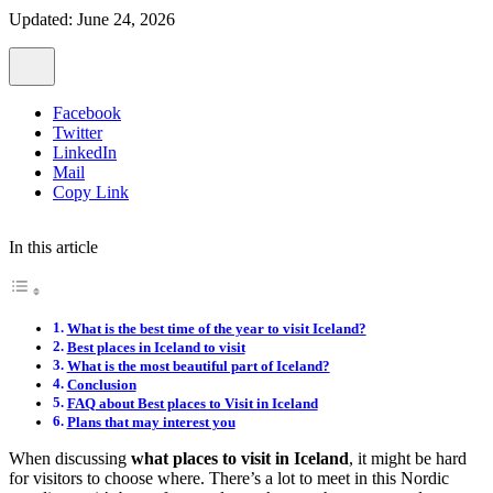
Updated: June 24, 2026
Facebook
Twitter
LinkedIn
Mail
Copy Link
In this article
What is the best time of the year to visit Iceland?
Best places in Iceland to visit
What is the most beautiful part of Iceland?
Conclusion
FAQ about Best places to Visit in Iceland
Plans that may interest you
When discussing
what places to visit in Iceland
, it might be hard
for visitors to choose where. There’s a lot to meet in this Nordic