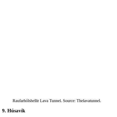
Raufarhólshellir Lava Tunnel. Source: Thelavatunnel.
9. Húsavík