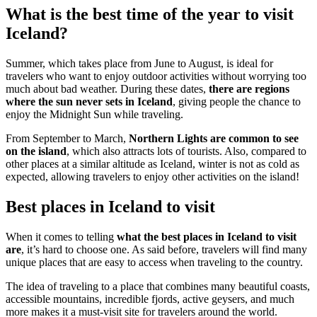
What is the best time of the year to visit
Iceland?
Summer, which takes place from June to August, is ideal for
travelers who want to enjoy outdoor activities without worrying too
much about bad weather. During these dates,
there are regions
where the sun never sets in Iceland
, giving people the chance to
enjoy the Midnight Sun while traveling.
From September to March,
Northern Lights are common to see
on the island
, which also attracts lots of tourists. Also, compared to
other places at a similar altitude as Iceland, winter is not as cold as
expected, allowing travelers to enjoy other activities on the island!
Best places in Iceland to visit
When it comes to telling
what the best places in Iceland to visit
are
, it’s hard to choose one. As said before, travelers will find many
unique places that are easy to access when traveling to the country.
The idea of traveling to a place that combines many beautiful coasts,
accessible mountains, incredible fjords, active geysers, and much
more makes it a must-visit site for travelers around the world.