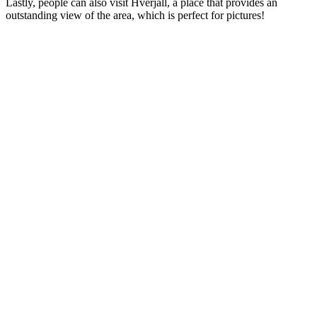
Lastly, people can also visit Hverjall, a place that provides an
outstanding view of the area, which is perfect for pictures!