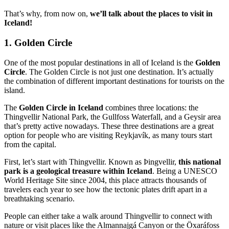
That’s why, from now on,
we’ll talk about the places to visit in
Iceland!
1. Golden Circle
One of the most popular destinations in all of Iceland is the
Golden
Circle
. The Golden Circle is not just one destination. It’s actually
the combination of different important destinations for tourists on the
island.
The
Golden Circle in Iceland
combines three locations: the
Thingvellir National Park, the Gullfoss Waterfall, and a Geysir area
that’s pretty active nowadays. These three destinations are a great
option for people who are visiting Reykjavík, as many tours start
from the capital.
First, let’s start with Thingvellir. Known as Þingvellir,
this national
park is a geological treasure within Iceland
. Being a UNESCO
World Heritage Site since 2004, this place attracts thousands of
travelers each year to see how the tectonic plates drift apart in a
breathtaking scenario.
People can either take a walk around Thingvellir to connect with
nature or visit places like the Almannajgá Canyon or the Öxaráfoss