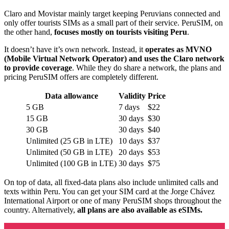
Claro and Movistar mainly target keeping Peruvians connected and
only offer tourists SIMs as a small part of their service. PeruSIM, on
the other hand,
focuses mostly on tourists visiting Peru
.
It doesn’t have it’s own network. Instead, it
operates as MVNO
(Mobile Virtual Network Operator) and uses the Claro network
to provide coverage
. While they do share a network, the plans and
pricing PeruSIM offers are completely different.
Data allowance
Validity
Price
5 GB
7 days
$22
15 GB
30 days
$30
30 GB
30 days
$40
Unlimited (25 GB in LTE)
10 days
$37
Unlimited (50 GB in LTE)
20 days
$53
Unlimited (100 GB in LTE)
30 days
$75
On top of data, all fixed-data plans also include unlimited calls and
texts within Peru. You can get your SIM card at the Jorge Chávez
International Airport or one of many PeruSIM shops throughout the
country. Alternatively,
all plans are also available as eSIMs.