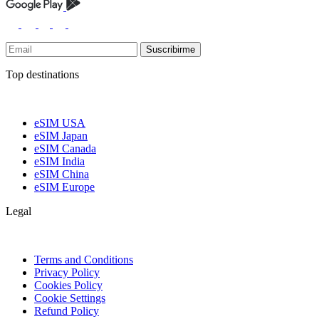
Suscribirme
Top destinations
eSIM USA
eSIM Japan
eSIM Canada
eSIM India
eSIM China
eSIM Europe
Legal
Terms and Conditions
Privacy Policy
Cookies Policy
Cookie Settings
Refund Policy