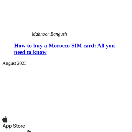
Mahnoor Bangush
How to buy a Morocco SIM card: All you
need to know
August 2023