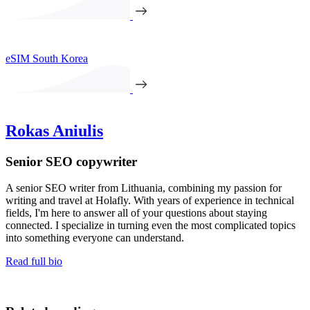
eSIM South Korea
Rokas Aniulis
Senior SEO copywriter
A senior SEO writer from Lithuania, combining my passion for
writing and travel at Holafly. With years of experience in technical
fields, I'm here to answer all of your questions about staying
connected. I specialize in turning even the most complicated topics
into something everyone can understand.
Read full bio