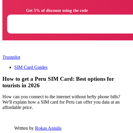
                Get 5% of discount using the code

Trustpilot
SIM Card Guides
How to get a Peru SIM Card: Best options for
tourists in 2026
How can you connect to the internet without hefty phone bills?
We'll explain how a SIM card for Peru can offer you data at an
affordable price.
Written by
Rokas Aniulis