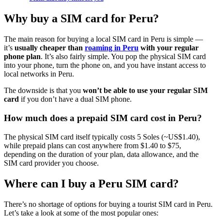
Why buy a SIM card for Peru?
The main reason for buying a local SIM card in Peru is simple —
it’s
usually cheaper than
roaming in Peru
with your regular
phone plan
. It’s also fairly simple. You pop the physical SIM card
into your phone, turn the phone on, and you have instant access to
local networks in Peru.
The downside is that you
won’t be able to use your regular SIM
card
if you don’t have a dual SIM phone.
How much does a prepaid SIM card cost in Peru?
The physical SIM card itself typically costs 5 Soles (~US$1.40),
while prepaid plans can cost anywhere from $1.40 to $75,
depending on the duration of your plan, data allowance, and the
SIM card provider you choose.
Where can I buy a Peru SIM card?
There’s no shortage of options for buying a tourist SIM card in Peru.
Let’s take a look at some of the most popular ones: