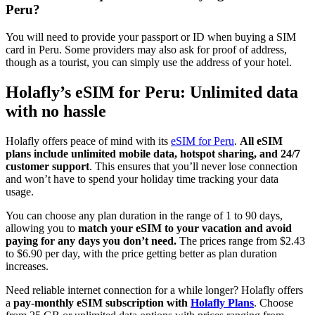
Peru?
You will need to provide your passport or ID when buying a SIM
card in Peru. Some providers may also ask for proof of address,
though as a tourist, you can simply use the address of your hotel.
Holafly’s eSIM for Peru: Unlimited data
with no hassle
Holafly offers peace of mind with its
eSIM for Peru
.
All eSIM
plans include unlimited mobile data, hotspot sharing, and 24/7
customer support
. This ensures that you’ll never lose connection
and won’t have to spend your holiday time tracking your data
usage.
You can choose any plan duration in the range of 1 to 90 days,
allowing you to
match your eSIM to your vacation and avoid
paying for any days you don’t need.
The prices range from $2.43
to $6.90 per day, with the price getting better as plan duration
increases.
Need reliable internet connection for a while longer? Holafly offers
a
pay-monthly eSIM subscription with
Holafly Plans
. Choose