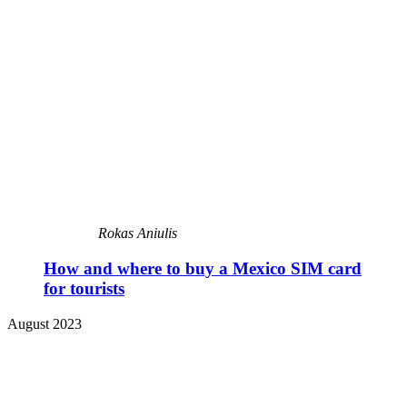
Rokas Aniulis
How and where to buy a Mexico SIM card
for tourists
August 2023