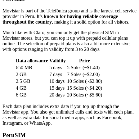
Movistar is part of the Telefónica group and is the largest cell service
provider in Peru. It’s
known for having reliable coverage
throughout the country
, making it a solid option for all visitors.
Much like with Claro, you can only get the physical SIM in
Movistar stores, but you can top it up with prepaid cellular plans
online. The selection of prepaid plans is also a bit more extensive,
with options ranging in validity from 3 to 20 days.
Data allowance
Validity
Price
650 MB
5 days
5 Soles (~$1.40)
2 GB
7 days
7 Soles (~$2.00)
2.5 GB
10 days
10 Soles (~$2.80)
4 GB
15 days
15 Soles (~$4.20)
6 GB
20 days
20 Soles (~$5.60)
Each data plan includes extra data if you top-up through the
Movistar app. You also get unlimited calls and texts with each plan,
as well as extra data for social media apps, such as Facebook,
Instagram, or WhatsApp.
PeruSIM