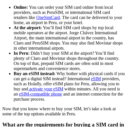
Online:
You can order your SIM card online from local
providers, such as PeruSIM, or international SIM card
retailers like
OneSimCard
. The card can be delivered to your
home, an airport in Peru, or your hotel.
At the airport:
You’ll find SIM card shops by top local
mobile operators at the airport. Jorge Chávez International
Airport, the main international airport in the country, has
Claro and PeruSIM shops. You may also find Movistar shops
in other international airpots.
In Peru
: Didn’t buy your SIM at the airport? You’ll find
plenty of Claro and Movistar shops throughout the country.
On top of that, prepaid SIM cards are often sold in most
supermarkets and convenience stores.
Buy an eSIM instead:
Why bother with physical cards if you
can get a digital SIM instead? International
eSIM
providers,
such as Holafly, offer eSIM plans for Peru, allowing you to
buy and
activate your eSIM
within minutes. All you need is
an
eSIM-compatible phone
and an internet connection for the
purchase process.
Now that you know where to buy your SIM, let’s take a look at
some of the top options available in Peru.
What are the requirements for buying a SIM card in