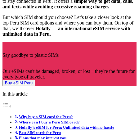
to stay connected in Peru. It offers a
simple way to get data, calls,
and texts while avoiding excessive roaming charges
.
But which SIM should you choose? Let’s take a closer look at the
top Peru SIM card options and where you can buy them. On top of
that, we’ll cover
Holafly — an international eSIM service with
unlimited data in Peru.
Say goodbye to plastic SIMs
Our eSIMs can't be damaged, broken, or lost – they're the future for
every type of traveler.
Buy eSIM Peru
In this article
Why buy a SIM card for Peru?
Where can I buy a Peru SIM card?
Holafly’s eSIM for Peru: Unlimited data with no hassle
Best SIM cards for Peru
Plans that may interest you