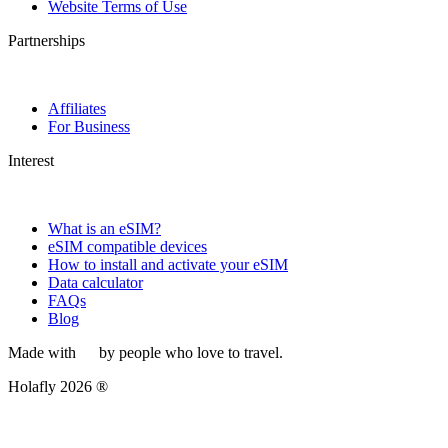
Website Terms of Use
Partnerships
Affiliates
For Business
Interest
What is an eSIM?
eSIM compatible devices
How to install and activate your eSIM
Data calculator
FAQs
Blog
Made with
by people who love to travel.
Holafly 2026 ®