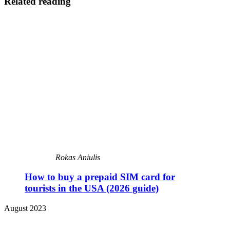
Related reading
Rokas Aniulis
How to buy a prepaid SIM card for
tourists in the USA (2026 guide)
August 2023