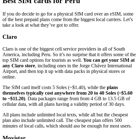
Best SIM cards for Peru
If you do decide to go for a physical SIM card over an eSIM, some
of the best prepaid plans come from the biggest local carriers. Let’s
take a look at what they’ve got to offer.
Claro
Claro is one of the biggest cell service providers in all of South
America, including Peru. So it’s no surprise that it offers some of the
top SIM card options for tourists as well.
You can get your SIM at
any Claro store
, including ones in the Jorge Chávez International
Airport, and then top it up with data packs in physical stores or
online.
The SIM card itself costs 5 Soles (~$1.40), while the
plans
themselves typically cost anywhere from 20 to 40 Soles (~$5.60
to ~$11.20)
. Data packages range from from 4 GB to 13.5 GB of
cellular data, with all plans having a validity period of 30 days.
All plans include unlimited local texts, while all but the cheapest
plan also include unlimited call. The cheapest plan offers 500
minutes of local calls, which should aso be enough for most users.
Movistar