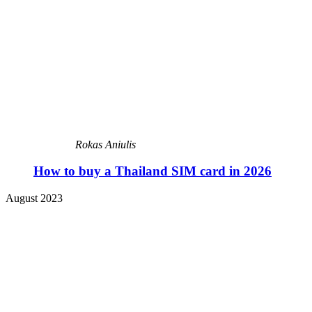
Rokas Aniulis
How to buy a Thailand SIM card in 2026
August 2023