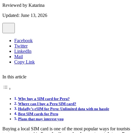
Reviewed by
Katarina
Updated: June 13, 2026
Facebook
Twitter
LinkedIn
Mail
Copy Link
In this article
Why buy a SIM card for Peru?
Where can I buy a Peru SIM card?
Holafly’s eSIM for Peru: Unlimited data with no hassle
Best SIM cards for Peru
Plans that may interest you
Buying a local SIM card is one of the most popular ways for tourists