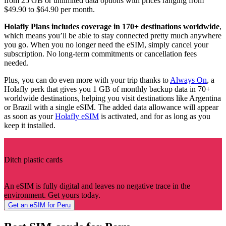
from 25 GB or unlimited data options with prices ranging from
$49.90 to $64.90 per month.
Holafly Plans includes coverage in 170+ destinations worldwide
,
which means you’ll be able to stay connected pretty much anywhere
you go. When you no longer need the eSIM, simply cancel your
subscription. No long-term commitments or cancellation fees
needed.
Plus, you can do even more with your trip thanks to
Always On
, a
Holafly perk that gives you 1 GB of monthly backup data in 70+
worldwide destinations, helping you visit destinations like Argentina
or Brazil with a single eSIM. The added data allowance will appear
as soon as your
Holafly eSIM
is activated, and for as long as you
keep it installed.
Ditch plastic cards
An eSIM is fully digital and leaves no negative trace in the
environment. Get yours today.
Get an eSIM for Peru