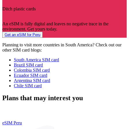
Ditch plastic cards
An eSIM is fully digital and leaves no negative trace in the
environment. Get yours today.
Get an eSIM for Peru
Planning to visit more countries in South America? Check out our
other SIM card blogs:
South America SIM card
Brazil SIM card
Colombia SIM card
Ecuador SIM card
Argentina SIM card
Chile SIM card
Plans that may interest you
eSIM Peru