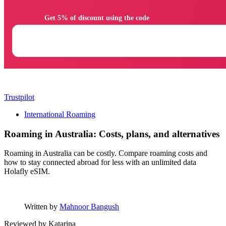
                Get 5% of discount using the code

Trustpilot
International Roaming
Roaming in Australia: Costs, plans, and alternatives
Roaming in Australia can be costly. Compare roaming costs and
how to stay connected abroad for less with an unlimited data
Holafly eSIM.
Written by
Mahnoor Bangush
Reviewed by
Katarina