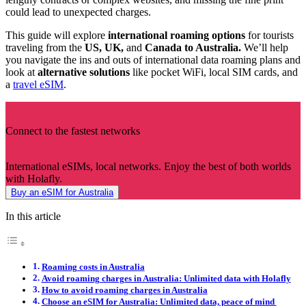
could lead to unexpected charges.
This guide will explore
international roaming options
for tourists
traveling from the
US, UK,
and
Canada to Australia.
We’ll help
you navigate the ins and outs of international data roaming plans and
look at
alternative solutions
like pocket WiFi, local SIM cards, and
a
travel eSIM
.
Connect to the fastest networks
International eSIMs, local networks. Enjoy the best of both worlds
with Holafly.
Buy an eSIM for Australia
In this article
Roaming costs in Australia
Avoid roaming charges in Australia: Unlimited data with Holafly
How to avoid roaming charges in Australia
Choose an eSIM for Australia: Unlimited data, peace of mind