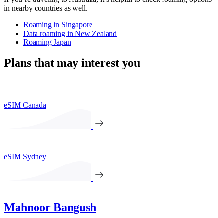
in nearby countries as well.
Roaming in Singapore
Data roaming in New Zealand
Roaming Japan
Plans that may interest you
eSIM Canada
eSIM Sydney
Mahnoor Bangush