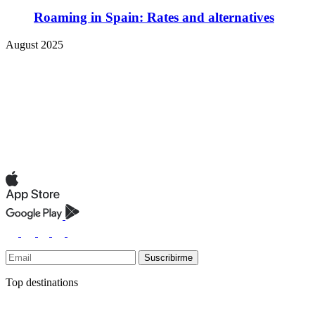
Roaming in Spain: Rates and alternatives
August 2025
Suscribirme
Top destinations