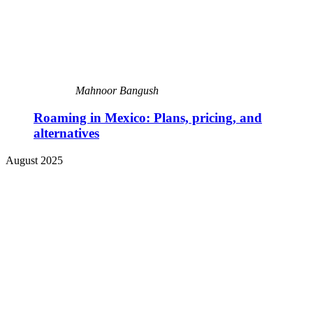
Mahnoor Bangush
Roaming in Mexico: Plans, pricing, and
alternatives
August 2025