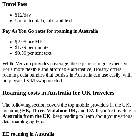
Travel Pass
$12/day
Unlimited data, talk, and text
Pay As You Go rates for roaming in Australia
$2.05 per MB
$1.79 per minute
$0.50 per sent text
While Verizon provides coverage, these plans can get expensive.
For a more flexible and affordable alternative, Holafly offers
roaming data bundles that tourists in Australia can use easily, with
no physical SIM swap needed.
Roaming costs in Australia for UK travelers
The following section covers the top mobile providers in the UK,
including
EE, Three, Vodafone UK,
and
O2.
If you’re traveling to
Australia from the UK
, keep reading to learn about your various
data roaming options.
EE roaming in Australia