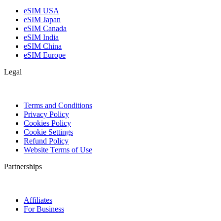
eSIM USA
eSIM Japan
eSIM Canada
eSIM India
eSIM China
eSIM Europe
Legal
Terms and Conditions
Privacy Policy
Cookies Policy
Cookie Settings
Refund Policy
Website Terms of Use
Partnerships
Affiliates
For Business