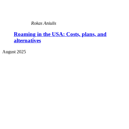
Rokas Aniulis
Roaming in the USA: Costs, plans, and
alternatives
August 2025