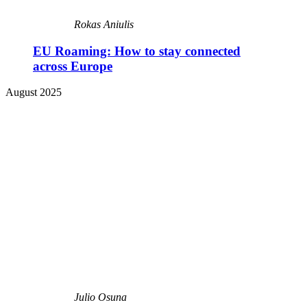
Rokas Aniulis
EU Roaming: How to stay connected
across Europe
August 2025
Julio Osuna