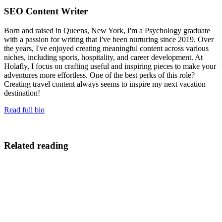
SEO Content Writer
Born and raised in Queens, New York, I'm a Psychology graduate
with a passion for writing that I've been nurturing since 2019. Over
the years, I've enjoyed creating meaningful content across various
niches, including sports, hospitality, and career development. At
Holafly, I focus on crafting useful and inspiring pieces to make your
adventures more effortless. One of the best perks of this role?
Creating travel content always seems to inspire my next vacation
destination!
Read full bio
Related reading