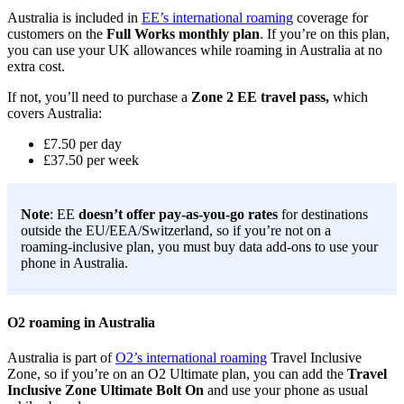
Australia is included in
EE’s international roaming
coverage for
customers on the
Full Works monthly plan
. If you’re on this plan,
you can use your UK allowances while roaming in Australia at no
extra cost.
If not, you’ll need to purchase a
Zone 2 EE travel pass,
which
covers Australia:
£7.50 per day
£37.50 per week
Note
: EE
doesn’t offer pay-as-you-go rates
for destinations
outside the EU/EEA/Switzerland, so if you’re not on a
roaming-inclusive plan, you must buy data add-ons to use your
phone in Australia.
O2 roaming in Australia
Australia is part of
O2’s international roaming
Travel Inclusive
Zone, so if you’re on an O2 Ultimate plan, you can add the
Travel
Inclusive Zone Ultimate Bolt On
and use your phone as usual