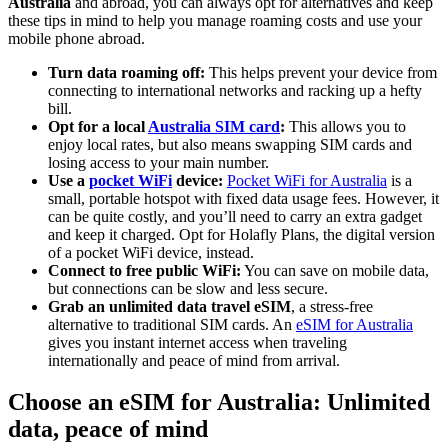
Australia
and abroad, you can always opt for alternatives and keep
these tips in mind to help you manage roaming costs and use your
mobile phone abroad.
Turn data roaming off:
This helps prevent your device from
connecting to international networks and racking up a hefty
bill.
Opt for a local
Australia SIM card
:
This allows you to
enjoy local rates, but also means swapping SIM cards and
losing access to your main number.
Use a
pocket WiFi
device:
Pocket WiFi for Australia
is a
small, portable hotspot with fixed data usage fees. However, it
can be quite costly, and you’ll need to carry an extra gadget
and keep it charged. Opt for Holafly Plans, the digital version
of a pocket WiFi device, instead.
Connect to free public WiFi:
You can save on mobile data,
but connections can be slow and less secure.
Grab an unlimited data travel eSIM
, a stress-free
alternative to traditional SIM cards. An
eSIM for Australia
gives you instant internet access when traveling
internationally and peace of mind from arrival.
Choose an eSIM for Australia: Unlimited
data, peace of mind