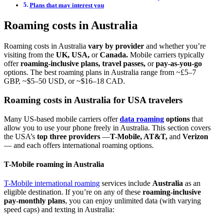
Plans that may interest you
Roaming costs in Australia
Roaming costs in Australia
vary by provider
and whether you’re
visiting from the
UK, USA,
or
Canada.
Mobile carriers typically
offer
roaming-inclusive plans, travel passes,
or
pay-as-you-go
options. The best roaming plans in Australia range from ~£5–7
GBP, ~$5–50 USD, or ~$16–18 CAD.
Roaming costs in Australia for USA travelers
Many US-based mobile carriers offer
data roaming
options
that
allow you to use your phone freely in Australia. This section covers
the USA’s
top three providers
—
T-Mobile, AT&T,
and
Verizon
— and each offers international roaming options.
T-Mobile roaming in Australia
T-Mobile international roaming
services include
Australia
as an
eligible destination. If you’re on any of these
roaming-inclusive
pay-monthly plans
, you can enjoy unlimited data (with varying
speed caps) and texting in Australia: