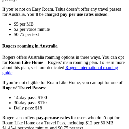
If you’re not on Easy Roam, Telus doesn’t offer any travel passes
for Australia. You’ll be charged
pay-per-use rates
instead:
$5 per MB
$2 per voice minute
$0.75 per text
Rogers roaming in Australia
Rogers offers Australia roaming options in three ways. You can opt
for
Roam Like Home
– Rogers’ main roaming plan. To learn more
about this plan, visit our dedicated
Rogers international roaming
guide
.
If you’re not eligible for Roam Like Home, you can opt for one of
Rogers’ Travel Passes
:
14-day pass: $100
30-day pass: $110
Daily pass: $18
Rogers also offers
pay-per-use rates
for users who don’t opt for
Roam Like Home or a Travel Pass, including $12 per 50 MB,
$1.45-4 per voice minute, and $0.75 per text.