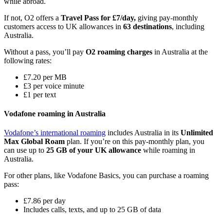
while abroad.
If not, O2 offers a
Travel Pass for £7/day,
giving pay-monthly
customers access to UK allowances in
63 destinations
, including
Australia.
Without a pass, you’ll pay
O2 roaming charges
in Australia at the
following rates:
£7.20 per MB
£3 per voice minute
£1 per text
Vodafone roaming in Australia
Vodafone’s international roaming
includes Australia in its
Unlimited
Max Global Roam
plan. If you’re on this pay-monthly plan, you
can use up to
25 GB of your UK allowance
while roaming in
Australia.
For other plans, like Vodafone Basics, you can purchase a roaming
pass:
£7.86 per day
Includes calls, texts, and up to 25 GB of data