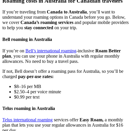
Roaming costs in Australia for Canadian travelers
If you’re traveling from
Canada to Australia
, you’ll want to
understand your roaming options in Canada before you go. Below,
we cover
Canada’s roaming services
and popular mobile providers
to help you
stay connected
on your trip.
Bell roaming in Australia
If you’re on
Bell’s international roaming
-inclusive
Roam Better
plan
, you can use your phone in Australia with regular monthly
allowances. No need to buy a travel pass.
If not, Bell doesn’t offer a roaming pass for Australia, so you’ll be
charged
pay-per-use rates:
$8–16 per MB
$2.50–4 per voice minute
$0.99 per text
Telus roaming in Australia
Telus international roaming
services offer
Easy Roam,
a monthly
plan that lets you use your regular allowances in Australia for $16
per day.