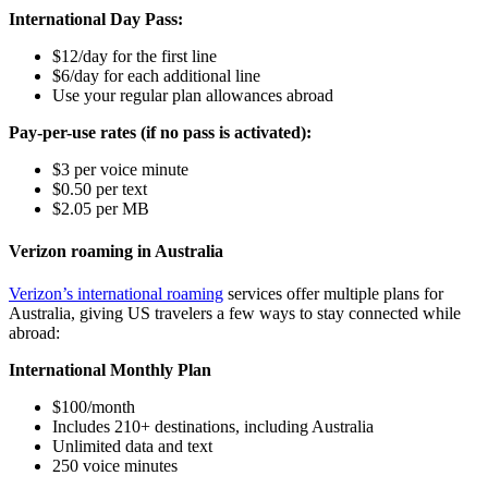
International Day Pass:
$12/day for the first line
$6/day for each additional line
Use your regular plan allowances abroad
Pay-per-use rates (if no pass is activated):
$3 per voice minute
$0.50 per text
$2.05 per MB
Verizon roaming in Australia
Verizon’s international roaming
services offer multiple plans for
Australia, giving US travelers a few ways to stay connected while
abroad:
International Monthly Plan
$100/month
Includes 210+ destinations, including Australia
Unlimited data and text
250 voice minutes