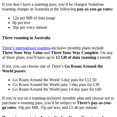
If you don’t have a roaming pass, you’ll be charged Vodafone
roaming charges in Australia at the following
pay-as-you-go rates:
12p per MB of data usage
8p per text
36p per voice minute
Three roaming in Australia
Three’s international roaming
-inclusive monthly plans include
Three Your Way Value
and
Three Your Way Complete
. On any
of these plans, you’ll have up to
12 GB of data roaming
a month.
If not, you can choose one of Three’s
Go Roam Around the
World passes
:
Go Roam Around the World 3-day pass for £12.50
Go Roam Around the World pass 7-day pass for £30
Go Roam Around the World pass 14-day pass for £60
If you’re not on a roaming-inclusive monthly plan and choose not to
purchase a roaming pass, you’ll be subject to
Three’s pay-as-you-
go rates
: 10p per MB, 35p per text, and £1.40 per minute.