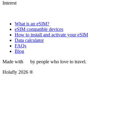
Interest
What is an eSIM?
eSIM compatible devices
How to install and activate your eSIM
Data calculator
FAQs
Blog
Made with
by people who love to travel.
Holafly 2026 ®