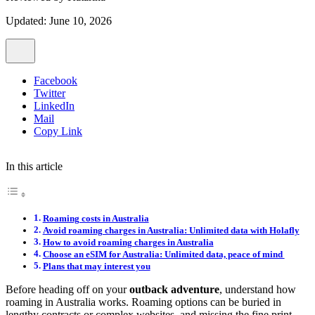
Updated: June 10, 2026
Facebook
Twitter
LinkedIn
Mail
Copy Link
In this article
Roaming costs in Australia
Avoid roaming charges in Australia: Unlimited data with Holafly
How to avoid roaming charges in Australia
Choose an eSIM for Australia: Unlimited data, peace of mind
Plans that may interest you
Before heading off on your
outback adventure
, understand how
roaming in Australia works. Roaming options can be buried in
lengthy contracts or complex websites, and missing the fine print