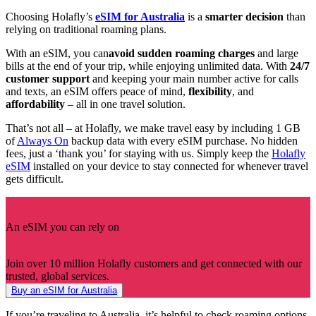
Choosing Holafly’s
eSIM for Australia
is a
smarter decision
than
relying on traditional roaming plans.
With an eSIM, you can
avoid sudden roaming charges
and large
bills at the end of your trip, while enjoying unlimited data. With
24/7
customer support
and keeping your main number active for calls
and texts, an eSIM offers peace of mind,
flexibility
, and
affordability
– all in one travel solution.
That’s not all – at Holafly, we make travel easy by including 1 GB
of
Always On
backup data with every eSIM purchase. No hidden
fees, just a ‘thank you’ for staying with us. Simply keep the
Holafly
eSIM
installed on your device to stay connected for whenever travel
gets difficult.
An eSIM you can rely on
Join over 10 million Holafly customers and get connected with our
trusted, global services.
Buy an eSIM for Australia
If you’re traveling to Australia, it’s helpful to check roaming options