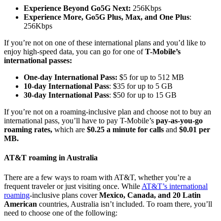
Experience Beyond Go5G Next:
256Kbps
Experience More, Go5G Plus, Max, and One Plus
:
256Kbps
If you’re not on one of these international plans and you’d like to
enjoy high-speed data, you can go for one of
T-Mobile’s
international passes:
One-day International Pass:
$5 for up to 512 MB
10-day International Pass
: $35 for up to 5 GB
30-day International Pass
: $50 for up to 15 GB
If you’re not on a roaming-inclusive plan and choose not to buy an
international pass, you’ll have to pay T-Mobile’s
pay-as-you-go
roaming rates,
which are
$0.25 a minute for calls
and
$0.01 per
MB.
AT&T roaming in Australia
There are a few ways to roam with AT&T, whether you’re a
frequent traveler or just visiting once. While
AT&T’s international
roaming
-inclusive plans cover
Mexico, Canada, and 20 Latin
American
countries, Australia isn’t included. To roam there, you’ll
need to choose one of the following: