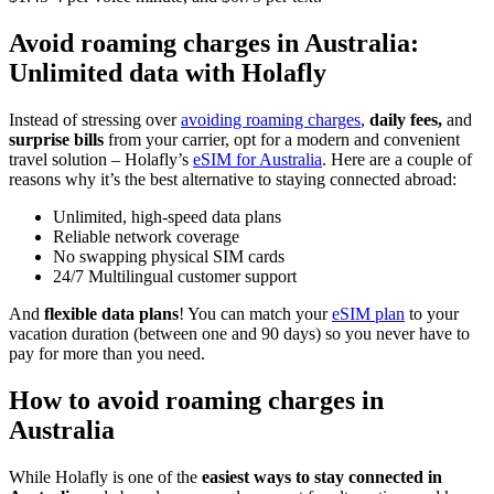
Avoid roaming charges in Australia:
Unlimited data with Holafly
Instead of stressing over
avoiding roaming charges
,
daily fees,
and
surprise bills
from your carrier, opt for a modern and convenient
travel solution – Holafly’s
eSIM for Australia
. Here are a couple of
reasons why it’s the best alternative to staying connected abroad:
Unlimited, high-speed data plans
Reliable network coverage
No swapping physical SIM cards
24/7 Multilingual customer support
And
flexible data plans
! You can match your
eSIM plan
to your
vacation duration (between one and 90 days) so you never have to
pay for more than you need.
How to avoid roaming charges in
Australia
While Holafly is one of the
easiest ways to stay connected in