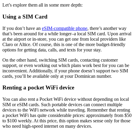
Let’s explore them all in some more depth:
Using a SIM Card
If you don’t have an
eSIM-compatible phone
, there’s another way
that’s been around for a while longer–a local SIM card. Upon arrival
at the airport or in-store, you can get one from local providers like
Claro or Altice. Of course, this is one of the more budget-friendly
options for getting data, calls, and texts for your stay.
On the other hand, switching SIM cards, contacting customer
support, or even working out which plans work best for you can be
inconvenient. Additionally, if your phone doesn’t support two SIM
cards, you’ll be available only at your Dominican number.
Renting a pocket WiFi device
You can also rent a Pocket WiFi device without depending on local
SIM or eSIM cards. Such portable devices can connect multiple
devices to the WiFi network while traveling. Remember that renting
a pocket WiFi has quite considerable prices: approximately from $50
to $100 weekly. At this price, this option makes sense only for those
who need high-speed internet on many devices.