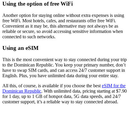
Using the option of free WiFi
Another option for staying online without extra expenses is using
free WiFi. Most hotels, cafes, and restaurants offer free WiFi.
Convenient as it may be, this alternative may not always be as
reliable or secure, so avoid accessing sensitive information when
connected to such networks.
Using an eSIM
This is the most convenient way to stay connected during your trip
to the Dominican Republic. You keep your primary number, don’t
have to swap SIM cards, and can access 24/7 customer support in
English. Plus, you have unlimited data during your entire stay.
All this, of course, is available if you choose the best
eSIM for the
Dominican Republic
. With unlimited data, pricing starting at $7.90
for 1 day, up to 1 GB of hotspot data, 5G data speeds, and 24/7
customer support, it’s a reliable way to stay connected abroad.