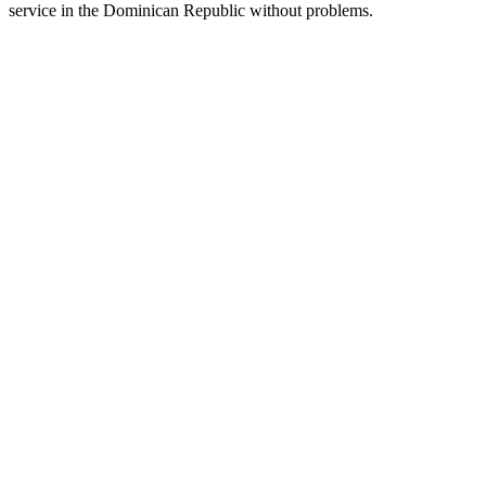
service in the Dominican Republic without problems.