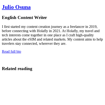
Julio Osuna
English Content Writer
I first started my content creation journey as a freelancer in 2019,
before connecting with Holafly in 2021. At Holafly, my travel and
tech interests come together in one place as I craft high-quality
articles about the eSIM and related markets. My content aims to help
travelers stay connected, wherever they are.
Read full bio
Related reading