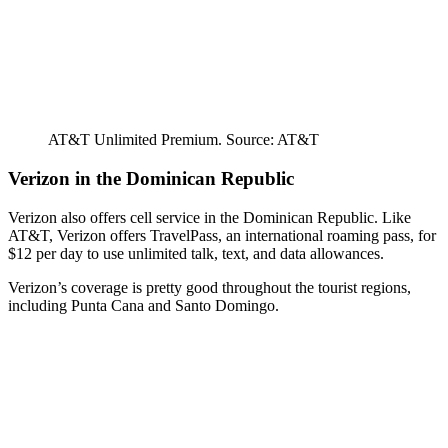
AT&T Unlimited Premium. Source: AT&T
Verizon in the Dominican Republic
Verizon also offers cell service in the Dominican Republic. Like
AT&T, Verizon offers TravelPass, an international roaming pass, for
$12 per day to use unlimited talk, text, and data allowances.
Verizon’s coverage is pretty good throughout the tourist regions,
including Punta Cana and Santo Domingo.