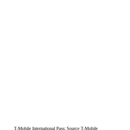
T-Mobile International Pass: Source T-Mobile