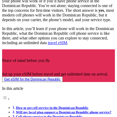
your phone will work or if you’ll have phone service in the
Dominican Republic. You’re not alone; staying connected is one of
the top concerns for first-time visitors. The short answer is
yes
, most
modern cell phones will work in the Dominican Republic, but it
depends on your carrier, the phone’s model, and your service type.
In this article, you’ll learn if your phone will work in the Dominican
Republic, what the Dominican Republic cell phone service is like
there, and what other options you can explore to stay connected,
including an unlimited data
travel eSIM
.
Peace of mind before you fly
Set up your eSIM before travel and get unlimited data on arrival.
Get eSIM for the Dominican Republic
In this article
How to get cell service in the Dominican Republic
Will my local plan support a Dominican Republic phone service?
Cell phone service in the Dominican Republic