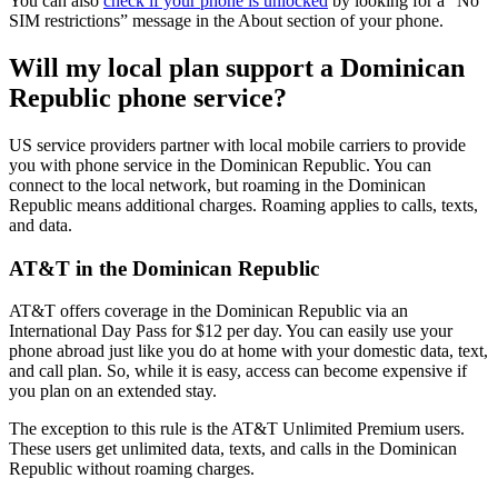
You can also
check if your phone is unlocked
by looking for a “No
SIM restrictions” message in the About section of your phone.
Will my local plan support a Dominican
Republic phone service?
US service providers partner with local mobile carriers to provide
you with phone service in the Dominican Republic. You can
connect to the local network, but roaming in the Dominican
Republic means additional charges. Roaming applies to calls, texts,
and data.
AT&T in the Dominican Republic
AT&T offers coverage in the Dominican Republic via an
International Day Pass for $12 per day. You can easily use your
phone abroad just like you do at home with your domestic data, text,
and call plan. So, while it is easy, access can become expensive if
you plan on an extended stay.
The exception to this rule is the AT&T Unlimited Premium users.
These users get unlimited data, texts, and calls in the Dominican
Republic without roaming charges.