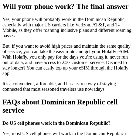
Will your phone work? The final answer
Yes, your phone will probably work in the Dominican Republic,
especially with major US carriers like Verizon, AT&T, and T-
Mobile, as they offer roaming-inclusive plans and different roaming
passes.
But, if you want to avoid high prices and maintain the same quality
of service, you can take the easy route and get your Holafly eSIM.
With Holafly, you only pay for the days you’re using it, never run
out of data, and have access to 24/7 customer service. Decided to
stay longer? You can easily top up your eSIM through the Holafly
app.
It’s a convenient, affordable, and hassle-free way of staying
connected that most seasoned travelers use nowadays.
FAQs about Dominican Republic cell
service
Do US cell phones work in the Dominican Republic?
Yes, most US cell phones will work in the Dominican Republic if