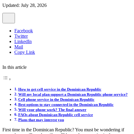
Updated: July 28, 2026
Facebook
Twitter
LinkedIn
Mail
Copy Link
In this article
How to get cell service in the Dominican Republic
Will my local plan support a Dominican Republic phone service?
Cell phone service in the Dominican Republic
Best options to stay connected in the Dominican Republic
Will your phone work? The final answer
FAQs about Dominican Republic cell service
Plans that may interest you
First time in the Dominican Republic? You must be wondering if