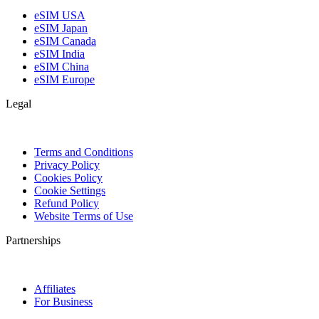
eSIM USA
eSIM Japan
eSIM Canada
eSIM India
eSIM China
eSIM Europe
Legal
Terms and Conditions
Privacy Policy
Cookies Policy
Cookie Settings
Refund Policy
Website Terms of Use
Partnerships
Affiliates
For Business