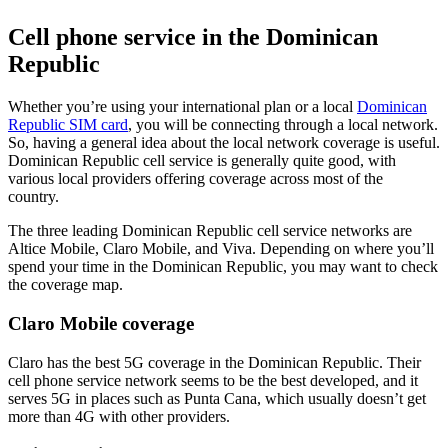
Cell phone service in the Dominican
Republic
Whether you’re using your international plan or a local
Dominican
Republic SIM card
, you will be connecting through a local network.
So, having a general idea about the local network coverage is useful.
Dominican Republic cell service is generally quite good, with
various local providers offering coverage across most of the
country.
The three leading Dominican Republic cell service networks are
Altice Mobile, Claro Mobile, and Viva. Depending on where you’ll
spend your time in the Dominican Republic, you may want to check
the coverage map.
Claro Mobile coverage
Claro has the best 5G coverage in the Dominican Republic. Their
cell phone service network seems to be the best developed, and it
serves 5G in places such as Punta Cana, which usually doesn’t get
more than 4G with other providers.