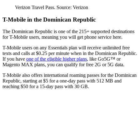
Verizon Travel Pass. Source: Verizon
T-Mobile in the Dominican Republic
The Dominican Republic is one of the 215+ supported destinations
for T-Mobile users, meaning you will get phone service here.
T-Mobile users on any Essentials plan will receive unlimited free
texts and calls at $0.25 per minute when in the Dominican Republic.
If you have
one of the eligible higher plans
, like Go5G™ or
Magento MAX plans, you can qualify for free 2G or 5G data.
T-Mobile also offers international roaming passes for the Dominican
Republic, starting at $5 for a one-day pass with 512 MB and
reaching $50 for a 15-day pass with 30 GB.