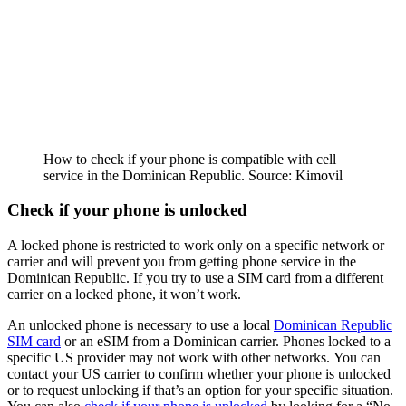
How to check if your phone is compatible with cell
service in the Dominican Republic. Source: Kimovil
Check if your phone is unlocked
A locked phone is restricted to work only on a specific network or
carrier and will prevent you from getting phone service in the
Dominican Republic. If you try to use a SIM card from a different
carrier on a locked phone, it won’t work.
An unlocked phone is necessary to use a local
Dominican Republic
SIM card
or an eSIM from a Dominican carrier. Phones locked to a
specific US provider may not work with other networks. You can
contact your US carrier to confirm whether your phone is unlocked
or to request unlocking if that’s an option for your specific situation.