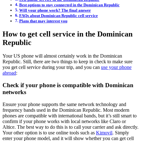
Best options to stay connected in the Dominican Republic
Will your phone work? The final answer
FAQs about Dominican Republic cell service
Plans that may interest you
How to get cell service in the Dominican
Republic
Your US phone will almost certainly work in the Dominican
Republic. Still, there are two things to keep in check to make sure
you get cell service during your trip, and you can
use your phone
abroad
:
Check if your phone is compatible with Dominican
networks
Ensure your phone supports the same network technology and
frequency bands used in the Dominican Republic. Most modern
phones are compatible with international bands, but it’s still smart to
confirm if your phone works with local networks like Claro or
Altice. The best way to do this is to call your carrier and ask directly.
Your other option is to use online tools such as
Kimovil
. Simply
enter your phone model, and it will show whether you can get cell