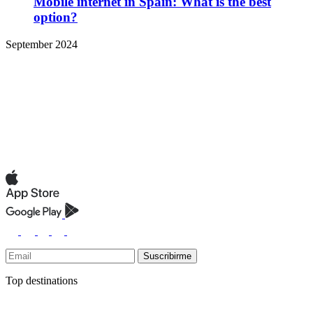
Mobile internet in Spain: What is the best
option?
September 2024
Suscribirme
Top destinations