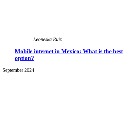
Leoneska Ruiz
Mobile internet in Mexico: What is the best
option?
September 2024