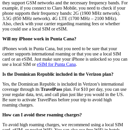
they support GSM networks and the necessary frequency bands. For
example, if you connect to Claro Mobile, you need to check if your
phone supports their frequency bands: 2G (1900 MHz network).
3.5G (850 MHz network). 4G LTE (1700 MHz – 2100 MHz).
Also, check with your carrier regarding roaming fees or whether
you could use a local SIM or eSIM.
Will my iPhone work in Punta Cana?
iPhones work in Punta Cana, but you need to be sure that your
carrier supports international roaming or that you use a local SIM
card or an eSIM. Just make sure your iPhone is unlocked so you can
use a local SIM or
eSIM for Punta Cana
.
Is the Dominican Republic included in the Verizon plan?
Yes, the Dominican Republic is included in Verizon’s international
coverage through its
TravelPass
plan. For $10 per day, you can use
your regular data, text, and call plan just like you would in the US.
Be sure to activate TravelPass before your trip to avoid high
roaming charges.
How can I avoid these roaming charges?
To avoid high roaming charges, we recommend using a local SIM
card, eSIM, or pocket WiFi. You can also use free WiFi in hotels,