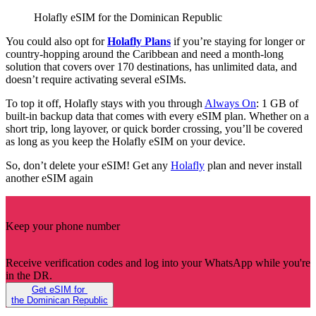
Holafly eSIM for the Dominican Republic
You could also opt for
Holafly Plans
if you’re staying for longer or
country-hopping around the Caribbean and need a month-long
solution that covers over 170 destinations, has unlimited data, and
doesn’t require activating several eSIMs.
To top it off, Holafly stays with you through
Always On
: 1 GB of
built-in backup data that comes with every eSIM plan. Whether on a
short trip, long layover, or quick border crossing, you’ll be covered
as long as you keep the Holafly eSIM on your device.
So, don’t delete your eSIM! Get any
Holafly
plan and never install
another eSIM again
Keep your phone number
Receive verification codes and log into your WhatsApp while you're
in the DR.
Get eSIM for
the Dominican Republic