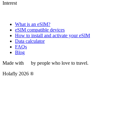
Interest
What is an eSIM?
eSIM compatible devices
How to install and activate your eSIM
Data calculator
FAQs
Blog
Made with
by people who love to travel.
Holafly 2026 ®