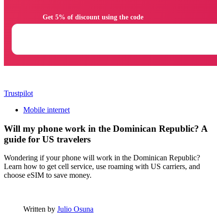
                Get 5% of discount using the code

Trustpilot
Mobile internet
Will my phone work in the Dominican Republic? A
guide for US travelers
Wondering if your phone will work in the Dominican Republic?
Learn how to get cell service, use roaming with US carriers, and
choose eSIM to save money.
Written by
Julio Osuna