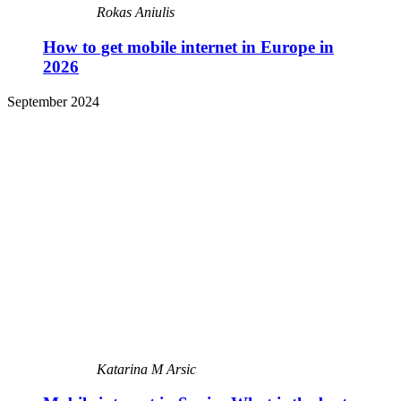
Rokas Aniulis
How to get mobile internet in Europe in
2026
September 2024
Katarina M Arsic