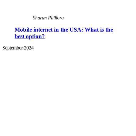
Sharan Phillora
Mobile internet in the USA: What is the
best option?
September 2024