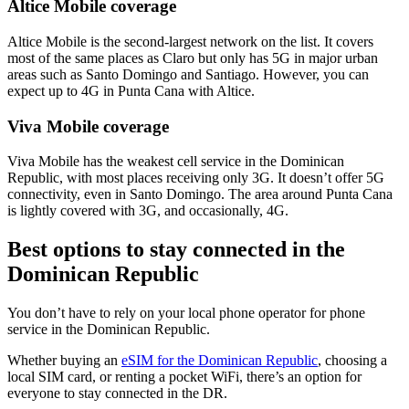
Altice Mobile coverage
Altice Mobile is the second-largest network on the list. It covers
most of the same places as Claro but only has 5G in major urban
areas such as Santo Domingo and Santiago. However, you can
expect up to 4G in Punta Cana with Altice.
Viva Mobile coverage
Viva Mobile has the weakest cell service in the Dominican
Republic, with most places receiving only 3G. It doesn’t offer 5G
connectivity, even in Santo Domingo. The area around Punta Cana
is lightly covered with 3G, and occasionally, 4G.
Best options to stay connected in the
Dominican Republic
You don’t have to rely on your local phone operator for phone
service in the Dominican Republic.
Whether buying an
eSIM for the Dominican Republic
, choosing a
local SIM card, or renting a pocket WiFi, there’s an option for
everyone to stay connected in the DR.