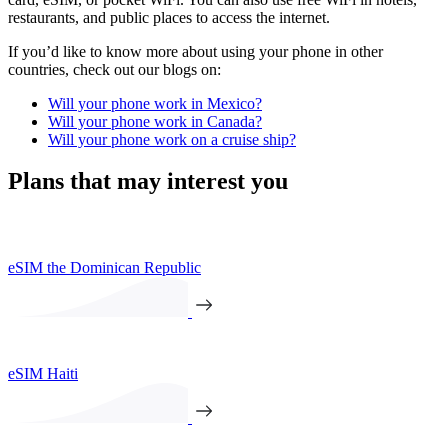
restaurants, and public places to access the internet.
If you’d like to know more about using your phone in other
countries, check out our blogs on:
Will your phone work in Mexico?
Will your phone work in Canada?
Will your phone work on a cruise ship?
Plans that may interest you
eSIM the Dominican Republic
eSIM Haiti