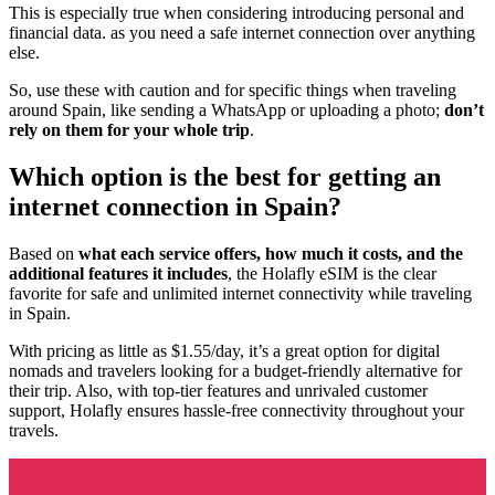
This is especially true when considering introducing personal and
financial data. as you need a safe internet connection over anything
else.
So, use these with caution and for specific things when traveling
around Spain, like sending a WhatsApp or uploading a photo;
don’t
rely on them for your whole trip
.
Which option is the best for getting an
internet connection in Spain?
Based on
what each service offers, how much it costs, and the
additional features it includes
, the Holafly eSIM is the clear
favorite for safe and unlimited internet connectivity while traveling
in Spain.
With pricing as little as $1.55/day, it’s a great option for digital
nomads and travelers looking for a budget-friendly alternative for
their trip. Also, with top-tier features and unrivaled customer
support, Holafly ensures hassle-free connectivity throughout your
travels.