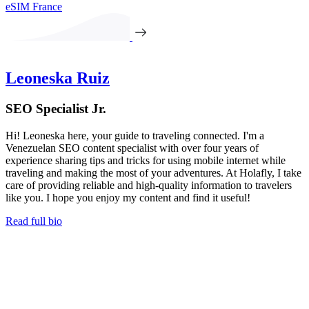
eSIM France
Leoneska Ruiz
SEO Specialist Jr.
Hi! Leoneska here, your guide to traveling connected. I'm a
Venezuelan SEO content specialist with over four years of
experience sharing tips and tricks for using mobile internet while
traveling and making the most of your adventures. At Holafly, I take
care of providing reliable and high-quality information to travelers
like you. I hope you enjoy my content and find it useful!
Read full bio