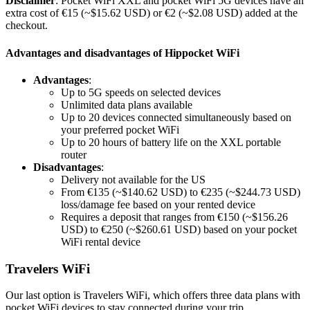
Disclaimer
: Pocket WiFi XXL and pocket WiFi 5G devices have an
extra cost of €15 (~$15.62 USD) or €2 (~$2.08 USD) added at the
checkout.
Advantages and disadvantages of Hippocket WiFi
Advantages
:
Up to 5G speeds on selected devices
Unlimited data plans available
Up to 20 devices connected simultaneously based on
your preferred pocket WiFi
Up to 20 hours of battery life on the XXL portable
router
Disadvantages
:
Delivery not available for the US
From €135 (~$140.62 USD) to €235 (~$244.73 USD)
loss/damage fee based on your rented device
Requires a deposit that ranges from €150 (~$156.26
USD) to €250 (~$260.61 USD) based on your pocket
WiFi rental device
Travelers WiFi
Our last option is Travelers WiFi, which offers three data plans with
pocket WiFi devices to stay connected during your trip.