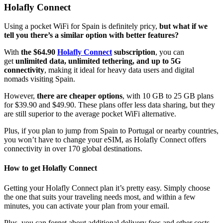
Holafly Connect
Using a pocket WiFi for Spain is definitely pricy,
but what if we
tell you there’s a similar option with better features?
With
the $64.90
Holafly Connect
subscription
, you can
get
unlimited data, unlimited tethering, and up to 5G
connectivity
, making it ideal for heavy data users and digital
nomads visiting Spain.
However,
there are cheaper options
, with 10 GB to 25 GB plans
for $39.90 and $49.90. These plans offer less data sharing, but they
are still superior to the average pocket WiFi alternative.
Plus, if you plan to jump from Spain to Portugal or nearby countries,
you won’t have to change your eSIM, as Holafly Connect offers
connectivity in over 170 global destinations.
How to get Holafly Connect
Getting your Holafly Connect plan it’s pretty easy. Simply choose
the one that suits your traveling needs most, and within a few
minutes, you can activate your plan from your email.
Plus, you can forget about additional delivery fees and other costs