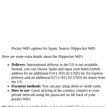
Pocket WiFi options for Spain. Source: Hippocket WiFi
Here are some extra details about the Hippocket WiFi:
Delivery
: International delivery to the US is not available.
Instead, you can choose Spain and input your hotel/Airbnb
address for an additional €10 (~$10.42 USD) fee for express
delivery and an additional €15 (~$15.62 USD) for return from
the US.
Payment methods
: You can pay using debit or credit cards.
How to use
: Upon arriving in the country, connect to your
private network using the password on the back of your
pocket WiFi.