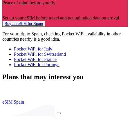
Peace of mind before you fly
Set up your eSIM before travel and get unlimited data on arrival.
Buy an eSIM for Spain
For your trip to Spain, checking Pocket WiFi availability in other
countries nearby is a good idea.
Pocket WiFi for Italy
Pocket WiFi for Switzerland
Pocket WiFi for France
Pocket WiFi for Portugal
Plans that may interest you
eSIM Spain