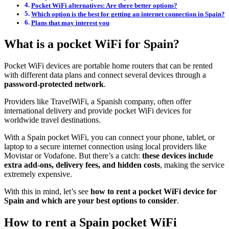
Pocket WiFi alternatives: Are there better options?
Which option is the best for getting an internet connection in Spain?
Plans that may interest you
What is a pocket WiFi for Spain?
Pocket WiFi devices are portable home routers that can be rented
with different data plans and connect several devices through a
password-protected network
.
Providers like TravelWiFi, a Spanish company, often offer
international delivery and provide pocket WiFi devices for
worldwide travel destinations.
With a Spain pocket WiFi, you can connect your phone, tablet, or
laptop to a secure internet connection using local providers like
Movistar or Vodafone. But there’s a catch:
these devices include
extra add-ons, delivery fees, and hidden costs
, making the service
extremely expensive.
With this in mind, let’s see
how to rent a pocket WiFi device for
Spain and which are your best options to consider
.
How to rent a Spain pocket WiFi