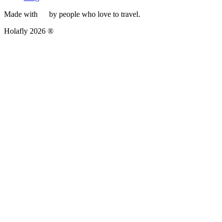
Made with
by people who love to travel.
Holafly 2026 ®