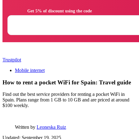
                Get 5% of discount using the code

Trustpilot
Mobile internet
How to rent a pocket WiFi for Spain: Travel guide
Find out the best service providers for renting a pocket WiFi in
Spain. Plans range from 1 GB to 10 GB and are priced at around
$100 weekly.
Written by
Leoneska Ruiz
Updated: September 19, 2025