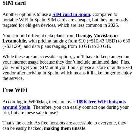
SIM card
Another option is to use a
SIM card in Spain
. Compared to
portable WiFi in Spain, SIM cards are cheaper, but they are mostly
targeted for old-gen devices, which are less common in 2025.
You can find different data plans from
Orange, Movistar, or
Lycamobile,
with pricing ranging from €10 (~$10.43 USD) to €30
(~$31.29), and data plans ranging from 10 GB to 30 GB.
While these are an accessible option, you’ll have to keep an eye on
your internet usage because they don’t include unlimited data. Plus,
you won’t get your SIM until you find a physical store or authorized
vendor after arriving in Spain, which means it’ll take longer to enjoy
the service.
Free WiFi
According to WiFiMap, there are over
189K free WiFi hotspots
around Spain
. Therefore, you can easily connect one during your
trip, but are these safe to use?
That’s the catch. As free hotspots are accessible to everyone, they
can be easily hacked,
making them unsafe
.