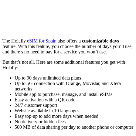
The Holafly
eSIM for Spain
also offers a
customizable days
feature. With this feature, you choose the number of days you’ll use,
and there’s no need to pay for a service you won’t use.
But that’s not all. Here are some additional features you get with
Holafly:
Up to 90 days unlimited data plans
Up to 5G connection with Orange, Movistar, and Xfera
networks
Mobile app to purchase, manage, and install eSIMs
Easy activation with a QR code
24/7 customer support
Website available in 19 languages
Easy top-up to add more days when needed
No delivery or hidden fees
500 MB of data sharing per day to another phone or computer