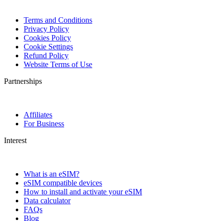
Terms and Conditions
Privacy Policy
Cookies Policy
Cookie Settings
Refund Policy
Website Terms of Use
Partnerships
Affiliates
For Business
Interest
What is an eSIM?
eSIM compatible devices
How to install and activate your eSIM
Data calculator
FAQs
Blog