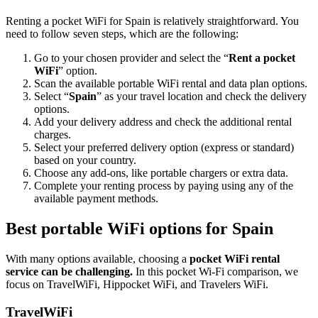
Renting a pocket WiFi for Spain is relatively straightforward. You
need to follow seven steps, which are the following:
Go to your chosen provider and select the “
Rent a pocket
WiFi
” option.
Scan the available portable WiFi rental and data plan options.
Select “
Spain
” as your travel location and check the delivery
options.
Add your delivery address and check the additional rental
charges.
Select your preferred delivery option (express or standard)
based on your country.
Choose any add-ons, like portable chargers or extra data.
Complete your renting process by paying using any of the
available payment methods.
Best portable WiFi options for Spain
With many options available, choosing a
pocket WiFi rental
service can be challenging.
In this pocket Wi-Fi comparison, we
focus on TravelWiFi, Hippocket WiFi, and Travelers WiFi.
TravelWiFi