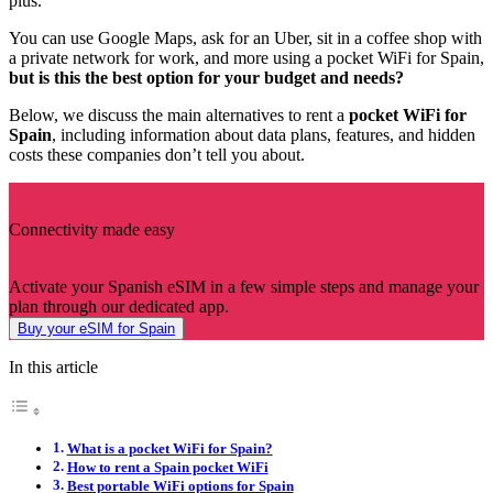
plus.
You can use Google Maps, ask for an Uber, sit in a coffee shop with
a private network for work, and more using a pocket WiFi for Spain,
but is this the best option for your budget and needs?
Below, we discuss the main alternatives to rent a
pocket WiFi for
Spain
, including information about data plans, features, and hidden
costs these companies don’t tell you about.
Connectivity made easy
Activate your Spanish eSIM in a few simple steps and manage your
plan through our dedicated app.
Buy your eSIM for Spain
In this article
What is a pocket WiFi for Spain?
How to rent a Spain pocket WiFi
Best portable WiFi options for Spain