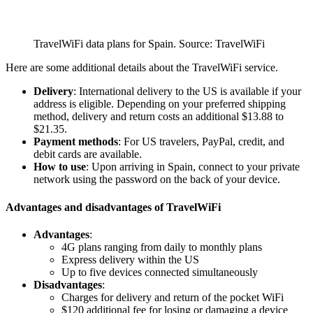
TravelWiFi data plans for Spain. Source: TravelWiFi
Here are some additional details about the TravelWiFi service.
Delivery
: International delivery to the US is available if your
address is eligible. Depending on your preferred shipping
method, delivery and return costs an additional $13.88 to
$21.35.
Payment methods
: For US travelers, PayPal, credit, and
debit cards are available.
How to use
: Upon arriving in Spain, connect to your private
network using the password on the back of your device.
Advantages and disadvantages of TravelWiFi
Advantages
:
4G plans ranging from daily to monthly plans
Express delivery within the US
Up to five devices connected simultaneously
Disadvantages
:
Charges for delivery and return of the pocket WiFi
$120 additional fee for losing or damaging a device