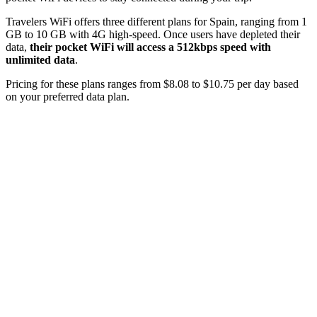
Travelers WiFi offers three different plans for Spain, ranging from 1
GB to 10 GB with 4G high-speed. Once users have depleted their
data,
their pocket WiFi will access a 512kbps speed with
unlimited data
.
Pricing for these plans ranges from $8.08 to $10.75 per day based
on your preferred data plan.