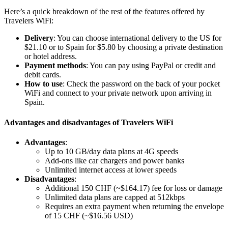
Here’s a quick breakdown of the rest of the features offered by
Travelers WiFi:
Delivery
: You can choose international delivery to the US for
$21.10 or to Spain for $5.80 by choosing a private destination
or hotel address.
Payment methods
: You can pay using PayPal or credit and
debit cards.
How to use
: Check the password on the back of your pocket
WiFi and connect to your private network upon arriving in
Spain.
Advantages and disadvantages of Travelers WiFi
Advantages
:
Up to 10 GB/day data plans at 4G speeds
Add-ons like car chargers and power banks
Unlimited internet access at lower speeds
Disadvantages
:
Additional 150 CHF (~$164.17) fee for loss or damage
Unlimited data plans are capped at 512kbps
Requires an extra payment when returning the envelope
of 15 CHF (~$16.56 USD)