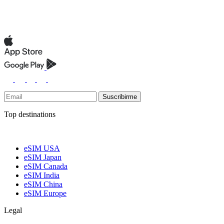
Suscribirme
Top destinations
eSIM USA
eSIM Japan
eSIM Canada
eSIM India
eSIM China
eSIM Europe
Legal