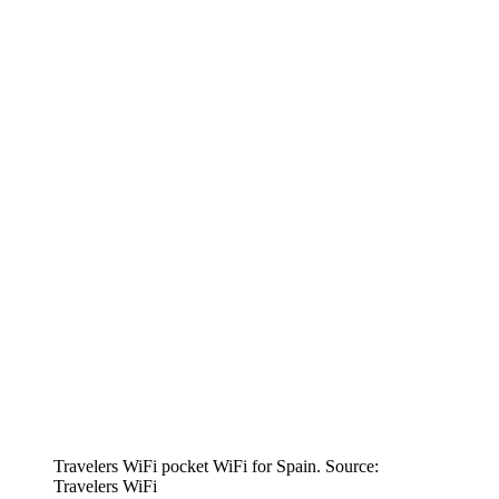
Travelers WiFi pocket WiFi for Spain. Source:
Travelers WiFi