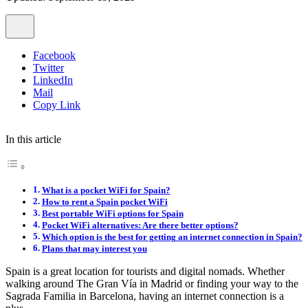
Facebook
Twitter
LinkedIn
Mail
Copy Link
In this article
What is a pocket WiFi for Spain?
How to rent a Spain pocket WiFi
Best portable WiFi options for Spain
Pocket WiFi alternatives: Are there better options?
Which option is the best for getting an internet connection in Spain?
Plans that may interest you
Spain is a great location for tourists and digital nomads. Whether
walking around The Gran Vía in Madrid or finding your way to the
Sagrada Familia in Barcelona, having an internet connection is a