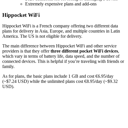
Extremely expensive plans and add-ons
Hippocket WiFi
Hippocket WiFi is a French company offering two different data
plans for delivery in Asia, Europe, and multiple countries in Latin
America. The US is not eligible for delivery.
The main difference between Hippocket WiFi and other service
providers is that they offer
three
different pocket WiFi devices
,
which vary in terms of battery life, data speed, and the number of
connected devices. This is helpful if you’re traveling with friends or
family.
As for plans, the basic plans include 1 GB and cost €6.95/day
(~$7.24 USD) while the unlimited plans cost €8.95/day (~$9.32
USD).