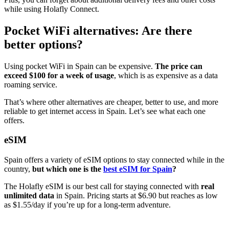
while using Holafly Connect.
Pocket WiFi alternatives: Are there
better options?
Using pocket WiFi in Spain can be expensive.
The price can
exceed $100 for a week of
usage
, which is as expensive as a data
roaming service.
That’s where other alternatives are cheaper, better to use, and more
reliable to get internet access in Spain. Let’s see what each one
offers.
eSIM
Spain offers a variety of eSIM options to stay connected while in the
country,
but which one is the
best eSIM for Spain
?
The Holafly eSIM is our best call for staying connected with
real
unlimited data
in Spain. Pricing starts at $6.90 but reaches as low
as $1.55/day if you’re up for a long-term adventure.