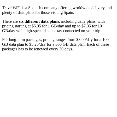
TravelWiFi is a Spanish company offering worldwide delivery and
plenty of data plans for those visiting Spain.
There are
six different data plans
, including daily plans, with
pricing starting at $5.95 for 1 GB/day and up to $7.95 for 10
GB/day with high-speed data to stay connected on your trip.
For long-term packages, pricing ranges from $3.90/day for a 100
GB data plan to $5.25/day for a 300 GB data plan. Each of these
packages has to be renewed every 30 days.