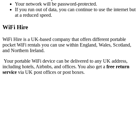
Your network will be password-protected.
If you run out of data, you can continue to use the internet but
at a reduced speed.
WiFi Hire
WiFi Hire is a UK-based company that offers different portable
pocket WiFi rentals you can use within England, Wales, Scotland,
and Northern Ireland.
Your portable WiFi device can be delivered to any UK address,
including hotels, Airbnbs, and offices. You also get a
free return
service
via UK post offices or post boxes.