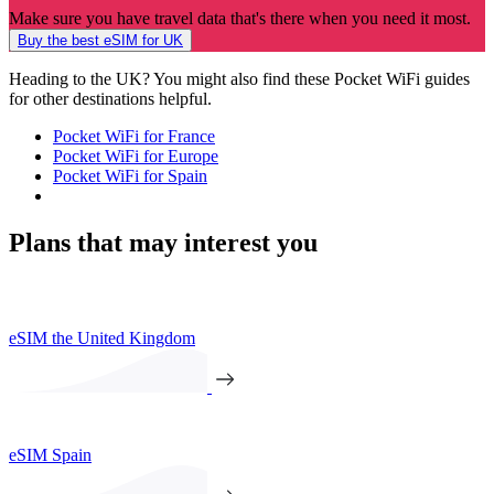
Make sure you have travel data that's there when you need it most.
Buy the best eSIM for UK
Heading to the UK? You might also find these Pocket WiFi guides
for other destinations helpful.
Pocket WiFi for France
Pocket WiFi for Europe
Pocket WiFi for Spain
Plans that may interest you
eSIM the United Kingdom
eSIM Spain