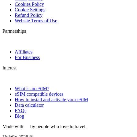
Cookies Policy
Cookie Settings
Refund Policy
Website Terms of Use
Partnerships
Affiliates
For Business
Interest
What is an eSIM?
eSIM compatible devices
How to install and activate your eSIM
Data calculator
FAQs
Blog
Made with
by people who love to travel.
Holafly 2026 ®