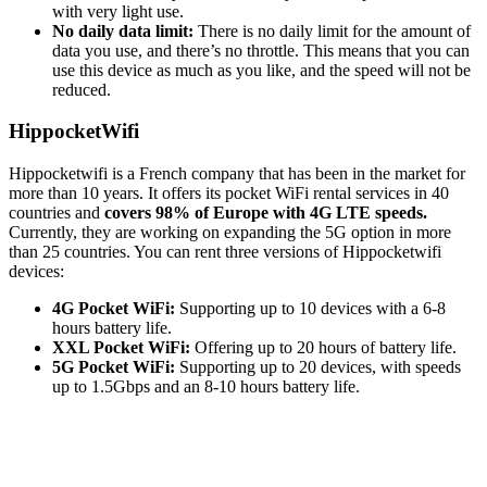
with very light use.
No daily data limit:
There is no daily limit for the amount of
data you use, and there’s no throttle. This means that you can
use this device as much as you like, and the speed will not be
reduced.
HippocketWifi
Hippocketwifi is a French company that has been in the market for
more than 10 years. It offers its pocket WiFi rental services in 40
countries and
covers 98% of Europe with 4G LTE speeds.
Currently, they are working on expanding the 5G option in more
than 25 countries. You can rent three versions of Hippocketwifi
devices:
4G Pocket WiFi:
Supporting up to 10 devices with a 6-8
hours battery life.
XXL Pocket WiFi:
Offering up to 20 hours of battery life.
5G Pocket WiFi:
Supporting up to 20 devices, with speeds
up to 1.5Gbps and an 8-10 hours battery life.