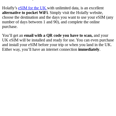
Holafly’s
eSIM for the UK
with unlimited data, is an excellent
alternative to pocket WiFi
. Simply visit the Holafly website,
choose the destination and the days you want to use your eSIM (any
number of days between 1 and 90), and complete the online
purchase.
You’ll get an
email with a QR code you have to scan,
and your
UK eSIM will be installed and ready for use. You can even purchase
and install your eSIM before your trip or when you land in the UK.
Either way, you’ll have an internet connection
immediately
.