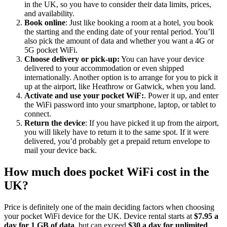
in the UK, so you have to consider their data limits, prices,
and availability.
Book online
: Just like booking a room at a hotel, you book
the starting and the ending date of your rental period. You’ll
also pick the amount of data and whether you want a 4G or
5G pocket WiFi.
Choose delivery or pick-up:
You can have your device
delivered to your accommodation or even shipped
internationally. Another option is to arrange for you to pick it
up at the airport, like Heathrow or Gatwick, when you land.
Activate and use your pocket WiF:
. Power it up, and enter
the WiFi password into your smartphone, laptop, or tablet to
connect.
Return the device
: If you have picked it up from the airport,
you will likely have to return it to the same spot. If it were
delivered, you’d probably get a prepaid return envelope to
mail your device back.
How much does pocket WiFi cost in the
UK?
Price is definitely one of the main deciding factors when choosing
your pocket WiFi device for the UK. Device rental starts at
$7.95 a
day for 1 GB of data
, but can exceed
$30 a day for unlimited