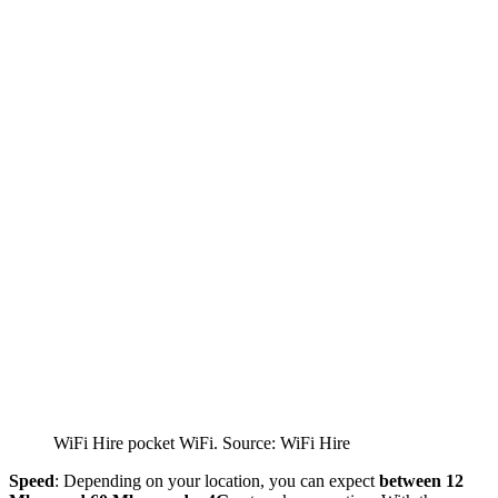
WiFi Hire pocket WiFi. Source: WiFi Hire
Speed
: Depending on your location, you can expect
between 12