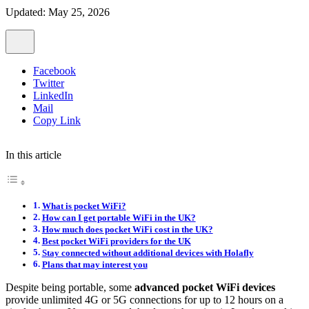
Updated: May 25, 2026
Facebook
Twitter
LinkedIn
Mail
Copy Link
In this article
What is pocket WiFi?
How can I get portable WiFi in the UK?
How much does pocket WiFi cost in the UK?
Best pocket WiFi providers for the UK
Stay connected without additional devices with Holafly
Plans that may interest you
Despite being portable, some
advanced pocket WiFi devices
provide unlimited 4G or 5G connections for up to 12 hours on a