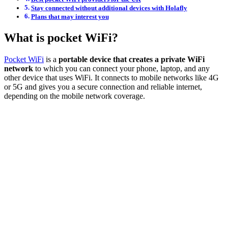
Stay connected without additional devices with Holafly
Plans that may interest you
What is pocket WiFi?
Pocket WiFi
is a
portable device that creates a private WiFi
network
to which you can connect your phone, laptop, and any
other device that uses WiFi. It connects to mobile networks like 4G
or 5G and gives you a secure connection and reliable internet,
depending on the mobile network coverage.