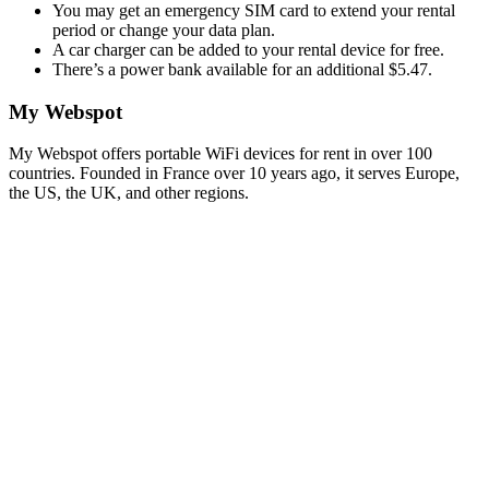
You may get an emergency SIM card to extend your rental
period or change your data plan.
A car charger can be added to your rental device for free.
There’s a power bank available for an additional $5.47.
My Webspot
My Webspot offers portable WiFi devices for rent in over 100
countries. Founded in France over 10 years ago, it serves Europe,
the US, the UK, and other regions.