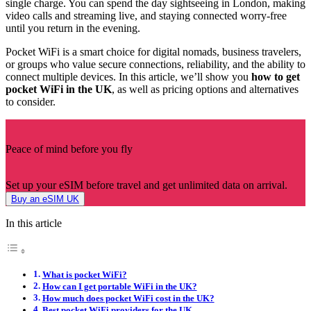
single charge. You can spend the day sightseeing in London, making
video calls and streaming live, and staying connected worry-free
until you return in the evening.
Pocket WiFi is a smart choice for digital nomads, business travelers,
or groups who value secure connections, reliability, and the ability to
connect multiple devices. In this article, we’ll show you
how to get
pocket WiFi in the UK
, as well as pricing options and alternatives
to consider.
Peace of mind before you fly
Set up your eSIM before travel and get unlimited data on arrival.
Buy an eSIM UK
In this article
What is pocket WiFi?
How can I get portable WiFi in the UK?
How much does pocket WiFi cost in the UK?
Best pocket WiFi providers for the UK