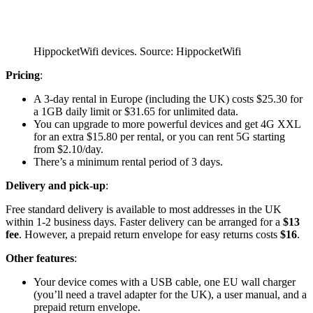
HippocketWifi devices. Source: HippocketWifi
Pricing
:
A 3-day rental in Europe (including the UK) costs $25.30 for
a 1GB daily limit or $31.65 for unlimited data.
You can upgrade to more powerful devices and get 4G XXL
for an extra $15.80 per rental, or you can rent 5G starting
from $2.10/day.
There’s a minimum rental period of 3 days.
Delivery and pick-up
:
Free standard delivery is available to most addresses in the UK
within 1-2 business days. Faster delivery can be arranged for a
$13
fee
. However, a prepaid return envelope for easy returns costs
$16
.
Other features
:
Your device comes with a USB cable, one EU wall charger
(you’ll need a travel adapter for the UK), a user manual, and a
prepaid return envelope.