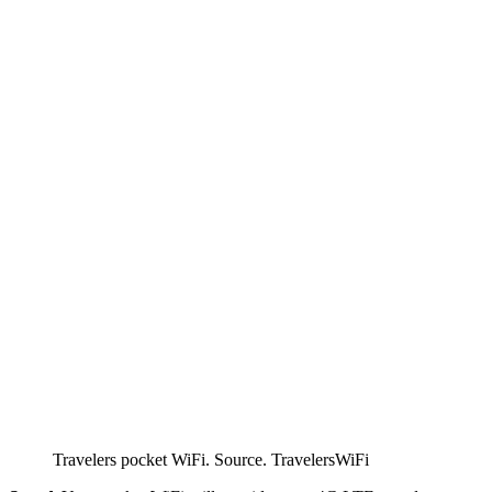
Travelers pocket WiFi. Source. TravelersWiFi