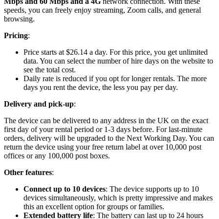
Mbps and 60 Mbps and a 4G
network connection. With these
speeds, you can freely enjoy streaming, Zoom calls, and general
browsing.
Pricing
:
Price starts at $26.14 a day. For this price, you get unlimited
data. You can select the number of hire days on the website to
see the total cost.
Daily rate is reduced if you opt for longer rentals. The more
days you rent the device, the less you pay per day.
Delivery and pick-up
:
The device can be delivered to any address in the UK on the exact
first day of your rental period or 1-3 days before. For last-minute
orders, delivery will be upgraded to the Next Working Day. You can
return the device using your free return label at over 10,000 post
offices or any 100,000 post boxes.
Other features
:
Connect up to 10 devices
: The device supports up to 10
devices simultaneously, which is pretty impressive and makes
this an excellent option for groups or families.
Extended battery life
: The battery can last up to 24 hours