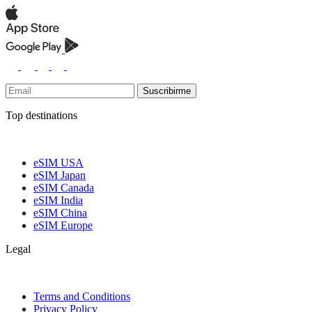
Suscribirme
Top destinations
eSIM USA
eSIM Japan
eSIM Canada
eSIM India
eSIM China
eSIM Europe
Legal
Terms and Conditions
Privacy Policy