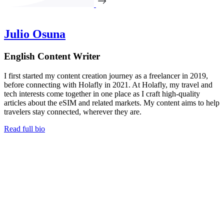
Julio Osuna
English Content Writer
I first started my content creation journey as a freelancer in 2019,
before connecting with Holafly in 2021. At Holafly, my travel and
tech interests come together in one place as I craft high-quality
articles about the eSIM and related markets. My content aims to help
travelers stay connected, wherever they are.
Read full bio