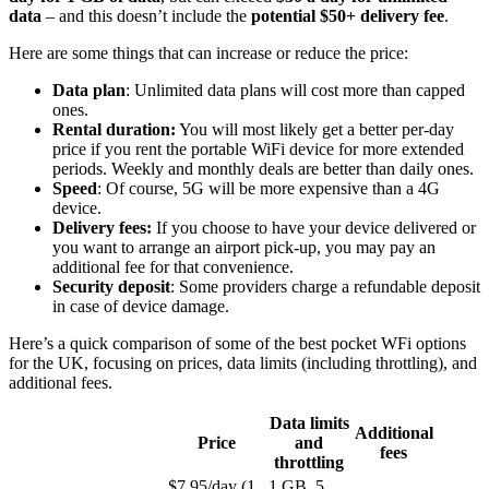
data
– and this doesn’t include the
potential $50+ delivery fee
.
Here are some things that can increase or reduce the price:
Data plan
: Unlimited data plans will cost more than capped
ones.
Rental duration:
You will most likely get a better per-day
price if you rent the portable WiFi device for more extended
periods. Weekly and monthly deals are better than daily ones.
Speed
: Of course, 5G will be more expensive than a 4G
device.
Delivery fees:
If you choose to have your device delivered or
you want to arrange an airport pick-up, you may pay an
additional fee for that convenience.
Security deposit
: Some providers charge a refundable deposit
in case of device damage.
Here’s a quick comparison of some of the best pocket WFi options
for the UK, focusing on prices, data limits (including throttling), and
additional fees.
Data limits
Additional
Price
and
fees
throttling
$7.95/day (1
1 GB, 5