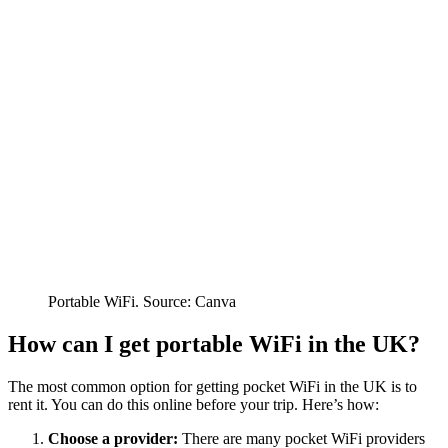
Portable WiFi. Source: Canva
How can I get portable WiFi in the UK?
The most common option for getting pocket WiFi in the UK is to
rent it. You can do this online before your trip. Here’s how:
Choose a provider:
There are many pocket WiFi providers