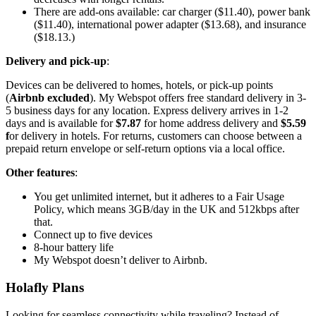
There are add-ons available: car charger ($11.40), power bank
($11.40), international power adapter ($13.68), and insurance
($18.13.)
Delivery and pick-up
:
Devices can be delivered to homes, hotels, or pick-up points
(
Airbnb excluded
). My Webspot offers free standard delivery in 3-
5 business days for any location. Express delivery arrives in 1-2
days and is available for
$7.87
for home address delivery and
$5.59
f
or delivery in hotels. For returns, customers can choose between a
prepaid return envelope or self-return options via a local office.
Other features
:
You get unlimited internet, but it adheres to a Fair Usage
Policy, which means 3GB/day in the UK and 512kbps after
that.
Connect up to five devices
8-hour battery life
My Webspot doesn’t deliver to Airbnb.
Holafly Plans
Looking for seamless connectivity while traveling? Instead of