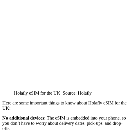
Holafly eSIM for the UK. Source: Holafly
Here are some important things to know about Holafly eSIM for the
UK:
No additional devices:
The eSIM is embedded into your phone, so
you don’t have to worry about delivery dates, pick-ups, and drop-
offs.