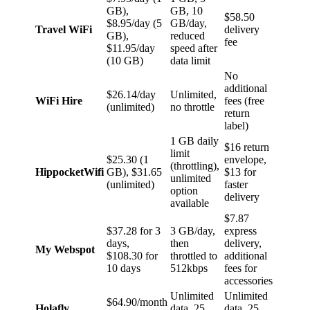
GB),
GB, 10
$58.50
$8.95/day (5
GB/day,
Travel WiFi
delivery
GB),
reduced
fee
$11.95/day
speed after
(10 GB)
data limit
No
additional
$26.14/day
Unlimited,
WiFi Hire
fees (free
(unlimited)
no throttle
return
label)
1 GB daily
$16 return
limit
$25.30 (1
envelope,
(throttling),
HippocketWifi
GB), $31.65
$13 for
unlimited
(unlimited)
faster
option
delivery
available
$7.87
$37.28 for 3
3 GB/day,
express
days,
then
delivery,
My Webspot
$108.30 for
throttled to
additional
10 days
512kbps
fees for
accessories
Unlimited
Unlimited
$64.90/month
Holafly
data, 25
data, 25