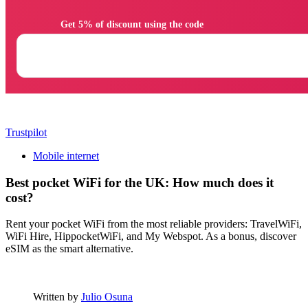
                Get 5% of discount using the code

Trustpilot
Mobile internet
Best pocket WiFi for the UK: How much does it
cost?
Rent your pocket WiFi from the most reliable providers: TravelWiFi,
WiFi Hire, HippocketWiFi, and My Webspot. As a bonus, discover
eSIM as the smart alternative.
Written by
Julio Osuna