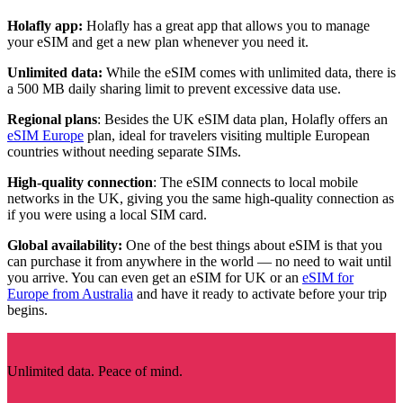
Holafly app:
Holafly has a great app that allows you to manage
your eSIM and get a new plan whenever you need it.
Unlimited data:
While the eSIM comes with unlimited data, there is
a 500 MB daily sharing limit to prevent excessive data use.
Regional plans
: Besides the UK eSIM data plan, Holafly offers an
eSIM Europe
plan, ideal for travelers visiting multiple European
countries without needing separate SIMs.
High-quality connection
: The eSIM connects to local mobile
networks in the UK, giving you the same high-quality connection as
if you were using a local SIM card.
Global availability:
One of the best things about eSIM is that you
can purchase it from anywhere in the world — no need to wait until
you arrive. You can even get an eSIM for UK or an
eSIM for
Europe from Australia
and have it ready to activate before your trip
begins.
Unlimited data. Peace of mind.