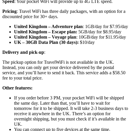
Speed
: Your pocket WiFi will provide up to 4G LTE speed.
Pricing
: Travel WiFi has three daily packages, with an option for a
discounted price for 30+ days.
United Kingdom – Adventure plan
: 1GB/day for $7.95/day
United Kingdom – Escape plan:
5GB/day for $8.95/day
United Kingdom – Voyage plan
: 10GB/day for $11.95/day
UK – 30GB Data Plan (30 days):
$10/day
Delivery and pick-up
:
The pickup option for TravelWiFi is not available in the UK.
Instead, you can only get your device delivered by the postal
service, and you’ll have to send it back. This service adds a $58.50
fee to your total price.
Other features:
If you order before 3 PM, your pocket WiFi will be shipped
the same day. Later than that, you’ll have to wait for
tomorrow for it to be shipped. It will take 2-3 business days to
receive it anywhere in the UK. There’s an option for
overnight shipping, but you must check if it’s available in the
UK.
You can connect up to five devices at the same time.