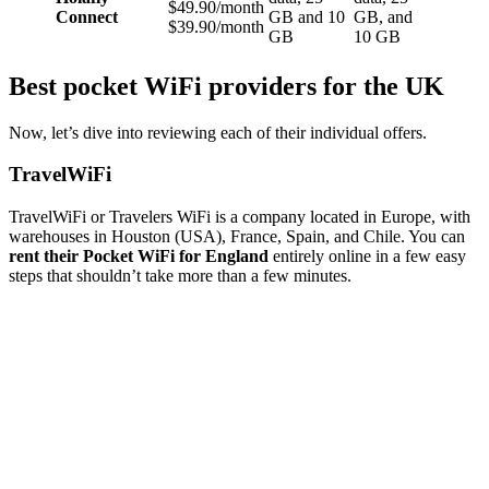
$49.90/month
Connect
GB and 10
GB, and
$39.90/month
GB
10 GB
Best pocket WiFi providers for the UK
Now, let’s dive into reviewing each of their individual offers.
TravelWiFi
TravelWiFi or Travelers WiFi is a company located in Europe, with
warehouses in Houston (USA), France, Spain, and Chile. You can
rent their Pocket WiFi for England
entirely online in a few easy
steps that shouldn’t take more than a few minutes.