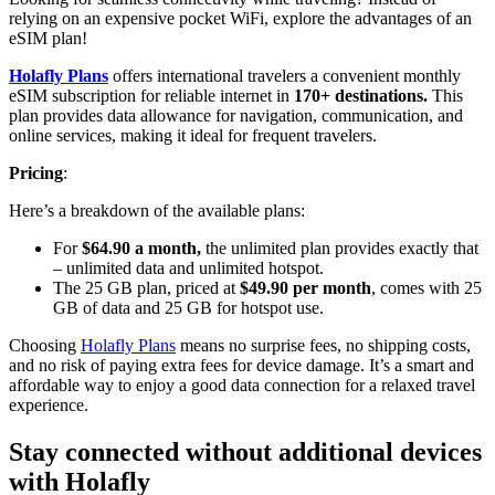
relying on an expensive pocket WiFi, explore the advantages of an
eSIM plan!
Holafly Plans
offers international travelers a convenient monthly
eSIM subscription for reliable internet in
170+ destinations.
This
plan provides data allowance for navigation, communication, and
online services, making it ideal for frequent travelers.
Pricing
:
Here’s a breakdown of the available plans:
For
$64.90 a month,
the unlimited plan provides exactly that
– unlimited data and unlimited hotspot.
The 25 GB plan, priced at
$49.90 per month
, comes with 25
GB of data and 25 GB for hotspot use.
Choosing
Holafly Plans
means no surprise fees, no shipping costs,
and no risk of paying extra fees for device damage. It’s a smart and
affordable way to enjoy a good data connection for a relaxed travel
experience.
Stay connected without additional devices
with Holafly