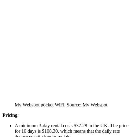
My Webspot pocket WiFi. Source: My Webspot
Pricing
:
A minimum 3-day rental costs $37.28 in the UK. The price
for 10 days is $108.30, which means that the daily rate
decreases with longer rentals.