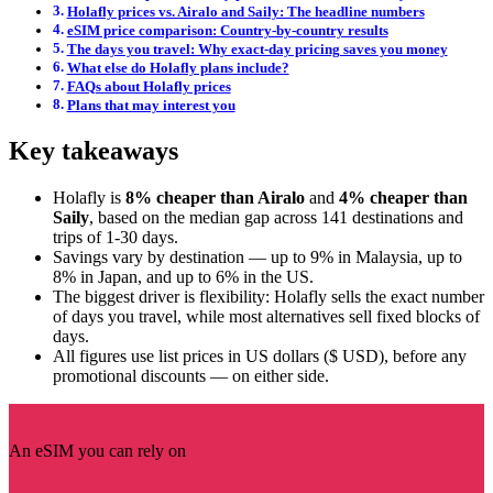
Holafly prices vs. Airalo and Saily: The headline numbers
eSIM price comparison: Country-by-country results
The days you travel: Why exact-day pricing saves you money
What else do Holafly plans include?
FAQs about Holafly prices
Plans that may interest you
Key takeaways
Holafly is
8% cheaper than Airalo
and
4% cheaper than
Saily
, based on the median gap across 141 destinations and
trips of 1-30 days.
Savings vary by destination — up to 9% in Malaysia, up to
8% in Japan, and up to 6% in the US.
The biggest driver is flexibility: Holafly sells the exact number
of days you travel, while most alternatives sell fixed blocks of
days.
All figures use list prices in US dollars ($ USD), before any
promotional discounts — on either side.
An eSIM you can rely on