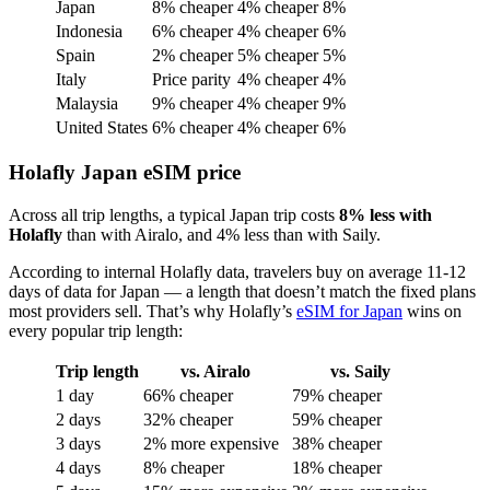
Japan
8% cheaper
4% cheaper
8%
Indonesia
6% cheaper
4% cheaper
6%
Spain
2% cheaper
5% cheaper
5%
Italy
Price parity
4% cheaper
4%
Malaysia
9% cheaper
4% cheaper
9%
United States
6% cheaper
4% cheaper
6%
Holafly Japan eSIM price
Across all trip lengths, a typical Japan trip costs
8% less with
Holafly
than with Airalo, and 4% less than with Saily.
According to internal Holafly data, travelers buy on average 11-12
days of data for Japan — a length that doesn’t match the fixed plans
most providers sell. That’s why Holafly’s
eSIM for Japan
wins on
every popular trip length:
Trip length
vs. Airalo
vs. Saily
1 day
66% cheaper
79% cheaper
2 days
32% cheaper
59% cheaper
3 days
2% more expensive
38% cheaper
4 days
8% cheaper
18% cheaper