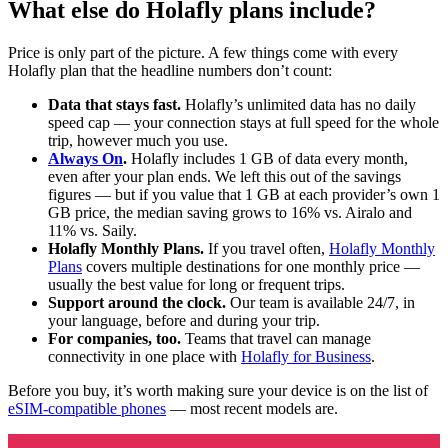
What else do Holafly plans include?
Price is only part of the picture. A few things come with every
Holafly plan that the headline numbers don’t count:
Data that stays fast.
Holafly’s unlimited data has no daily
speed cap — your connection stays at full speed for the whole
trip, however much you use.
Always On
.
Holafly includes 1 GB of data every month,
even after your plan ends. We left this out of the savings
figures — but if you value that 1 GB at each provider’s own 1
GB price, the median saving grows to 16% vs. Airalo and
11% vs. Saily.
Holafly Monthly Plans.
If you travel often,
Holafly Monthly
Plans
covers multiple destinations for one monthly price —
usually the best value for long or frequent trips.
Support around the clock.
Our team is available 24/7, in
your language, before and during your trip.
For companies, too.
Teams that travel can manage
connectivity in one place with
Holafly for Business
.
Before you buy, it’s worth making sure your device is on the list of
eSIM-compatible phones
— most recent models are.