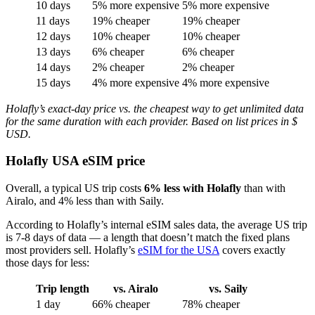
10 days
5% more expensive
5% more expensive
11 days
19% cheaper
19% cheaper
12 days
10% cheaper
10% cheaper
13 days
6% cheaper
6% cheaper
14 days
2% cheaper
2% cheaper
15 days
4% more expensive
4% more expensive
Holafly’s exact-day price vs. the cheapest way to get unlimited data
for the same duration with each provider. Based on list prices in $
USD.
Holafly USA eSIM price
Overall, a typical US trip costs
6% less with Holafly
than with
Airalo, and 4% less than with Saily.
According to Holafly’s internal eSIM sales data, the average US trip
is 7-8 days of data — a length that doesn’t match the fixed plans
most providers sell. Holafly’s
eSIM for the USA
covers exactly
those days for less:
Trip length
vs. Airalo
vs. Saily
1 day
66% cheaper
78% cheaper