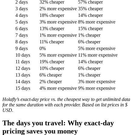
2 days
32% cheaper
57% cheaper
3 days
2% more expensive
35% cheaper
4 days
18% cheaper
14% cheaper
5 days
3% more expensive
8% more expensive
6 days
13% cheaper
15% cheaper
7 days
1% more expensive
1% cheaper
8 days
11% cheaper
6% cheaper
9 days
0%
5% more expensive
10 days
5% more expensive
11% more expensive
11 days
19% cheaper
14% cheaper
12 days
10% cheaper
6% cheaper
13 days
6% cheaper
1% cheaper
14 days
2% cheaper
3% more expensive
15 days
4% more expensive
9% more expensive
Holafly’s exact-day price vs. the cheapest way to get unlimited data
for the same duration with each provider. Based on list prices in $
USD.
The days you travel: Why exact-day
pricing saves you money