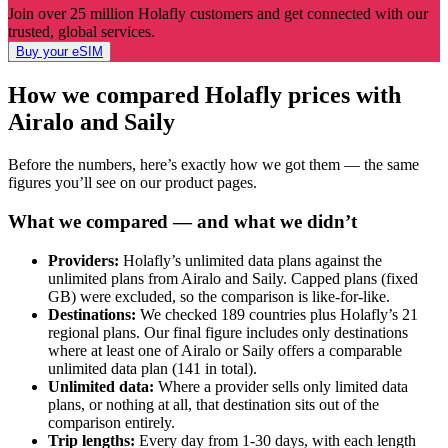
Join over 25 million Holafly customers and get connected with our
trusted, global services.
Buy your eSIM
How we compared Holafly prices with
Airalo and Saily
Before the numbers, here’s exactly how we got them — the same
figures you’ll see on our product pages.
What we compared — and what we didn’t
Providers:
Holafly’s unlimited data plans against the
unlimited plans from Airalo and Saily. Capped plans (fixed
GB) were excluded, so the comparison is like-for-like.
Destinations:
We checked 189 countries plus Holafly’s 21
regional plans. Our final figure includes only destinations
where at least one of Airalo or Saily offers a comparable
unlimited data plan (141 in total).
Unlimited data:
Where a provider sells only limited data
plans, or nothing at all, that destination sits out of the
comparison entirely.
Trip lengths:
Every day from 1-30 days, with each length