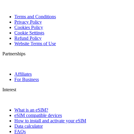
Terms and Conditions
Privacy Policy
Cookies Policy
Cookie Settings
Refund Policy
Website Terms of Use
Partnerships
Affiliates
For Business
Interest
What is an eSIM?
eSIM compatible devices
How to install and activate your eSIM
Data calculator
FAQs