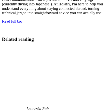
(currently diving into Japanese!). At Holafly, I'm here to help you
understand everything about staying connected abroad, turning
technical jargon into straightforward advice you can actually use.
Read full bio
Related reading
Leoneska Ruiz