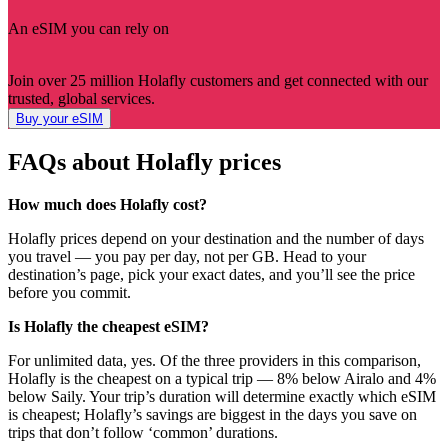
An eSIM you can rely on
Join over 25 million Holafly customers and get connected with our
trusted, global services.
Buy your eSIM
FAQs about Holafly prices
How much does Holafly cost?
Holafly prices depend on your destination and the number of days
you travel — you pay per day, not per GB. Head to your
destination’s page, pick your exact dates, and you’ll see the price
before you commit.
Is Holafly the cheapest eSIM?
For unlimited data, yes. Of the three providers in this comparison,
Holafly is the cheapest on a typical trip — 8% below Airalo and 4%
below Saily. Your trip’s duration will determine exactly which eSIM
is cheapest; Holafly’s savings are biggest in the days you save on
trips that don’t follow ‘common’ durations.