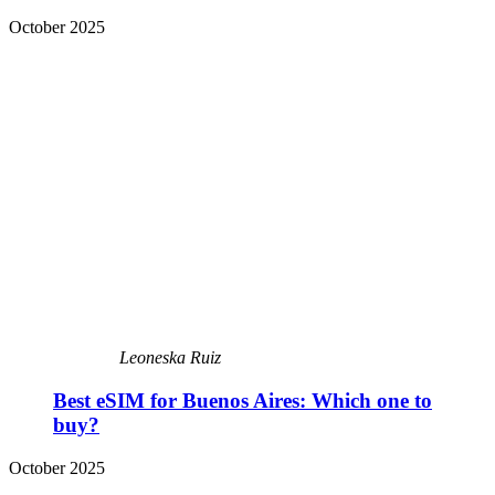
October 2025
Leoneska Ruiz
Best eSIM for Buenos Aires: Which one to
buy?
October 2025