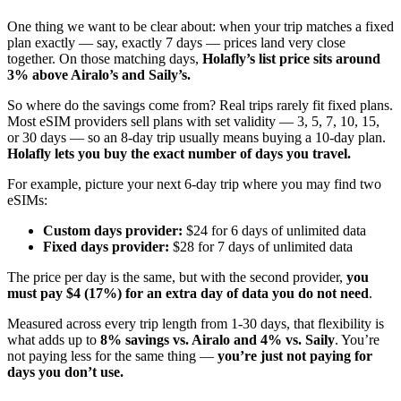
One thing we want to be clear about: when your trip matches a fixed
plan exactly — say, exactly 7 days — prices land very close
together. On those matching days,
Holafly’s list price sits around
3% above Airalo’s and Saily’s.
So where do the savings come from? Real trips rarely fit fixed plans.
Most eSIM providers sell plans with set validity — 3, 5, 7, 10, 15,
or 30 days — so an 8-day trip usually means buying a 10-day plan.
Holafly lets you buy the exact number of days you travel.
For example, picture your next 6-day trip where you may find two
eSIMs:
Custom days provider:
$24 for 6 days of unlimited data
Fixed days provider:
$28 for 7 days of unlimited data
The price per day is the same, but with the second provider,
you
must pay $4 (17%) for an extra day of data you do not need
.
Measured across every trip length from 1-30 days, that flexibility is
what adds up to
8% savings vs. Airalo and 4% vs. Saily
. You’re
not paying less for the same thing —
you’re just not paying for
days you don’t use.