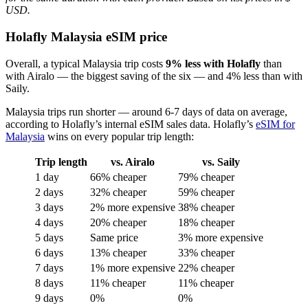
USD.
Holafly Malaysia eSIM price
Overall, a typical Malaysia trip costs
9% less with Holafly
than
with Airalo — the biggest saving of the six — and 4% less than with
Saily.
Malaysia trips run shorter — around 6-7 days of data on average,
according to Holafly’s internal eSIM sales data. Holafly’s
eSIM for
Malaysia
wins on every popular trip length:
Trip length
vs. Airalo
vs. Saily
1 day
66% cheaper
79% cheaper
2 days
32% cheaper
59% cheaper
3 days
2% more expensive
38% cheaper
4 days
20% cheaper
18% cheaper
5 days
Same price
3% more expensive
6 days
13% cheaper
33% cheaper
7 days
1% more expensive
22% cheaper
8 days
11% cheaper
11% cheaper
9 days
0%
0%