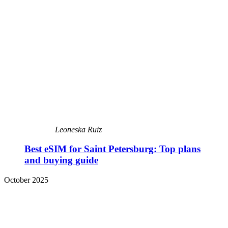
Leoneska Ruiz
Best eSIM for Saint Petersburg: Top plans
and buying guide
October 2025