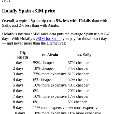
USD.
Holafly Spain eSIM price
Overall, a typical Spain trip costs
5% less with Holafly
than with
Saily, and 2% less than with Airalo.
Holafly’s internal eSIM sales data puts the average Spain trip at 6-7
days. With Holafly’s
eSIM for Spain
, you pay for those exact days
— and never more than the alternatives:
Trip
vs. Airalo
vs. Saily
length
1 day
59% cheaper
87% cheaper
2 days
18% cheaper
74% cheaper
3 days
23% more expensive
61% cheaper
4 days
6% cheaper
52% cheaper
5 days
16% more expensive
40% cheaper
6 days
0%
29% cheaper
7 days
16% more expensive
17% cheaper
8 days
0%
6% cheaper
9 days
11% more expensive
4% more expensive
10 days
18% more expensive
11% more expensive