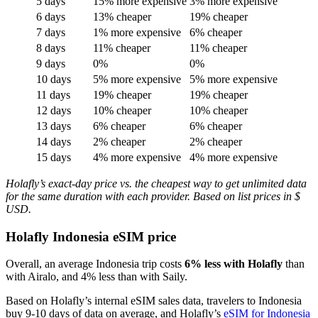
5 days
15% more expensive
3% more expensive
6 days
13% cheaper
19% cheaper
7 days
1% more expensive
6% cheaper
8 days
11% cheaper
11% cheaper
9 days
0%
0%
10 days
5% more expensive
5% more expensive
11 days
19% cheaper
19% cheaper
12 days
10% cheaper
10% cheaper
13 days
6% cheaper
6% cheaper
14 days
2% cheaper
2% cheaper
15 days
4% more expensive
4% more expensive
Holafly’s exact-day price vs. the cheapest way to get unlimited data
for the same duration with each provider. Based on list prices in $
USD.
Holafly Indonesia eSIM price
Overall, an average Indonesia trip costs
6% less with Holafly
than
with Airalo, and 4% less than with Saily.
Based on Holafly’s internal eSIM sales data, travelers to Indonesia
buy 9-10 days of data on average, and Holafly’s
eSIM for Indonesia