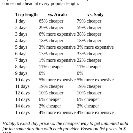
comes out ahead at every popular length:
Trip length
vs. Airalo
vs. Saily
1 day
65% cheaper
79% cheaper
2 days
29% cheaper
59% cheaper
3 days
6% more expensive
38% cheaper
4 days
18% cheaper
18% cheaper
5 days
3% more expensive
3% more expensive
6 days
13% cheaper
33% cheaper
7 days
1% more expensive
22% cheaper
8 days
11% cheaper
11% cheaper
9 days
0%
0%
10 days
5% more expensive
5% more expensive
11 days
19% cheaper
19% cheaper
12 days
10% cheaper
10% cheaper
13 days
6% cheaper
6% cheaper
14 days
2% cheaper
2% cheaper
15 days
4% more expensive
4% more expensive
Holafly’s exact-day price vs. the cheapest way to get unlimited data
for the same duration with each provider. Based on list prices in $