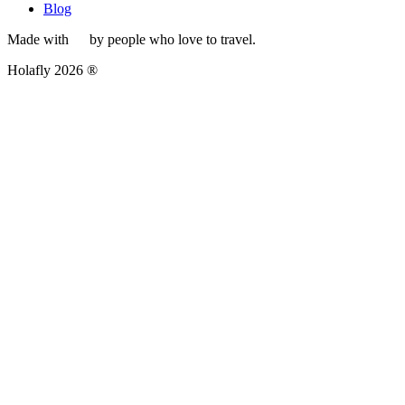
Blog
Made with
by people who love to travel.
Holafly 2026 ®