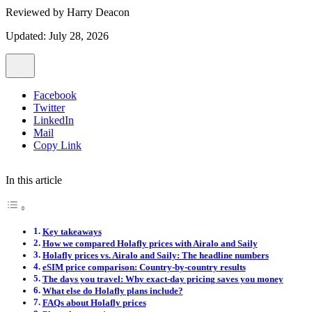
Reviewed by
Harry Deacon
Updated: July 28, 2026
Facebook
Twitter
LinkedIn
Mail
Copy Link
In this article
Key takeaways
How we compared Holafly prices with Airalo and Saily
Holafly prices vs. Airalo and Saily: The headline numbers
eSIM price comparison: Country-by-country results
The days you travel: Why exact-day pricing saves you money
What else do Holafly plans include?
FAQs about Holafly prices