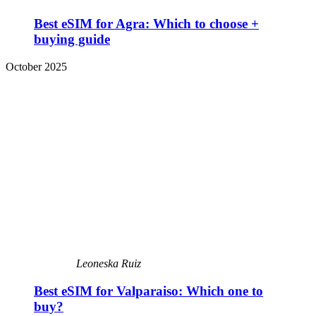
Best eSIM for Agra: Which to choose +
buying guide
October 2025
Leoneska Ruiz
Best eSIM for Valparaiso: Which one to
buy?