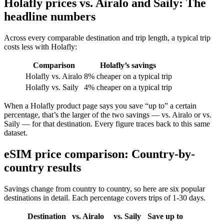
Holafly prices vs. Airalo and Saily: The
headline numbers
Across every comparable destination and trip length, a typical trip
costs less with Holafly:
Comparison
Holafly’s savings
Holafly vs. Airalo
8% cheaper on a typical trip
Holafly vs. Saily
4% cheaper on a typical trip
When a Holafly product page says you save “up to” a certain
percentage, that’s the larger of the two savings — vs. Airalo or vs.
Saily — for that destination. Every figure traces back to this same
dataset.
eSIM price comparison: Country-by-
country results
Savings change from country to country, so here are six popular
destinations in detail. Each percentage covers trips of 1-30 days.
Destination
vs. Airalo
vs. Saily
Save up to