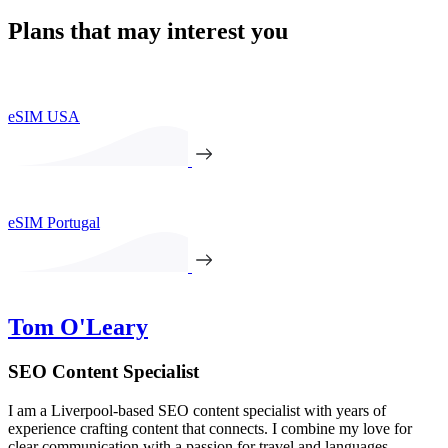
Plans that may interest you
eSIM USA
eSIM Portugal
Tom O'Leary
SEO Content Specialist
I am a Liverpool-based SEO content specialist with years of
experience crafting content that connects. I combine my love for
clear communication with a passion for travel and languages