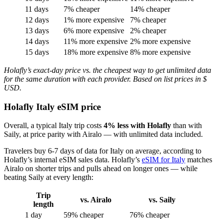
11 days
7% cheaper
14% cheaper
12 days
1% more expensive
7% cheaper
13 days
6% more expensive
2% cheaper
14 days
11% more expensive
2% more expensive
15 days
18% more expensive
8% more expensive
Holafly’s exact-day price vs. the cheapest way to get unlimited data
for the same duration with each provider. Based on list prices in $
USD.
Holafly Italy eSIM price
Overall, a typical Italy trip costs
4% less with Holafly
than with
Saily, at price parity with Airalo — with unlimited data included.
Travelers buy 6-7 days of data for Italy on average, according to
Holafly’s internal eSIM sales data. Holafly’s
eSIM for Italy
matches
Airalo on shorter trips and pulls ahead on longer ones — while
beating Saily at every length:
Trip
vs. Airalo
vs. Saily
length
1 day
59% cheaper
76% cheaper