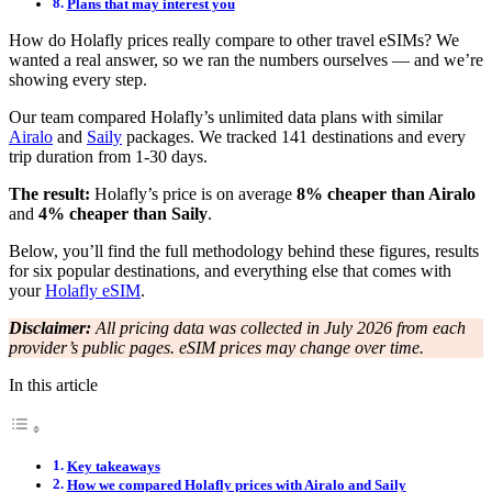
Plans that may interest you
How do Holafly prices really compare to other travel eSIMs? We
wanted a real answer, so we ran the numbers ourselves — and we’re
showing every step.
Our team compared Holafly’s unlimited data plans with similar
Airalo
and
Saily
packages. We tracked 141 destinations and every
trip duration from 1-30 days.
The result:
Holafly’s price is on average
8% cheaper than Airalo
and
4% cheaper than Saily
.
Below, you’ll find the full methodology behind these figures, results
for six popular destinations, and everything else that comes with
your
Holafly eSIM
.
Disclaimer:
All pricing data was collected in July 2026 from each
provider’s public pages. eSIM prices may change over time.
In this article
Key takeaways
How we compared Holafly prices with Airalo and Saily