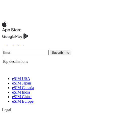
Suscribirme
Top destinations
eSIM USA
eSIM Japan
eSIM Canada
eSIM India
eSIM China
eSIM Europe
Legal