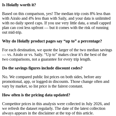
Is Holafly worth it?
Based on this comparison, yes! The median trip costs 8% less than
with Airalo and 4% less than with Saily, and your data is unlimited
with no daily speed caps. If you use very little data, a small capped
plan can cost less upfront — but it comes with the risk of running
out mid-trip.
Why do Holafly product pages say “up to” a percentage?
For each destination, we quote the larger of the two median savings
— vs. Airalo or vs. Saily. “Up to” makes clear it’s the best of the
two comparisons, not a guarantee for every trip length.
Do the savings figures include discount codes?
No. We compared public list prices on both sides, before any
promotional, app, or logged-in discounts. Those change often and
vary by market, so list price is the fairest constant.
How often is the pricing data updated?
Competitor prices in this analysis were collected in July 2026, and
we refresh the dataset regularly. The date of the latest collection
always appears in the disclaimer at the top of this article.