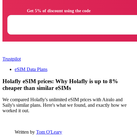
                Get 5% of discount using the code

Trustpilot
eSIM Data Plans
Holafly eSIM prices: Why Holafly is up to 8%
cheaper than similar eSIMs
We compared Holafly's unlimited eSIM prices with Airalo and
Saily's similar plans. Here's what we found, and exactly how we
worked it out.
Written by
Tom O'Leary