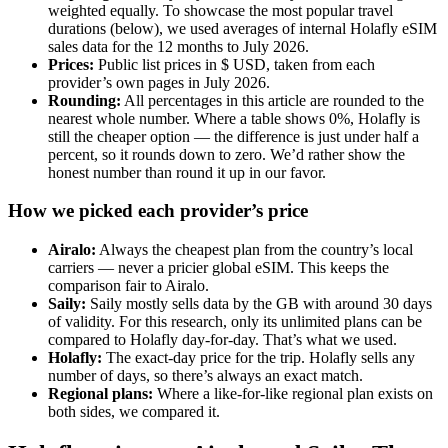
weighted equally. To showcase the most popular travel
durations (below), we used averages of internal Holafly eSIM
sales data for the 12 months to July 2026.
Prices:
Public list prices in $ USD, taken from each
provider’s own pages in July 2026.
Rounding:
All percentages in this article are rounded to the
nearest whole number. Where a table shows 0%, Holafly is
still the cheaper option — the difference is just under half a
percent, so it rounds down to zero. We’d rather show the
honest number than round it up in our favor.
How we picked each provider’s price
Airalo:
Always the cheapest plan from the country’s local
carriers — never a pricier global eSIM. This keeps the
comparison fair to Airalo.
Saily:
Saily mostly sells data by the GB with around 30 days
of validity. For this research, only its unlimited plans can be
compared to Holafly day-for-day. That’s what we used.
Holafly:
The exact-day price for the trip. Holafly sells any
number of days, so there’s always an exact match.
Regional plans:
Where a like-for-like regional plan exists on
both sides, we compared it.