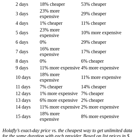
2 days
18% cheaper
53% cheaper
23% more
3 days
29% cheaper
expensive
4 days
1% cheaper
11% cheaper
23% more
5 days
10% more expensive
expensive
6 days
0%
29% cheaper
16% more
7 days
17% cheaper
expensive
8 days
0%
6% cheaper
9 days
11% more expensive
4% more expensive
18% more
10 days
11% more expensive
expensive
11 days
7% cheaper
14% cheaper
12 days
1% more expensive
7% cheaper
13 days
6% more expensive
2% cheaper
14 days
11% more expensive
2% more expensive
18% more
15 days
8% more expensive
expensive
Holafly’s exact-day price vs. the cheapest way to get unlimited data
for the same duration with each provider. Based on list prices in $