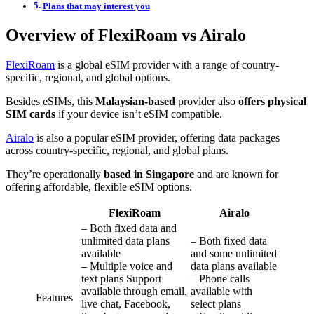
Plans that may interest you
Overview of FlexiRoam vs Airalo
FlexiRoam
is a global eSIM provider with a range of country-
specific, regional, and global options.
Besides eSIMs, this
Malaysian-based
provider also
offers physical
SIM cards
if your device isn’t eSIM compatible.
Airalo
is also a popular eSIM provider, offering data packages
across country-specific, regional, and global plans.
They’re operationally
based in Singapore
and are known for
offering affordable, flexible eSIM options.
FlexiRoam
Airalo
– Both fixed data and
unlimited data plans
– Both fixed data
available
and some unlimited
– Multiple voice and
data plans available
text plans Support
– Phone calls
available through email,
available with
Features
live chat, Facebook,
select plans