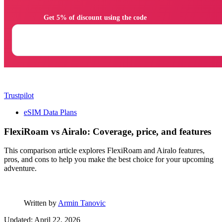
                Get 5% of discount using the code

Trustpilot
eSIM Data Plans
FlexiRoam vs Airalo: Coverage, price, and features
This comparison article explores FlexiRoam and Airalo features,
pros, and cons to help you make the best choice for your upcoming
adventure.
Written by
Armin Tanovic
Updated: April 22, 2026