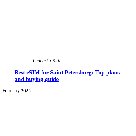
Leoneska Ruiz
Best eSIM for Saint Petersburg: Top plans
and buying guide
February 2025