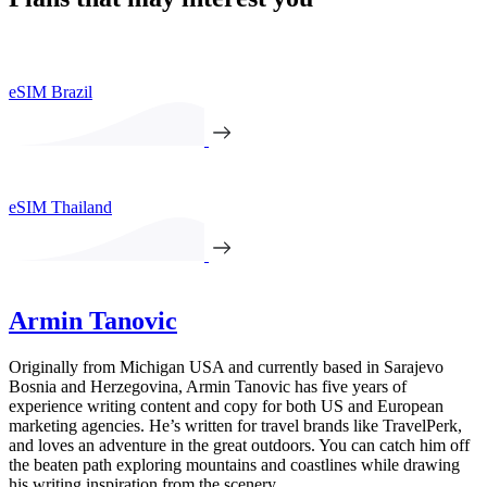
eSIM Brazil
eSIM Thailand
Armin Tanovic
Originally from Michigan USA and currently based in Sarajevo
Bosnia and Herzegovina, Armin Tanovic has five years of
experience writing content and copy for both US and European
marketing agencies. He’s written for travel brands like TravelPerk,
and loves an adventure in the great outdoors. You can catch him off
the beaten path exploring mountains and coastlines while drawing
his writing inspiration from the scenery.