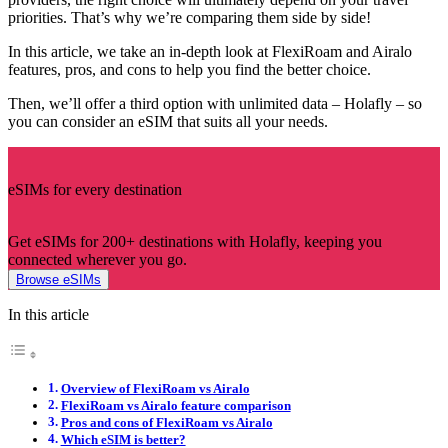
priorities. That’s why we’re comparing them side by side!
In this article, we take an in-depth look at FlexiRoam and Airalo
features, pros, and cons to help you find the better choice.
Then, we’ll offer a third option with unlimited data – Holafly – so
you can consider an eSIM that suits all your needs.
eSIMs for every destination
Get eSIMs for 200+ destinations with Holafly, keeping you
connected wherever you go.
Browse eSIMs
In this article
Overview of FlexiRoam vs Airalo
FlexiRoam vs Airalo feature comparison
Pros and cons of FlexiRoam vs Airalo
Which eSIM is better?