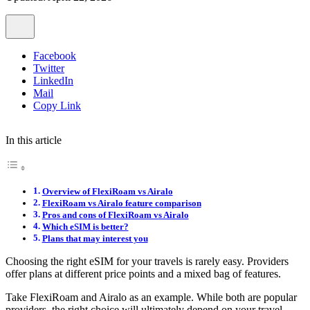
Facebook
Twitter
LinkedIn
Mail
Copy Link
In this article
Overview of FlexiRoam vs Airalo
FlexiRoam vs Airalo feature comparison
Pros and cons of FlexiRoam vs Airalo
Which eSIM is better?
Plans that may interest you
Choosing the right eSIM for your travels is rarely easy. Providers
offer plans at different price points and a mixed bag of features.
Take FlexiRoam and Airalo as an example. While both are popular
providers, the right choice will ultimately depend on your travel