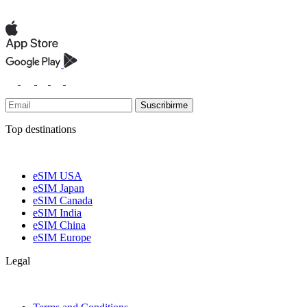
Suscribirme
Top destinations
eSIM USA
eSIM Japan
eSIM Canada
eSIM India
eSIM China
eSIM Europe
Legal