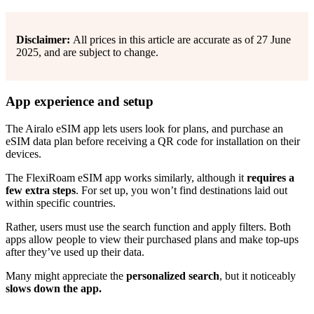
Disclaimer:
All prices in this article are accurate as of 27 June
2025, and are subject to change.
App experience and setup
The Airalo eSIM app lets users look for plans, and purchase an
eSIM data plan before receiving a QR code for installation on their
devices.
The FlexiRoam eSIM app works similarly, although it
requires a
few extra steps
. For set up, you won’t find destinations laid out
within specific countries.
Rather, users must use the search function and apply filters. Both
apps allow people to view their purchased plans and make top-ups
after they’ve used up their data.
Many might appreciate the
personalized search
, but it noticeably
slows down the app.