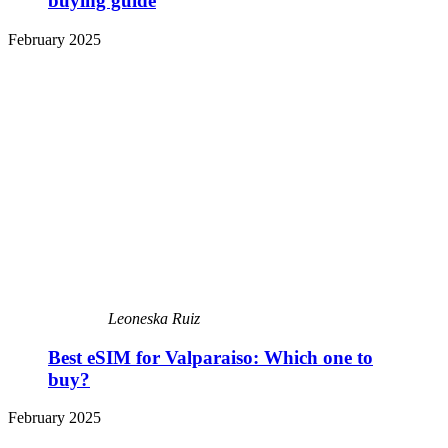
buying guide
February 2025
Leoneska Ruiz
Best eSIM for Valparaiso: Which one to
buy?
February 2025