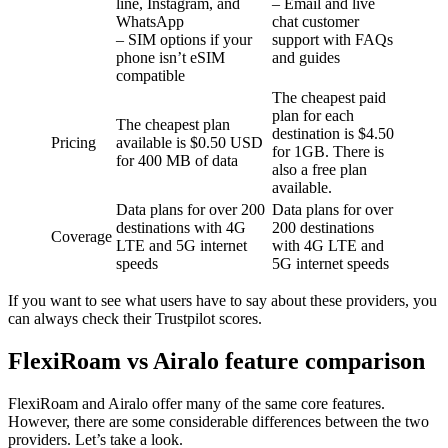
line, Instagram, and
– Email and live
WhatsApp
chat customer
– SIM options if your
support with FAQs
phone isn’t eSIM
and guides
compatible
The cheapest paid
plan for each
The cheapest plan
destination is $4.50
Pricing
available is $0.50 USD
for 1GB. There is
for 400 MB of data
also a free plan
available.
Data plans for over 200
Data plans for over
destinations with 4G
200 destinations
Coverage
LTE and 5G internet
with 4G LTE and
speeds
5G internet speeds
If you want to see what users have to say about these providers, you
can always check their Trustpilot scores.
FlexiRoam vs Airalo feature comparison
FlexiRoam and Airalo offer many of the same core features.
However, there are some considerable differences between the two
providers. Let’s take a look.