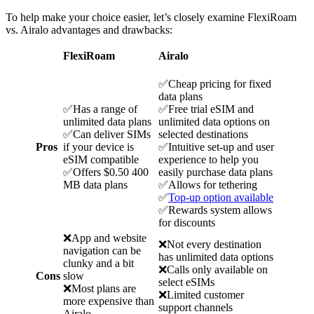
To help make your choice easier, let’s closely examine FlexiRoam
vs. Airalo advantages and drawbacks:
FlexiRoam
Airalo
✅Cheap pricing for fixed
data plans
✅Has a range of
✅Free trial eSIM and
unlimited data plans
unlimited data options on
✅Can deliver SIMs
selected destinations
Pros
if your device is
✅Intuitive set-up and user
eSIM compatible
experience to help you
✅Offers $0.50 400
easily purchase data plans
MB data plans
✅Allows for tethering
✅
Top-up option available
✅Rewards system allows
for discounts
❌App and website
❌Not every destination
navigation can be
has unlimited data options
clunky and a bit
❌Calls only available on
Cons
slow
select eSIMs
❌Most plans are
❌Limited customer
more expensive than
support channels
Airalo