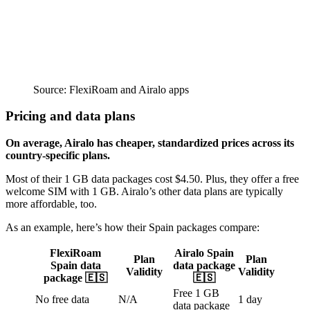
Source: FlexiRoam and Airalo apps
Pricing and data plans
On average, Airalo has cheaper, standardized prices across its
country-specific plans.
Most of their 1 GB data packages cost $4.50. Plus, they offer a free
welcome SIM with 1 GB. Airalo’s other data plans are typically
more affordable, too.
As an example, here’s how their Spain packages compare:
FlexiRoam
Airalo Spain
Plan
Plan
Spain data
data package
Validity
Validity
package 🇪🇸
🇪🇸
Free 1 GB
No free data
N/A
1 day
data package