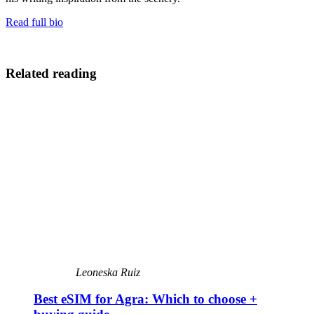
Read full bio
Related reading
Leoneska Ruiz
Best eSIM for Agra: Which to choose +