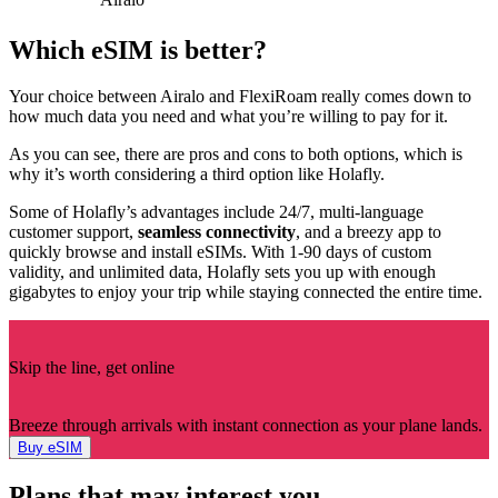
Which eSIM is better?
Your choice between Airalo and FlexiRoam really comes down to
how much data you need and what you’re willing to pay for it.
As you can see, there are pros and cons to both options, which is
why it’s worth considering a third option like Holafly.
Some of Holafly’s advantages include 24/7, multi-language
customer support,
seamless connectivity
, and a breezy app to
quickly browse and install eSIMs. With 1-90 days of custom
validity, and unlimited data, Holafly sets you up with enough
gigabytes to enjoy your trip while staying connected the entire time.
Skip the line, get online
Breeze through arrivals with instant connection as your plane lands.
Buy eSIM
Plans that may interest you