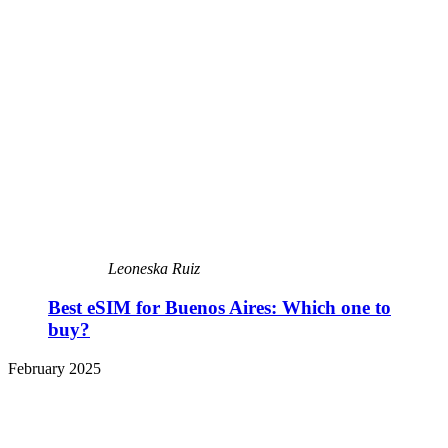
Leoneska Ruiz
Best eSIM for Buenos Aires: Which one to
buy?
February 2025