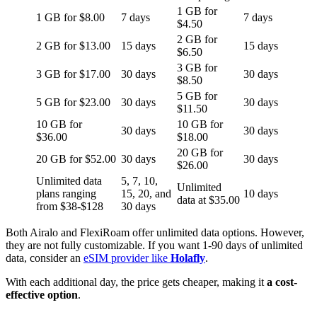
1 GB for
1 GB for $8.00
7 days
7 days
$4.50
2 GB for
2 GB for $13.00
15 days
15 days
$6.50
3 GB for
3 GB for $17.00
30 days
30 days
$8.50
5 GB for
5 GB for $23.00
30 days
30 days
$11.50
10 GB for
10 GB for
30 days
30 days
$36.00
$18.00
20 GB for
20 GB for $52.00
30 days
30 days
$26.00
Unlimited data
5, 7, 10,
Unlimited
plans ranging
15, 20, and
10 days
data at $35.00
from $38-$128
30 days
Both Airalo and FlexiRoam offer unlimited data options. However,
they are not fully customizable. If you want 1-90 days of unlimited
data, consider an
eSIM provider like
Holafly
.
With each additional day, the price gets cheaper, making it
a cost-
effective option
.