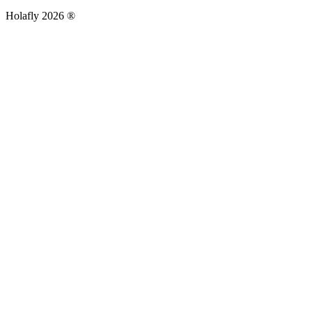
Holafly 2026 ®