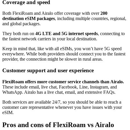
Coverage and speed
Both FlexiRoam and Airalo offer coverage with over
200
destination eSIM packages
, including multiple countries, regional,
and global packages.
They both run on
4G LTE and 5G internet speeds
, connecting to
the fastest network carriers in your local destination.
Keep in mind that, like with all eSIMs, you won’t have 5G speed
everywhere. While both providers should connect you to the fastest
provider, the connection might be slower in rural areas.
Customer support and user experience
FlexiRoam offers more customer service channels than Airalo.
These include email, live chat, Facebook, Line, Instagram, and
WhatsApp. Airalo has a live chat, email, and extensive FAQs.
Both services are available 24/7, so you should be able to reach a
customer care representative whenever you have issues with your
eSIM.
Pros and cons of FlexiRoam vs Airalo