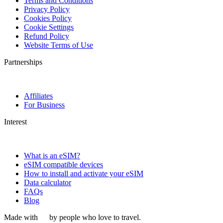
Terms and Conditions
Privacy Policy
Cookies Policy
Cookie Settings
Refund Policy
Website Terms of Use
Partnerships
Affiliates
For Business
Interest
What is an eSIM?
eSIM compatible devices
How to install and activate your eSIM
Data calculator
FAQs
Blog
Made with
by people who love to travel.