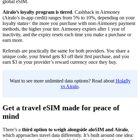
global eSIM.
Airalo’s loyalty program is tiered
. Cashback in Airmoney
(Airalo’s in-app credit) ranges from 5% to 10%, depending on your
loyalty status< the more you purchase with non-Airmoney payment
methods, the higher your tier. Airmoney expires after 1 year of
inactivity, and the expiry resets each time you make a purchase or
earn more.
Referrals are practically the same for both providers. You share a
unique code, your friend gets $3 off their first purchase, and you
earn $3 in your provider’s reward currency once they buy.
Want to see more unlimited data options? Read about
Holafly
vs Airalo
.
Get a travel eSIM made for peace of
mind
There’s a
third option to weigh alongside aloSIM and Airalo
,
which approaches travel data differently. It’s built around one idea: