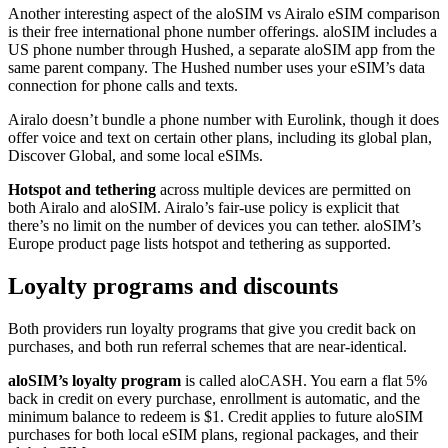
Another interesting aspect of the aloSIM vs Airalo eSIM comparison
is their free international phone number offerings. aloSIM includes a
US phone number through Hushed, a separate aloSIM app from the
same parent company. The Hushed number uses your eSIM’s data
connection for phone calls and texts.
Airalo doesn’t bundle a phone number with Eurolink, though it does
offer voice and text on certain other plans, including its global plan,
Discover Global, and some local eSIMs.
Hotspot and tethering
across multiple devices are permitted on
both Airalo and aloSIM. Airalo’s fair-use policy is explicit that
there’s no limit on the number of devices you can tether. aloSIM’s
Europe product page lists hotspot and tethering as supported.
Loyalty programs and discounts
Both providers run loyalty programs that give you credit back on
purchases, and both run referral schemes that are near-identical.
aloSIM’s loyalty program
is called aloCASH. You earn a flat 5%
back in credit on every purchase, enrollment is automatic, and the
minimum balance to redeem is $1. Credit applies to future aloSIM
purchases for both local eSIM plans, regional packages, and their