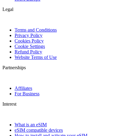
Legal
Terms and Conditions
Privacy Policy
Cookies Policy
Cookie Settings
Refund Policy
Website Terms of Use
Partnerships
Affiliates
For Business
Interest
What is an eSIM
eSIM compatible devices
How to install and activate your eSIM