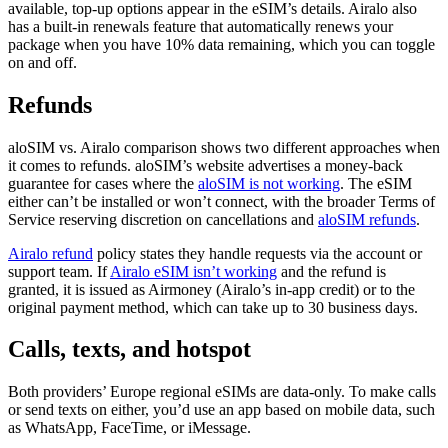
available, top-up options appear in the eSIM’s details. Airalo also
has a built-in renewals feature that automatically renews your
package when you have 10% data remaining, which you can toggle
on and off.
Refunds
aloSIM vs. Airalo comparison shows two different approaches when
it comes to refunds. aloSIM’s website advertises a money-back
guarantee for cases where the
aloSIM is not working
. The eSIM
either can’t be installed or won’t connect, with the broader Terms of
Service reserving discretion on cancellations and
aloSIM refunds
.
Airalo refund
policy states they handle requests via the account or
support team. If
Airalo eSIM isn’t working
and the refund is
granted, it is issued as Airmoney (Airalo’s in-app credit) or to the
original payment method, which can take up to 30 business days.
Calls, texts, and hotspot
Both providers’ Europe regional eSIMs are data-only. To make calls
or send texts on either, you’d use an app based on mobile data, such
as WhatsApp, FaceTime, or iMessage.