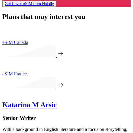
Get travel eSIM from Holafly
Plans that may interest you
eSIM Canada
eSIM France
Katarina M Arsic
Senior Writer
With a background in English literature and a focus on storytelling,