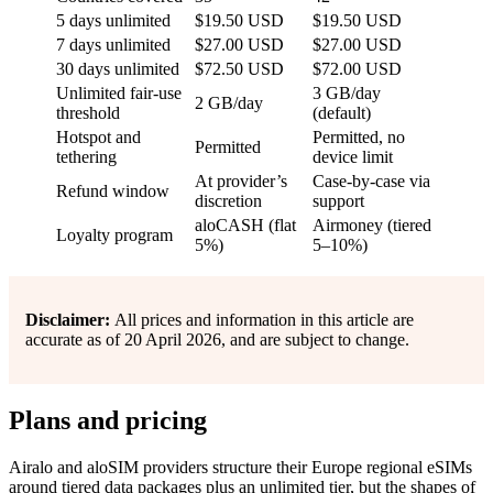
5 days unlimited
$19.50 USD
$19.50 USD
7 days unlimited
$27.00 USD
$27.00 USD
30 days unlimited
$72.50 USD
$72.00 USD
Unlimited fair-use
3 GB/day
2 GB/day
threshold
(default)
Hotspot and
Permitted, no
Permitted
tethering
device limit
At provider’s
Case-by-case via
Refund window
discretion
support
aloCASH (flat
Airmoney (tiered
Loyalty program
5%)
5–10%)
Disclaimer:
All prices and information in this article are
accurate as of 20 April 2026, and are subject to change.
Plans and pricing
Airalo and aloSIM providers structure their Europe regional eSIMs
around tiered data packages plus an unlimited tier, but the shapes of