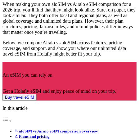
When making your own aloSIM vs Airalo eSIM comparison for a
2026 trip, you’ll find that they might look alike. Sure, on paper, they
look similar. They both offer local and regional plans, as well as
global coverage and unlimited data plans. However, their plan
structures, pricing, fair-use rules, and refund policies differ in ways
that matter once you’re traveling.
Below, we compare Airalo vs aloSIM across features, pricing,
coverage, and support, and show you where our unlimited-data
travel eSIM from Holafly might better fit your trip.
An eSIM you can rely on
Get a Holafly eSIM and enjoy peace of mind on your trip.
Buy travel eSIM
In this article
aloSIM vs Airalo eSIM comparison overview
Plans and pricing