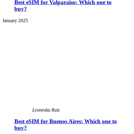
Best eSIM for Valparaiso: Which one to
buy?
January 2025
Leoneska Ruiz
Best eSIM for Buenos Aires: Which one to
buy?