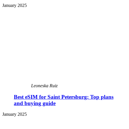
January 2025
Leoneska Ruiz
Best eSIM for Saint Petersburg: Top plans
and buying guide
January 2025