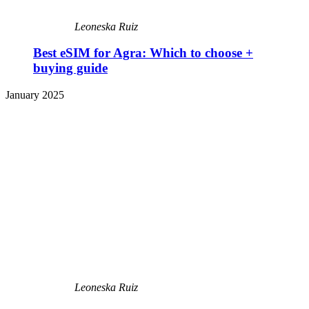
Leoneska Ruiz
Best eSIM for Agra: Which to choose +
buying guide
January 2025
Leoneska Ruiz