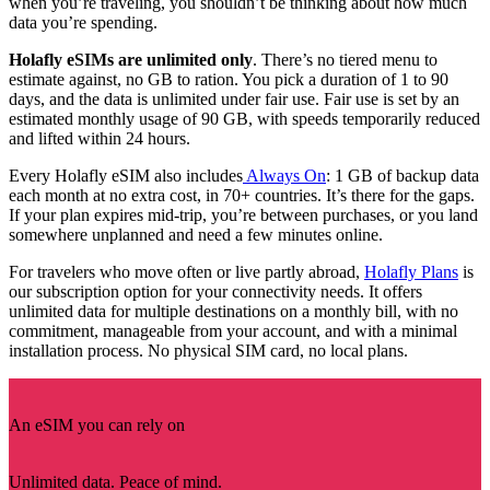
when you’re traveling, you shouldn’t be thinking about how much
data you’re spending.
Holafly eSIMs are unlimited only
. There’s no tiered menu to
estimate against, no GB to ration. You pick a duration of 1 to 90
days, and the data is unlimited under fair use. Fair use is set by an
estimated monthly usage of 90 GB, with speeds temporarily reduced
and lifted within 24 hours.
Every Holafly eSIM also includes
Always On
: 1 GB of backup data
each month at no extra cost, in 70+ countries. It’s there for the gaps.
If your plan expires mid-trip, you’re between purchases, or you land
somewhere unplanned and need a few minutes online.
For travelers who move often or live partly abroad,
Holafly Plans
is
our subscription option for your connectivity needs. It offers
unlimited data for multiple destinations on a monthly bill, with no
commitment, manageable from your account, and with a minimal
installation process. No physical SIM card, no local plans.
An eSIM you can rely on
Unlimited data. Peace of mind.