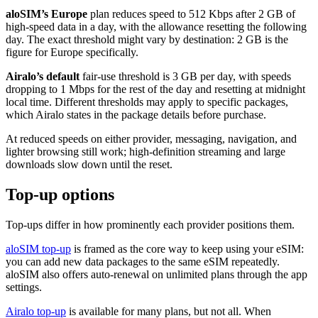
aloSIM’s Europe
plan reduces speed to 512 Kbps after 2 GB of
high-speed data in a day, with the allowance resetting the following
day. The exact threshold might vary by destination: 2 GB is the
figure for Europe specifically.
Airalo’s default
fair-use threshold is 3 GB per day, with speeds
dropping to 1 Mbps for the rest of the day and resetting at midnight
local time. Different thresholds may apply to specific packages,
which Airalo states in the package details before purchase.
At reduced speeds on either provider, messaging, navigation, and
lighter browsing still work; high-definition streaming and large
downloads slow down until the reset.
Top-up options
Top-ups differ in how prominently each provider positions them.
aloSIM top-up
is framed as the core way to keep using your eSIM:
you can add new data packages to the same eSIM repeatedly.
aloSIM also offers auto-renewal on unlimited plans through the app
settings.
Airalo top-up
is available for many plans, but not all. When