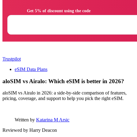
                Get 5% of discount using the code

Trustpilot
eSIM Data Plans
aloSIM vs Airalo: Which eSIM is better in 2026?
aloSIM vs Airalo in 2026: a side-by-side comparison of features,
pricing, coverage, and support to help you pick the right eSIM.
Written by
Katarina M Arsic
Reviewed by
Harry Deacon