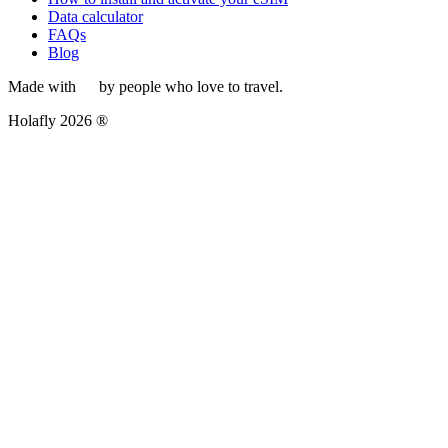
Data calculator
FAQs
Blog
Made with
by people who love to travel.
Holafly 2026 ®