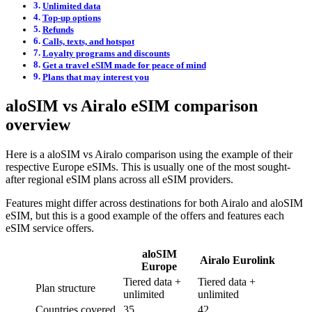
Unlimited data
Top-up options
Refunds
Calls, texts, and hotspot
Loyalty programs and discounts
Get a travel eSIM made for peace of mind
Plans that may interest you
aloSIM vs Airalo eSIM comparison
overview
Here is a aloSIM vs Airalo comparison using the example of their
respective Europe eSIMs. This is usually one of the most sought-
after regional eSIM plans across all eSIM providers.
Features might differ across destinations for both Airalo and aloSIM
eSIM, but this is a good example of the offers and features each
eSIM service offers.
aloSIM
Airalo Eurolink
Europe
Tiered data +
Tiered data +
Plan structure
unlimited
unlimited
Countries covered
35
42