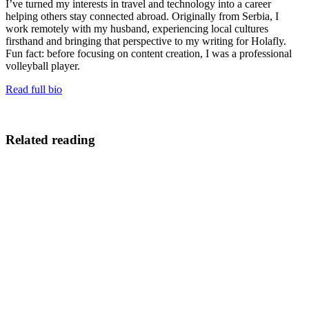
I’ve turned my interests in travel and technology into a career
helping others stay connected abroad. Originally from Serbia, I
work remotely with my husband, experiencing local cultures
firsthand and bringing that perspective to my writing for Holafly.
Fun fact: before focusing on content creation, I was a professional
volleyball player.
Read full bio
Related reading