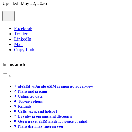
Updated: May 22, 2026
Facebook
Twitter
LinkedIn
Mail
Copy Link
In this article
aloSIM vs Airalo eSIM comparison overview
Plans and pricing
Unlimited data
Top-up options
Refunds
Calls, texts, and hotspot
Loyalty programs and discounts
Get a travel eSIM made for peace of mind
Plans that may interest you