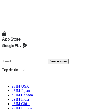
Suscribirme
Top destinations
eSIM USA
eSIM Japan
eSIM Canada
eSIM India
eSIM China
eSIM Europe