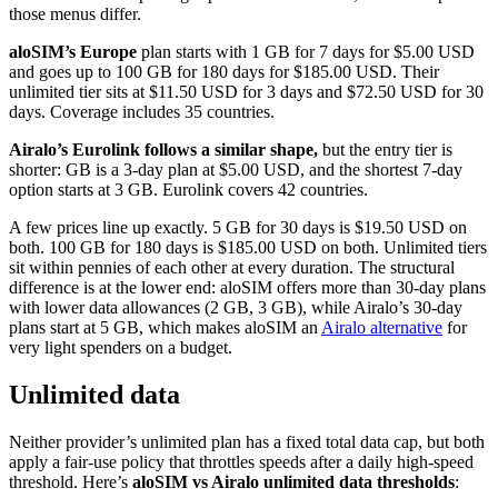
those menus differ.
aloSIM’s Europe
plan starts with 1 GB for 7 days for $5.00 USD
and goes up to 100 GB for 180 days for $185.00 USD. Their
unlimited tier sits at $11.50 USD for 3 days and $72.50 USD for 30
days. Coverage includes 35 countries.
Airalo’s Eurolink follows a similar shape,
but the entry tier is
shorter: GB is a 3-day plan at $5.00 USD, and the shortest 7-day
option starts at 3 GB. Eurolink covers 42 countries.
A few prices line up exactly. 5 GB for 30 days is $19.50 USD on
both. 100 GB for 180 days is $185.00 USD on both. Unlimited tiers
sit within pennies of each other at every duration. The structural
difference is at the lower end: aloSIM offers more than 30-day plans
with lower data allowances (2 GB, 3 GB), while Airalo’s 30-day
plans start at 5 GB, which makes aloSIM an
Airalo alternative
for
very light spenders on a budget.
Unlimited data
Neither provider’s unlimited plan has a fixed total data cap, but both
apply a fair-use policy that throttles speeds after a daily high-speed
threshold. Here’s
aloSIM vs Airalo unlimited data thresholds
: