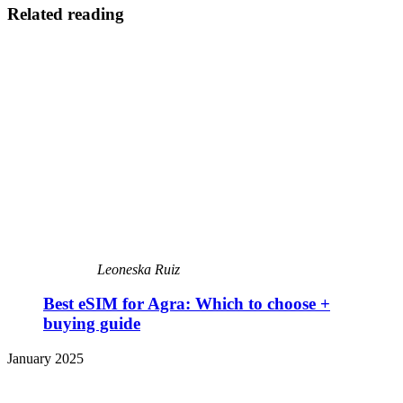
Related reading
Leoneska Ruiz
Best eSIM for Agra: Which to choose +
buying guide
January 2025