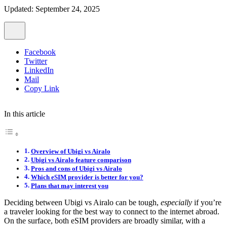
Updated: September 24, 2025
Facebook
Twitter
LinkedIn
Mail
Copy Link
In this article
Overview of Ubigi vs Airalo
Ubigi vs Airalo feature comparison
Pros and cons of Ubigi vs Airalo
Which eSIM provider is better for you?
Plans that may interest you
Deciding between Ubigi vs Airalo can be tough,
especially
if you’re
a traveler looking for the best way to connect to the internet abroad.
On the surface, both eSIM providers are broadly similar, with a