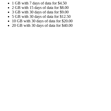
1 GB with 7 days of data for $4.50
2 GB with 15 days of data for $8.00
3 GB with 30 days of data for $9.00
5 GB with 30 days of data for $12.50
10 GB with 30 days of data for $20.00
20 GB with 30 days of data for $40.00