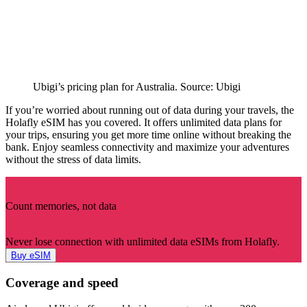
Ubigi’s pricing plan for Australia. Source: Ubigi
If you’re worried about running out of data during your travels, the
Holafly eSIM has you covered. It offers unlimited data plans for
your trips, ensuring you get more time online without breaking the
bank. Enjoy seamless connectivity and maximize your adventures
without the stress of data limits.
Count memories, not data
Never lose connection with unlimited data eSIMs from Holafly.
Buy eSIM
Coverage and speed