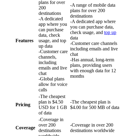
plans for over
-A range of mobile data
200
plans for over 200
destinations
destinations
-A dedicated
-A dedicated app where
app where you
you can purchase data,
can purchase
check usage, and
top up
data, check
data
Features
usage, and top
-Customer care channels
up data
including emails and live
-Customer care
chat
channels,
-Has annual, long-term
including
plans, providing users
emails and live
with enough data for 12
chat
months
-Global plans
allow for voice
calls
-The cheapest
plan is $4.50
-The cheapest plan is
Pricing
USD for 1 GB
$4.00 for 500 MB of data
of data
-Coverage in
over 200
-Coverage in over 200
Coverage
destinations
destinations worldwide
worldwide