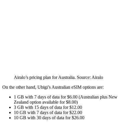
Airalo’s pricing plan for Australia. Source: Airalo
On the other hand, Ubigi’s Australian eSIM options are:
1 GB with 7 days of data for $6.00 (Australian plus New
Zealand option available for $8.00)
3 GB with 15 days of data for $12.00
10 GB with 7 days of data for $22.00
10 GB with 30 days of data for $26.00