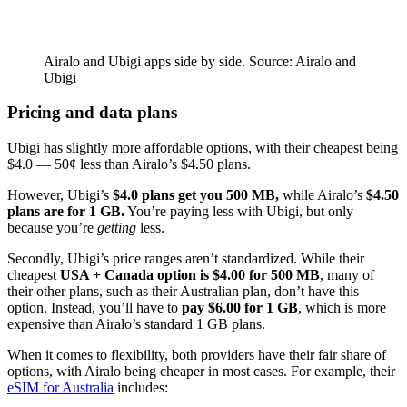
Airalo and Ubigi apps side by side. Source: Airalo and
Ubigi
Pricing and data plans
Ubigi has slightly more affordable options, with their cheapest being
$4.0 — 50¢ less than Airalo’s $4.50 plans.
However, Ubigi’s
$4.0 plans get you 500 MB,
while Airalo’s
$4.50
plans are for 1 GB.
You’re paying less with Ubigi, but only
because you’re
getting
less.
Secondly, Ubigi’s price ranges aren’t standardized. While their
cheapest
USA + Canada option is $4.00 for 500 MB
, many of
their other plans, such as their Australian plan, don’t have this
option. Instead, you’ll have to
pay $6.00 for 1 GB
, which is more
expensive than Airalo’s standard 1 GB plans.
When it comes to flexibility, both providers have their fair share of
options, with Airalo being cheaper in most cases. For example, their
eSIM for Australia
includes: