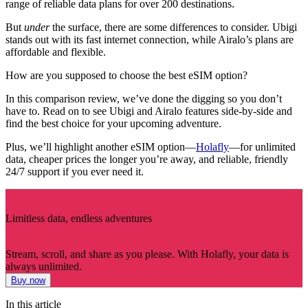
range of reliable data plans for over 200 destinations.
But
under
the surface, there are some differences to consider. Ubigi
stands out with its fast internet connection, while Airalo’s plans are
affordable and flexible.
How are you supposed to choose the best eSIM option?
In this comparison review, we’ve done the digging so you don’t
have to. Read on to see Ubigi and Airalo features side-by-side and
find the best choice for your upcoming adventure.
Plus, we’ll highlight another eSIM option—
Holafly
—for unlimited
data, cheaper prices the longer you’re away, and reliable, friendly
24/7 support if you ever need it.
Limitless data, endless adventures
Stream, scroll, and share as you please. With Holafly, your data is
always unlimited.
Buy now
In this article