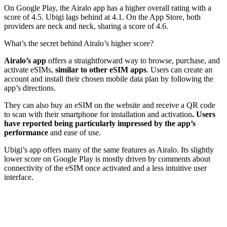
On Google Play, the Airalo app has a higher overall rating with a
score of 4.5. Ubigi lags behind at 4.1. On the App Store, both
providers are neck and neck, sharing a score of 4.6.
What’s the secret behind Airalo’s higher score?
Airalo’s app
offers a straightforward way to browse, purchase, and
activate eSIMs,
similar to other eSIM apps
. Users can create an
account and install their chosen mobile data plan by following the
app’s directions.
They can also buy an eSIM on the website and receive a QR code
to scan with their smartphone for installation and activation
. Users
have reported being particularly impressed by the app’s
performance
and ease of use
.
Ubigi’s app offers many of the same features as Airalo. Its slightly
lower score on Google Play is mostly driven by comments about
connectivity of the eSIM once activated and a less intuitive user
interface.