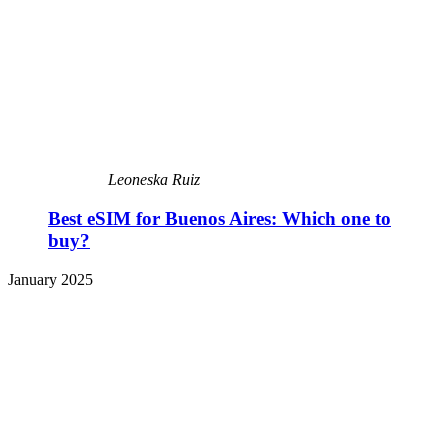
Leoneska Ruiz
Best eSIM for Buenos Aires: Which one to
buy?
January 2025