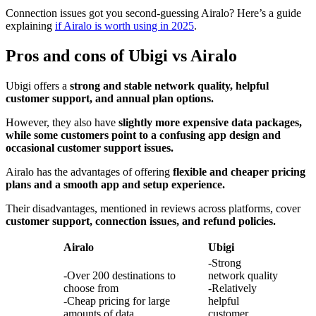
Connection issues got you second-guessing Airalo? Here’s a guide
explaining
if Airalo is worth using in 2025
.
Pros and cons of Ubigi vs Airalo
Ubigi offers a
strong and stable network quality, helpful
customer support, and annual plan options.
However, they also have
slightly more expensive data packages,
while some customers point to a confusing app design and
occasional customer support issues.
Airalo has the advantages of offering
flexible and cheaper pricing
plans and a smooth app and setup experience.
Their disadvantages, mentioned in reviews across platforms, cover
customer support, connection issues, and refund policies.
Airalo
Ubigi
-Strong
-Over 200 destinations to
network quality
choose from
-Relatively
-Cheap pricing for large
helpful
amounts of data
customer