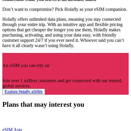
Don’t want to compromise? Pick Holafly as your eSIM companion.
Holafly offers unlimited data plans, meaning you stay connected
through your entire trip. With an intuitive app and flexible pricing
options that get cheaper the longer you use them, Holafly makes
purchasing, activating, and using your data easy, with friendly
customer support 24/7 if you ever need it. Whoever said you can’t
have it all clearly wasn’t using Holafly.
An eSIM you can rely on
Join over 1 million customers and get connected with our trusted,
global services.
Explore Holafly eSIMs
Plans that may interest you
eSIM Asia