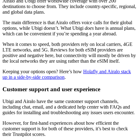
Airalo and Ubigi offer worldwide coverage with over 200
destinations to choose from. They include country-specific, regional,
and global data plans.
The main difference is that Airalo offers voice calls for their global
options, while Ubigi doesn’t. What Ubigi
does
have is annual plans,
which can be convenient if you’re spending a year abroad.
When it comes to speed, both providers rely on local carriers, 4GE
LTE networks, and 5G. Reviews for both eSIM providers are
positive and negative here, but connectivity will mostly be driven by
the local networks they are using rather than the eSIM itself.
Keeping your options open? Here’s how
Holafly and Airalo stack
up in a side-by-side comparison
.
Customer support and user experience
Ubigi and Airalo have the same customer support channels,
including chat, email, and a dedicated help center with FAQs and
guides for installing and troubleshooting any issues users encounter.
However, for first-hand experiences about how efficient the
customer support is for both of these providers, it’s best to check
their Trustpilot scores.