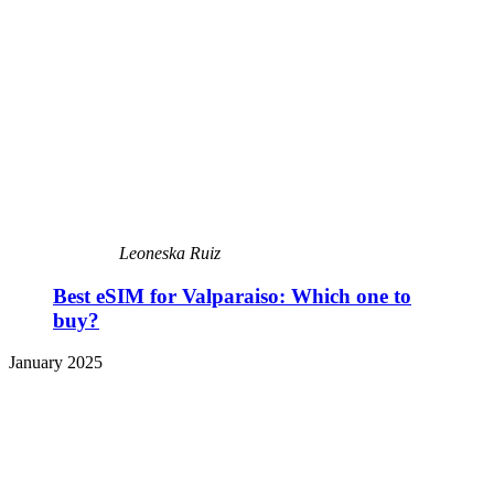
Leoneska Ruiz
Best eSIM for Valparaiso: Which one to
buy?
January 2025