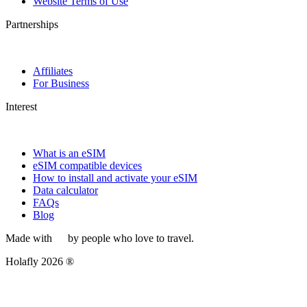
Website Terms of Use
Partnerships
Affiliates
For Business
Interest
What is an eSIM
eSIM compatible devices
How to install and activate your eSIM
Data calculator
FAQs
Blog
Made with
by people who love to travel.
Holafly 2026 ®