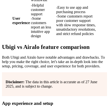
-Helpful
-Easy to use app and
customer
purchasing process
support
-Some customers report
User
-Some
poor customer support
experience
customers
with slow response times,
report an less
unsatisfactory resolutions,
intuitive app
and strict refund policies
design
Ubigi vs Airalo feature comparison
Both Ubigi and Airalo have notable advantages and drawbacks. To
help you make the right choice, let’s take an in-depth look into the
setup, pricing, coverage, and user experience for both providers.
Disclaimer:
The data in this article is accurate as of 27 June
2025, and is subject to change.
App experience and setup