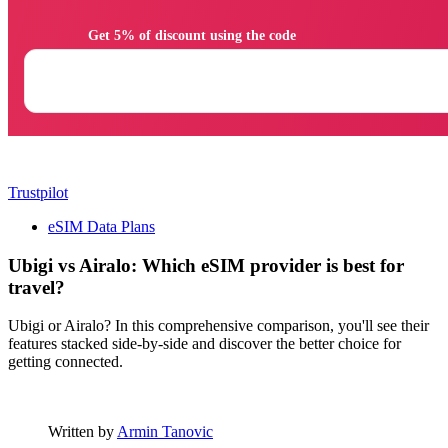
                Get 5% of discount using the code

Trustpilot
eSIM Data Plans
Ubigi vs Airalo: Which eSIM provider is best for
travel?
Ubigi or Airalo? In this comprehensive comparison, you'll see their
features stacked side-by-side and discover the better choice for
getting connected.
Written by
Armin Tanovic