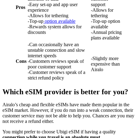
-Easy set-up and app user
support
Pros
experience
-Allows for
-Allows for tethering
tethering
-Top-up
option available
-Top-up option
-Rewards system allows for
available
discounts
-Annual pricing
plans available
-Can occasionally have an
unstable connection and slow
internet speeds
-Slightly more
Cons
-Customers reviews speak of
expensive than
poor customer support
Airalo
-Customer reviews speak of a
strict refund policy
Which eSIM provider is better for you?
Airalo’s cheap and flexible eSIMs have made them popular in the
eSIM market. However, if you do run into a weak connection, their
customer service may not be able to help you. Chances are you may
not receive a refund either.
You might prefer to choose Ubigi eSIM if having a quality
connection while you travel is an absolute must.