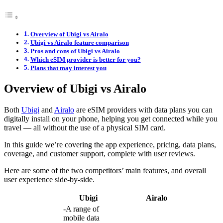
Overview of Ubigi vs Airalo
Ubigi vs Airalo feature comparison
Pros and cons of Ubigi vs Airalo
Which eSIM provider is better for you?
Plans that may interest you
Overview of Ubigi vs Airalo
Both
Ubigi
and
Airalo
are eSIM providers with data plans you can
digitally install on your phone, helping you get connected while you
travel — all without the use of a physical SIM card.
In this guide we’re covering the app experience, pricing, data plans,
coverage, and customer support, complete with user reviews.
Here are some of the two competitors’ main features, and overall
user experience side-by-side.
Ubigi
Airalo
-A range of
mobile data