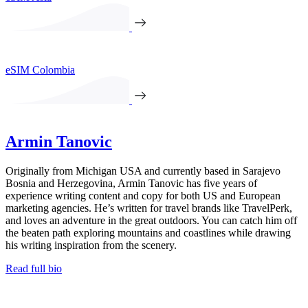
eSIM Colombia
Armin Tanovic
Originally from Michigan USA and currently based in Sarajevo
Bosnia and Herzegovina, Armin Tanovic has five years of
experience writing content and copy for both US and European
marketing agencies. He’s written for travel brands like TravelPerk,
and loves an adventure in the great outdoors. You can catch him off
the beaten path exploring mountains and coastlines while drawing
his writing inspiration from the scenery.
Read full bio