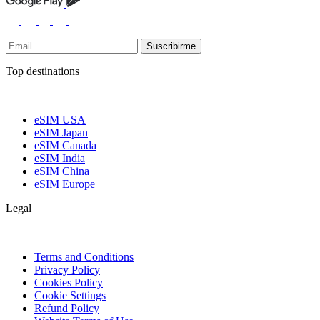
Suscribirme
Top destinations
eSIM USA
eSIM Japan
eSIM Canada
eSIM India
eSIM China
eSIM Europe
Legal
Terms and Conditions
Privacy Policy
Cookies Policy
Cookie Settings
Refund Policy