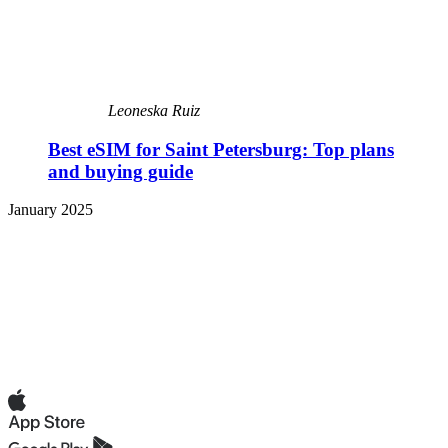
Leoneska Ruiz
Best eSIM for Saint Petersburg: Top plans
and buying guide
January 2025