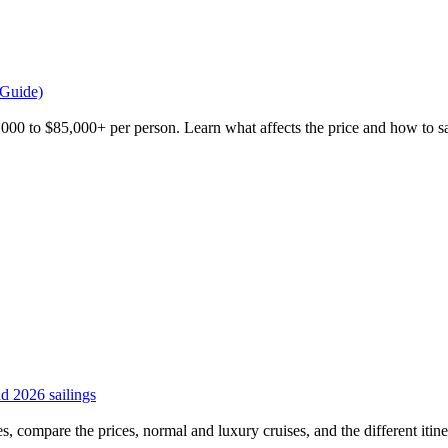
 Guide)
,000 to $85,000+ per person. Learn what affects the price and how to sa
and 2026 sailings
es, compare the prices, normal and luxury cruises, and the different itiner