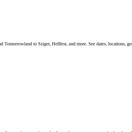
d Tomorrowland to Sziget, Hellfest, and more. See dates, locations, genr