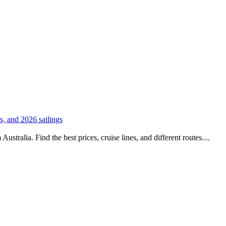
es, and 2026 sailings
stralia. Find the best prices, cruise lines, and different routes....