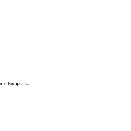
next European...