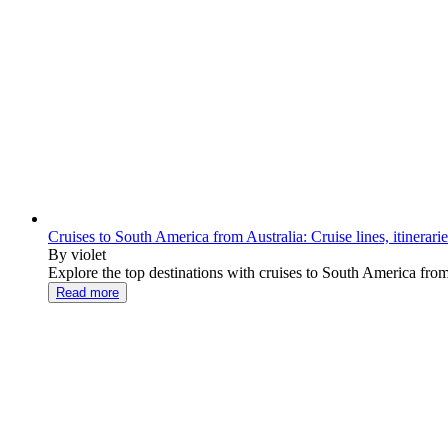
Cruises to South America from Australia: Cruise lines, itinerari
By violet
Explore the top destinations with cruises to South America from Au
Read more