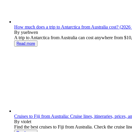
How much does a trip to Antarctica from Australia cost? (2026
By yuehwen
A trip to Antarctica from Australia can cost anywhere from $10
Read more
Cruises to Fiji from Australia: Cruise lines, itineraries, prices, 
By violet
Find the best cruises to Fiji from Australia. Check the cruise lin