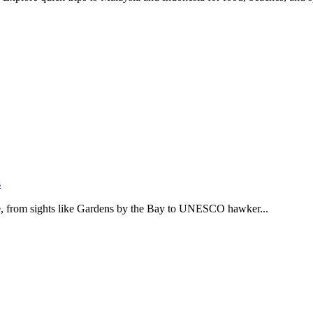
s
ide, from sights like Gardens by the Bay to UNESCO hawker...