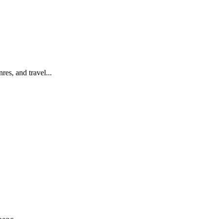
es, and travel...