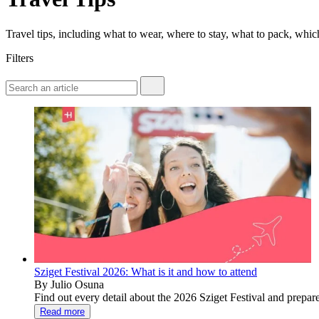
Travel tips, including what to wear, where to stay, what to pack, wh
Filters
Sziget Festival 2026: What is it and how to attend
By Julio Osuna
Find out every detail about the 2026 Sziget Festival and prepare
Read more