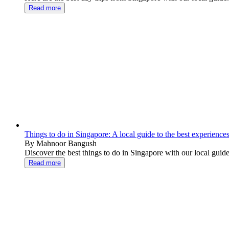
Read more
Things to do in Singapore: A local guide to the best experience
By Mahnoor Bangush
Discover the best things to do in Singapore with our local gu
Read more