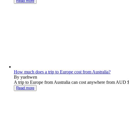
Read more
How much does a trip to Europe cost from Australia?
By yuehwen
A trip to Europe from Australia can cost anywhere from AUD $
Read more