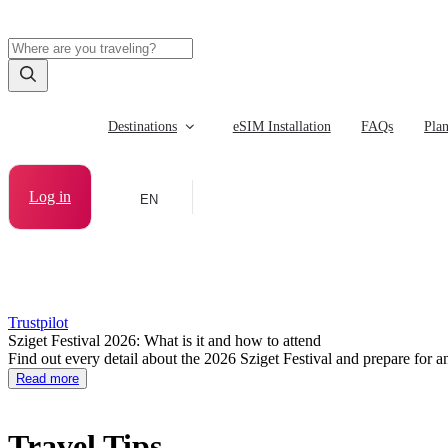
Destinations
eSIM Installation
FAQs
Pla
Log in
EN
Trustpilot
Sziget Festival 2026: What is it and how to attend
Find out every detail about the 2026 Sziget Festival and prepare for an
Read more
Travel Tips