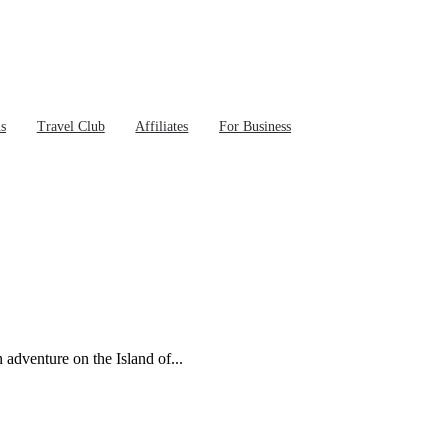
ns
Travel Club
Affiliates
For Business
 adventure on the Island of...