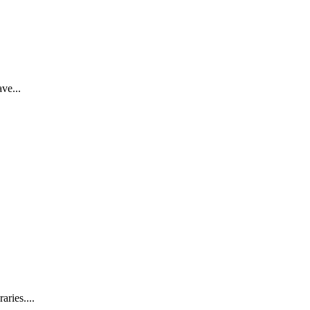
ve...
aries....