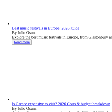
Best music festivals in Europe: 2026 guide
By Julio Osuna
Explore the best music festivals in Europe, from Glastonbury an
Read more
Is Greece expensive to visit? 2026 Costs & budget breakdown
By Julio Osuna