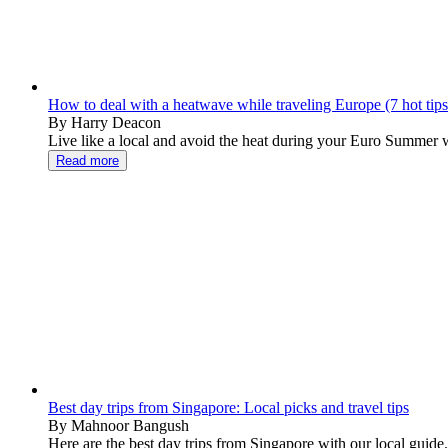
How to deal with a heatwave while traveling Europe (7 hot tips
By Harry Deacon
Live like a local and avoid the heat during your Euro Summer wit
Read more
Best day trips from Singapore: Local picks and travel tips
By Mahnoor Bangush
Here are the best day trips from Singapore with our local guide.