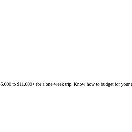
5,000 to $11,000+ for a one-week trip. Know how to budget for your 