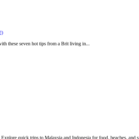
!)
h these seven hot tips from a Brit living in...
 Explore quick trips to Malaysia and Indonesia for food, beaches, and sp