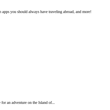
ich apps you should always have traveling abroad, and more!
 for an adventure on the Island of...