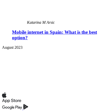
Katarina M Arsic
Mobile internet in Spain: What is the best
option?
August 2023