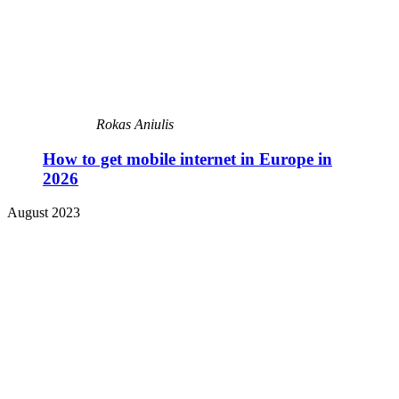
Rokas Aniulis
How to get mobile internet in Europe in
2026
August 2023