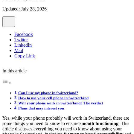
Updated: July 28, 2026
Facebook
Twitter
LinkedIn
Mail
Copy Link
In this article
Can I use my phone in Switzerland?
How to use your cell phone in Switzerland
Will your phone work in Switzerland? The verdict
Plans that may interest you
Yes, while your phone probably will work in Switzerland, there are
some things you need to know to ensure
smooth functioning
. This
article discusses everything you need to know about using your