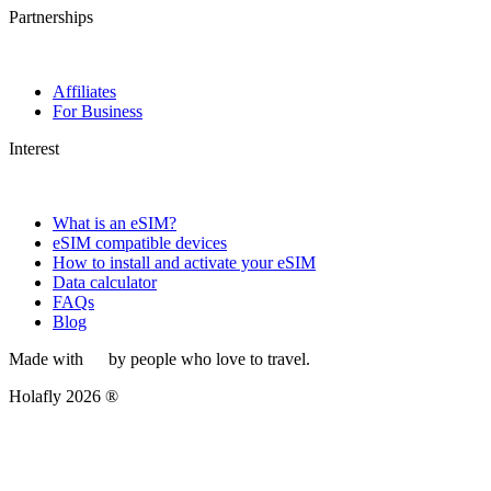
Partnerships
Affiliates
For Business
Interest
What is an eSIM?
eSIM compatible devices
How to install and activate your eSIM
Data calculator
FAQs
Blog
Made with
by people who love to travel.
Holafly 2026 ®