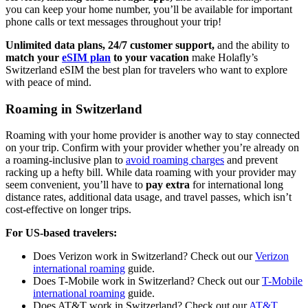
you can keep your home number, you’ll be available for important
phone calls or text messages throughout your trip!
Unlimited data plans, 24/7 customer support,
and the ability to
match your
eSIM plan
to your vacation
make Holafly’s
Switzerland eSIM the best plan for travelers who want to explore
with peace of mind.
Roaming in Switzerland
Roaming with your home provider is another way to stay connected
on your trip. Confirm with your provider whether you’re already on
a roaming-inclusive plan to
avoid roaming charges
and prevent
racking up a hefty bill. While data roaming with your provider may
seem convenient, you’ll have to
pay extra
for international long
distance rates, additional data usage, and travel passes, which isn’t
cost-effective on longer trips.
For US-based travelers:
Does Verizon work in Switzerland? Check out our
Verizon
international roaming
guide.
Does T-Mobile work in Switzerland? Check out our
T-Mobile
international roaming
guide.
Does AT&T work in Switzerland? Check out our
AT&T