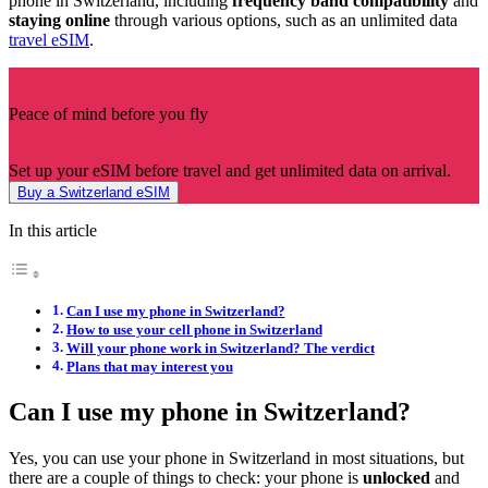
phone in Switzerland, including
frequency band compatibility
and
staying online
through various options, such as an unlimited data
travel eSIM
.
Peace of mind before you fly
Set up your eSIM before travel and get unlimited data on arrival.
Buy a Switzerland eSIM
In this article
Can I use my phone in Switzerland?
How to use your cell phone in Switzerland
Will your phone work in Switzerland? The verdict
Plans that may interest you
Can I use my phone in Switzerland?
Yes, you can use your phone in Switzerland in most situations, but
there are a couple of things to check: your phone is
unlocked
and