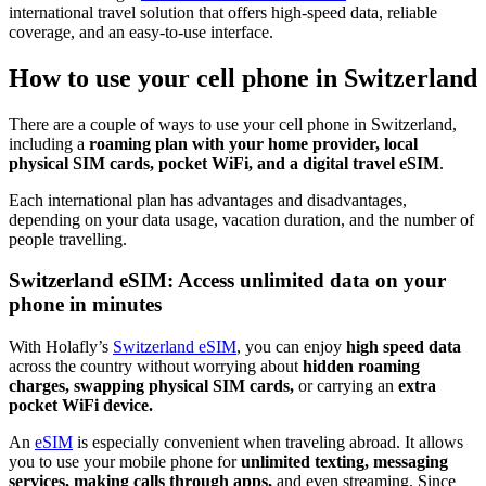
international travel solution that offers high-speed data, reliable
coverage, and an easy-to-use interface.
How to use your cell phone in Switzerland
There are a couple of ways to use your cell phone in Switzerland,
including a
roaming plan with your home provider, local
physical SIM cards, pocket WiFi, and a digital travel eSIM
.
Each international plan has advantages and disadvantages,
depending on your data usage, vacation duration, and the number of
people travelling.
Switzerland eSIM: Access unlimited data on your
phone in minutes
With Holafly’s
Switzerland eSIM
, you can enjoy
high speed data
across the country without worrying about
hidden roaming
charges, swapping physical SIM cards,
or carrying an
extra
pocket WiFi device.
An
eSIM
is especially convenient when traveling abroad. It allows
you to use your mobile phone for
unlimited texting, messaging
services, making calls through apps,
and even streaming. Since