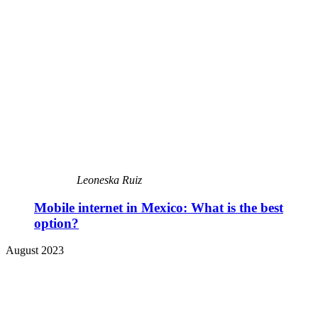
Leoneska Ruiz
Mobile internet in Mexico: What is the best
option?
August 2023