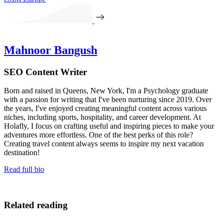
Mahnoor Bangush
SEO Content Writer
Born and raised in Queens, New York, I'm a Psychology graduate
with a passion for writing that I've been nurturing since 2019. Over
the years, I've enjoyed creating meaningful content across various
niches, including sports, hospitality, and career development. At
Holafly, I focus on crafting useful and inspiring pieces to make your
adventures more effortless. One of the best perks of this role?
Creating travel content always seems to inspire my next vacation
destination!
Read full bio
Related reading