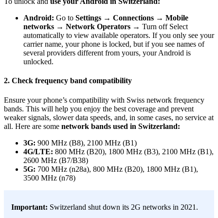
To unlock and
use your Android in Switzerland:
Android:
Go to
Settings
→
Connections
→
Mobile
networks
→
Network Operators
→ Turn off Select
automatically to view available operators. If you only see your
carrier name, your phone is locked, but if you see names of
several providers different from yours, your Android is
unlocked.
2. Check frequency band compatibility
Ensure your phone’s compatibility with Swiss network frequency
bands. This will help you enjoy the best coverage and prevent
weaker signals, slower data speeds, and, in some cases, no service at
all. Here are some
network bands used in Switzerland:
3G:
900 MHz (B8), 2100 MHz (B1)
4G/LTE:
800 MHz (B20), 1800 MHz (B3), 2100 MHz (B1),
2600 MHz (B7/B38)
5G:
700 MHz (n28a), 800 MHz (B20), 1800 MHz (B1),
3500 MHz (n78)
Important:
Switzerland shut down its 2G networks in 2021.