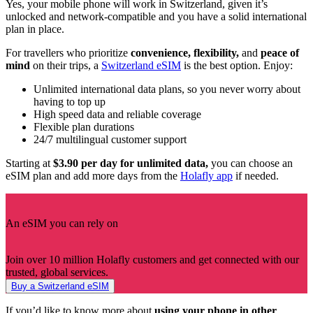
Yes, your mobile phone will work in Switzerland, given it’s
unlocked and network-compatible and you have a solid international
plan in place.
For travellers who prioritize
convenience, flexibility,
and
peace of
mind
on their trips, a
Switzerland eSIM
is the best option. Enjoy:
Unlimited international data plans, so you never worry about
having to top up
High speed data and reliable coverage
Flexible plan durations
24/7 multilingual customer support
Starting at
$3.90 per day for unlimited data,
you can choose an
eSIM plan and add more days from the
Holafly app
if needed.
An eSIM you can rely on
Join over 10 million Holafly customers and get connected with our
trusted, global services.
Buy a Switzerland eSIM
If you’d like to know more about
using your phone in other