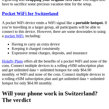
have to sacrifice some precious vacation time for the setup.
Pocket WiFi for Switzerland
A pocket WiFi device emits a WiFi signal like a
portable hotspot.
If
you’re travelling in a larger group, all participants will be able to
connect to this device. However, there are some downsides to using
a
pocket WiFi
, including:
Having to carry an extra device
Keeping it charged consistently
Expensive rental charges, deposits, and insurance
Holafly Plans
offers all the benefits of a pocket WiFi and none of the
cons. Connect multiple devices to a rolling eSIM subscription plan
and get unlimited data + unlimited hotspot for only $64.90
monthly. et WiFi and none of the cons. Connect multiple devices to
a rolling eSIM subscription plan and get unlimited data + unlimited
hotspot for only $64.90 monthly.
Will your phone work in Switzerland?
The verdict