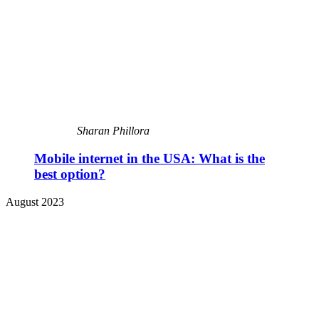
Sharan Phillora
Mobile internet in the USA: What is the
best option?
August 2023