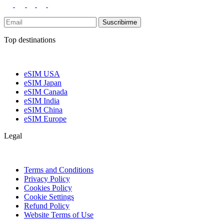
Suscribirme
Top destinations
eSIM USA
eSIM Japan
eSIM Canada
eSIM India
eSIM China
eSIM Europe
Legal
Terms and Conditions
Privacy Policy
Cookies Policy
Cookie Settings
Refund Policy
Website Terms of Use