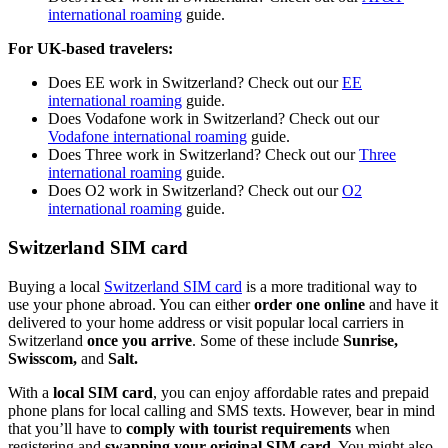
international roaming
guide.
For UK-based travelers:
Does EE work in Switzerland? Check out our
EE
international roaming
guide.
Does Vodafone work in Switzerland? Check out our
Vodafone international roaming
guide.
Does Three work in Switzerland? Check out our
Three
international roaming
guide.
Does O2 work in Switzerland? Check out our
O2
international roaming
guide.
Switzerland SIM card
Buying a local
Switzerland SIM card
is a more traditional way to
use your phone abroad. You can either
order one online
and have it
delivered to your home address or visit popular local carriers in
Switzerland
once you arrive
. Some of these include
Sunrise,
Swisscom,
and
Salt.
With a
local SIM card
, you can enjoy affordable rates and prepaid
phone plans for local calling and SMS texts. However, bear in mind
that you’ll have to
comply with tourist requirements
when
registering and
swapping your original SIM card
. You might also