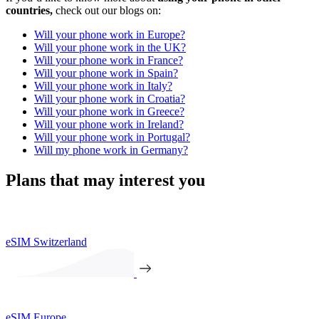
countries,
check out our blogs on:
Will your phone work in Europe?
Will your phone work in the UK?
Will your phone work in France?
Will your phone work in Spain?
Will your phone work in Italy?
Will your phone work in Croatia?
Will your phone work in Greece?
Will your phone work in Ireland?
Will your phone work in Portugal?
Will my phone work in Germany?
Plans that may interest you
eSIM Switzerland
eSIM Europe