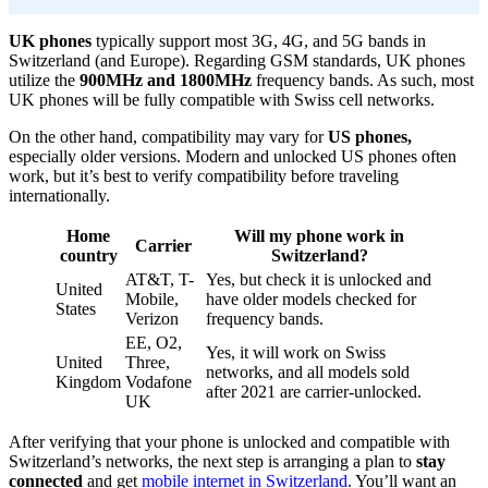
UK phones
typically support most 3G, 4G, and 5G bands in
Switzerland (and Europe). Regarding GSM standards, UK phones
utilize the
900MHz and 1800MHz
frequency bands. As such, most
UK phones will be fully compatible with Swiss cell networks.
On the other hand, compatibility may vary for
US phones,
especially older versions. Modern and unlocked US phones often
work, but it’s best to verify compatibility before traveling
internationally.
Home
Will my phone work in
Carrier
country
Switzerland?
AT&T, T-
Yes, but check it is unlocked and
United
Mobile,
have older models checked for
States
Verizon
frequency bands.
EE, O2,
Yes, it will work on Swiss
United
Three,
networks, and all models sold
Kingdom
Vodafone
after 2021 are carrier-unlocked.
UK
After verifying that your phone is unlocked and compatible with
Switzerland’s networks, the next step is arranging a plan to
stay
connected
and get
mobile internet in Switzerland
. You’ll want an