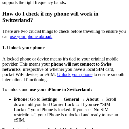
supports the right frequency bands
.
How do I check if my phone will work in
Switzerland?
There are two crucial things to check before travelling to ensure you
can
use your phone abroad.
1. Unlock your phone
A locked phone or device means it’s tied to your original mobile
provider. This means your
phone will not connect to Swiss
networks
, irrespective of whether you have a local SIM card,
pocket WiFi device, or eSIM.
Unlock your phone
to ensure smooth
international functioning.
To unlock and
use your iPhone in Switzerland:
iPhone:
Go to
Settings
→
General
→
About
→ Scroll
down until you find Carrier Lock → If you see “SIM
Locked” your iPhone is locked. If you see “No SIM
restrictions”, your iPhone is unlocked and ready to use an
eSIM.