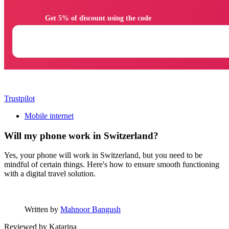
                Get 5% of discount using the code

Trustpilot
Mobile internet
Will my phone work in Switzerland?
Yes, your phone will work in Switzerland, but you need to be
mindful of certain things. Here's how to ensure smooth functioning
with a digital travel solution.
Written by
Mahnoor Bangush
Reviewed by
Katarina