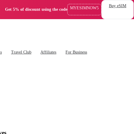
Buy eSIM
MYESIMNOW5
Get 5% of discount using the code
ns
Travel Club
Affiliates
For Business
ves