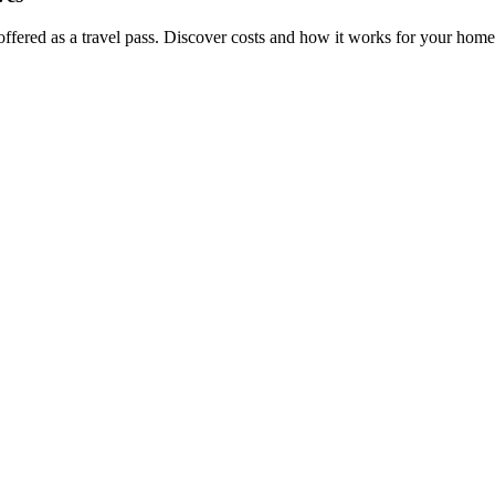
offered as a travel pass. Discover costs and how it works for your home