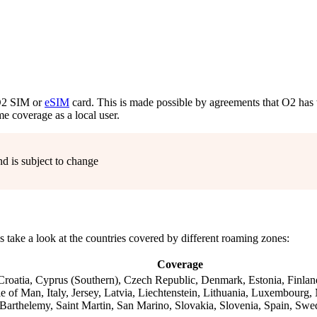
 O2 SIM or
eSIM
card. This is made possible by agreements that O2 has 
e coverage as a local user.
nd is subject to change
’s take a look at the countries covered by different roaming zones:
Coverage
 Croatia, Cyprus (Southern), Czech Republic, Denmark, Estonia, Finlan
e of Man, Italy, Jersey, Latvia, Liechtenstein, Lithuania, Luxembourg
Barthelemy, Saint Martin, San Marino, Slovakia, Slovenia, Spain, Swe