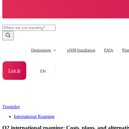
Destinations
eSIM Installation
FAQs
Pla
Log in
EN
Trustpilot
International Roaming
O2 international roaming: Costs, plans, and alternati