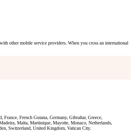
with other mobile service providers. When you cross an international
d, France, French Guiana, Germany, Gibraltar, Greece,
, Madeira, Malta, Martinique, Mayotte, Monaco, Netherlands,
den, Switzerland, United Kingdom, Vatican City.