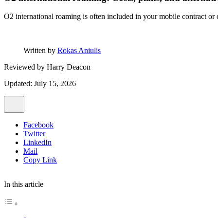
O2 international roaming is often included in your mobile contract or 
Written by
Rokas Aniulis
Reviewed by
Harry Deacon
Updated: July 15, 2026
Facebook
Twitter
LinkedIn
Mail
Copy Link
In this article