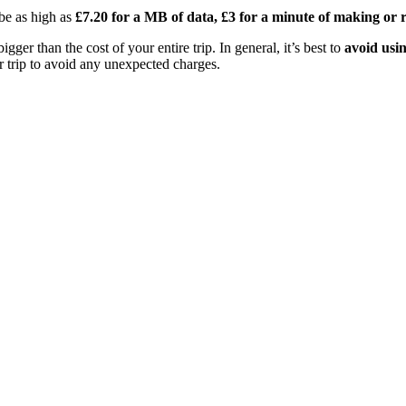
 be as high as
£7.20 for a MB of data, £3 for a minute of making or re
gger than the cost of your entire trip. In general, it’s best to
avoid usin
ur trip to avoid any unexpected charges.