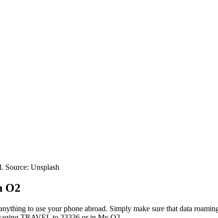
d. Source: Unsplash
h O2
p anything to use your phone abroad. Simply make sure that data roaming
messaging TRAVEL to 23336 or in My O2.