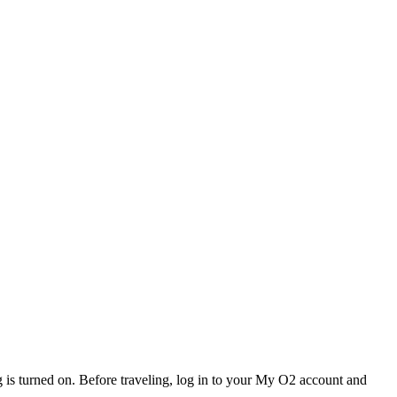
 is turned on. Before traveling, log in to your My O2 account and