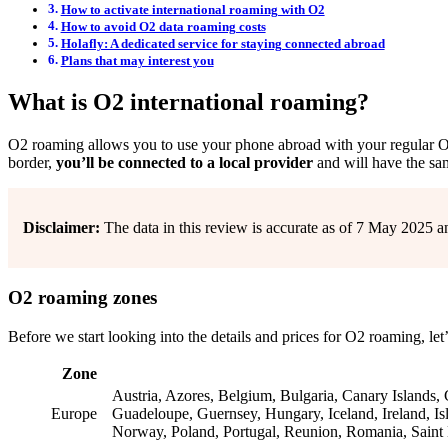
How to activate international roaming with O2
How to avoid O2 data roaming costs
Holafly: A dedicated service for staying connected abroad
Plans that may interest you
What is O2 international roaming?
O2 roaming allows you to use your phone abroad with your regular
border,
you’ll be connected to a local provider
and will have the sam
Disclaimer:
The data in this review is accurate as of 7 May 2025 a
O2 roaming zones
Before we start looking into the details and prices for O2 roaming, let
Zone
Austria, Azores, Belgium, Bulgaria, Canary Islands,
Europe
Guadeloupe, Guernsey, Hungary, Iceland, Ireland, Isl
Norway, Poland, Portugal, Reunion, Romania, Saint 