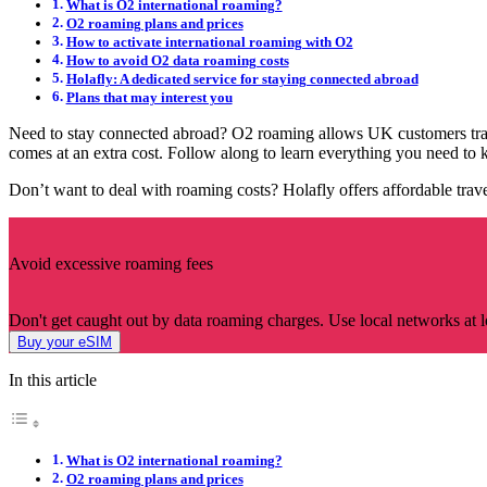
What is O2 international roaming?
O2 roaming plans and prices
How to activate international roaming with O2
How to avoid O2 data roaming costs
Holafly: A dedicated service for staying connected abroad
Plans that may interest you
Need to stay connected abroad? O2 roaming allows UK customers tra
comes at an extra cost. Follow along to learn everything you need to k
Don’t want to deal with roaming costs? Holafly offers affordable trav
Avoid excessive roaming fees
Don't get caught out by data roaming charges. Use local networks at lo
Buy your eSIM
In this article
What is O2 international roaming?
O2 roaming plans and prices