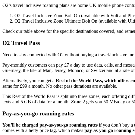
O2’s travel inclusive roaming plans are home UK mobile phone contract
O2 Travel Inclusive Zone Bolt On (available with Volt and Plus
O2 Travel Inclusive Zone Ultimate Bolt On (available with Ult
Check our table above for the specific destinations covered, and remem
O2 Travel Pass
Need to stay connected with O2 without buying a travel-inclusive mont
Pay-monthly customers can pay £7 a day to use data, calls, and messa
Guernsey, the Isle of Man, Jersey, Monaco, or Switzerland at a rate of
Alternatively, you can get a
Rest of the World Pass, which offers co
same for £99 a month. No other pass durations are available.
This Rest of the World Pass is split into three zones, each offering di
texts and 5 GB of data for a month.
Zone 2
gets you 50 MB/day or 50
Pay-as-you-go roaming rates
You’ll be charged pay-as-you-go roaming rates
if you don’t buy a 
comes with a hefty price tag, which makes
pay-as-you-go roaming so