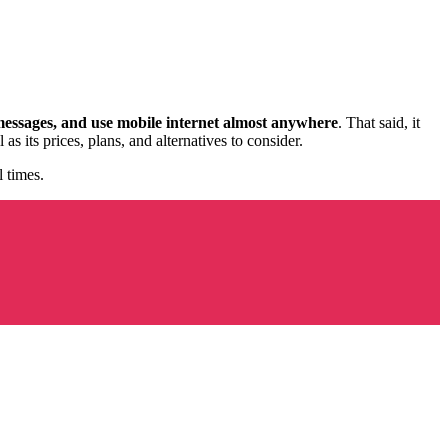
messages, and use mobile internet almost anywhere
. That said, it
 its prices, plans, and alternatives to consider.
 times.