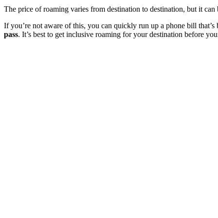
The price of roaming varies from destination to destination, but it can
If you’re not aware of this, you can quickly run up a phone bill that’s bi
pass
. It’s best to get inclusive roaming for your destination before yo