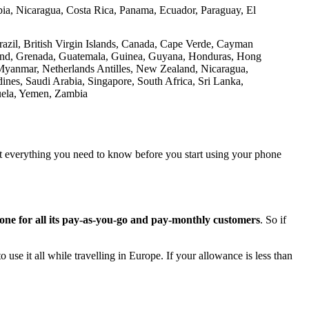
a, Nicaragua, Costa Rica, Panama, Ecuador, Paraguay, El
azil, British Virgin Islands, Canada, Cape Verde, Cayman
nland, Grenada, Guatemala, Guinea, Guyana, Honduras, Hong
 Myanmar, Netherlands Antilles, New Zealand, Nicaragua,
ines, Saudi Arabia, Singapore, South Africa, Sri Lanka,
ela, Yemen, Zambia​
at everything you need to know before you start using your phone
one for all its pay-as-you-go and pay-monthly customers
. So if
 use it all while travelling in Europe. If your allowance is less than