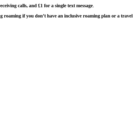
ceiving calls, and £1 for a single text message
.
g roaming if you don’t have an inclusive roaming plan or a travel