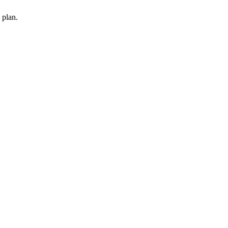
 plan.