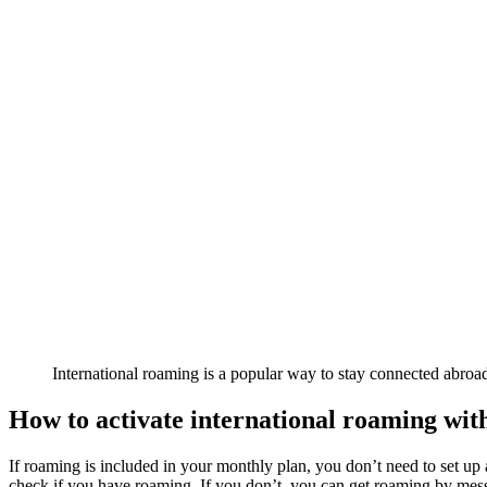
International roaming is a popular way to stay connected abroa
How to activate international roaming wit
If roaming is included in your monthly plan, you don’t need to set u
check if you have roaming. If you don’t, you can get roaming by 