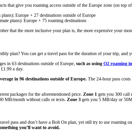
s that give you roaming access outside of the Europe zone (on top of r
 plans): Europe + 27 destinations outside of Europe
imate plans): Europe + 75 roaming destinations
ber that the more inclusive your plan is, the more expensive your month
hly plan? You can get a travel pass for the duration of your trip, and 
ges in 63 destinations outside of Europe,
such as using
O2 roaming i
 £1.99 a day.
verage in 96 destinations outside of Europe.
The 24-hour pass costs £
fferent packages for the aforementioned price.
Zone 1
gets you 300 call 
0 MB/month without calls or texts.
Zone 3
gets you 5 MB/day or 50MB
travel pass and don’t have a Bolt On plan, yet still try to use roaming 
mething you’ll want to avoid.