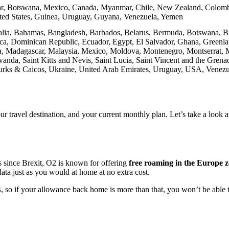
ar, Botswana, Mexico, Canada, Myanmar, Chile, New Zealand, Colombi
ted States, Guinea, Uruguay, Guyana, Venezuela, Yemen
ralia, Bahamas, Bangladesh, Barbados, Belarus, Bermuda, Botswana, Br
nica, Dominican Republic, Ecuador, Egypt, El Salvador, Ghana, Gree
nya, Madagascar, Malaysia, Mexico, Moldova, Montenegro, Montserrat,
anda, Saint Kitts and Nevis, Saint Lucia, Saint Vincent and the Grenad
Turks & Caicos, Ukraine, United Arab Emirates, Uruguay, USA, Venezu
r travel destination, and your current monthly plan. Let’s take a look 
since Brexit, O2 is known for offering
free roaming in the Europe z
ata just as you would at home at no extra cost.
B
, so if your allowance back home is more than that, you won’t be able to