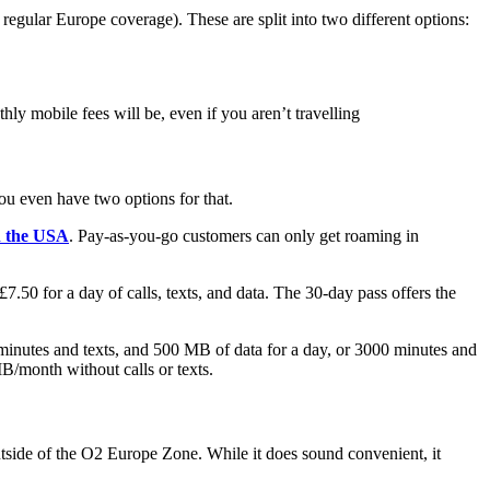
egular Europe coverage). These are split into two different options:
ly mobile fees will be, even if you aren’t travelling
you even have two options for that.
n the USA
. Pay-as-you-go customers can only get roaming in
7.50 for a day of calls, texts, and data. The 30-day pass offers the
minutes and texts, and 500 MB of data for a day, or 3000 minutes and
/month without calls or texts.
outside of the O2 Europe Zone. While it does sound convenient, it