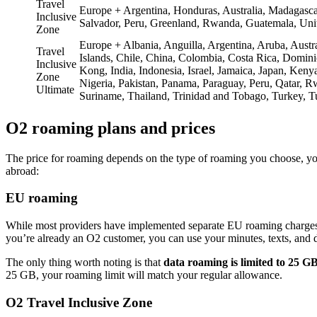
Travel
Europe + Argentina, Honduras, Australia, Madagasc
Inclusive
Salvador, Peru, Greenland, Rwanda, Guatemala, Uni
Zone
Europe + Albania, Anguilla, Argentina, Aruba, Aust
Travel
Islands, Chile, China, Colombia, Costa Rica, Domi
Inclusive
Kong, India, Indonesia, Israel, Jamaica, Japan, Ke
Zone
Nigeria, Pakistan, Panama, Paraguay, Peru, Qatar, Rw
Ultimate
Suriname, Thailand, Trinidad and Tobago, Turkey, 
O2 roaming plans and prices
The price for roaming depends on the type of roaming you choose, you
abroad:
EU roaming
While most providers have implemented separate EU roaming charges 
you’re already an O2 customer, you can use your minutes, texts, and d
The only thing worth noting is that
data roaming is limited to 25 G
25 GB, your roaming limit will match your regular allowance.
O2 Travel Inclusive Zone