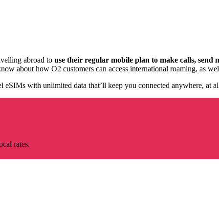
velling abroad to
use their regular mobile plan to
make calls, send 
now about how O2 customers can access international roaming, as well as
el eSIMs with unlimited data that’ll keep you connected anywhere, at all
cal rates.