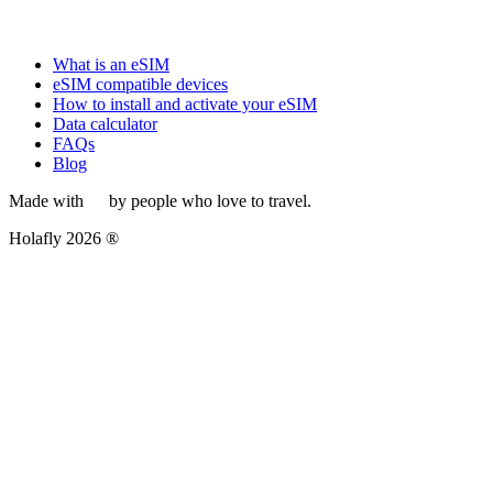
What is an eSIM
eSIM compatible devices
How to install and activate your eSIM
Data calculator
FAQs
Blog
Made with
by people who love to travel.
Holafly 2026 ®