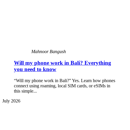
Mahnoor Bangush
Will my phone work in Bali? Everything
you need to know
“Will my phone work in Bali?” Yes. Learn how phones
connect using roaming, local SIM cards, or eSIMs in
this simple...
July 2026