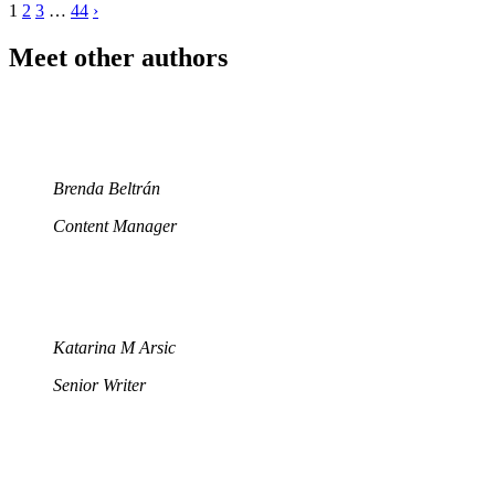
1
2
3
…
44
›
Meet other authors
Brenda Beltrán
Content Manager
Katarina M Arsic
Senior Writer