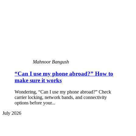
Mahnoor Bangush
“Can I use my phone abroad?” How to
make sure it works
Wondering, “Can I use my phone abroad?” Check
carrier locking, network bands, and connectivity
options before your...
July 2026