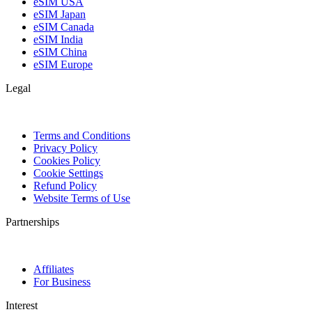
eSIM USA
eSIM Japan
eSIM Canada
eSIM India
eSIM China
eSIM Europe
Legal
Terms and Conditions
Privacy Policy
Cookies Policy
Cookie Settings
Refund Policy
Website Terms of Use
Partnerships
Affiliates
For Business
Interest