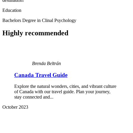
destination!
Education
Bachelors Degree in Clinal Psychology
Highly recommended
Brenda Beltrán
Canada Travel Guide
Explore the natural wonders, cities, and vibrant culture
of Canada with our travel guide. Plan your journey,
stay connected and...
October 2023