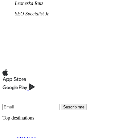
Leoneska Ruiz
SEO Specialist Jr.
Suscribirme
Top destinations