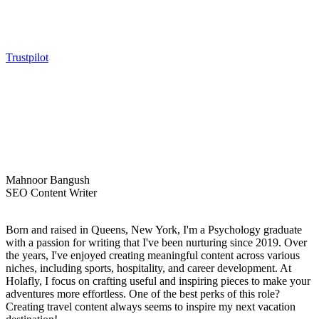
Trustpilot
Mahnoor Bangush
SEO Content Writer
Born and raised in Queens, New York, I'm a Psychology graduate
with a passion for writing that I've been nurturing since 2019. Over
the years, I've enjoyed creating meaningful content across various
niches, including sports, hospitality, and career development. At
Holafly, I focus on crafting useful and inspiring pieces to make your
adventures more effortless. One of the best perks of this role?
Creating travel content always seems to inspire my next vacation