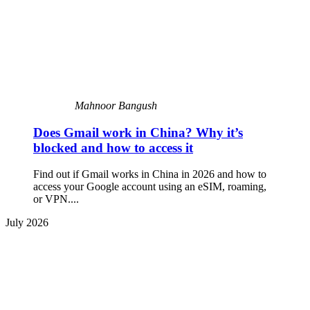
Mahnoor Bangush
Does Gmail work in China? Why it’s
blocked and how to access it
Find out if Gmail works in China in 2026 and how to
access your Google account using an eSIM, roaming,
or VPN....
July 2026