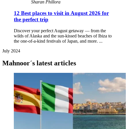
Sharan Phillora
12 Best places to visit in August 2026 for
the perfect trip
Discover your perfect August getaway — from the
wilds of Alaska and the sun-kissed beaches of Ibiza to
the one-of-a-kind festivals of Japan, and more. ...
July 2024
Mahnoor´s latest articles