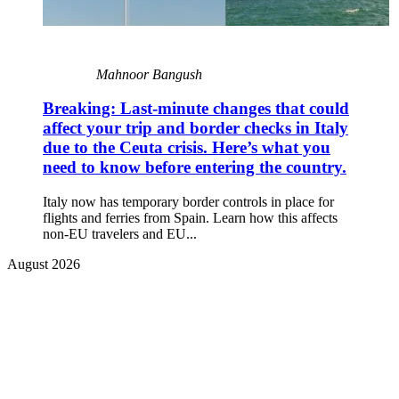
Mahnoor Bangush
Breaking: Last-minute changes that could
affect your trip and border checks in Italy
due to the Ceuta crisis. Here’s what you
need to know before entering the country.
Italy now has temporary border controls in place for
flights and ferries from Spain. Learn how this affects
non-EU travelers and EU...
August 2026