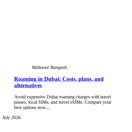
Mahnoor Bangush
Roaming in Dubai: Costs, plans, and
alternatives
Avoid expensive Dubai roaming charges with travel
passes, local SIMs, and travel eSIMs. Compare your
best options now....
July 2026