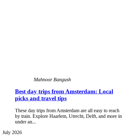
Mahnoor Bangush
Best day trips from Amsterdam: Local
picks and travel tips
These day trips from Amsterdam are all easy to reach
by train. Explore Haarlem, Utrecht, Delft, and more in
under an...
July 2026