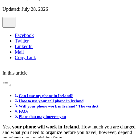
Updated: July 28, 2026
Facebook
Twitter
LinkedIn
Mail
Copy Link
In this article
Can I use my phone in Ireland?
How to use your cell phone in Ireland
Will your phone work in Ireland? The verdict
FAQs
Plans that may interest you
Yes,
your phone will work in Ireland
. How much you are charged
and what you need to organize before you travel, however, depend
on where you are visiting from.