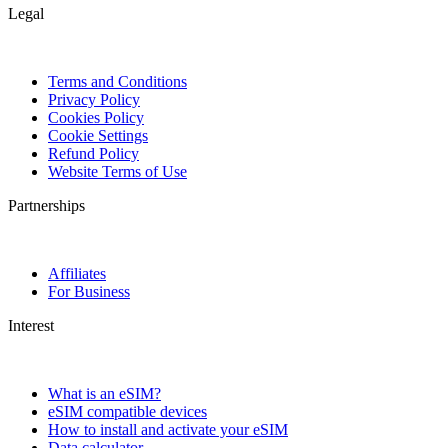
Legal
Terms and Conditions
Privacy Policy
Cookies Policy
Cookie Settings
Refund Policy
Website Terms of Use
Partnerships
Affiliates
For Business
Interest
What is an eSIM?
eSIM compatible devices
How to install and activate your eSIM
Data calculator