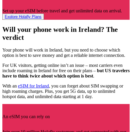
Set up your eSIM before travel and get unlimited data on arrival.
Explore Holafly Plans
Will your phone work in Ireland? The
verdict
Your phone will work in Ireland, but you need to choose which
option is best to save money and get a reliable internet connection.
For UK visitors, getting online isn’t an issue – most carriers even
include roaming in Ireland for free on their plans –
but US travelers
have to think twice about which option is best
.
With an
eSIM for Ireland
, you can forget about SIM swapping or
high roaming charges. Plus, you get 5G data, up to unlimited
hotspot data, and unlimited data starting at 1 day.
An eSIM you can rely on
Join over 10 million Holafly customers and get connected with our