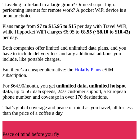
Traveling to Ireland in a large group? Or need super high-
performing internet for remote work? A pocket WiFi device is a
popular choice.
Plans range from
$7 to $15.95 to $15
per day with Travel WiFi,
while Hippocket WiFi charges €6.95 to
€8.95 (~$8.10 to $10.43)
per day.
Both companies offer limited and unlimited data plans, and you
have to include delivery fees and any additional add-ons you
include, like portable charges.
But there’s a cheaper alternative: the
Holafly Plans
eSIM
subscription.
For $64.90/month, you get
unlimited data, unlimited hotspot
data
, up to 5G data speeds, 24/7 customer support, a European
phone number, and coverage in over 170 destinations.
That’s global coverage and peace of mind as you travel, all for less
than the price of a coffee a day.
Peace of mind before you fly