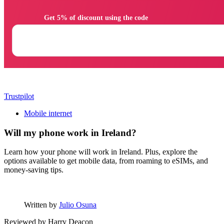
                Get 5% of discount using the code

Trustpilot
Mobile internet
Will my phone work in Ireland?
Learn how your phone will work in Ireland. Plus, explore the
options available to get mobile data, from roaming to eSIMs, and
money-saving tips.
Written by
Julio Osuna
Reviewed by
Harry Deacon