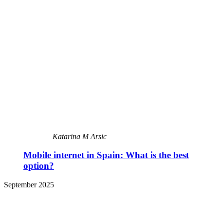
Katarina M Arsic
Mobile internet in Spain: What is the best
option?
September 2025