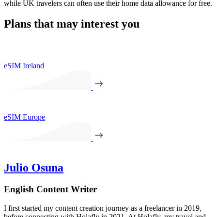
while UK travelers can often use their home data allowance for free.
Plans that may interest you
eSIM Ireland
eSIM Europe
Julio Osuna
English Content Writer
I first started my content creation journey as a freelancer in 2019,
before connecting with Holafly in 2021. At Holafly, my travel and