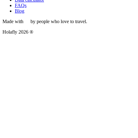
FAQs
Blog
Made with
by people who love to travel.
Holafly 2026 ®