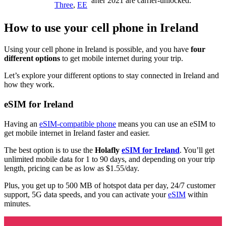
after 2021 are carrier-unlocked.
Three
,
EE
How to use your cell phone in Ireland
Using your cell phone in Ireland is possible, and you have
four
different options
to get mobile internet during your trip.
Let’s explore your different options to stay connected in Ireland and
how they work.
eSIM for Ireland
Having an
eSIM-compatible phone
means you can use an eSIM to
get mobile internet in Ireland faster and easier.
The best option is to use the
Holafly
eSIM for Ireland
. You’ll get
unlimited mobile data for 1 to 90 days, and depending on your trip
length, pricing can be as low as $1.55/day.
Plus, you get up to 500 MB of hotspot data per day, 24/7 customer
support, 5G data speeds, and you can activate your
eSIM
within
minutes.