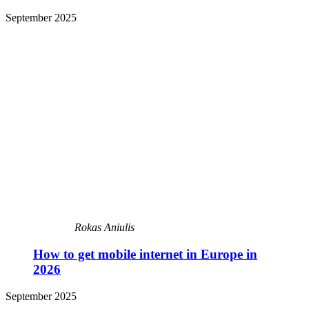
September 2025
Rokas Aniulis
How to get mobile internet in Europe in
2026
September 2025