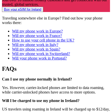
trusted, global services.
Buy your eSIM for Ireland
Traveling somewhere else in Europe? Find out how your phone
works there:
Will my phone work in Europe?
Will my phone work in France?
How to use your cell phone in the UK?
Will my phone work in Italy?
Will my phone work in Spain?
Will my phone work in Switzerland?
Will your phone work in Portugal?
FAQs
Can I use my phone normally in Ireland?
Yes. However, carrier-locked phones are limited to data roaming,
while carrier-unlocked phones have access to more options.
Will I be charged to use my phone in Ireland?
US travelers using roaming in Ireland will be charged up to $12/day,