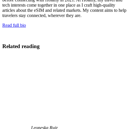
tech interests come together in one place as I craft high-quality
articles about the eSIM and related markets. My content aims to help
travelers stay connected, wherever they are.
Read full bio
Related reading
Leoneska Ruiz