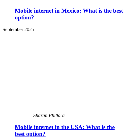
Mobile internet in Mexico: What is the best
option?
September 2025
Sharan Phillora
Mobile internet in the USA: What is the
best option?