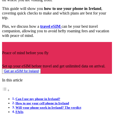
This guide will show you
how to use your phone in Ireland
,
covering quick checks to make and which plans are best for your
trip.
Plus, we discuss how a
travel eSIM
can be your best travel
companion, allowing you to avoid hefty roaming fees and vacation
with peace of mind.
Peace of mind before you fly
Set up your eSIM before travel and get unlimited data on arrival.
Get an eSIM for Ireland
In this article
Can I use my phone in Ireland?
How to use your cell phone in Ireland
Will your phone work in Ireland? The verdict
FAQs