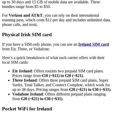
up to 30 days and 15 GB of mobile data are available. These
bundles range from $5 to $50.
For
Verizon and AT&T
, you can rely on their international
roaming pass, which costs $12 per day and includes unlimited data,
phone calls, and texts.
Physical Irish SIM card
If you have a SIM-only phone, you can use an
Ireland SIM card
from Eir, Three, or Vodafone.
Here’s a quick breakdown of what each carrier offers with their
local SIM cards:
Eir Ireland
: Offers tourists two prepaid SIM card plans.
Prices range from
€10 (~$11) to €20 (~$21)
.
Three Ireland
: Offers three prepaid SIM card plans, Super
Surfer, Total Talker, and Connect Complete, which work for
up to 38 days. Pricing ranges from
€20 (~$21) to €30 (~$31)
.
Vodafone Ireland
: Offers different prepaid plans ranging
from
€20 (~$21) to €30 (~$31)
.
Pocket WiFi for Ireland