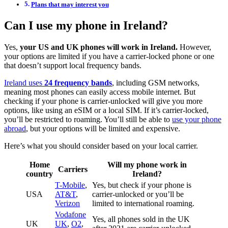
Plans that may interest you
Can I use my phone in Ireland?
Yes,
your US and UK phones will work in Ireland.
However,
your options are limited if you have a carrier-locked phone or one
that doesn’t support local frequency bands.
Ireland uses
24 frequency bands
, including GSM networks,
meaning most phones can easily access mobile internet. But
checking if your phone is carrier-unlocked will give you more
options, like using an eSIM or a local SIM. If it’s carrier-locked,
you’ll be restricted to roaming. You’ll still be able to
use your phone
abroad
, but your options will be limited and expensive.
Here’s what you should consider based on your local carrier.
Home
Will my phone work in
Carriers
country
Ireland?
T-Mobile
,
Yes, but check if your phone is
USA
AT&T
,
carrier-unlocked or you’ll be
Verizon
limited to international roaming.
Vodafone
Yes, all phones sold in the UK
UK
UK
,
O2
,