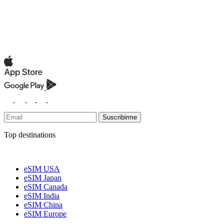
Suscribirme
Top destinations
eSIM USA
eSIM Japan
eSIM Canada
eSIM India
eSIM China
eSIM Europe