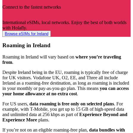
Connect to the fastest networks
International eSIMs, local networks. Enjoy the best of both worlds
with Holafly.
Browse eSIMs for Ireland
Roaming in Ireland
Roaming in Ireland will vary based on
where you’re traveling
from
.
Despite Ireland being in the EU, roaming is typically free of charge
for UK visitors. Vodafone UK, O2, EE, and Three all include
Ireland as a roaming-free destination, as long as roaming is included
in your monthly or pay-as-you-go plan. This means
you can access
your home allowance at no extra cost
.
For US users,
data roaming is free only on selected plans
. For
example, with T-Mobile, you get up to 15 GB of high-speed data
and unlimited data at 256 kbps as part of
Experience Beyond and
Experience More
plans.
If you’re not on an eligible roaming-free plan,
data bundles with