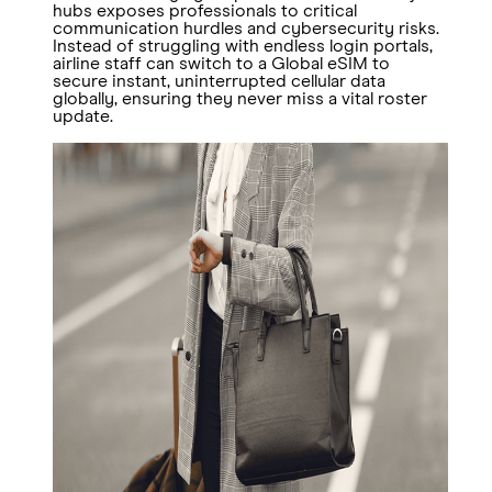
hubs exposes professionals to critical
communication hurdles and cybersecurity risks.
Instead of struggling with endless login portals,
airline staff can switch to a Global eSIM to
secure instant, uninterrupted cellular data
globally, ensuring they never miss a vital roster
update.