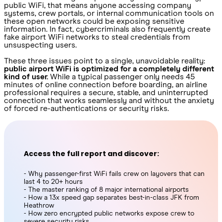
public WiFi, that means anyone accessing company
systems, crew portals, or internal communication tools on
these open networks could be exposing sensitive
information. In fact, cybercriminals also frequently create
fake airport WiFi networks to steal credentials from
unsuspecting users.
These three issues point to a single, unavoidable reality:
public airport WiFi is optimized for a completely different
kind of user.
While a typical passenger only needs 45
minutes of online connection before boarding, an airline
professional requires a secure, stable, and uninterrupted
connection that works seamlessly and without the anxiety
of forced re-authentications or security risks.
Access the full report and discover:
- Why passenger-first WiFi fails crew on layovers that can
last 4 to 20+ hours
- The master ranking of 8 major international airports
- How a 13x speed gap separates best-in-class JFK from
Heathrow
- How zero encrypted public networks expose crew to
severe security risks