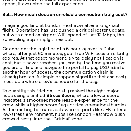
speed, it evaluated the full experience.
But… How much does an unreliable connection truly cost?
Imagine you land at London Heathrow after a long-haul
flight. Operations has just pushed a critical roster update,
but with a median airport WiFi speed of just 12 Mbps, the
scheduling app simply times out.
Or consider the logistics of a 6-hour layover in Dubai
where, after just 60 minutes, your free WiFi session silently
expires. At that exact moment, a vital delay notification is
sent, but it never reaches you, and by the time you realize
you are offline and navigate the portal to pay USD 5.95 for
another hour of access, the communication chain is
already broken. A simple dropped signal like that can easily
mess up a whole crew’s schedule for the day.
To quantify this friction, Holafly ranked the eight major
hubs using a unified
Stress Score
, where a lower score
indicates a smoother, more reliable experience for the
crew, while a higher score flags critical operational hurdles.
As the ranking below reveals, while airports like JFK offer a
low-stress environment, hubs like London Heathrow push
crews directly into the “Critical” zone.