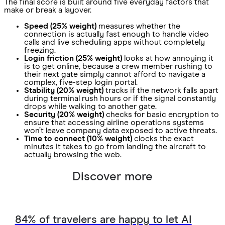
The final score is built around five everyday factors that
make or break a layover.
Speed (25% weight)
measures whether the
connection is actually fast enough to handle video
calls and live scheduling apps without completely
freezing.
Login friction (25% weight)
looks at how annoying it
is to get online, because a crew member rushing to
their next gate simply cannot afford to navigate a
complex, five-step login portal.
Stability (20% weight)
tracks if the network falls apart
during terminal rush hours or if the signal constantly
drops while walking to another gate.
Security (20% weight)
checks for basic encryption to
ensure that accessing airline operations systems
won’t leave company data exposed to active threats.
Time to connect (10% weight)
clocks the exact
minutes it takes to go from landing the aircraft to
actually browsing the web.
Discover more
84% of travelers are happy to let AI