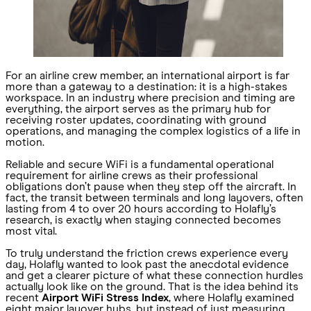
For an airline crew member, an international airport is far
more than a gateway to a destination: it is a high-stakes
workspace. In an industry where precision and timing are
everything, the airport serves as the primary hub for
receiving roster updates, coordinating with ground
operations, and managing the complex logistics of a life in
motion.
Reliable and secure WiFi is a fundamental operational
requirement for airline crews as their professional
obligations don’t pause when they step off the aircraft. In
fact, the transit between terminals and long layovers, often
lasting from 4 to over 20 hours according to Holafly’s
research, is exactly when staying connected becomes
most vital.
To truly understand the friction crews experience every
day, Holafly wanted to look past the anecdotal evidence
and get a clearer picture of what these connection hurdles
actually look like on the ground. That is the idea behind its
recent
Airport WiFi Stress Index
, where Holafly examined
eight major layover hubs, but instead of just measuring