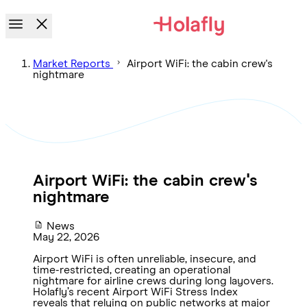
Market Reports
Airport WiFi: the cabin crew's
nightmare
Airport WiFi: the cabin crew's
nightmare
News
May 22, 2026
Airport WiFi is often unreliable, insecure, and
time-restricted, creating an operational
nightmare for airline crews during long layovers.
Holafly’s recent Airport WiFi Stress Index
reveals that relying on public networks at major