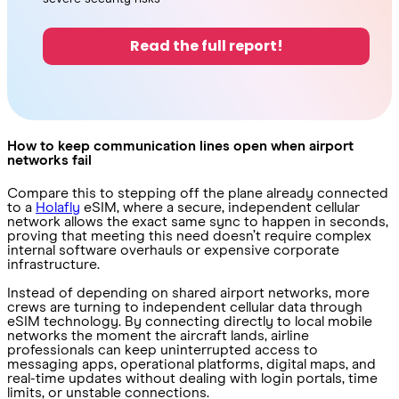
Read the full report!
How to keep communication lines open when airport
networks fail
Compare this to stepping off the plane already connected
to a
Holafly
eSIM, where a secure, independent cellular
network allows the exact same sync to happen in seconds,
proving that meeting this need doesn’t require complex
internal software overhauls or expensive corporate
infrastructure.
Instead of depending on shared airport networks, more
crews are turning to independent cellular data through
eSIM technology. By connecting directly to local mobile
networks the moment the aircraft lands, airline
professionals can keep uninterrupted access to
messaging apps, operational platforms, digital maps, and
real-time updates without dealing with login portals, time
limits, or unstable connections.