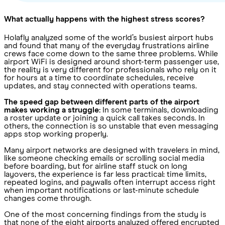
What actually happens with the highest stress scores?
Holafly analyzed some of the world’s busiest airport hubs
and found that many of the everyday frustrations airline
crews face come down to the same three problems. While
airport WiFi is designed around short-term passenger use,
the reality is very different for professionals who rely on it
for hours at a time to coordinate schedules, receive
updates, and stay connected with operations teams.
The speed gap between different parts of the airport
makes working a struggle:
In some terminals, downloading
a roster update or joining a quick call takes seconds. In
others, the connection is so unstable that even messaging
apps stop working properly.
Many airport networks are designed with travelers in mind,
like someone checking emails or scrolling social media
before boarding, but for airline staff stuck on long
layovers, the experience is far less practical: time limits,
repeated logins, and paywalls often interrupt access right
when important notifications or last-minute schedule
changes come through.
One of the most concerning findings from the study is
that none of the eight airports analyzed offered encrypted