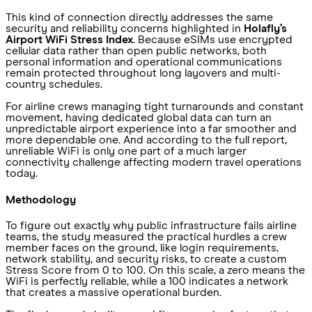
This kind of connection directly addresses the same
security and reliability concerns highlighted in
Holafly’s
Airport WiFi Stress Index
. Because eSIMs use encrypted
cellular data rather than open public networks, both
personal information and operational communications
remain protected throughout long layovers and multi-
country schedules.
For airline crews managing tight turnarounds and constant
movement, having dedicated global data can turn an
unpredictable airport experience into a far smoother and
more dependable one. And according to the full report,
unreliable WiFi is only one part of a much larger
connectivity challenge affecting modern travel operations
today.
Methodology
To figure out exactly why public infrastructure fails airline
teams, the study measured the practical hurdles a crew
member faces on the ground, like login requirements,
network stability, and security risks, to create a custom
Stress Score from 0 to 100. On this scale, a zero means the
WiFi is perfectly reliable, while a 100 indicates a network
that creates a massive operational burden.