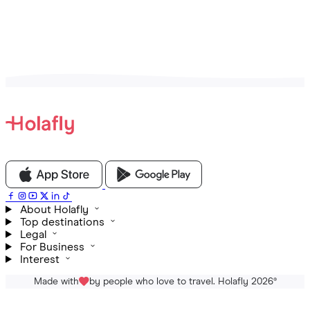
View all Articles
About Holafly
Top destinations
Legal
For Business
Interest
Made with
by people who love to travel. Holafly 2026
®