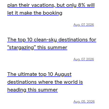
plan their vacations, but only 8% will
let it make the booking
Aug. 07. 2026
The top 10 clean-sky destinations for
“stargazing” this summer
Aug. 07. 2026
The ultimate top 10 August
destinations where the world is
heading this summer
Aug. 05. 2026