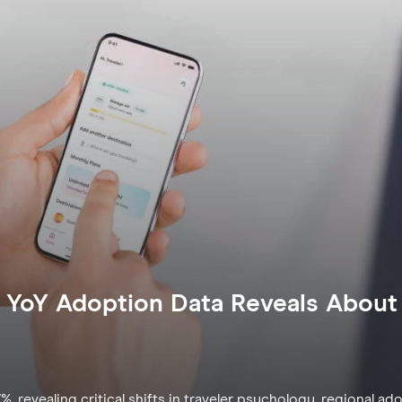
 YoY Adoption Data Reveals About 
revealing critical shifts in traveler psychology, regional ad