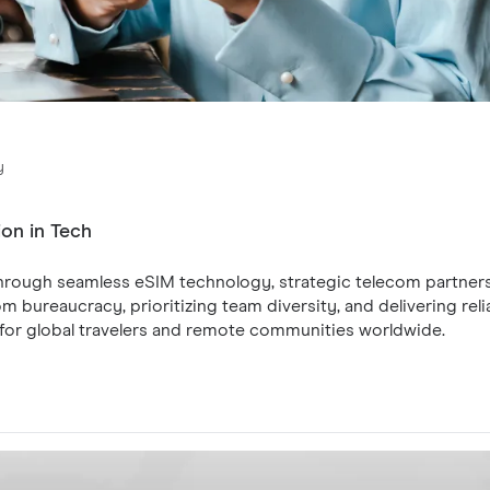
y
ion in Tech
 through seamless eSIM technology, strategic telecom partner
 bureaucracy, prioritizing team diversity, and delivering relia
e for global travelers and remote communities worldwide.