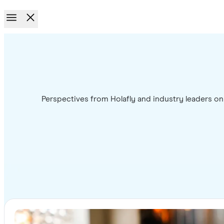
Perspectives from Holafly and industry leaders on