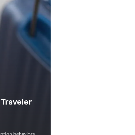
Traveler
option behaviors,