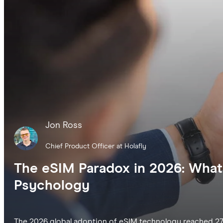
Jon Ross
Chief Product Officer at Holafly
The eSIM Paradox in 2026: What
Psychology
The 2026 global adoption of eSIM technology reached 27%, 