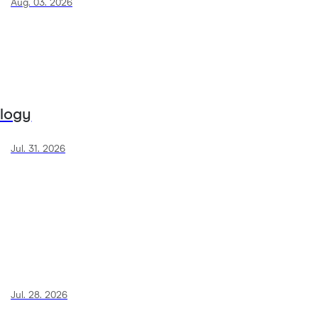
Aug. 03. 2026
ology
Jul. 31. 2026
Jul. 28. 2026