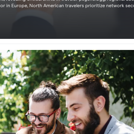
r in Europe, North American travelers prioritize network secu
ce. Understanding these regional drivers allows travel provid
l connectivity while eliminating logistical friction and high r