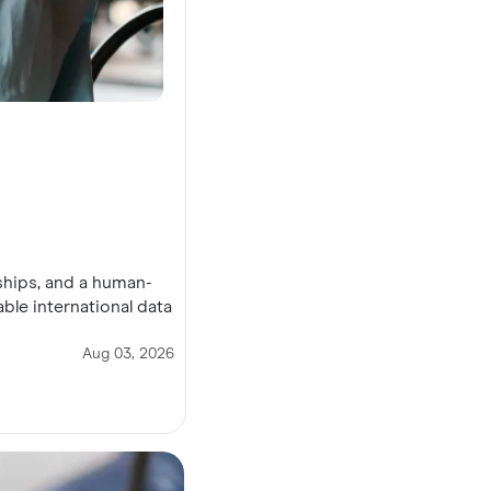
ships, and a human-
ble international data
Aug 03, 2026