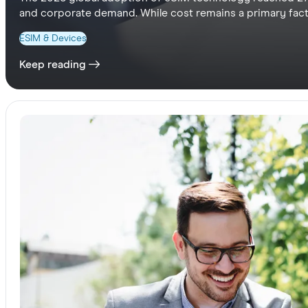
and corporate demand. While cost remains a primary facto
Pacific users value seamless digital convenience over pri
ESIM & Devices
travel programs to offer seamless, borderless internationa
Keep reading