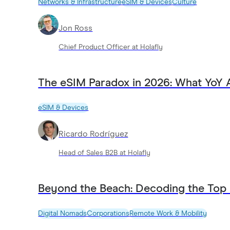
Networks & Infrastructure
eSIM & Devices
Culture
Jon Ross
Chief Product Officer at Holafly
The eSIM Paradox in 2026: What YoY 
eSIM & Devices
Ricardo Rodríguez
Head of Sales B2B at Holafly
Beyond the Beach: Decoding the Top
Digital Nomads
Corporations
Remote Work & Mobility