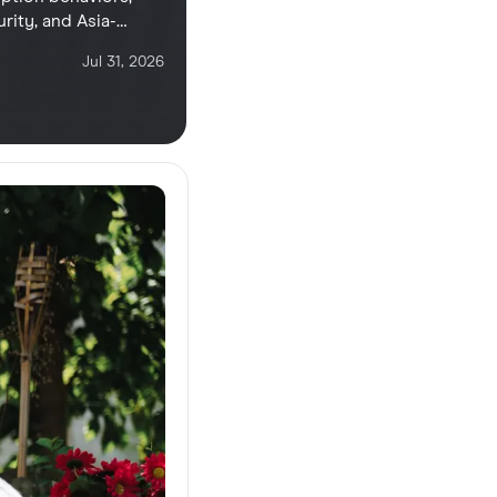
rity, and Asia-
ers and corporate
Jul 31, 2026
oaming costs.