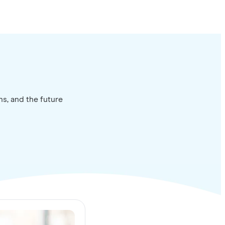
ns, and the future