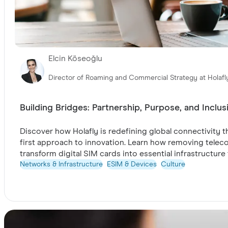
Elcin Köseoğlu
Director of Roaming and Commercial Strategy at Holafl
Building Bridges: Partnership, Purpose, and Inclus
Discover how Holafly is redefining global connectivity
first approach to innovation. Learn how removing telecom
transform digital SIM cards into essential infrastructur
Networks & Infrastructure
ESIM & Devices
Culture
Take a look