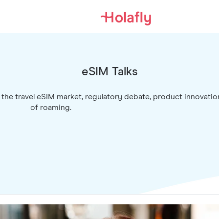
eSIM Talks
 the travel eSIM market, regulatory debate, product innovatio
of roaming.