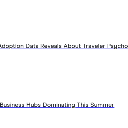
Adoption Data Reveals About Traveler Psych
 Business Hubs Dominating This Summer