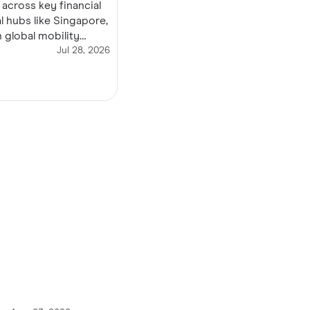
 across key financial
l hubs like Singapore,
 global mobility
 roaming stress, avoid
Jul 28, 2026