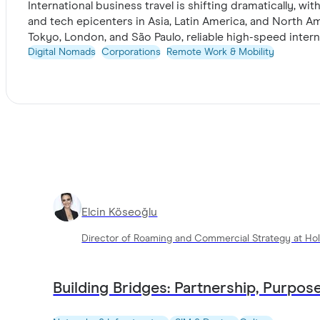
International business travel is shifting dramatically, w
and tech epicenters in Asia, Latin America, and North A
Tokyo, London, and São Paulo, reliable high-speed inter
trends and highlights why enterprise teams increasingl
Digital Nomads
Corporations
Remote Work & Mobility
connectivity latency, and secure friction-free internati
Take a look
Elcin Köseoğlu
Director of Roaming and Commercial Strategy at Hol
Building Bridges: Partnership, Purpose