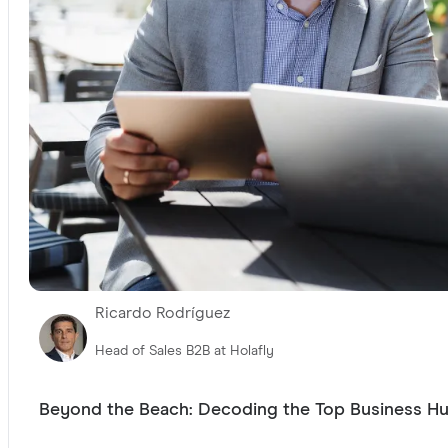
Ricardo Rodríguez
Head of Sales B2B at Holafly
Beyond the Beach: Decoding the Top Business H