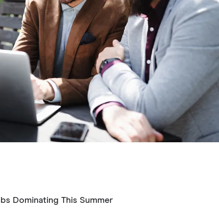
ubs Dominating This Summer