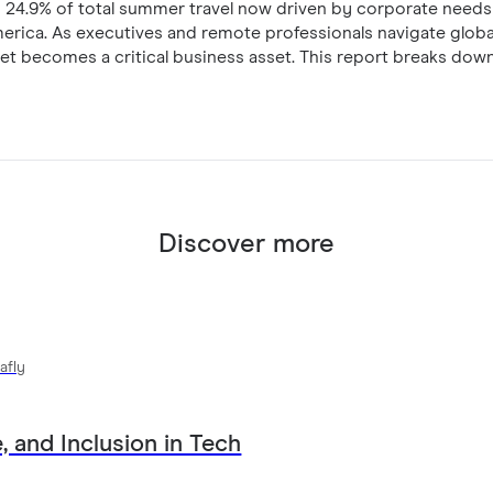
ith 24.9% of total summer travel now driven by corporate needs
merica. As executives and remote professionals navigate globa
net becomes a critical business asset. This report breaks down
y rely on corporate-provisioned eSIM technology to eliminate
onal data management on every trip.
Discover more
afly
, and Inclusion in Tech