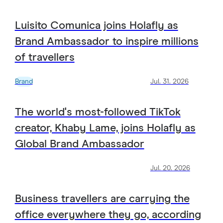
Luisito Comunica joins Holafly as
Brand Ambassador to inspire millions
of travellers
Brand
Jul. 31. 2026
The world's most-followed TikTok
creator, Khaby Lame, joins Holafly as
Global Brand Ambassador
Jul. 20. 2026
Business travellers are carrying the
office everywhere they go, according