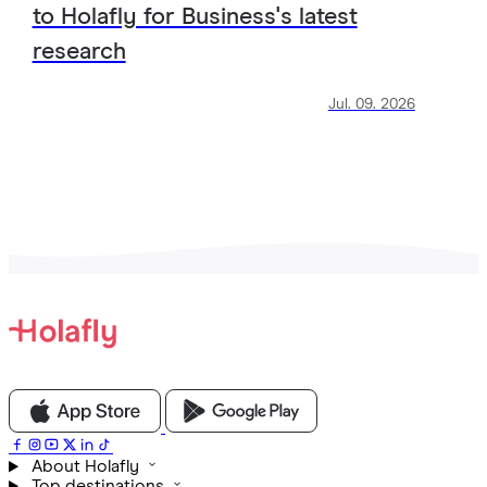
to Holafly for Business's latest
research
Jul. 09. 2026
View all Articles
About Holafly
Top destinations