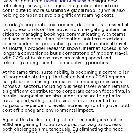
New insights from
Holafly for Business
highlight how
rethinking the way employees stay online abroad can
contribute to more sustainable global mobility while also
helping companies avoid significant roaming costs.
In today’s corporate environment, data access is essential
for professionals on the move. From navigating unfamiliar
cities to managing bookings, communicating with teams
and accessing real-time information, uninterrupted data
access underpins productivity across international travel.
As Holafly’s broader research shows, internet access is no
longer a convenience but a cornerstone of modern travel,
with 27.7% of business travelers ranking speed and
reliability among their top connectivity priorities.
At the same time, sustainability is becoming a central pillar
of corporate strategy. The United Nations’ 2030 Agenda
has placed increasing emphasis on reducing emissions
across all sectors, including business travel, which remains
a significant contributor to corporate carbon footprints. In
parallel, companies are also under pressure to optimize
travel spend, with global business travel expected to
surpass pre-pandemic levels, increasing scrutiny over both
cost efficiency and environmental impact.
Against this backdrop, digital-first technologies such as
eSIM are gaining traction as a practical way to address
both challenges simultaneously. By eliminating the need