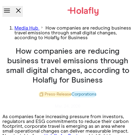
Media Hub
How companies are reducing business
travel emissions through small digital changes,
according to Holafly for Business
How companies are reducing
business travel emissions through
small digital changes, according to
Holafly for Business
Press-Release
Corporations
Mar. 24. 2026
As companies face increasing pressure from investors,
regulators and ESG commitments to reduce their carbon
footprint, corporate travel is emerging as an area where
small operational changes can deliver measurable impact.