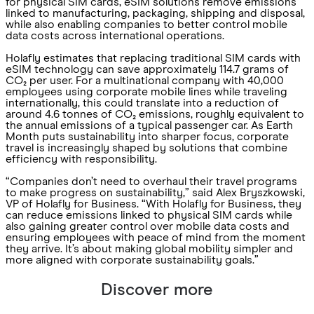
for physical SIM cards, eSIM solutions remove emissions
linked to manufacturing, packaging, shipping and disposal,
while also enabling companies to better control mobile
data costs across international operations.
Holafly estimates that replacing traditional SIM cards with
eSIM technology can save approximately 114.7 grams of
CO₂ per user. For a multinational company with 40,000
employees using corporate mobile lines while traveling
internationally, this could translate into a reduction of
around 4.6 tonnes of CO₂ emissions, roughly equivalent to
the annual emissions of a typical passenger car. As Earth
Month puts sustainability into sharper focus, corporate
travel is increasingly shaped by solutions that combine
efficiency with responsibility.
“Companies don’t need to overhaul their travel programs
to make progress on sustainability,” said Alex Bryszkowski,
VP of Holafly for Business. “With Holafly for Business, they
can reduce emissions linked to physical SIM cards while
also gaining greater control over mobile data costs and
ensuring employees with peace of mind from the moment
they arrive. It’s about making global mobility simpler and
more aligned with corporate sustainability goals.”
Discover more