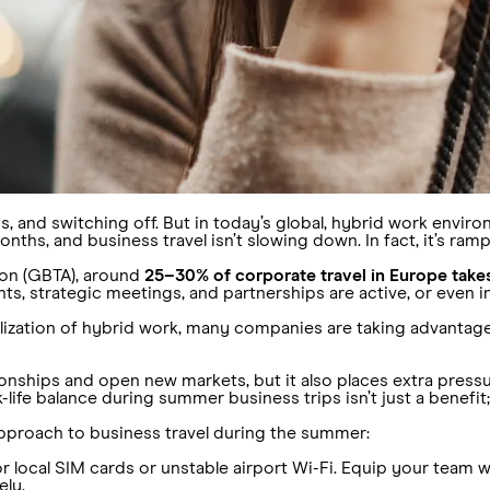
, and switching off. But in today’s global, hybrid work enviro
ths, and business travel isn’t slowing down. In fact, it’s ramp
ion (GBTA), around
25–30% of corporate travel in Europe tak
ents, strategic meetings, and partnerships are active, or even 
alization of hybrid work, many companies are taking advanta
tionships and open new markets, but it also places extra press
k-life balance during summer business trips isn’t just a benefit
pproach to business travel during the summer:
 local SIM cards or unstable airport Wi-Fi. Equip your team 
ely.