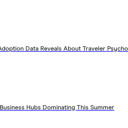
Adoption Data Reveals About Traveler Psych
 Business Hubs Dominating This Summer