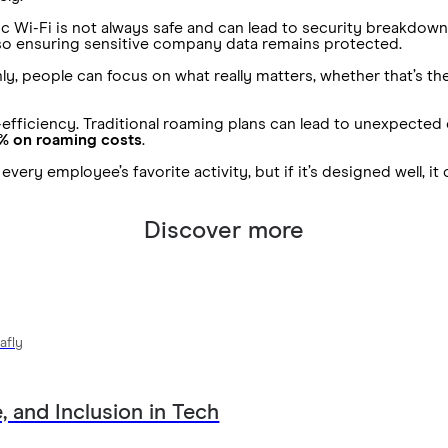
c Wi-Fi is not always safe and can lead to security breakdown
also ensuring sensitive company data remains protected.
people can focus on what really matters, whether that’s the cl
cost-efficiency. Traditional roaming plans can lead to unexpect
% on roaming costs
.
very employee’s favorite activity, but if it’s designed well, i
Discover more
afly
, and Inclusion in Tech