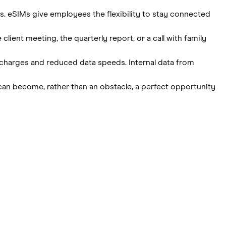
s. eSIMs give employees the flexibility to stay connected
ient meeting, the quarterly report, or a call with family
ed charges and reduced data speeds. Internal data from
t can become, rather than an obstacle, a perfect opportunity