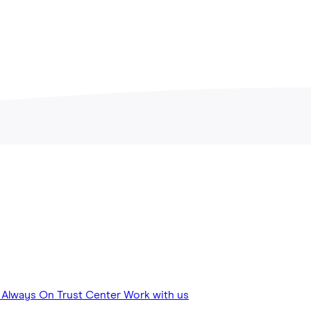
View all Articles
y
Always On
Trust Center
Work with us