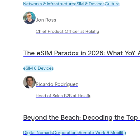
Networks & Infrastructure
eSIM & Devices
Culture
Jon Ross
Chief Product Officer at Holafly
The eSIM Paradox in 2026: What YoY 
eSIM & Devices
Ricardo Rodríguez
Head of Sales B2B at Holafly
Beyond the Beach: Decoding the Top
Digital Nomads
Corporations
Remote Work & Mobility