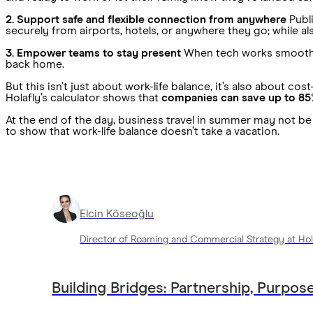
2. Support safe and flexible connection from anywhere
Publi
securely from airports, hotels, or anywhere they go; while 
3. Empower teams to stay present
When tech works smoothly, 
back home.
But this isn’t just about work-life balance, it’s also about 
Holafly’s calculator shows that
companies can save up to 85
At the end of the day, business travel in summer may not be e
to show that work-life balance doesn’t take a vacation.
Elcin Köseoğlu
Director of Roaming and Commercial Strategy at Hol
Building Bridges: Partnership, Purpose