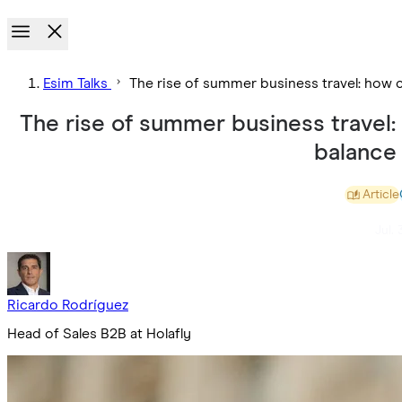
Esim Talks
The rise of summer business travel: how 
The rise of summer business travel
balance
Article
Jul. 
Ricardo Rodríguez
Head of Sales B2B at Holafly