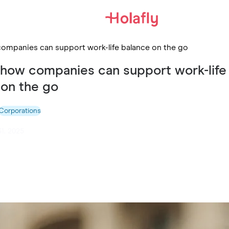
companies can support work-life balance on the go
: how companies can support work-life
 on the go
Corporations
31. 2025