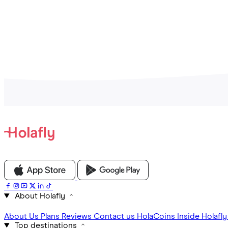
About Holafly
About Us
Plans
Reviews
Contact us
HolaCoins
Inside Holafl
Top destinations