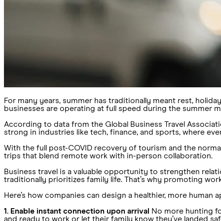
For many years, summer has traditionally meant rest, holidays
businesses are operating at full speed during the summer mon
According to data from the Global Business Travel Associat
strong in industries like tech, finance, and sports, where ev
With the full post-COVID recovery of tourism and the norm
trips that blend remote work with in-person collaboration.
Business travel is a valuable opportunity to strengthen rela
traditionally prioritizes family life. That’s why promoting wor
Here’s how companies can design a healthier, more human a
1. Enable instant connection upon arrival
No more hunting for
and ready to work or let their family know they’ve landed saf