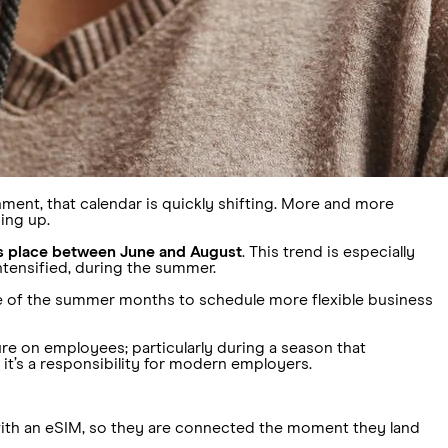
nment, that calendar is quickly shifting. More and more
ing up.
es place between June and August
. This trend is especially
intensified, during the summer.
ge of the summer months to schedule more flexible business
ure on employees; particularly during a season that
; it’s a responsibility for modern employers.
with an eSIM, so they are connected the moment they land