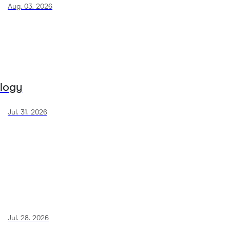
Aug. 03. 2026
ology
Jul. 31. 2026
Jul. 28. 2026