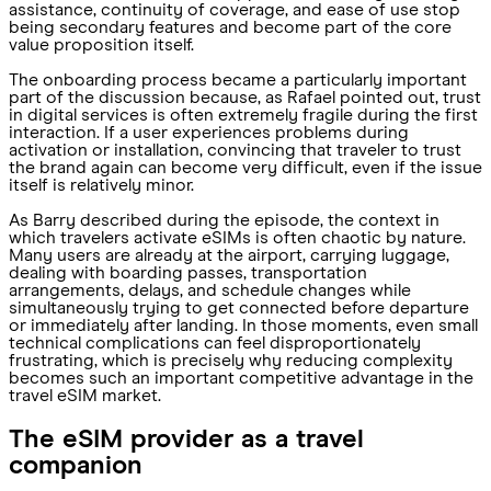
assistance, continuity of coverage, and ease of use stop
being secondary features and become part of the core
value proposition itself.
The onboarding process became a particularly important
part of the discussion because, as Rafael pointed out, trust
in digital services is often extremely fragile during the first
interaction. If a user experiences problems during
activation or installation, convincing that traveler to trust
the brand again can become very difficult, even if the issue
itself is relatively minor.
As Barry described during the episode, the context in
which travelers activate eSIMs is often chaotic by nature.
Many users are already at the airport, carrying luggage,
dealing with boarding passes, transportation
arrangements, delays, and schedule changes while
simultaneously trying to get connected before departure
or immediately after landing. In those moments, even small
technical complications can feel disproportionately
frustrating, which is precisely why reducing complexity
becomes such an important competitive advantage in the
travel eSIM market.
The eSIM provider as a travel
companion