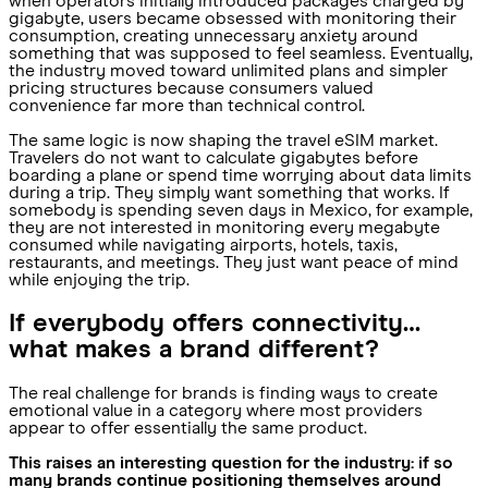
when operators initially introduced packages charged by
gigabyte, users became obsessed with monitoring their
consumption, creating unnecessary anxiety around
something that was supposed to feel seamless. Eventually,
the industry moved toward unlimited plans and simpler
pricing structures because consumers valued
convenience far more than technical control.
The same logic is now shaping the travel eSIM market.
Travelers do not want to calculate gigabytes before
boarding a plane or spend time worrying about data limits
during a trip. They simply want something that works. If
somebody is spending seven days in Mexico, for example,
they are not interested in monitoring every megabyte
consumed while navigating airports, hotels, taxis,
restaurants, and meetings. They just want peace of mind
while enjoying the trip.
If everybody offers connectivity…
what makes a brand different?
The real challenge for brands is finding ways to create
emotional value in a category where most providers
appear to offer essentially the same product.
This raises an interesting question for the industry: if so
many brands continue positioning themselves around