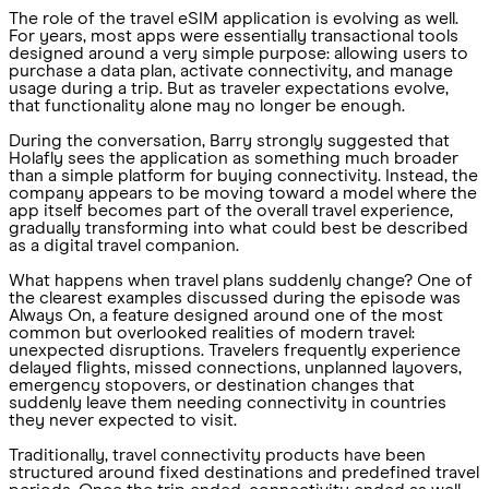
The role of the travel eSIM application is evolving as well.
For years, most apps were essentially transactional tools
designed around a very simple purpose: allowing users to
purchase a data plan, activate connectivity, and manage
usage during a trip. But as traveler expectations evolve,
that functionality alone may no longer be enough.
During the conversation, Barry strongly suggested that
Holafly sees the application as something much broader
than a simple platform for buying connectivity. Instead, the
company appears to be moving toward a model where the
app itself becomes part of the overall travel experience,
gradually transforming into what could best be described
as a digital travel companion.
What happens when travel plans suddenly change? One of
the clearest examples discussed during the episode was
Always On, a feature designed around one of the most
common but overlooked realities of modern travel:
unexpected disruptions. Travelers frequently experience
delayed flights, missed connections, unplanned layovers,
emergency stopovers, or destination changes that
suddenly leave them needing connectivity in countries
they never expected to visit.
Traditionally, travel connectivity products have been
structured around fixed destinations and predefined travel