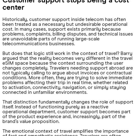
Customer support stops being a cost
center
Historically, customer support inside telecom has often
been treated as a necessary but undesirable operational
cost. In many cases, support exists primarily because
problems, complaints, billing disputes, and technical issues
are unavoidable parts of running large-scale
telecommunications businesses.
But does that logic still work in the context of travel? Barry
argued that the reality becomes very different in the travel
eSIM space because the context surrounding the user
changes completely. Travelers needing support abroad are
not typically calling to argue about invoices or contractual
conditions. More often, they are trying to solve immediate
problems affecting their trip in real time, whether related
to activation, connectivity, navigation, or simply staying
connected in unfamiliar environments.
That distinction fundamentally changes the role of support
itself. Instead of functioning purely as a reactive
operational department, customer support becomes part
of the product experience and, increasingly, part of the
brand’s value proposition.
The emotional context of travel amplifies the importance