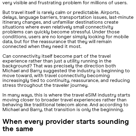
very visible and frustrating problem for millions of users.
But travel itself is rarely calm or predictable. Airports,
delays, language barriers, transportation issues, last-minute
itinerary changes, and unfamiliar destinations create
situations where even relatively small connectivity
problems can quickly become stressful. Under those
conditions, users are no longer simply looking for mobile
data, but for the reassurance that they will remain
connected when they need it most.
Can connectivity itself become part of the travel
experience rather than just a utility running in the
background? That was precisely the direction both
Michael and Barry suggested the industry is beginning to
move toward, with travel connectivity becoming
increasingly tied to continuity, reassurance, and reducing
stress throughout the traveler journey.
In many ways, this is where the travel eSIM industry starts
moving closer to broader travel experiences rather than
behaving like traditional telecom alone. And according to
Michael and Barry, that transition is only the beginning.
When every provider starts sounding
the same