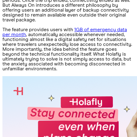
periods. Once the trip ended, connectivity ended as well.
But Always On introduces a different philosophy by
offering users an additional layer of backup connectivity
designed to remain available even outside their original
travel package.
The feature provides users with
1GB of emergency data
per month
, automatically accessible whenever needed,
functioning almost like a digital safety net for situations
where travelers unexpectedly lose access to connectivity.
More importantly, the idea behind the feature goes
beyond the technical functionality itself. What Holafly is
ultimately trying to solve is not simply access to data, but
the anxiety associated with becoming disconnected in
unfamiliar environments.