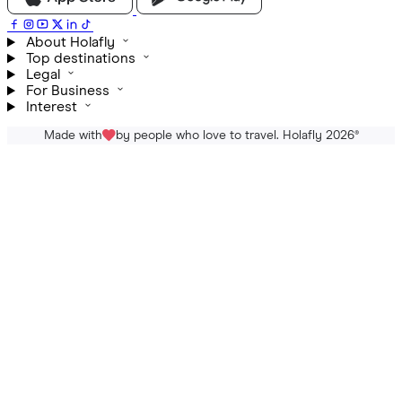
About Holafly
Top destinations
Legal
For Business
Interest
Made with
by people who love to travel. Holafly 2026
®