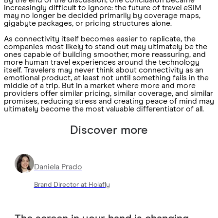
By the end of the discussion, one conclusion became
increasingly difficult to ignore: the future of travel eSIM
may no longer be decided primarily by coverage maps,
gigabyte packages, or pricing structures alone.
As connectivity itself becomes easier to replicate, the
companies most likely to stand out may ultimately be the
ones capable of building smoother, more reassuring, and
more human travel experiences around the technology
itself. Travelers may never think about connectivity as an
emotional product, at least not until something fails in the
middle of a trip. But in a market where more and more
providers offer similar pricing, similar coverage, and similar
promises, reducing stress and creating peace of mind may
ultimately become the most valuable differentiator of all.
Discover more
Daniela Prado
Brand Director at Holafly