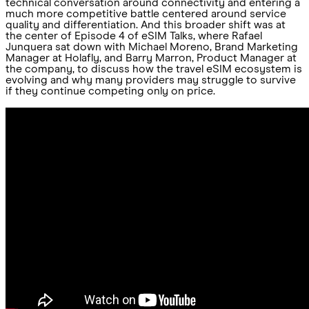
technical conversation around connectivity and entering a
much more competitive battle centered around service
quality and differentiation. And this broader shift was at
the center of Episode 4 of eSIM Talks, where Rafael
Junquera sat down with Michael Moreno, Brand Marketing
Manager at Holafly, and Barry Marron, Product Manager at
the company, to discuss how the travel eSIM ecosystem is
evolving and why many providers may struggle to survive
if they continue competing only on price.