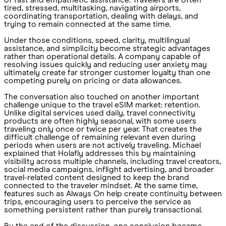
of fast and empathetic assistance. Travelers are often
tired, stressed, multitasking, navigating airports,
coordinating transportation, dealing with delays, and
trying to remain connected at the same time.
Under those conditions, speed, clarity, multilingual
assistance, and simplicity become strategic advantages
rather than operational details. A company capable of
resolving issues quickly and reducing user anxiety may
ultimately create far stronger customer loyalty than one
competing purely on pricing or data allowances.
The conversation also touched on another important
challenge unique to the travel eSIM market: retention.
Unlike digital services used daily, travel connectivity
products are often highly seasonal, with some users
traveling only once or twice per year. That creates the
difficult challenge of remaining relevant even during
periods when users are not actively traveling. Michael
explained that Holafly addresses this by maintaining
visibility across multiple channels, including travel creators,
social media campaigns, inflight advertising, and broader
travel-related content designed to keep the brand
connected to the traveler mindset. At the same time,
features such as Always On help create continuity between
trips, encouraging users to perceive the service as
something persistent rather than purely transactional.