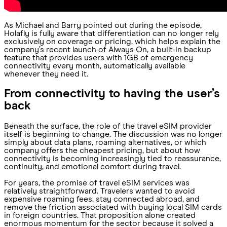
As Michael and Barry pointed out during the episode,
Holafly is fully aware that differentiation can no longer rely
exclusively on coverage or pricing, which helps explain the
company’s recent launch of Always On, a built-in backup
feature that provides users with 1GB of emergency
connectivity every month, automatically available
whenever they need it.
From connectivity to having the user’s
back
Beneath the surface, the role of the travel eSIM provider
itself is beginning to change. The discussion was no longer
simply about data plans, roaming alternatives, or which
company offers the cheapest pricing, but about how
connectivity is becoming increasingly tied to reassurance,
continuity, and emotional comfort during travel.
For years, the promise of travel eSIM services was
relatively straightforward. Travelers wanted to avoid
expensive roaming fees, stay connected abroad, and
remove the friction associated with buying local SIM cards
in foreign countries. That proposition alone created
enormous momentum for the sector because it solved a