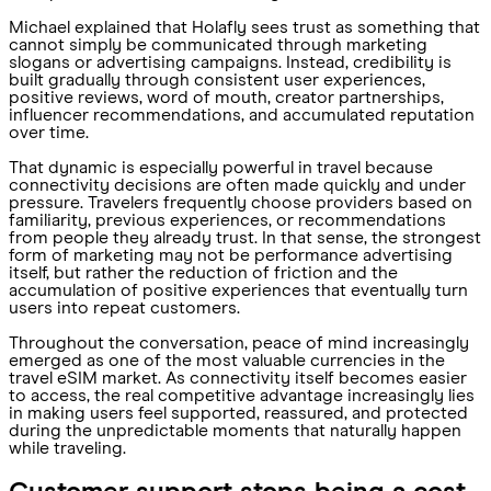
Michael explained that Holafly sees trust as something that
cannot simply be communicated through marketing
slogans or advertising campaigns. Instead, credibility is
built gradually through consistent user experiences,
positive reviews, word of mouth, creator partnerships,
influencer recommendations, and accumulated reputation
over time.
That dynamic is especially powerful in travel because
connectivity decisions are often made quickly and under
pressure. Travelers frequently choose providers based on
familiarity, previous experiences, or recommendations
from people they already trust. In that sense, the strongest
form of marketing may not be performance advertising
itself, but rather the reduction of friction and the
accumulation of positive experiences that eventually turn
users into repeat customers.
Throughout the conversation, peace of mind increasingly
emerged as one of the most valuable currencies in the
travel eSIM market. As connectivity itself becomes easier
to access, the real competitive advantage increasingly lies
in making users feel supported, reassured, and protected
during the unpredictable moments that naturally happen
while traveling.