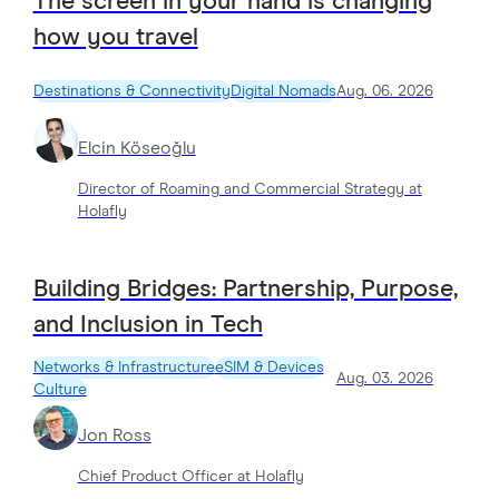
The screen in your hand is changing
how you travel
Destinations & Connectivity
Digital Nomads
Aug. 06. 2026
Elcin Köseoğlu
Director of Roaming and Commercial Strategy at
Holafly
Building Bridges: Partnership, Purpose,
and Inclusion in Tech
Networks & Infrastructure
eSIM & Devices
Aug. 03. 2026
Culture
Jon Ross
Chief Product Officer at Holafly