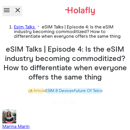
Esim Talks
eSIM Talks | Episode 4: Is the eSIM
industry becoming commoditized? How to
differentiate when everyone offers the same thing
eSIM Talks | Episode 4: Is the eSIM
industry becoming commoditized?
How to differentiate when everyone
offers the same thing
Article
ESIM & Devices
Future Of Telco
May. 18. 2026
Marina Marín