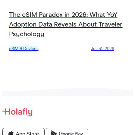
The eSIM Paradox in 2026: What YoY
Adoption Data Reveals About Traveler
Psychology
eSIM & Devices
Jul. 31. 2026
View all Articles