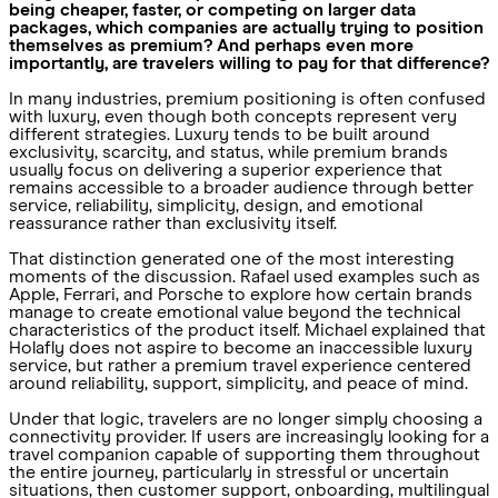
being cheaper, faster, or competing on larger data
packages, which companies are actually trying to position
themselves as premium? And perhaps even more
importantly, are travelers willing to pay for that difference?
In many industries, premium positioning is often confused
with luxury, even though both concepts represent very
different strategies. Luxury tends to be built around
exclusivity, scarcity, and status, while premium brands
usually focus on delivering a superior experience that
remains accessible to a broader audience through better
service, reliability, simplicity, design, and emotional
reassurance rather than exclusivity itself.
That distinction generated one of the most interesting
moments of the discussion. Rafael used examples such as
Apple, Ferrari, and Porsche to explore how certain brands
manage to create emotional value beyond the technical
characteristics of the product itself. Michael explained that
Holafly does not aspire to become an inaccessible luxury
service, but rather a premium travel experience centered
around reliability, support, simplicity, and peace of mind.
Under that logic, travelers are no longer simply choosing a
connectivity provider. If users are increasingly looking for a
travel companion capable of supporting them throughout
the entire journey, particularly in stressful or uncertain
situations, then customer support, onboarding, multilingual