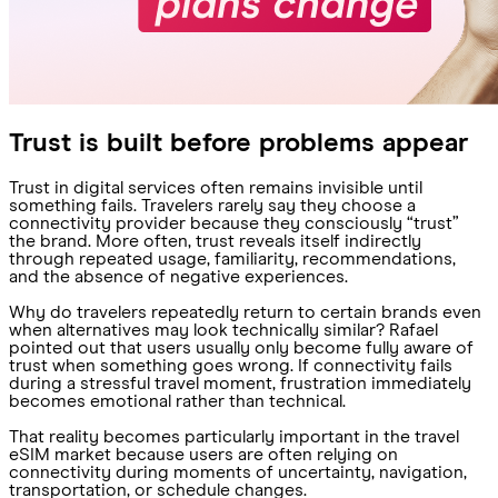
Trust is built before problems appear
Trust in digital services often remains invisible until
something fails. Travelers rarely say they choose a
connectivity provider because they consciously “trust”
the brand. More often, trust reveals itself indirectly
through repeated usage, familiarity, recommendations,
and the absence of negative experiences.
Why do travelers repeatedly return to certain brands even
when alternatives may look technically similar? Rafael
pointed out that users usually only become fully aware of
trust when something goes wrong. If connectivity fails
during a stressful travel moment, frustration immediately
becomes emotional rather than technical.
That reality becomes particularly important in the travel
eSIM market because users are often relying on
connectivity during moments of uncertainty, navigation,
transportation, or schedule changes.