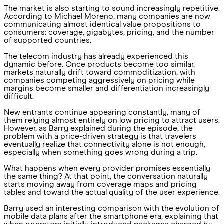
The market is also starting to sound increasingly repetitive.
According to Michael Moreno, many companies are now
communicating almost identical value propositions to
consumers: coverage, gigabytes, pricing, and the number
of supported countries.
The telecom industry has already experienced this
dynamic before. Once products become too similar,
markets naturally drift toward commoditization, with
companies competing aggressively on pricing while
margins become smaller and differentiation increasingly
difficult.
New entrants continue appearing constantly, many of
them relying almost entirely on low pricing to attract users.
However, as Barry explained during the episode, the
problem with a price-driven strategy is that travelers
eventually realize that connectivity alone is not enough,
especially when something goes wrong during a trip.
What happens when every provider promises essentially
the same thing? At that point, the conversation naturally
starts moving away from coverage maps and pricing
tables and toward the actual quality of the user experience.
Barry used an interesting comparison with the evolution of
mobile data plans after the smartphone era, explaining that