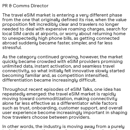
PR & Comms Director
The travel eSIM market is entering a very different phase
from the one that originally defined its rise, when the value
proposition felt incredibly clear and travelers no longer
needed to deal with expensive roaming charges, search for
local SIM cards at airports, or worry about returning home
to unexpectedly high phone bills, as getting connected
abroad suddenly became faster, simpler, and far less
stressful.
As the category continued growing, however, the market
quickly became crowded with eSIM providers promising
unlimited data, instant activation, and seamless travel
connectivity, so what initially felt innovative slowly started
becoming familiar and, as competition intensified,
differentiation became increasingly difficult.
Throughout recent episodes of eSIM Talks, one idea has
repeatedly emerged: the travel eSIM market is rapidly
moving toward commoditization, making connectivity
alone far less effective as a differentiator while factors
such as trust, onboarding, customer support, and overall
user experience become increasingly important in shaping
how travelers choose between providers.
In other words, the industry is moving away from a purely