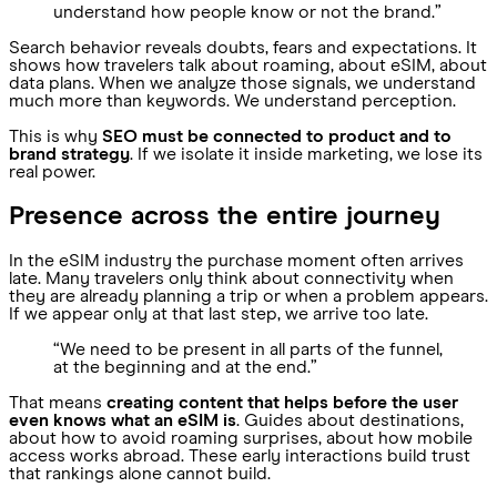
understand how people know or not the brand.”
Search behavior reveals doubts, fears and expectations. It
shows how travelers talk about roaming, about eSIM, about
data plans. When we analyze those signals, we understand
much more than keywords. We understand perception.
This is why
SEO must be connected to product and to
brand strategy
. If we isolate it inside marketing, we lose its
real power.
Presence across the entire journey
In the eSIM industry the purchase moment often arrives
late. Many travelers only think about connectivity when
they are already planning a trip or when a problem appears.
If we appear only at that last step, we arrive too late.
“We need to be present in all parts of the funnel,
at the beginning and at the end.”
That means
creating content that helps before the user
even knows what an eSIM is
. Guides about destinations,
about how to avoid roaming surprises, about how mobile
access works abroad. These early interactions build trust
that rankings alone cannot build.