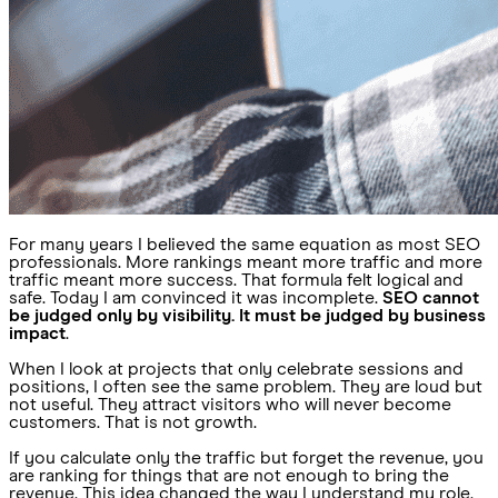
For many years I believed the same equation as most SEO
professionals. More rankings meant more traffic and more
traffic meant more success. That formula felt logical and
safe. Today I am convinced it was incomplete.
SEO cannot
be judged only by visibility. It must be judged by business
impact
.
When I look at projects that only celebrate sessions and
positions, I often see the same problem. They are loud but
not useful. They attract visitors who will never become
customers. That is not growth.
If you calculate only the traffic but forget the revenue, you
are ranking for things that are not enough to bring the
revenue. This idea changed the way I understand my role.