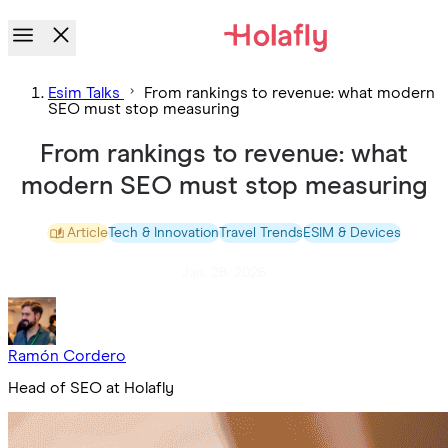
Esim Talks
From rankings to revenue: what modern
SEO must stop measuring
From rankings to revenue: what
modern SEO must stop measuring
Article
Tech & Innovation
Travel Trends
ESIM & Devices
Jan. 28. 2026
Ramón Cordero
Head of SEO at Holafly