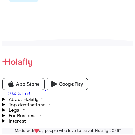
View all Articles
About Holafly
Top destinations
Legal
For Business
Interest
Made with
by people who love to travel. Holafly 2026
®