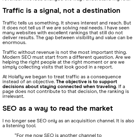
Traffic is a signal, not a destination
Traffic tells us something. It shows interest and reach. But
it does not tell us if we are solving real needs. I have seen
many websites with excellent rankings that still do not
deliver results. The gap between visibility and value can be
enormous.
Traffic without revenue is not the most important thing.
Modern SEO must start from a different question. Are we
helping the right people at the right moment or are we
simply collecting visits that look good in a report.
At Holafly we began to treat traffic as a consequence
instead of an objective.
The objective is to support
decisions about staying connected when traveling
. If a
page does not contribute to that decision, the ranking is
irrelevant.
SEO as a way to read the market
I no longer see SEO only as an acquisition channel. It is also
a listening tool.
“For me now SEO is another channel to