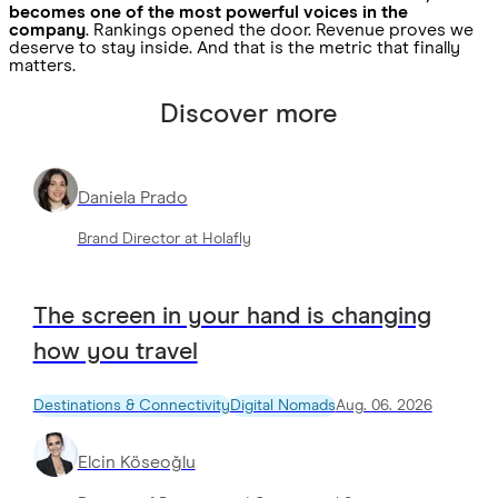
becomes one of the most powerful voices in the
company
. Rankings opened the door. Revenue proves we
deserve to stay inside. And that is the metric that finally
matters.
Discover more
Daniela Prado
Brand Director at Holafly
The screen in your hand is changing
how you travel
Destinations & Connectivity
Digital Nomads
Aug. 06. 2026
Elcin Köseoğlu