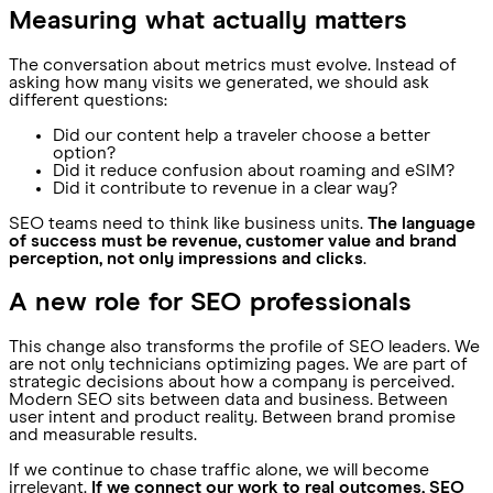
Measuring what actually matters
The conversation about metrics must evolve. Instead of
asking how many visits we generated, we should ask
different questions:
Did our content help a traveler choose a better
option?
Did it reduce confusion about roaming and eSIM?
Did it contribute to revenue in a clear way?
SEO teams need to think like business units.
The language
of success must be revenue, customer value and brand
perception, not only impressions and clicks
.
A new role for SEO professionals
This change also transforms the profile of SEO leaders. We
are not only technicians optimizing pages. We are part of
strategic decisions about how a company is perceived.
Modern SEO sits between data and business. Between
user intent and product reality. Between brand promise
and measurable results.
If we continue to chase traffic alone, we will become
irrelevant.
If we connect our work to real outcomes, SEO