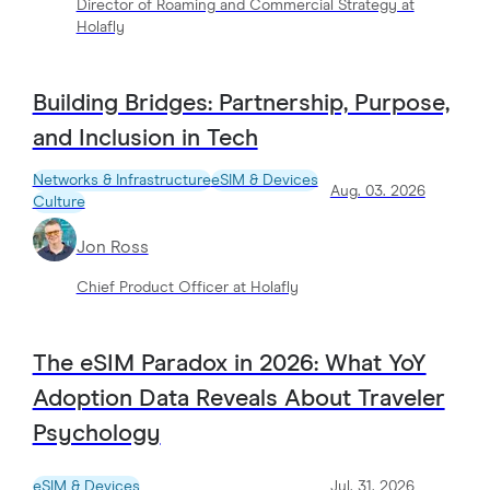
Director of Roaming and Commercial Strategy at
Holafly
Building Bridges: Partnership, Purpose,
and Inclusion in Tech
Networks & Infrastructure
eSIM & Devices
Aug. 03. 2026
Culture
Jon Ross
Chief Product Officer at Holafly
The eSIM Paradox in 2026: What YoY
Adoption Data Reveals About Traveler
Psychology
eSIM & Devices
Jul. 31. 2026