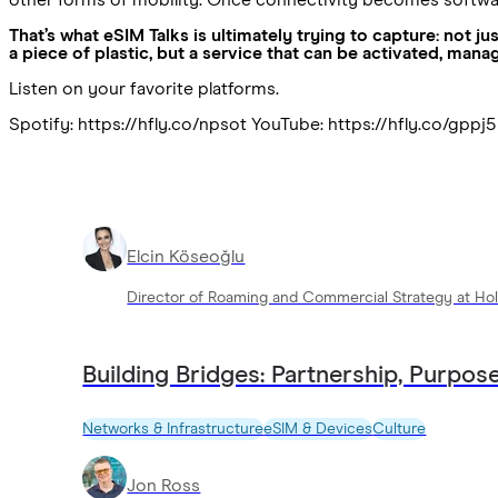
That’s what eSIM Talks is ultimately trying to capture: not 
a piece of plastic, but a service that can be activated, mana
Listen on your favorite platforms.
Spotify: https://hfly.co/npsot YouTube: https://hfly.co/gppj
Elcin Köseoğlu
Director of Roaming and Commercial Strategy at Hol
Building Bridges: Partnership, Purpose
Networks & Infrastructure
eSIM & Devices
Culture
Jon Ross