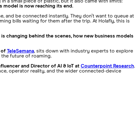
in a small piece of plastic, but it also came with limits:
is model is now reaching its end.
one, and be connected instantly. They don’t want to queue at
 bills waiting for them after the trip. At Holafly, this is
 is changing behind the scenes, how new business models
 of
TeleSemana
, sits down with industry experts to explore
 the future of roaming.
fluencer and Director of AI & IoT at
Counterpoint Research
.
nce, operator reality, and the wider connected-device