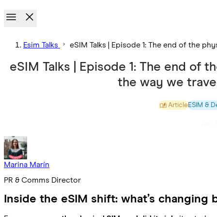
Esim Talks
eSIM Talks | Episode 1: The end of the p
eSIM Talks | Episode 1: The end of 
the way we trav
Article
ESIM & D
Feb. 
Marina Marín
PR & Comms Director
Inside the eSIM shift: what’s changing 