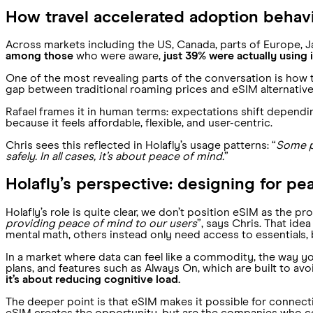
How travel accelerated adoption behav
Across markets including the US, Canada, parts of Europe, J
among those
who were aware,
just 39% were actually using i
One of the most revealing parts of the conversation is how 
gap between traditional roaming prices and eSIM alternativ
Rafael frames it in human terms: expectations shift depending
because it feels affordable, flexible, and user-centric.
Chris sees this reflected in Holafly’s usage patterns: “
Some pe
safely. In all cases, it’s about peace of mind.
”
Holafly’s perspective: designing for pe
Holafly’s role is quite clear, we don’t position eSIM as the p
providing peace of mind to our users
”, says Chris. That id
mental math, others instead only need access to essentials, b
In a market where data can feel like a commodity, the way you
plans, and features such as Always On, which are built to av
it’s about reducing cognitive load.
The deeper point is that eSIM makes it possible for connectiv