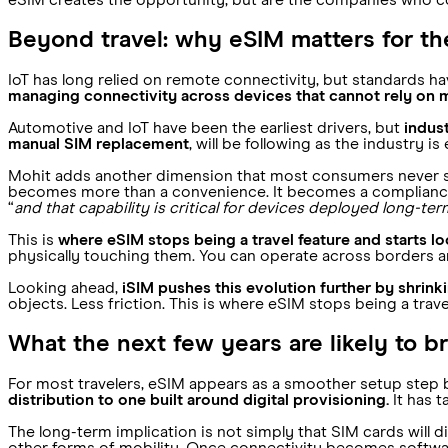
eSIM creates the opportunity, but are the companies who c
Beyond travel: why eSIM matters for t
IoT has long relied on remote connectivity, but standards hav
managing connectivity across devices that cannot rely on 
Automotive and IoT have been the earliest drivers, but
indust
manual SIM replacement
, will be following as the industry is
Mohit adds another dimension that most consumers never see
becomes more than a convenience. It becomes a compliance
“
and that capability is critical for devices deployed long-ter
This is
where eSIM stops being a travel feature and starts loo
physically touching them. You can operate across borders an
Looking ahead,
iSIM pushes this evolution further by shri
objects. Less friction. This is where eSIM stops being a tra
What the next few years are likely to b
For most travelers, eSIM appears as a smoother setup step be
distribution to one built around digital provisioning.
It has t
The long-term implication is not simply that SIM cards will 
other forms of mobility. Once connectivity becomes software