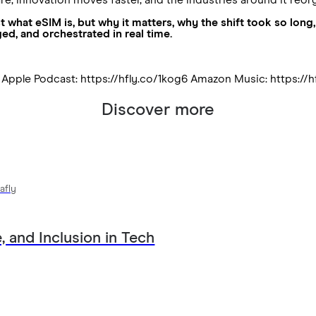
just what eSIM is, but why it matters, why the shift took so l
ged, and orchestrated in real time.
5 Apple Podcast: https://hfly.co/1kog6 Amazon Music: https://h
Discover more
afly
, and Inclusion in Tech