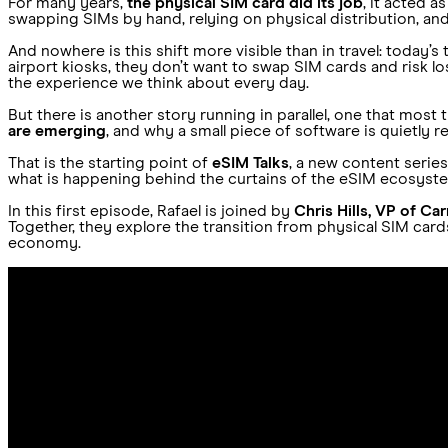
For many years,
the physical SIM card did its job
, it acted a
swapping SIMs by hand, relying on physical distribution, and v
And nowhere is this shift more visible than in travel: today’
airport kiosks, they don’t want to swap SIM cards and risk los
the experience we think about every day.
But there is another story running in parallel, one that most t
are emerging
, and why a small piece of software is quietly 
That is the starting point of
eSIM Talks
, a new content serie
what is happening behind the curtains of the eSIM ecosystem
In this first episode, Rafael is joined by
Chris Hills, VP of Ca
Together, they explore the transition from physical SIM car
economy.