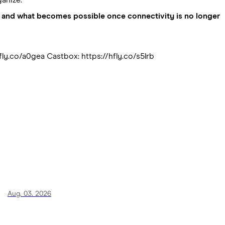
ong, and what becomes possible once connectivity is no longer
fly.co/a0gea Castbox: https://hfly.co/s5lrb
Aug. 03. 2026