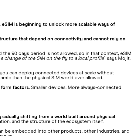
,
eSIM is beginning to unlock more scalable ways of
astructure that depend on connectivity and cannot rely on
he 90 days period is not allowed, so in that context, eSIM
e change of the SIM on the fly to a local profile
” says Mojit,
, you can deploy connected devices at scale without
amic than the physical SIM world ever allowed.
form factors.
Smaller devices. More always-connected
gradually shifting from a world built around physical
ion, and the structure of the ecosystem itself.
 can be embedded into other products, other industries, and
anize.