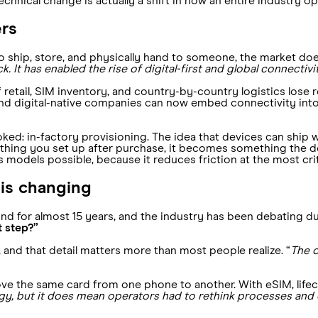
echnical change is actually a shift in how an entire industry op
ers
o ship, store, and physically hand to someone, the market doe
. It has enabled the rise of digital-first and global connectivi
 of retail, SIM inventory, and country-by-country logistics lose
, and digital-native companies can now embed connectivity int
ked: in-factory provisioning. The idea that devices can ship 
hing you set up after purchase, it becomes something the de
ss models possible, because it reduces friction at the most cri
 is changing
nd for almost 15 years, and the industry has been debating du
t step?”
, and that detail matters more than most people realize. “
The o
move the same card from one phone to another. With eSIM, lif
gy, but it does mean operators had to rethink processes and