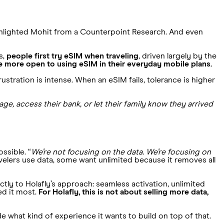
ghlighted Mohit from a Counterpoint Research. And even
s,
people first try eSIM when traveling
, driven largely by the
more open to using eSIM in their everyday mobile plans.
ustration is intense. When an eSIM fails, tolerance is higher
ge, access their bank, or let their family know they arrived
ssible. “
We’re not focusing on the data. We’re focusing on
velers use data, some want unlimited because it removes all
tly to Holafly’s approach: seamless activation, unlimited
ed it most.
For Holafly, this is not about selling more data,
de what kind of experience it wants to build on top of that.