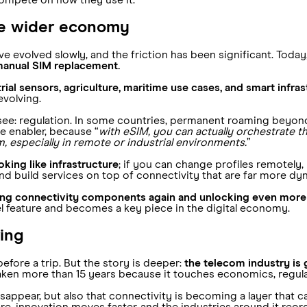
ompete on how they use it.
he wider economy
e evolved slowly, and the friction has been significant. Today
manual SIM replacement.
rial sensors, agriculture, maritime use cases, and smart infr
 evolving.
: regulation. In some countries, permanent roaming beyond t
 enabler, because “
with eSIM, you can actually orchestrate th
m, especially in remote or industrial environments.
”
king like infrastructure
; if you can change profiles remotely
d build services on top of connectivity that are far more dyn
nking connectivity components again and unlocking even more 
vel feature and becomes a key piece in the digital economy.
ring
fore a trip. But the story is deeper:
the telecom industry is 
aken more than 15 years because it touches economics, regulat
disappear, but also that connectivity is becoming a layer that
, innovation moves faster, and the industries around it reorg