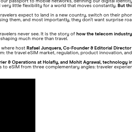
s our passport to mobile networks, defining our digital identity 
ery little flexibility for a world that moves constantly.
But th
s travelers expect to land in a new country, switch on their ph
ing them, and most importantly, they don’t want surprise roaming
ravelers never see. It is the story of
how the telecom industry
reshaping much more than travel.
s where host
Rafael Junquera, Co-Founder & Editorial Director
: the travel eSIM market, regulation, product innovation, and
rrier & Operations at Holafly, and Mohit Agrawal, technology in
ds to eSIM from three complementary angles: traveler experie