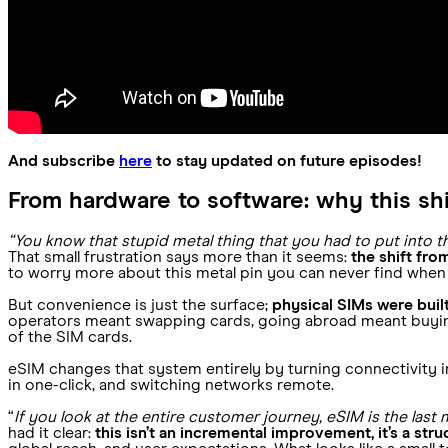
And subscribe
here
to stay updated on future episodes!
From hardware to software: why this sh
“You know that stupid metal thing that you had to put into
That small frustration says more than it seems:
the shift fr
to worry more about this metal pin you can never find when 
But convenience is just the surface;
physical SIMs were buil
operators meant swapping cards, going abroad meant buying 
of the SIM cards.
eSIM changes that system entirely by turning connectivity 
in one-click, and switching networks remote.
“
If you look at the entire customer journey, eSIM is the last 
had it clear:
this isn’t an incremental improvement, it’s a stru