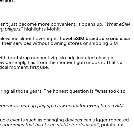
erates.
sn’t just become more convenient, it opens up. “
What eSIM
ty players.
” highlights Mohit.
 relevance almost overnight.
Travel eSIM brands are one clear
o their services without owning stores or shipping SIM
with bootstrap connectivity already installed changes
vice simply has from the moment you unbox it. That’s a
tical moment: first use.
ring all those years. The honest question is
“what took so
perators end up paying a few cents for every time a SIM
ecycle events such as changing devices can trigger repeated
 economics that had been stable for decades
”, points out