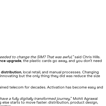
needed to change the SIM? That was awful,”
said Chris Hills.
ience upgrade
, the plastic cards go away, and you don’t need
 distribution
, local retail, and manual processes. Changing
nnovating but the only thing they did was reduce the size
trained telecom for decades. Activation has become easy and
ave a fully digitally transformed journey.
” Mohit Agrawal
else starts to move faster: distribution, product design,