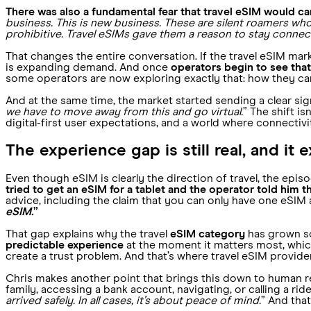
There was also a fundamental fear that travel eSIM would ca
business. This is new business. These are silent roamers wh
prohibitive. Travel eSIMs gave them a reason to stay connec
That changes the entire conversation. If the travel eSIM marke
is expanding demand. And once
operators begin to see tha
some operators are now exploring exactly that: how they can
And at the same time, the market started sending a clear signal
we have to move away from this and go virtual.
” The shift i
digital-first user expectations, and a world where connectivi
The experience gap is still real, and it
Even though eSIM is clearly the direction of travel, the epis
tried to get an eSIM for a tablet and the operator told him 
advice, including the claim that you can only have one eSIM at
eSIM.
”
That gap explains why the travel
eSIM category
has grown so
predictable experience
at the moment it matters most, which
create a trust problem. And that’s where travel eSIM provide
Chris makes another point that brings this down to human rea
family, accessing a bank account, navigating, or calling a ride
arrived safely. In all cases, it’s about peace of mind.
” And tha