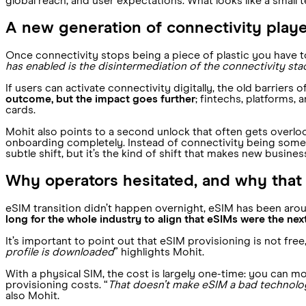
global reach, and user expectations. What looks like a small t
A new generation of connectivity play
Once connectivity stops being a piece of plastic you have t
has enabled is the disintermediation of the connectivity stack
If users can activate connectivity digitally, the old barriers
outcome, but the impact goes further
; fintechs, platforms
cards.
Mohit also points to a second unlock that often gets overloo
onboarding completely. Instead of connectivity being somet
subtle shift, but it’s the kind of shift that makes new busine
Why operators hesitated, and why that
eSIM transition didn’t happen overnight, eSIM has been arou
long for the whole industry to align that eSIMs were the nex
It’s important to point out that eSIM provisioning is not free
profile is downloaded
” highlights Mohit.
With a physical SIM, the cost is largely one-time: you can 
provisioning costs. “
That doesn’t make eSIM a bad technolo
also Mohit.