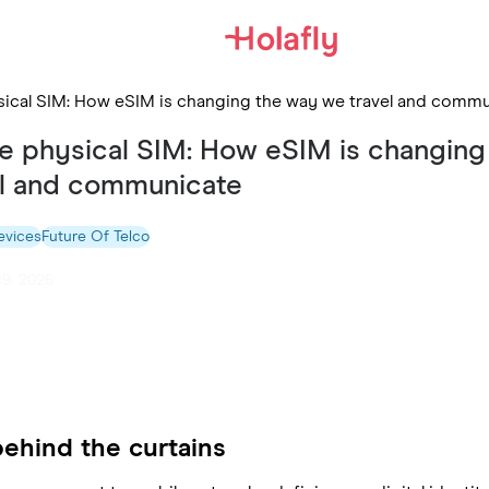
hysical SIM: How eSIM is changing the way we travel and comm
the physical SIM: How eSIM is changing
el and communicate
evices
Future Of Telco
19. 2026
behind the curtains