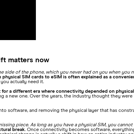
ift matters now
 the side of the phone, which you never had on you when you 
om physical SIM cards to eSIM is often explained as a conven
you actually need it.
t for a different era where connectivity depended on physical
a new one. Over the years, the industry thought they were i
into software, and removing the physical layer that has cons
missing piece. As long as you have a physical SIM, you cannot h
ctural break
. Once connectivity becomes software, everything 