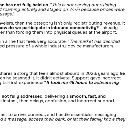
n has not fully held up
. “
This is not carving out existing
d roaming entirely and stayed on Wi-Fi because prices were
 usage.
”
elers, then the category isn’t only redistributing revenue, it
how do we participate in inbound connectivity?”
, already
r than forcing them into physical queues at the airport.
 a line that feels very accurate: “
The market has decided
ed pressure of a whole industry: device manufacturers,
 shares a story that feels almost absurd in 2026: years ago
he
n he scanned it, it didn’t activate. Support gave incorrect
ital-first experience:
“
It took me 48 hours to activate my
d not fully addressed
: delivering a
smooth, fast, and
 instant, then delays, confusion, and incorrect support
ant to arrive, connect, and handle essentials: messaging
d a message, access their bank, or let their family know they