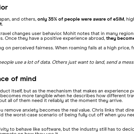
ior
apan, and others,
only 35% of people were aware of eSIM
, hi
t.
travel changes user behavior. Mohit notes that in many region
es. Once they have a positive experience abroad,
they become 
 on perceived fairness. When roaming fails at a high price, fr
ople use a lot of data. Others just want to land, send a messa
ace of mind
roduct itself, but as the mechanism that makes an experience po
ea becomes more tangible when he describes how different tra
ut all of them need it reliably at the moment they arrive.
 remove anxiety becomes the real value. Chris links that direc
oid the worst-case scenario of being fully cut off when you ne
ity to behave like software, but the industry still has to deci