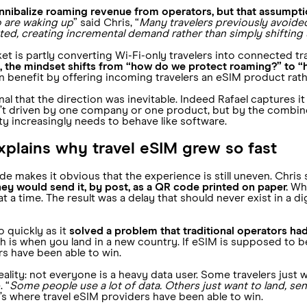
nnibalize roaming revenue from operators, but that assumptio
o are waking up
” said Chris, “
Many travelers previously avoide
ted, creating incremental demand rather than simply shifting
t is partly converting Wi-Fi-only travelers into connected trav
t, the mindset shifts from “how do we protect roaming?” to “
 benefit by offering incoming travelers an eSIM product rathe
 that the direction was inevitable. Indeed Rafael captures it in
sn’t driven by one company or one product, but by the combin
ty increasingly needs to behave like software.
 explains why travel eSIM grew so fast
ode makes it obvious that the experience is still uneven. Chris
they would send it, by post, as a QR code printed on paper.
Whe
 a time. The result was a delay that should never exist in a dig
 quickly as it
solved a problem that traditional operators ha
 is when you land in a new country. If eSIM is supposed to be
rs have been able to win.
lity: not everyone is a heavy data user. Some travelers just w
. “
Some people use a lot of data. Others just want to land, sen
t’s where travel eSIM providers have been able to win.