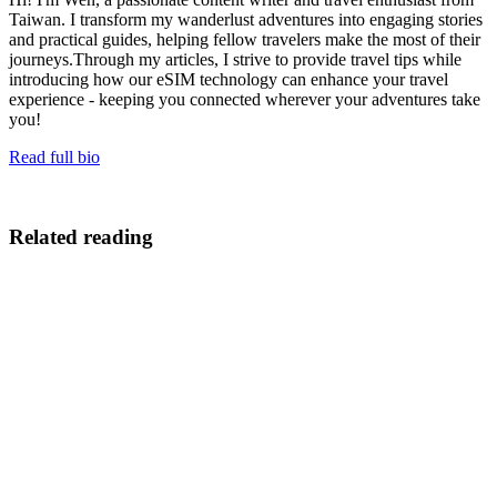
Taiwan. I transform my wanderlust adventures into engaging stories
and practical guides, helping fellow travelers make the most of their
journeys.Through my articles, I strive to provide travel tips while
introducing how our eSIM technology can enhance your travel
experience - keeping you connected wherever your adventures take
you!
Read full bio
Related reading