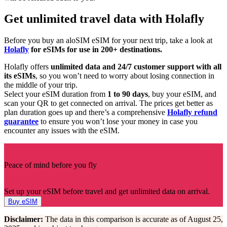
Get unlimited travel data with Holafly
Before you buy an aloSIM eSIM for your next trip, take a look at
Holafly
for eSIMs for use in 200+ destinations.
Holafly offers
unlimited data
and 24/7 customer support with all
its eSIMs
, so you won’t need to worry about losing connection in
the middle of your trip.
Select your eSIM duration from
1 to 90 days
, buy your eSIM, and
scan your QR to get connected on arrival. The prices get better as
plan duration goes up and there’s a comprehensive
Holafly refund
guarantee
to ensure you won’t lose your money in case you
encounter any issues with the eSIM.
Peace of mind before you fly
Set up your eSIM before travel and get unlimited data on arrival.
Buy eSIM
Disclaimer:
The data in this comparison is accurate as of August 25,