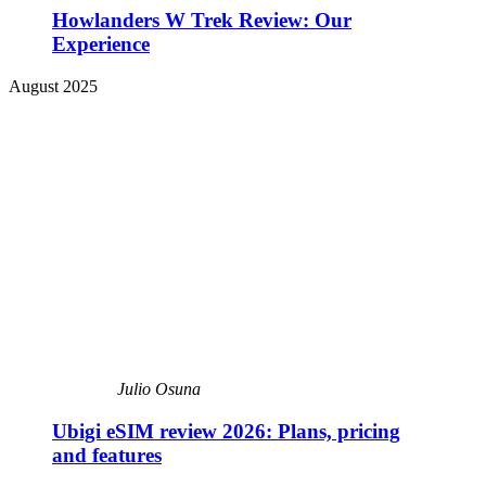
Howlanders W Trek Review: Our
Experience
August 2025
Julio Osuna
Ubigi eSIM review 2026: Plans, pricing
and features