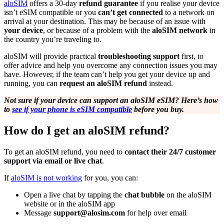
aloSIM
offers a 30-day
refund guarantee
if you realise your device
isn’t eSIM compatible or you
can’t get connected
to a network on
arrival at your destination. This may be because of an issue with
your device
, or because of a problem with the
aloSIM network
in
the country you’re traveling to.
aloSIM will provide practical
troubleshooting support
first, to
offer advice and help you overcome any connection issues you may
have. However, if the team can’t help you get your device up and
running, you can
request an aloSIM refund
instead.
Not sure if your device can support an aloSIM eSIM? Here’s how
to
see if your phone is eSIM compatible
before you buy.
How do I get an aloSIM refund?
To get an aloSIM refund, you need to
contact their 24/7 customer
support via email or live chat
.
If
aloSIM is not working
for you, you can:
Open a live chat by tapping the
chat bubble
on the aloSIM
website or in the aloSIM app
Message
support@alosim.com
for help over email