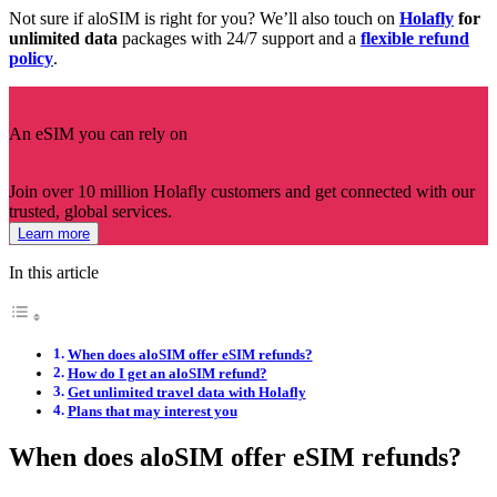
Not sure if aloSIM is right for you? We’ll also touch on
Holafly
for
unlimited data
packages with 24/7 support and a
flexible refund
policy
.
An eSIM you can rely on
Join over 10 million Holafly customers and get connected with our
trusted, global services.
Learn more
In this article
When does aloSIM offer eSIM refunds?
How do I get an aloSIM refund?
Get unlimited travel data with Holafly
Plans that may interest you
When does aloSIM offer eSIM refunds?