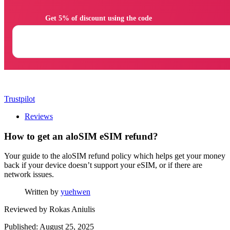
                Get 5% of discount using the code

Trustpilot
Reviews
How to get an aloSIM eSIM refund?
Your guide to the aloSIM refund policy which helps get your money
back if your device doesn’t support your eSIM, or if there are
network issues.
Written by
yuehwen
Reviewed by
Rokas Aniulis
Published: August 25, 2025