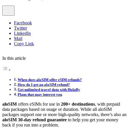
Facebook
Twitter
LinkedIn
Mail
Copy Link
In this article
When does aloSIM offer eSIM refunds?
How do I get an aloSIM refund?
Get unlimited travel data with Holafly
Plans that may interest you
aloSIM
offers eSIMs for use in
200+ destinations
, with prepaid
data packages based on usage or duration. While all aloSIM
packages support one or more high-quality networks, there’s also an
aloSIM 30-day refund guarantee
to help you get your money
back if you run into a problem.