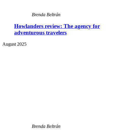
Brenda Beltrán
Howlanders review: The agency for
adventurous travelers
August 2025
Brenda Beltrán