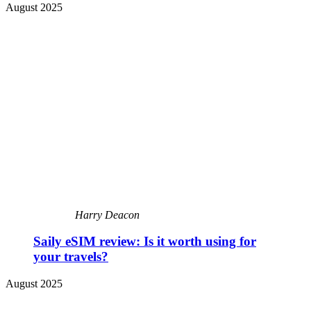
August 2025
Harry Deacon
Saily eSIM review: Is it worth using for
your travels?
August 2025