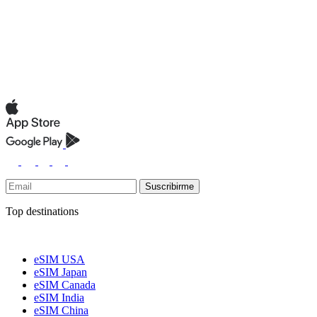
Suscribirme
Top destinations
eSIM USA
eSIM Japan
eSIM Canada
eSIM India
eSIM China