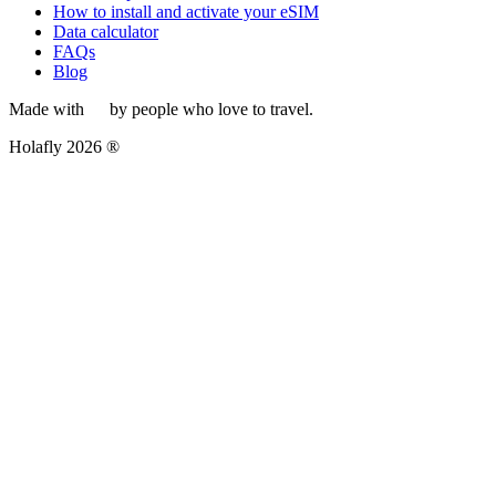
How to install and activate your eSIM
Data calculator
FAQs
Blog
Made with
by people who love to travel.
Holafly 2026 ®