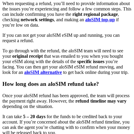
When requesting a refund, you’ll need to provide information about
the issues you’re experiencing and follow a few common steps. This
can include confirming you have the
right regional package
,
checking
network settings
,
and making an
aloSIM top-up
if
you’re low on data.
If you can not get your aloSIM eSIM up and running, you can
request a refund.
To go through with the refund, the aloSIM team will need to see
your
original receipt
that was emailed to you when you bought
your eSIM along with the details of the
specific issues
you’re
facing. You can then get your aloSIM eSIM refund moving, and
look for an
aloSIM alternative
to get back online during your trip.
How long does an aloSIM refund take?
Once your aloSIM refund has been approved, the team will process
the payment right away. However, the
refund timeline may vary
depending on the situation.
It can take
5 – 20 days
for the funds to be credited back to your
account. If you’re concerned about the aloSIM refund timeline, you
can ask the agent you’re chatting with to confirm when your money
will be released back to you.