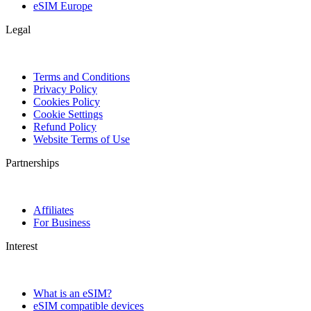
eSIM Europe
Legal
Terms and Conditions
Privacy Policy
Cookies Policy
Cookie Settings
Refund Policy
Website Terms of Use
Partnerships
Affiliates
For Business
Interest
What is an eSIM?
eSIM compatible devices