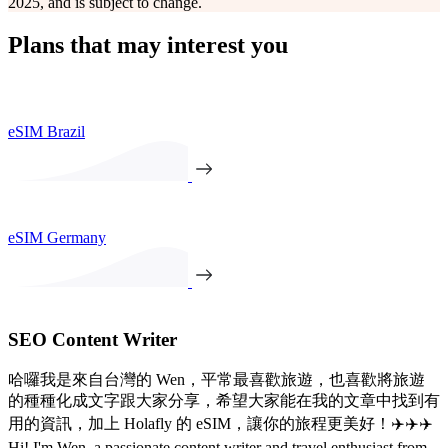
2025, and is subject to change.
Plans that may interest you
eSIM Brazil
eSIM Germany
SEO Content Writer
哈囉我是來自台灣的 Wen，平常最喜歡旅遊，也喜歡將旅遊
的種種化成文字跟大家分享，希望大家能在我的文章中找到有
用的資訊，加上 Holafly 的 eSIM，讓你的旅程更美好！✈️✈️✈️
Hi! I'm Wen, a passionate content writer and travel enthusiast from