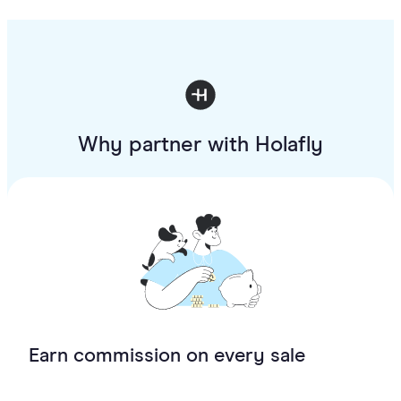
Why partner with Holafly
Earn commission on every sale