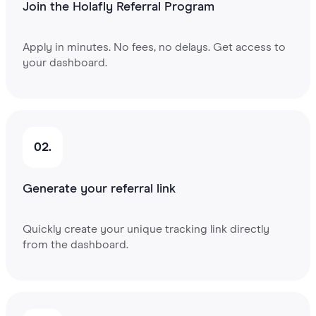
Join the Holafly Referral Program
Apply in minutes. No fees, no delays. Get access to
your dashboard.
02.
Generate your referral link
Quickly create your unique tracking link directly
from the dashboard.