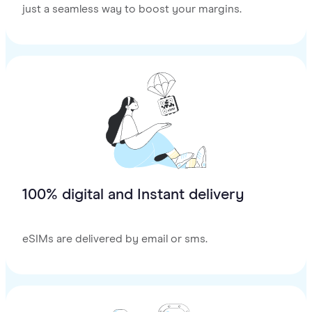
just a seamless way to boost your margins.
100% digital and Instant delivery
eSIMs are delivered by email or sms.