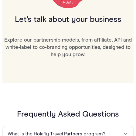
Let's talk about your business
Explore our partnership models, from affiliate, API and
white-label to co-branding opportunities, designed to
help you grow.
Frequently Asked Questions
What is the Holafly Travel Partners program?