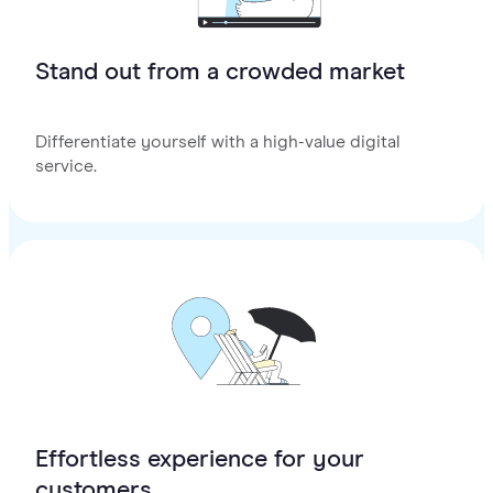
Stand out from a crowded market
Differentiate yourself with a high-value digital
service.
Effortless experience for your
customers