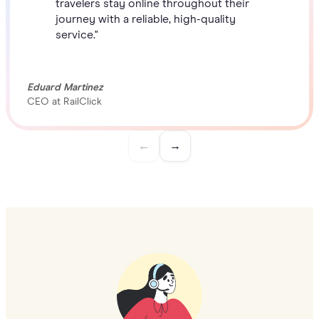
travelers stay online throughout their
journey with a reliable, high-quality
service."
Eduard Martinez
CEO at RailClick
←
→