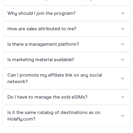
Why should I join the program?
How are sales attributed to me?
Is there a management platform?
Is marketing material available?
Can I promote my affiliate link on any social
network?
Do I have to manage the sold eSIMs?
Is it the same catalog of destinations as on
Holafly.com?