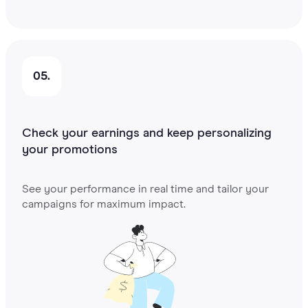
05.
Check your earnings and keep personalizing
your promotions
See your performance in real time and tailor your
campaigns for maximum impact.