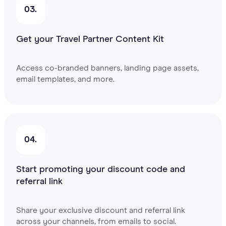
03.
Get your Travel Partner Content Kit
Access co-branded banners, landing page assets,
email templates, and more.
04.
Start promoting your discount code and
referral link
Share your exclusive discount and referral link
across your channels, from emails to social.