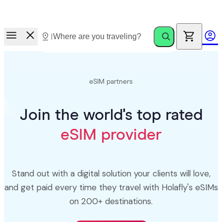
Race to Rewards.
Invite friends. Earn up to €100.
eSIM partners
Join the world's top rated
eSIM provider
Stand out with a digital solution your clients will love,
and get paid every time they travel with Holafly's eSIMs
on 200+ destinations.