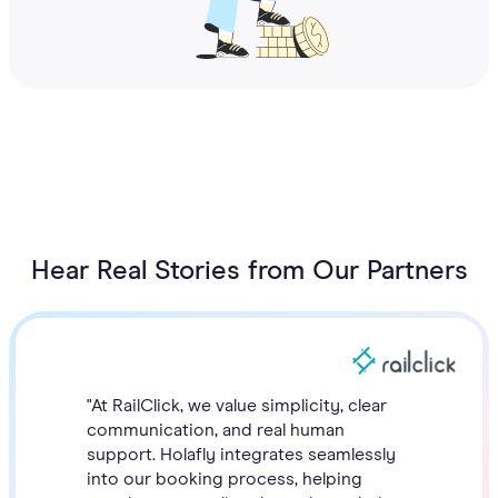
Hear Real Stories from Our Partners
"At RailClick, we value simplicity, clear
communication, and real human
support. Holafly integrates seamlessly
into our booking process, helping