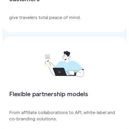
give travelers total peace of mind.
Flexible partnership models
From affiliate collaborations to API, white-label and
co-branding solutions.