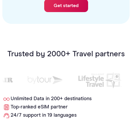
Get started
Trusted by 2000+ Travel partners
Unlimited Data in 200+ destinations
Top-ranked eSIM partner
24/7 support in 19 languages