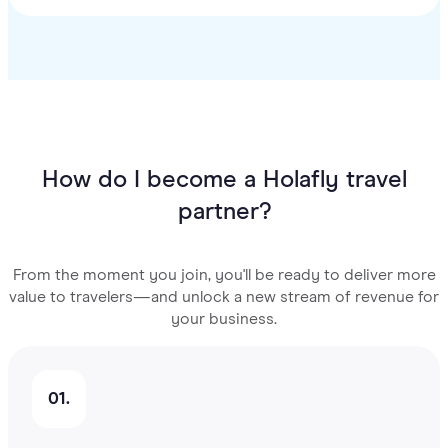
How do I become a Holafly travel
partner?
From the moment you join, you'll be ready to deliver more
value to travelers—and unlock a new stream of revenue for
your business.
01.