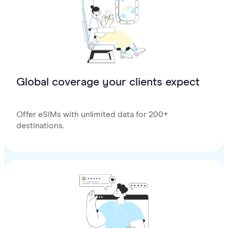
Global coverage your clients expect
Offer eSIMs with unlimited data for 200+
destinations.