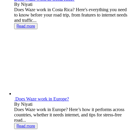
By Niyati
Does Waze work in Costa Rica? Here's everything you need
to know before your road trip, from features to internet needs
and traffic...
Read more
Does Waze work in Europe?
By Niyati
Does Waze work in Europe? Here’s how it performs across
countries, whether it needs internet, and tips for stress-free
road...
Read more