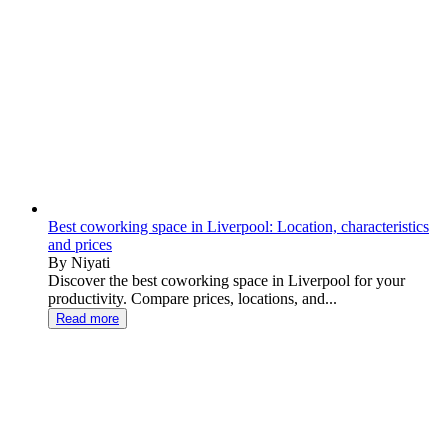
Best coworking space in Liverpool: Location, characteristics
and prices
By Niyati
Discover the best coworking space in Liverpool for your
productivity. Compare prices, locations, and...
Read more