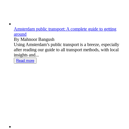
Amsterdam public transport: A complete guide to getting
around
By Mahnoor Bangush
Using Amsterdam’s public transport is a breeze, especially
after reading our guide to all transport methods, with local
insights and...
Read more