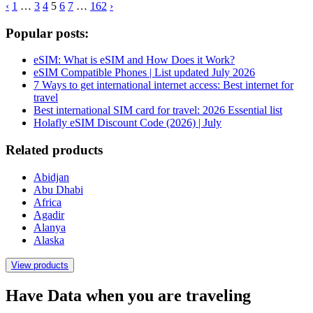
‹
1
…
3
4
5
6
7
…
162
›
Popular posts:
eSIM: What is eSIM and How Does it Work?
eSIM Compatible Phones | List updated July 2026
7 Ways to get international internet access: Best internet for
travel
Best international SIM card for travel: 2026 Essential list
Holafly eSIM Discount Code (2026) | July
Related products
Abidjan
Abu Dhabi
Africa
Agadir
Alanya
Alaska
View products
Have Data when you are traveling