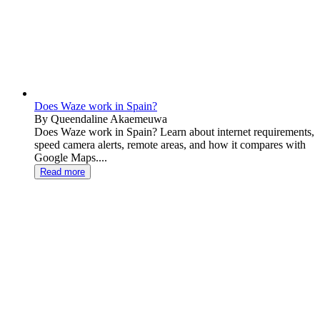
Does Waze work in Spain?
By Queendaline Akaemeuwa
Does Waze work in Spain? Learn about internet requirements,
speed camera alerts, remote areas, and how it compares with
Google Maps....
Read more