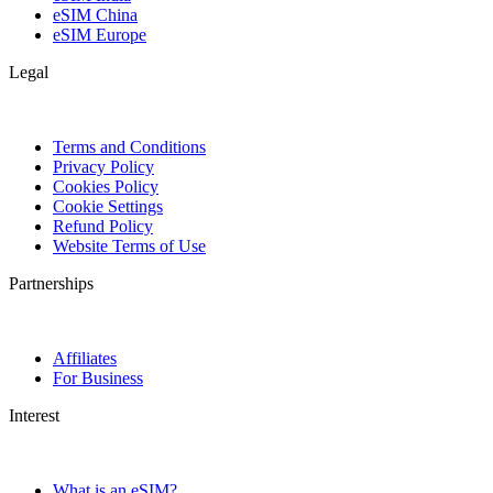
eSIM China
eSIM Europe
Legal
Terms and Conditions
Privacy Policy
Cookies Policy
Cookie Settings
Refund Policy
Website Terms of Use
Partnerships
Affiliates
For Business
Interest
What is an eSIM?