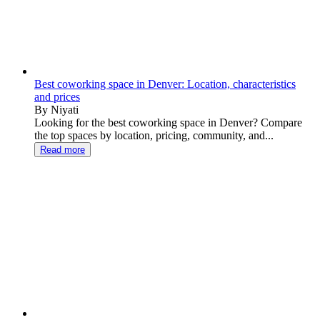
Best coworking space in Denver: Location, characteristics
and prices
By Niyati
Looking for the best coworking space in Denver? Compare
the top spaces by location, pricing, community, and...
Read more