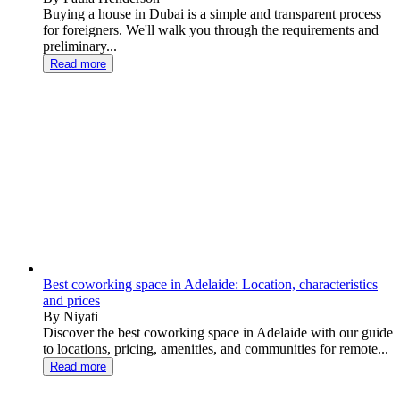
Buying a house in Dubai is a simple and transparent process
for foreigners. We'll walk you through the requirements and
preliminary...
Read more
Best coworking space in Adelaide: Location, characteristics
and prices
By Niyati
Discover the best coworking space in Adelaide with our guide
to locations, pricing, amenities, and communities for remote...
Read more