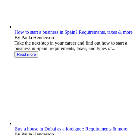
How to start a business in Spain? Requirements, taxes & more
By Paula Henderson
Take the next step in your career and find out how to start a
business in Spain: requirements, taxes, and types of...
Read more
Buy a house in Dubai as a foreigner: Requirements & more
By Paula Henderson