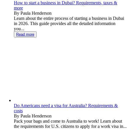
How to start a business in Dubai? Requirements, taxes &
more
By Paula Henderson
Learn about the entire process of starting a business in Dubai
in 2026. This guide provides all the detailed information
you...
Read more
Do Americans need a visa for Australia? Requirements &
costs
By Paula Henderson
Pack your bags and come to Australia to work! Learn about
the requirements for U.S. citizens to apply for a work visa in...