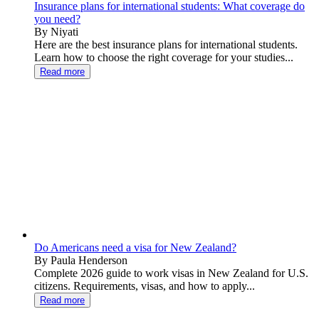
Insurance plans for international students: What coverage do
you need?
By Niyati
Here are the best insurance plans for international students.
Learn how to choose the right coverage for your studies...
Read more
Do Americans need a visa for New Zealand?
By Paula Henderson
Complete 2026 guide to work visas in New Zealand for U.S.
citizens. Requirements, visas, and how to apply...
Read more