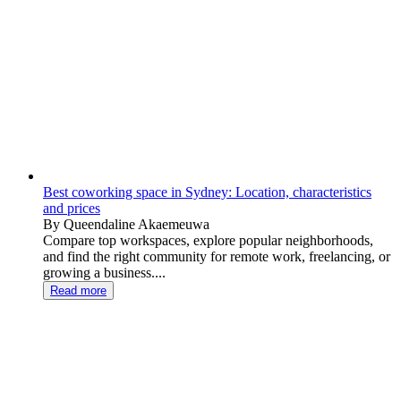
Best coworking space in Sydney: Location, characteristics
and prices
By Queendaline Akaemeuwa
Compare top workspaces, explore popular neighborhoods,
and find the right community for remote work, freelancing, or
growing a business....
Read more