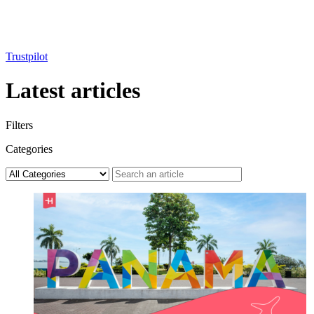
Trustpilot
Latest articles
Filters
Categories