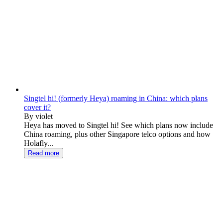
Singtel hi! (formerly Heya) roaming in China: which plans
cover it?
By violet
Heya has moved to Singtel hi! See which plans now include
China roaming, plus other Singapore telco options and how
Holafly...
Read more