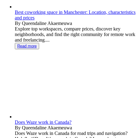
Best coworking space in Manchester: Location, characteristics
and prices
By Queendaline Akaemeuwa
Explore top workspaces, compare prices, discover key
neighborhoods, and find the right community for remote work
and freelancing....
Read more
Does Waze work in Canada?
By Queendaline Akaemeuwa
Does Waze work in Canada for road trips and navigation?