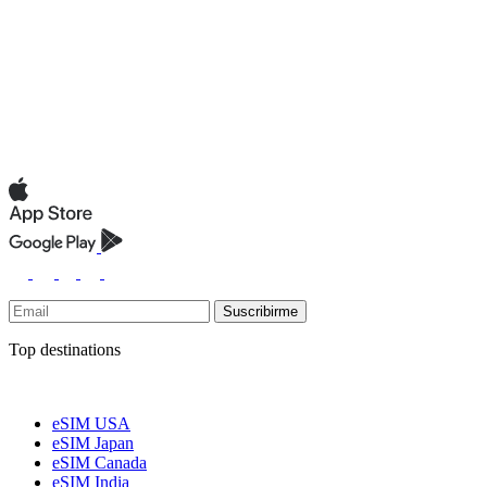
Suscribirme
Top destinations
eSIM USA
eSIM Japan
eSIM Canada
eSIM India