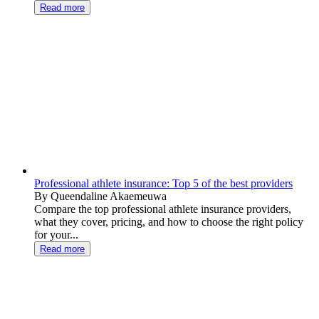
Read more
Professional athlete insurance: Top 5 of the best providers
By Queendaline Akaemeuwa
Compare the top professional athlete insurance providers,
what they cover, pricing, and how to choose the right policy
for your...
Read more