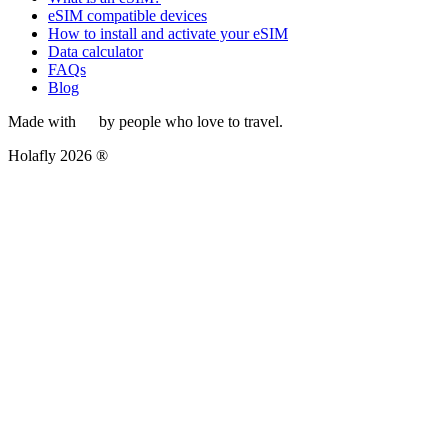
eSIM compatible devices
How to install and activate your eSIM
Data calculator
FAQs
Blog
Made with
by people who love to travel.
Holafly 2026 ®