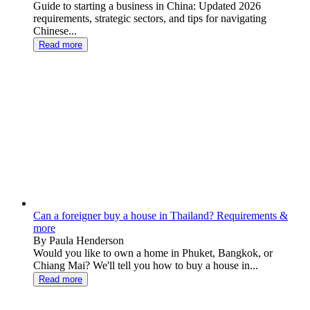
Guide to starting a business in China: Updated 2026
requirements, strategic sectors, and tips for navigating
Chinese...
Read more
Can a foreigner buy a house in Thailand? Requirements &
more
By Paula Henderson
Would you like to own a home in Phuket, Bangkok, or
Chiang Mai? We'll tell you how to buy a house in...
Read more