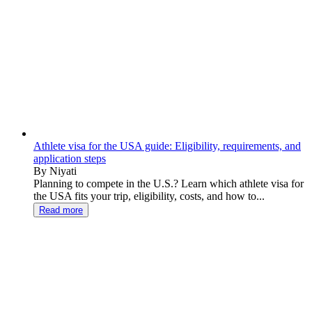
Athlete visa for the USA guide: Eligibility, requirements, and
application steps
By Niyati
Planning to compete in the U.S.? Learn which athlete visa for
the USA fits your trip, eligibility, costs, and how to...
Read more