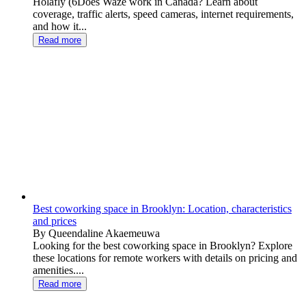
Holafly (6Does Waze work in Canada? Learn about
coverage, traffic alerts, speed cameras, internet requirements,
and how it...
Read more
Best coworking space in Brooklyn: Location, characteristics
and prices
By Queendaline Akaemeuwa
Looking for the best coworking space in Brooklyn? Explore
these locations for remote workers with details on pricing and
amenities....
Read more