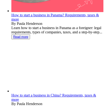
How to start a business in Panama? Requirements, taxes &
more
By Paula Henderson
Learn how to start a business in Panama as a foreigner: legal
requirements, types of companies, taxes, and a step-by-step...
Read more
How to start a business in China? Requirements, taxes &
more
By Paula Henderson