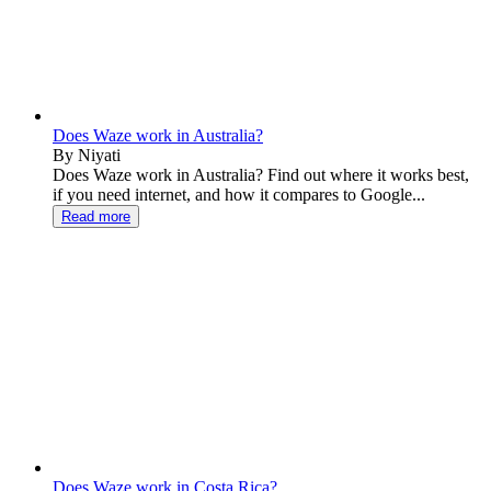
Does Waze work in Australia?
By Niyati
Does Waze work in Australia? Find out where it works best,
if you need internet, and how it compares to Google...
Read more
Does Waze work in Costa Rica?