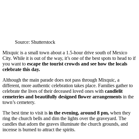
Source: Shutterstock
Mixquic is a small town about a 1.5-hour drive south of Mexico
City. While it is out of the way, it’s one of the best spots to head to if
you want to
escape the tourist crowds and see how the locals
celebrate this day.
Although the main parade does not pass through Mixquic, a
different, more authentic celebration takes place. Families gather to
celebrate the lives of their deceased loved ones with
candlelit
cemeteries and beautifully designed flower arrangements
in the
town’s cemetery.
The best time to visit is
in the evening, around 8 pm,
when they
ring the church bells and dim the lights over the graveyard. The
candles that adorn the graves illuminate the church grounds, and
incense is burned to attract the spirits.