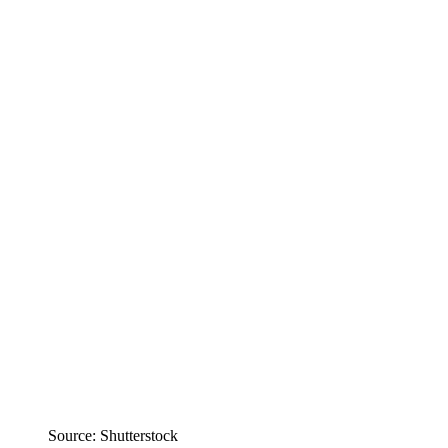
Source: Shutterstock