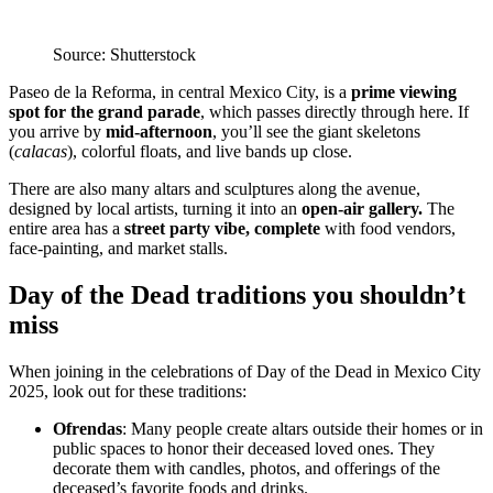
Source: Shutterstock
Paseo de la Reforma, in central Mexico City, is a
prime viewing
spot for the grand parade
, which passes directly through here. If
you arrive by
mid-afternoon
, you’ll see the giant skeletons
(
calacas
), colorful floats, and live bands up close.
There are also many altars and sculptures along the avenue,
designed by local artists, turning it into an
open-air gallery.
The
entire area has a
street party vibe, complete
with food vendors,
face-painting, and market stalls.
Day of the Dead traditions you shouldn’t
miss
When joining in the celebrations of Day of the Dead in Mexico City
2025, look out for these traditions:
Ofrendas
: Many people create altars outside their homes or in
public spaces to honor their deceased loved ones. They
decorate them with candles, photos, and offerings of the
deceased’s favorite foods and drinks.