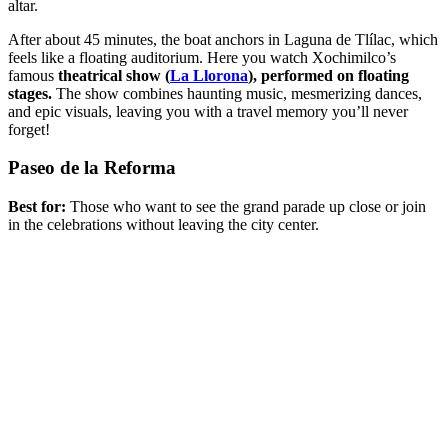
altar.
After about 45 minutes, the boat anchors in Laguna de Tlílac, which
feels like a floating auditorium. Here you watch Xochimilco’s
famous
theatrical show (
La Llorona
), performed on floating
stages.
The show combines haunting music, mesmerizing dances,
and epic visuals, leaving you with a travel memory you’ll never
forget!
Paseo de la Reforma
Best for:
Those who want to see the grand parade up close or join
in the celebrations without leaving the city center.