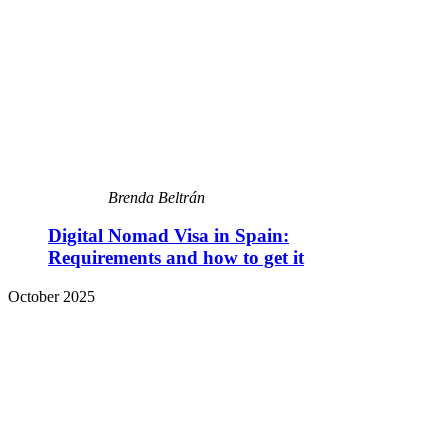
Brenda Beltrán
Digital Nomad Visa in Spain:
Requirements and how to get it
October 2025