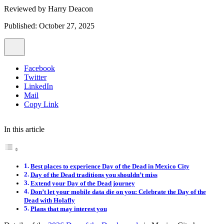
Reviewed by
Harry Deacon
Published: October 27, 2025
Facebook
Twitter
LinkedIn
Mail
Copy Link
In this article
Best places to experience Day of the Dead in Mexico City
Day of the Dead traditions you shouldn’t miss
Extend your Day of the Dead journey
Don’t let your mobile data die on you: Celebrate the Day of the
Dead with Holafly
Plans that may interest you