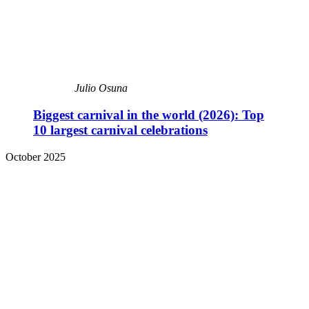
Julio Osuna
Biggest carnival in the world (2026): Top
10 largest carnival celebrations
October 2025