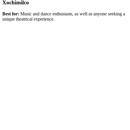
Xochimilco
Best for:
Music and dance enthusiasts, as well as anyone seeking a
unique theatrical experience.