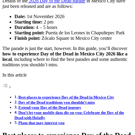
Details of the
2026 Day of the Dead parade
in Mexico City have
just been released and are as follows:
Date:
1st November 2026
Starting time:
2 pm
Duration:
4 – 5 hours
Starting point:
Puerta de los Leones in Chapultepec Park
Finish point:
Zócalo Square in Mexico City center
The parade is just the start, however. In this guide, you’ll discover
how to experience Day of the Dead in Mexico City 2026 like a
local
, including where to find the best parades and some authentic
traditions you shouldn’t miss.
In this article
Best places to experience Day of the Dead in Mexico City
Day of the Dead traditions you shouldn’t miss
Extend your Day of the Dead journey
Don’t let your mobile data die on you: Celebrate the Day of the
Dead with Holafly
Plans that may interest you