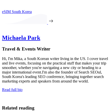
eSIM South Korea
Michaela Park
Travel & Events Writer
Hi, I'm Mika, a South Korean writer living in the US. I cover travel
and live events, focusing on the practical stuff that makes your trip
smoother, whether you're navigating a new city or heading to a
major international event.I'm also the founder of Search SEOul,
South Korea's leading SEO conference, bringing together search
marketing experts and speakers from around the world.
Read full bio
Related reading