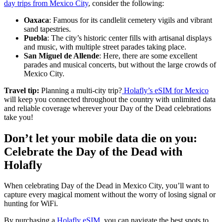
day trips from Mexico City
, consider the following:
Oaxaca
: Famous for its candlelit cemetery vigils and vibrant
sand tapestries.
Puebla
: The city’s historic center fills with artisanal displays
and music, with multiple street parades taking place.
San Miguel de Allende
: Here, there are some excellent
parades and musical concerts, but without the large crowds of
Mexico City.
Travel tip:
Planning a multi-city trip?
Holafly’s eSIM for Mexico
will keep you connected throughout the country with unlimited data
and reliable coverage wherever your Day of the Dead celebrations
take you!
Don’t let your mobile data die on you:
Celebrate the Day of the Dead with
Holafly
When celebrating Day of the Dead in Mexico City, you’ll want to
capture every magical moment without the worry of losing signal or
hunting for WiFi.
By purchasing a
Holafly eSIM
, you can navigate the best spots to