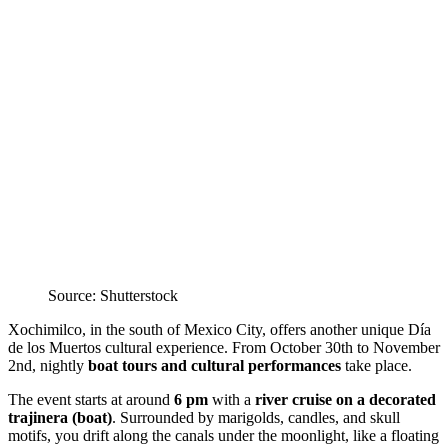
Source: Shutterstock
Xochimilco, in the south of Mexico City, offers another unique Día
de los Muertos cultural experience. From October 30th to November
2nd, nightly
boat tours and cultural performances
take place.
The event starts at around
6 pm
with a
river cruise on a decorated
trajinera (boat)
. Surrounded by marigolds, candles, and skull
motifs, you drift along the canals under the moonlight, like a floating