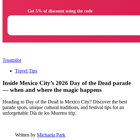
                Get 5% of discount using the code

Trustpilot
Travel Tips
Inside Mexico City’s 2026 Day of the Dead parade
— when and where the magic happens
Heading to Day of the Dead in Mexico City? Discover the best
parade spots, unique cultural traditions, and festival tips for an
unforgettable Día de los Muertos trip.
Written by
Michaela Park