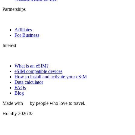
Partnerships
Affiliates
For Business
Interest
What is an eSIM?
eSIM compatible devices
How to install and activate your eSIM
Data calculator
FAQs
Blog
Made with
by people who love to travel.
Holafly 2026 ®