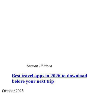
Sharan Phillora
Best travel apps in 2026 to download
before your next trip
October 2025