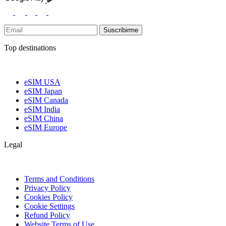
Suscribirme
Top destinations
eSIM USA
eSIM Japan
eSIM Canada
eSIM India
eSIM China
eSIM Europe
Legal
Terms and Conditions
Privacy Policy
Cookies Policy
Cookie Settings
Refund Policy
Website Terms of Use