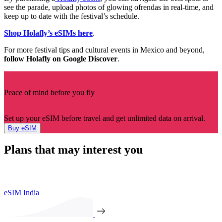
see the parade, upload photos of glowing ofrendas in real-time, and
keep up to date with the festival’s schedule.
Shop Holafly’s eSIMs here
.
For more festival tips and cultural events in Mexico and beyond,
follow Holafly on Google Discover
.
Peace of mind before you fly
Set up your eSIM before travel and get unlimited data on arrival.
Buy eSIM
Plans that may interest you
eSIM India