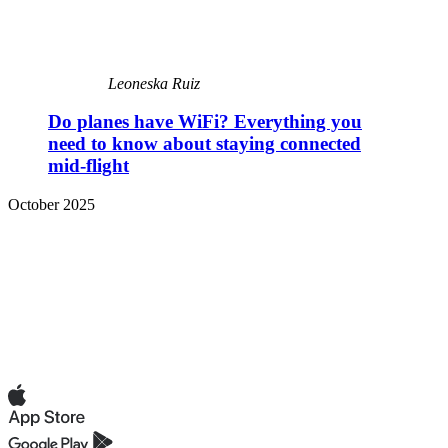
Leoneska Ruiz
Do planes have WiFi? Everything you
need to know about staying connected
mid-flight
October 2025