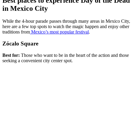
Best places to experience Day of the Dead
in Mexico City
While the 4-hour parade passes through many areas in Mexico City,
here are a few top spots to watch the magic happen and enjoy other
traditions from
Mexico’s most popular festival
.
Zócalo Square
Best for:
Those who want to be in the heart of the action and those
seeking a convenient city center spot.