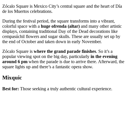
Zócalo Square is Mexico City’s central square and the heart of Día
de los Muertos celebrations.
During the festival period, the square transforms into a vibrant,
colorful space with a
huge ofrenda (altar)
and many other artistic
displays, containing traditional Day of the Dead decorations like
cempasúchil flowers and sugar skulls. These are usually set up by
the end of October and taken down in early November.
Zócalo Square is
where the grand parade finishes
. So it’s a
popular viewing spot on the big day, particularly
in the evening
around 6 pm
when the parade is due to arrive there. Afterward, the
square lights up and there’s a fantastic opera show.
Mixquic
Best for:
Those seeking a truly authentic cultural experience.