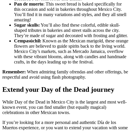
Pan de muerto
: This sweet bread is baked specifically for
this occasion and sold in bakeries throughout Mexico City.
You’ll find it in many variations and styles, and they all smell
amazing!
Sugar skulls:
You’ll also find these colorful, edible skull-
shaped tributes in bakeries and street stalls across the city.
They’re made of sugar and decorated with frosting and glitter.
Cempasúchil:
Known as the Mexican marigold, these orange
flowers are believed to guide spirits back to the living world.
Mexico City’s markets, such as Mercado Jamaica, overflow
with these vibrant blooms, along with candles and handmade
crafts, in the days leading up to the festival.
Remember:
When admiring family ofrendas and other offerings, be
respectful and avoid using flash photography.
Extend your Day of the Dead journey
While Day of the Dead in Mexico City is the largest and most well-
known event, you can find smaller (but equally magical)
celebrations in other Mexican towns.
If you’re looking for a more personal and authentic Día de los
Muertos experience, or you want to extend your vacation with some