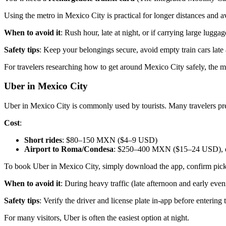
Using the metro in Mexico City is practical for longer distances and a
When to avoid it
: Rush hour, late at night, or if carrying large luggag
Safety tips
: Keep your belongings secure, avoid empty train cars late 
For travelers researching how to get around Mexico City safely, the me
Uber in Mexico City
Uber in Mexico City is commonly used by tourists. Many travelers pref
Cost
:
Short rides
: $80–150 MXN ($4–9 USD)
Airport to Roma/Condesa
: $250–400 MXN ($15–24 USD), de
To book Uber in Mexico City, simply download the app, confirm pickup 
When to avoid it
: During heavy traffic (late afternoon and early ev
Safety tips
: Verify the driver and license plate in-app before entering 
For many visitors, Uber is often the easiest option at night.