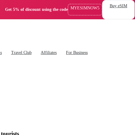
Buy eSIM
MYESIMNOW5
Get 5% of discount using the code
ns
Travel Club
Affiliates
For Business
tourists