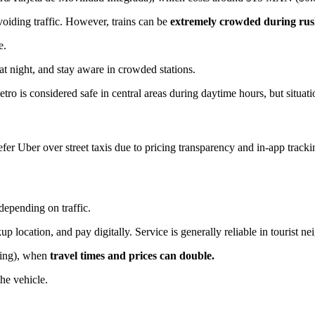
voiding traffic. However, trains can be
extremely crowded during rus
e.
at night, and stay aware in crowded stations.
tro is considered safe in central areas during daytime hours, but situat
er Uber over street taxis due to pricing transparency and in-app tracki
pending on traffic.
location, and pay digitally. Service is generally reliable in tourist n
ening), when
travel times and prices can double.
the vehicle.