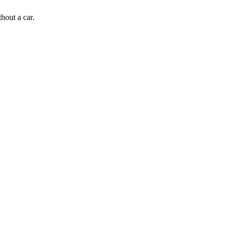
hout a car.