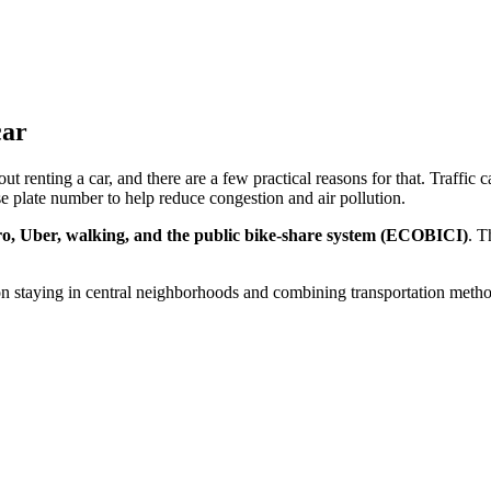
car
renting a car, and there are a few practical reasons for that. Traffic ca
e plate number to help reduce congestion and air pollution.
o, Uber, walking, and the public bike-share system (ECOBICI)
. T
 on staying in central neighborhoods and combining transportation metho