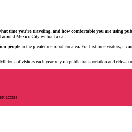
what time you’re traveling, and how comfortable you are using pub
get around Mexico City without a car.
lion people
in the greater metropolitan area. For first-time visitors, it 
Millions of visitors each year rely on public transportation and ride-sha
net access.