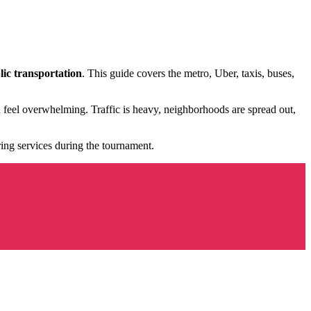
lic transportation
. This guide covers the metro, Uber, taxis, buses,
can feel overwhelming. Traffic is heavy, neighborhoods are spread out,
ring services during the tournament.