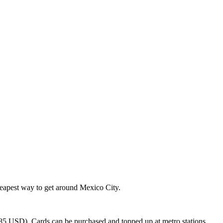
cheapest way to get around Mexico City.
5 USD). Cards can be purchased and topped up at metro stations.