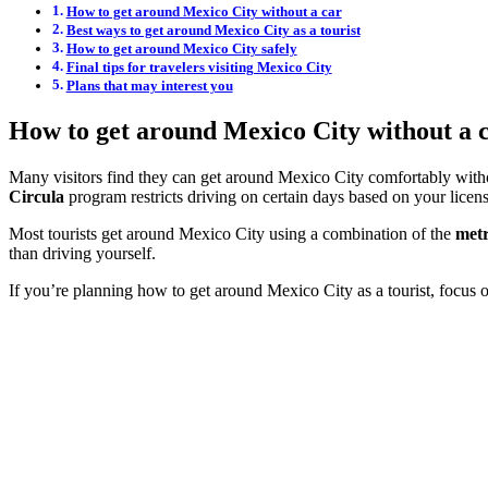
How to get around Mexico City without a car
Best ways to get around Mexico City as a tourist
How to get around Mexico City safely
Final tips for travelers visiting Mexico City
Plans that may interest you
How to get around Mexico City without a 
Many visitors find they can get around Mexico City comfortably without 
Circula
program restricts driving on certain days based on your licens
Most tourists get around Mexico City using a combination of the
metr
than driving yourself.
If you’re planning how to get around Mexico City as a tourist, focus