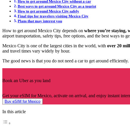
How to get around Mexico City without a car
Best ways to get around Mexico City as a tourist
How to get around Mexico City safely
Final tips for travelers visiting Mexico City
Plans that may interest you
How to get around Mexico City depends on
where you’re staying, 
airport transportation, safety tips, free options, and the best ways to 
Mexico City is one of the largest cities in the world, with
over 20 mil
and travel times vary widely by hour.
The good news is that you do not need a car to get around efficiently. 
Book an Uber as you land
Get your eSIM for Mexico, activate on arrival, and enjoy instant inter
Buy eSIM for Mexico
In this article