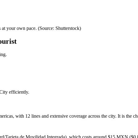
 at your own pace. (Source: Shutterstock)
ourist
ing.
ty efficiently.
ricas, with 12 lines and extensive coverage across the city. It is the 
rd/Tarjeta de Movilidad Integrada), which costs around $15 MXN ($0.8