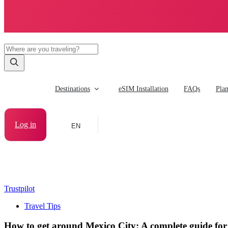
Destinations
eSIM Installation
FAQs
Pla
Log in
EN
Trustpilot
Travel Tips
How to get around Mexico City: A complete guide for 