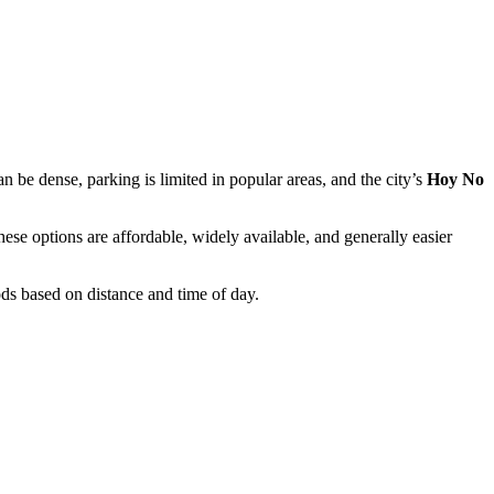
n be dense, parking is limited in popular areas, and the city’s
Hoy No
hese options are affordable, widely available, and generally easier
ds based on distance and time of day.