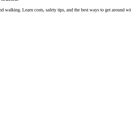
 walking. Learn costs, safety tips, and the best ways to get around wit