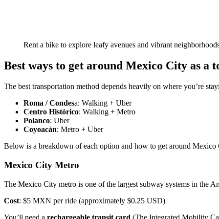
Rent a bike to explore leafy avenues and vibrant neighborhoods
Best ways to get around Mexico City as a t
The best transportation method depends heavily on where you’re stay
Roma / Condes
a: Walking + Uber
Centro Histórico
: Walking + Metro
Polanco
: Uber
Coyoacán
: Metro + Uber
Below is a breakdown of each option and how to get around Mexico Ci
Mexico City Metro
The Mexico City metro is one of the largest subway systems in the Ame
Cost
: $5 MXN per ride (approximately $0.25 USD)
You’ll need a
rechargeable transit card
(The Integrated Mobility Ca