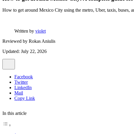
How to get around Mexico City using the metro, Uber, taxis, buses, and
Written by
violet
Reviewed by
Rokas Aniulis
Updated: July 22, 2026
Facebook
Twitter
LinkedIn
Mail
Copy Link
In this article