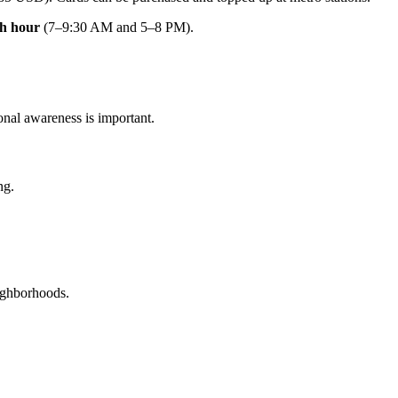
h hour
(7–9:30 AM and 5–8 PM).
ional awareness is important.
ng.
eighborhoods.