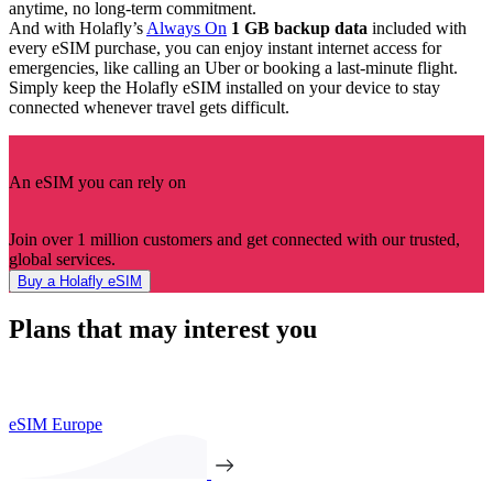
anytime, no long-term commitment.
And with Holafly’s
Always On
1 GB backup data
included with
every eSIM purchase, you can enjoy instant internet access for
emergencies, like calling an Uber or booking a last-minute flight.
Simply keep the Holafly eSIM installed on your device to stay
connected whenever travel gets difficult.
An eSIM you can rely on
Join over 1 million customers and get connected with our trusted,
global services.
Buy a Holafly eSIM
Plans that may interest you
eSIM Europe