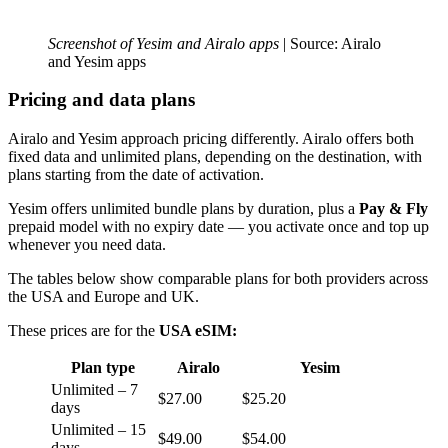
Screenshot of Yesim and Airalo apps
| Source: Airalo
and Yesim apps
Pricing and data plans
Airalo and Yesim approach pricing differently. Airalo offers both
fixed data and unlimited plans, depending on the destination, with
plans starting from the date of activation.
Yesim offers unlimited bundle plans by duration, plus a
Pay & Fly
prepaid model with no expiry date — you activate once and top up
whenever you need data.
The tables below show comparable plans for both providers across
the USA and Europe and UK.
These prices are for the
USA eSIM:
Plan type
Airalo
Yesim
Unlimited – 7
$27.00
$25.20
days
Unlimited – 15
$49.00
$54.00
days