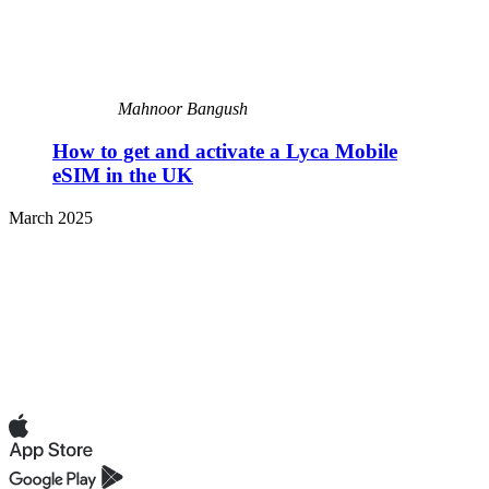
Mahnoor Bangush
How to get and activate a Lyca Mobile
eSIM in the UK
March 2025