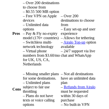
– Over 200 destinations
to choose from
– $0.55 500 MB option
– Free VPN on Apple
– Over 200
devices
destinations to choose
– Unlimited data
from
options
– Easy set-up and user
Pros
– Pay & Fly no-expiry
experience
model (170+ countries)
– Allows for tethering
– Switchless multi-
–
Airalo Top-up
option
network technology
available
– Virtual phone
– 24/7 support via live
numbers from $3.60/mo
chat and WhatsApp
for UK, US, CA,
Netherlands
– Missing smaller plans
– Not all destinations
for some destinations.
have an unlimited data
– Unlimited plans
plan
subject to fair use
–
Refunds from Airalo
Cons
throttling
must be requested
– Plans do not have
within 30 days of
texts or voice calling
purchase
options
– No built-in VPN