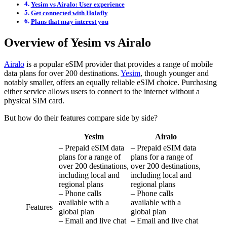
Yesim vs Airalo: User experience
Get connected with Holafly
Plans that may interest you
Overview of Yesim vs Airalo
Airalo
is a popular eSIM provider that provides a range of mobile
data plans for over 200 destinations.
Yesim
, though younger and
notably smaller, offers an equally reliable eSIM choice. Purchasing
either service allows users to connect to the internet without a
physical SIM card.
But how do their features compare side by side?
Yesim
Airalo
– Prepaid eSIM data
– Prepaid eSIM data
plans for a range of
plans for a range of
over 200 destinations,
over 200 destinations,
including local and
including local and
regional plans
regional plans
– Phone calls
– Phone calls
available with a
available with a
Features
global plan
global plan
– Email and live chat
– Email and live chat