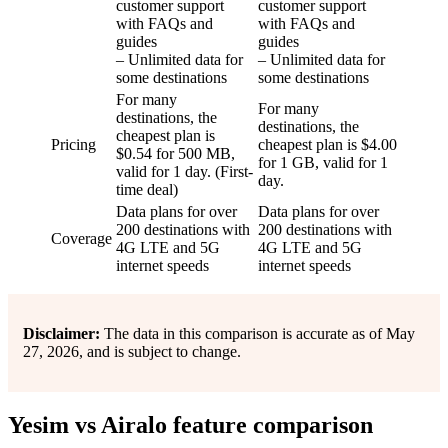
customer support
customer support
with FAQs and
with FAQs and
guides
guides
– Unlimited data for
– Unlimited data for
some destinations
some destinations
For many
For many
destinations, the
destinations, the
cheapest plan is
Pricing
cheapest plan is $4.00
$0.54 for 500 MB,
for 1 GB, valid for 1
valid for 1 day. (First-
day.
time deal)
Data plans for over
Data plans for over
200 destinations with
200 destinations with
Coverage
4G LTE and 5G
4G LTE and 5G
internet speeds
internet speeds
Disclaimer:
The data in this comparison is accurate as of May
27, 2026, and is subject to change.
Yesim vs Airalo feature comparison