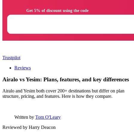
                Get 5% of discount using the code

Trustpilot
Reviews
Airalo vs Yesim: Plans, features, and key differences
Airalo and Yesim both cover 200+ destinations but differ on plan
structure, pricing, and features. Here is how they compare.
Written by
Tom O'Leary
Reviewed by
Harry Deacon