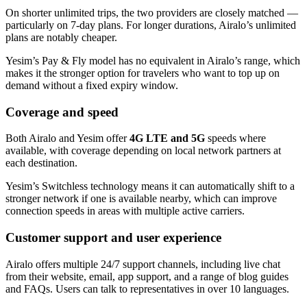
On shorter unlimited trips, the two providers are closely matched —
particularly on 7-day plans. For longer durations, Airalo’s unlimited
plans are notably cheaper.
Yesim’s Pay & Fly model has no equivalent in Airalo’s range, which
makes it the stronger option for travelers who want to top up on
demand without a fixed expiry window.
Coverage and speed
Both Airalo and Yesim offer
4G LTE and 5G
speeds where
available, with coverage depending on local network partners at
each destination.
Yesim’s Switchless technology means it can automatically shift to a
stronger network if one is available nearby, which can improve
connection speeds in areas with multiple active carriers.
Customer support and user experience
Airalo offers multiple 24/7 support channels, including live chat
from their website, email, app support, and a range of blog guides
and FAQs. Users can talk to representatives in over 10 languages.