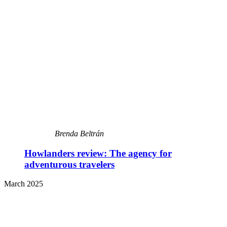
Brenda Beltrán
Howlanders review: The agency for
adventurous travelers
March 2025