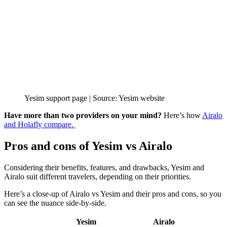
Yesim support page | Source: Yesim website
Have more than two providers on your mind?
Here’s how
Airalo
and Holafly compare.
Pros and cons of Yesim vs Airalo
Considering their benefits, features, and drawbacks, Yesim and
Airalo suit different travelers, depending on their priorities.
Here’s a close-up of Airalo vs Yesim and their pros and cons, so you
can see the nuance side-by-side.
Yesim
Airalo