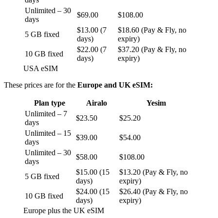
Unlimited – 30
$69.00
$108.00
days
$13.00 (7
$18.60 (Pay & Fly, no
5 GB fixed
days)
expiry)
$22.00 (7
$37.20 (Pay & Fly, no
10 GB fixed
days)
expiry)
USA eSIM
These prices are for the
Europe and UK eSIM:
Plan type
Airalo
Yesim
Unlimited – 7
$23.50
$25.20
days
Unlimited – 15
$39.00
$54.00
days
Unlimited – 30
$58.00
$108.00
days
$15.00 (15
$13.20 (Pay & Fly, no
5 GB fixed
days)
expiry)
$24.00 (15
$26.40 (Pay & Fly, no
10 GB fixed
days)
expiry)
Europe plus the UK eSIM