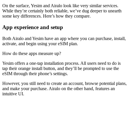
On the surface, Yesim and Airalo look like very similar services.
While they’re certainly both reliable, we’ve dug deeper to unearth
some key differences. Here’s how they compare.
App experience and setup
Both Airalo and Yesim have an app where you can purchase, install,
activate, and begin using your eSIM plan.
How do these apps measure up?
Yesim offers a one-tap installation process. All users need to do is
tap their orange install button, and they’ll be prompted to use the
eSIM through their phone’s settings.
However, you still need to create an account, browse potential plans,
and make your purchase. Airalo on the other hand, features an
intuitive UI.