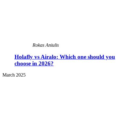
Rokas Aniulis
Holafly vs Airalo: Which one should you
choose in 2026?
March 2025