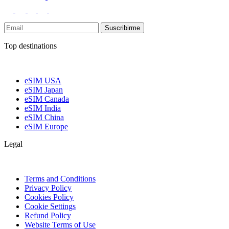
Suscribirme
Top destinations
eSIM USA
eSIM Japan
eSIM Canada
eSIM India
eSIM China
eSIM Europe
Legal
Terms and Conditions
Privacy Policy
Cookies Policy
Cookie Settings
Refund Policy
Website Terms of Use