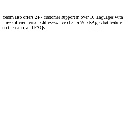
Yesim also offers 24/7 customer support in over 10 languages with
three different email addresses, live chat, a WhatsApp chat feature
on their app, and FAQs.