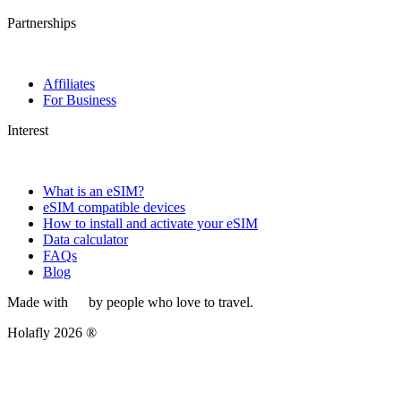
Partnerships
Affiliates
For Business
Interest
What is an eSIM?
eSIM compatible devices
How to install and activate your eSIM
Data calculator
FAQs
Blog
Made with
by people who love to travel.
Holafly 2026 ®