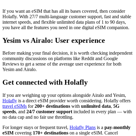
If you want an eSIM that has all its bases covered, then consider
Holafly. With 27/7 multi-language customer support, fast and stable
internet speeds, and flexible unlimited data plans of 1 to 90 days,
you have all the features you need in one digital eSIM companion.
Yesim vs Airalo: User experience
Before making your final decision, it is worth checking independent
community discussions on platforms like Reddit and Google
Reviews to get a sense of the average user experience for both
Yesim and Airalo.
Get connected with Holafly
If you are weighing up your options alongside Airalo and Yesim,
Holafly
is a direct eSIM provider worth considering. Holafly offers
travel eSIMs
for
200+ destinations
with
unlimited data
,
5G
speeds
, and
24/7 customer support
included in every plan — with
no data cap and no fair use throttling.
For longer stays or frequent travel,
Holafly Plans
is a
pay-monthly
eSIM
covering
170+ destinations
on a single eSIM. Cancel