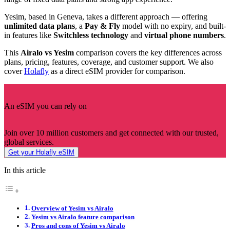
Yesim, based in Geneva, takes a different approach — offering
unlimited data plans
, a
Pay & Fly
model with no expiry, and built-
in features like
Switchless technology
and
virtual phone numbers
.
This
Airalo vs Yesim
comparison covers the key differences across
plans, pricing, features, coverage, and customer support. We also
cover
Holafly
as a direct eSIM provider for comparison.
An eSIM you can rely on
Join over 10 million customers and get connected with our trusted,
global services.
Get your Holafly eSIM
In this article
Overview of Yesim vs Airalo
Yesim vs Airalo feature comparison
Pros and cons of Yesim vs Airalo