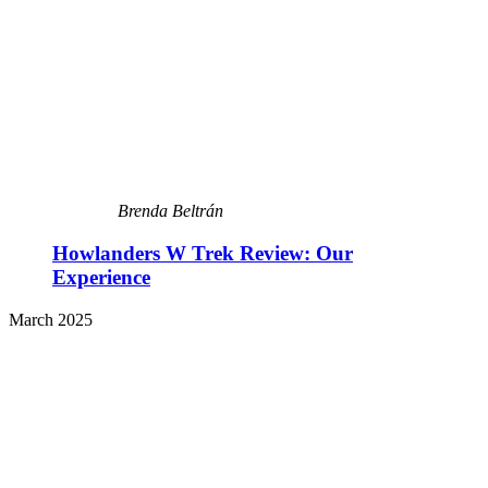
Brenda Beltrán
Howlanders W Trek Review: Our
Experience
March 2025