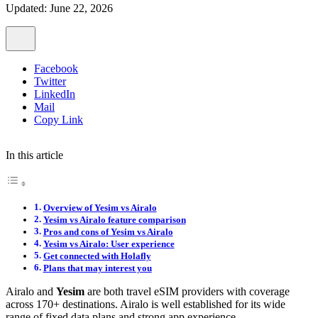
Updated: June 22, 2026
Facebook
Twitter
LinkedIn
Mail
Copy Link
In this article
Overview of Yesim vs Airalo
Yesim vs Airalo feature comparison
Pros and cons of Yesim vs Airalo
Yesim vs Airalo: User experience
Get connected with Holafly
Plans that may interest you
Airalo and
Yesim
are both travel eSIM providers with coverage
across 170+ destinations. Airalo is well established for its wide
range of fixed data plans and strong app experience.