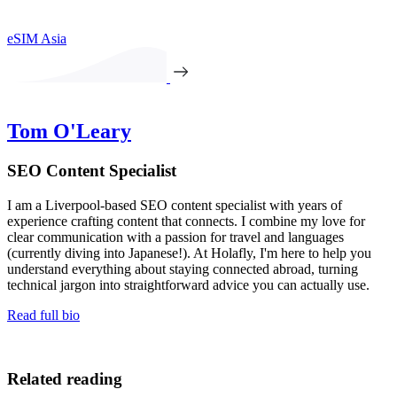
eSIM Asia
Tom O'Leary
SEO Content Specialist
I am a Liverpool-based SEO content specialist with years of
experience crafting content that connects. I combine my love for
clear communication with a passion for travel and languages
(currently diving into Japanese!). At Holafly, I'm here to help you
understand everything about staying connected abroad, turning
technical jargon into straightforward advice you can actually use.
Read full bio
Related reading