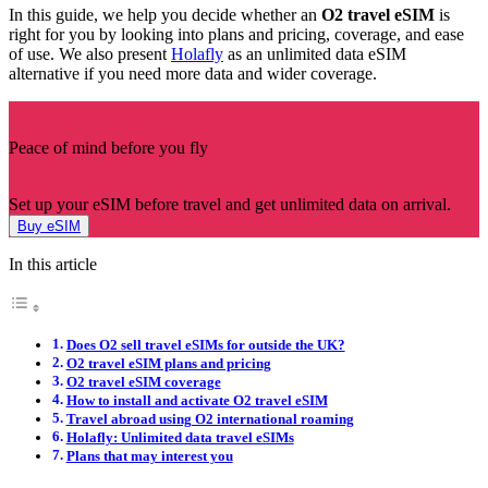
In this guide, we help you decide whether an
O2 travel eSIM
is
right for you by looking into plans and pricing, coverage, and ease
of use. We also present
Holafly
as an unlimited data eSIM
alternative if you need more data and wider coverage.
Peace of mind before you fly
Set up your eSIM before travel and get unlimited data on arrival.
Buy eSIM
In this article
Does O2 sell travel eSIMs for outside the UK?
O2 travel eSIM plans and pricing
O2 travel eSIM coverage
How to install and activate O2 travel eSIM
Travel abroad using O2 international roaming
Holafly: Unlimited data travel eSIMs
Plans that may interest you