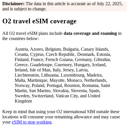
Disclaimer:
The data in this article is accurate as of July 22, 2025,
and is subject to change.
O2 travel eSIM coverage
All O2 travel eSIM plans include
data coverage and roaming
in
the countries below:
Austria, Azores, Belgium, Bulgaria, Canary Islands,
Croatia, Cyprus, Czech Republic, Denmark, Estonia,
Finland, France, French Guiana, Germany, Gibraltar,
Greece, Guadeloupe, Guernsey, Hungary, Iceland,
Ireland, Isle of Man, Italy, Jersey, Latvia,
Liechtenstein, Lithuania, Luxembourg, Madeira,
Malta, Martinique, Mayotte, Monaco, Netherlands,
Norway, Poland, Portugal, Reunion, Romania, Saint
Martin, San Marino, Slovakia, Slovenia, Spain,
Sweden, Switzerland, Vatican City, and United
Kingdom
Keep in mind that using your O2 international SIM outside these
locations will consume your remaining allowance and may cause
your
eSIM to stop working
.