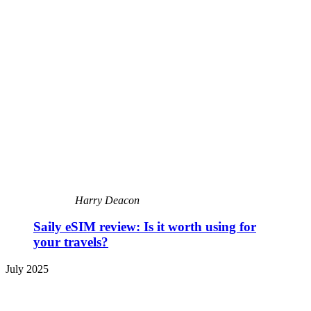
Harry Deacon
Saily eSIM review: Is it worth using for
your travels?
July 2025