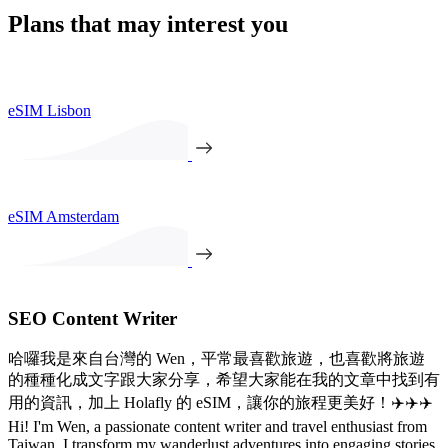
Plans that may interest you
eSIM Lisbon
eSIM Amsterdam
SEO Content Writer
哈囉我是來自台灣的 Wen，平常最喜歡旅遊，也喜歡將旅遊
的種種化成文字跟大家分享，希望大家能在我的文章中找到有
用的資訊，加上 Holafly 的 eSIM，讓你的旅程更美好！✈️✈️✈️
Hi! I'm Wen, a passionate content writer and travel enthusiast from
Taiwan. I transform my wanderlust adventures into engaging stories