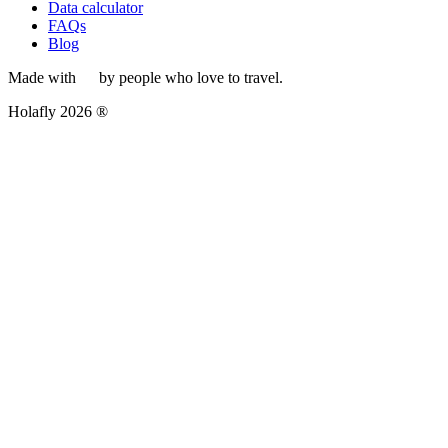
Data calculator
FAQs
Blog
Made with
by people who love to travel.
Holafly 2026 ®