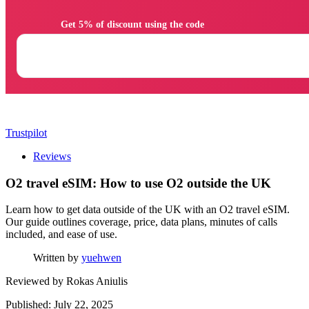
                Get 5% of discount using the code

Trustpilot
Reviews
O2 travel eSIM: How to use O2 outside the UK
Learn how to get data outside of the UK with an O2 travel eSIM.
Our guide outlines coverage, price, data plans, minutes of calls
included, and ease of use.
Written by
yuehwen
Reviewed by
Rokas Aniulis
Published: July 22, 2025