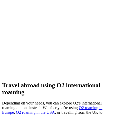
Travel abroad using O2 international
roaming
Depending on your needs, you can explore O2’s international
roaming options instead. Whether you’re using
O2 roaming in
Europe
,
O2 roaming in the USA
, or travelling from the UK to