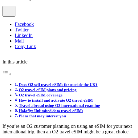
Facebook
Twitter
LinkedIn
Mail
Copy Link
In this article
Does O2 sell travel eSIMs for outside the UK?
O2 travel eSIM plans and pricing
O2 travel eSIM coverage
How to install and activate O2 travel eSIM
Travel abroad using O2 international roaming
Holafly: Unlimited data travel eSIMs
Plans that may interest you
If you’re an O2 customer planning on using an eSIM for your next
international trip, then an O2 travel eSIM might be a great choice.