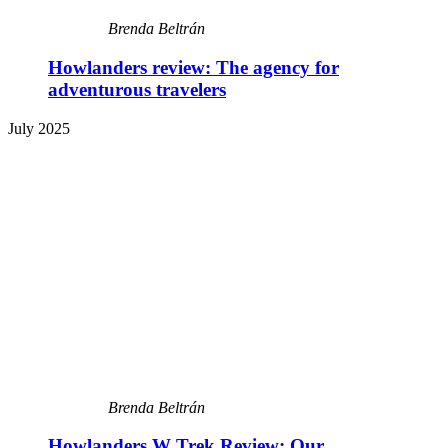
Brenda Beltrán
Howlanders review: The agency for
adventurous travelers
July 2025
Brenda Beltrán
Howlanders W Trek Review: Our