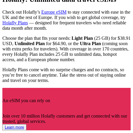
Check out Holafly’s
Europe eSIM
to stay connected with ease in the
UK and the rest of Europe. If you wish to get global coverage, try
Holafly Plans
— designed for frequent travelers who need reliable
data month after month.
Choose the plan that fits your needs:
Light Plan
(25 GB) for $38.91
USD,
Unlimited Plan
for $64.90, or the
Ultra
Plan
(coming soon
with extra perks for travelers). With coverage in over 170 countries,
every Holafly Plan includes 25 GB to unlimited data, hotspot
access, and a European phone number.
Holafly Plans come with no surprise charges and no contracts, so
you’re free to cancel anytime. Take the stress out of staying online
and travel on your terms.
An eSIM you can rely on
Join over 10 million Holafly customers and get connected with our
trusted, global services.
Learn more