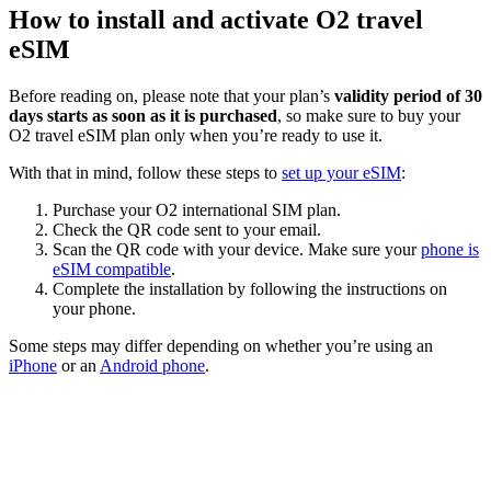
How to install and activate O2 travel
eSIM
Before reading on, please note that your plan’s
validity period of 30
days starts as soon as it is purchased
, so make sure to buy your
O2 travel eSIM plan only when you’re ready to use it.
With that in mind, follow these steps to
set up your eSIM
:
Purchase your O2 international SIM plan.
Check the QR code sent to your email.
Scan the QR code with your device. Make sure your
phone is
eSIM compatible
.
Complete the installation by following the instructions on
your phone.
Some steps may differ depending on whether you’re using an
iPhone
or an
Android phone
.