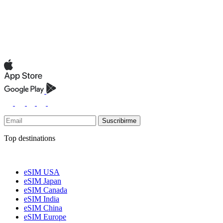
Suscribirme
Top destinations
eSIM USA
eSIM Japan
eSIM Canada
eSIM India
eSIM China
eSIM Europe