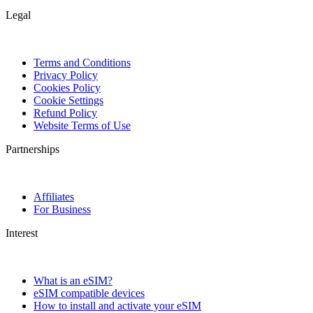
Legal
Terms and Conditions
Privacy Policy
Cookies Policy
Cookie Settings
Refund Policy
Website Terms of Use
Partnerships
Affiliates
For Business
Interest
What is an eSIM?
eSIM compatible devices
How to install and activate your eSIM