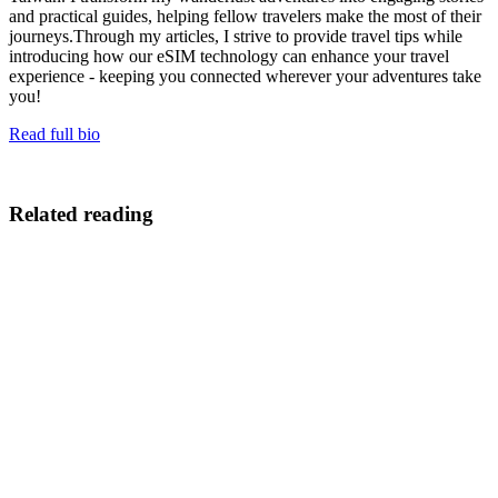
and practical guides, helping fellow travelers make the most of their
journeys.Through my articles, I strive to provide travel tips while
introducing how our eSIM technology can enhance your travel
experience - keeping you connected wherever your adventures take
you!
Read full bio
Related reading