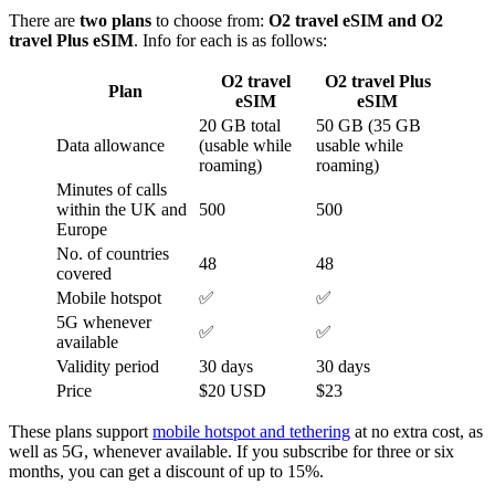
There are
two plans
to choose from:
O2 travel eSIM and O2
travel Plus eSIM
. Info for each is as follows:
O2 travel
O2 travel Plus
Plan
eSIM
eSIM
20 GB total
50 GB (35 GB
Data allowance
(usable while
usable while
roaming)
roaming)
Minutes of calls
within the UK and
500
500
Europe
No. of countries
48
48
covered
Mobile hotspot
✅
✅
5G whenever
✅
✅
available
Validity period
30 days
30 days
Price
$20 USD
$23
These plans support
mobile hotspot and tethering
at no extra cost, as
well as 5G, whenever available. If you subscribe for three or six
months, you can get a discount of up to 15%.