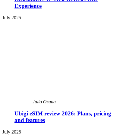
Experience
July 2025
Julio Osuna
Ubigi eSIM review 2026: Plans, pricing
and features
July 2025