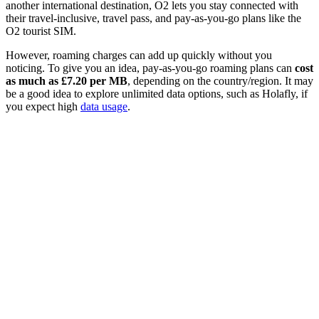
another international destination, O2 lets you stay connected with
their travel-inclusive, travel pass, and pay-as-you-go plans like the
O2 tourist SIM.
However, roaming charges can add up quickly without you
noticing. To give you an idea, pay-as-you-go roaming plans can
cost
as much as £7.20 per MB
, depending on the country/region. It may
be a good idea to explore unlimited data options, such as Holafly, if
you expect high
data usage
.