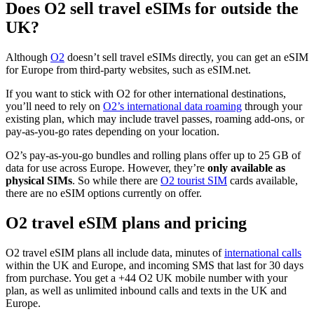
Does O2 sell travel eSIMs for outside the
UK?
Although
O2
doesn’t sell travel eSIMs directly, you can get an eSIM
for Europe from third-party websites, such as eSIM.net.
If you want to stick with O2 for other international destinations,
you’ll need to rely on
O2’s international data roaming
through your
existing plan, which may include travel passes, roaming add-ons, or
pay-as-you-go rates depending on your location.
O2’s pay-as-you-go bundles and rolling plans offer up to 25 GB of
data for use across Europe. However, they’re
only available as
physical SIMs
. So while there are
O2 tourist SIM
cards available,
there are no eSIM options currently on offer.
O2 travel eSIM plans and pricing
O2 travel eSIM plans all include data, minutes of
international calls
within the UK and Europe, and incoming SMS that last for 30 days
from purchase. You get a +44 O2 UK mobile number with your
plan, as well as unlimited inbound calls and texts in the UK and
Europe.