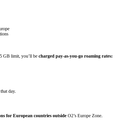
Europe
tions
5 GB limit, you’ll be
charged pay-as-you-go roaming rates:
 that day.
ons for European countries outside
O2’s Europe Zone.