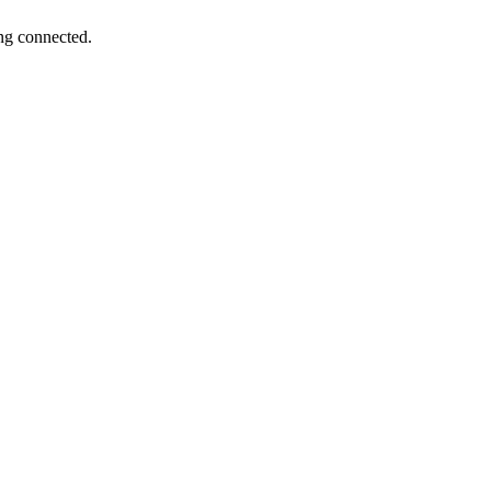
ng connected.