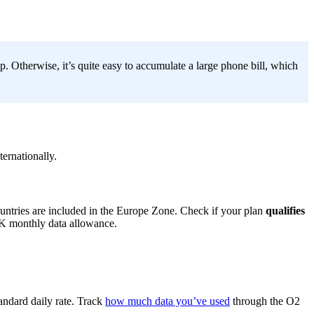
. Otherwise, it’s quite easy to accumulate a large phone bill, which
ternationally.
ountries are included in the Europe Zone. Check if your plan
qualifies
UK monthly data allowance.
tandard daily rate. Track
how much data you’ve used
through the O2