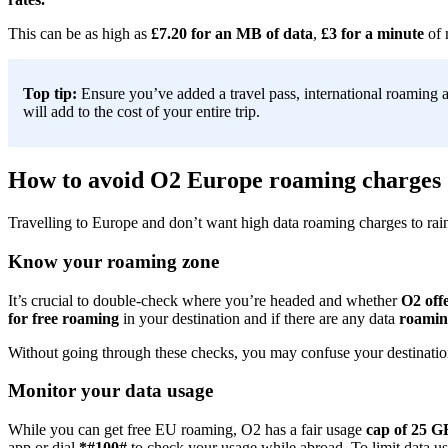
This can be as high as
£7.20 for an MB of data
,
£3 for a minute
of 
Top tip:
Ensure you’ve added a travel pass, international roaming a
will add to the cost of your entire trip.
How to avoid O2 Europe roaming charges
Travelling to Europe and don’t want high data roaming charges to rai
Know your roaming zone
It’s crucial to double-check where you’re headed and whether
O2 off
for free roaming
in your destination and if there are any data
roaming
Without going through these checks, you may confuse your destination
Monitor your data usage
While you can get free EU roaming, O2 has a fair usage
cap of 25 G
app or dial
*#100#
to check your usage while abroad. To limit data us