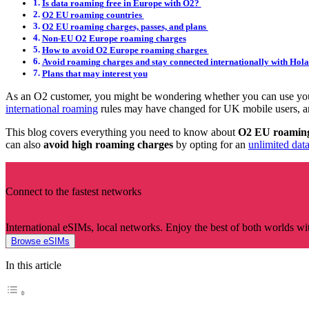
Is data roaming free in Europe with O2?
O2 EU roaming countries
O2 EU roaming charges, passes, and plans
Non-EU O2 Europe roaming charges
How to avoid O2 Europe roaming charges
Avoid roaming charges and stay connected internationally with Hola
Plans that may interest you
As an O2 customer, you might be wondering whether you can use you
international roaming
rules may have changed for UK mobile users, an
This blog covers everything you need to know about
O2 EU roamin
can also
avoid high roaming charges
by opting for an
unlimited dat
Connect to the fastest networks
International eSIMs, local networks. Enjoy the best of both worlds wi
Browse eSIMs
In this article