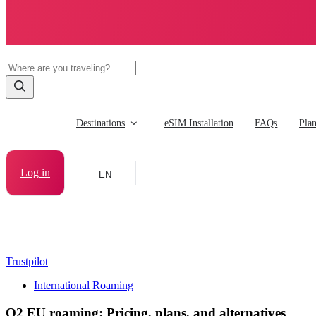
Destinations
eSIM Installation
FAQs
Pla
Log in
EN
Trustpilot
International Roaming
O2 EU roaming: Pricing, plans, and alternatives