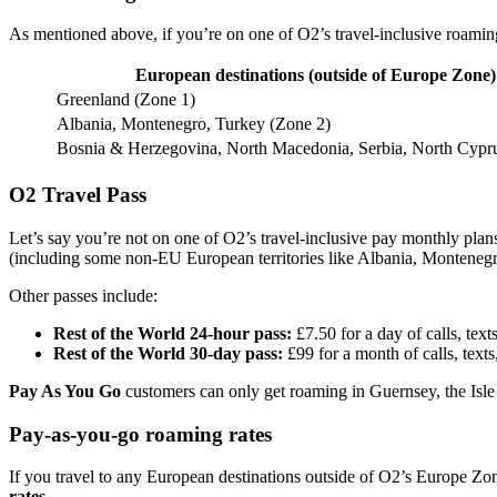
As mentioned above, if you’re on one of O2’s travel-inclusive roaming
European destinations (outside of Europe Zone)
Greenland (Zone 1)
Albania, Montenegro, Turkey (Zone 2)
Bosnia & Herzegovina, North Macedonia, Serbia, North Cypr
O2 Travel Pass
Let’s say you’re not on one of O2’s travel-inclusive pay monthly pla
(including some non-EU European territories like Albania, Monteneg
Other passes include:
Rest of the World 24-hour pass:
£7.50 for a day of calls, tex
Rest of the World 30-day pass:
£99 for a month of calls, text
Pay As You Go
customers can only get roaming in Guernsey, the Isle
Pay-as-you-go roaming rates
If you travel to any European destinations outside of O2’s Europe Zon
rates.