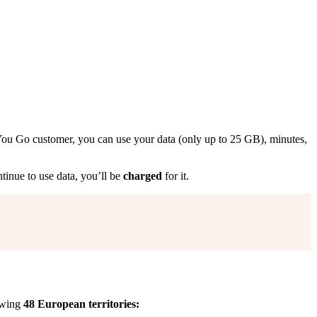
ou Go customer, you can use your data (only up to 25 GB), minutes,
ntinue to use data, you’ll be
charged
for it.
lowing
48 European territories: