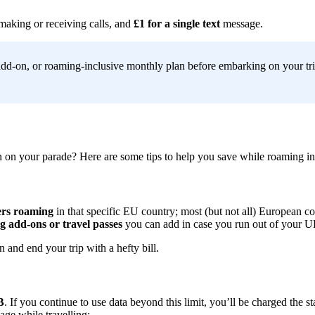
making or receiving calls, and
£1 for a single text
message.
dd-on, or roaming-inclusive monthly plan before embarking on your trip
n on your parade? Here are some tips to help you save while roaming in
ers roaming
in that specific EU country; most (but not all) European c
 add-ons or travel passes
you can add in case you run out of your 
 and end your trip with a hefty bill.
B
. If you continue to use data beyond this limit, you’ll be charged the s
age while travelling: