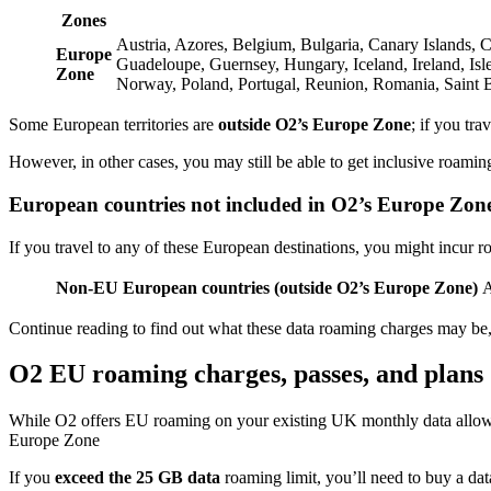
Zones
Austria, Azores, Belgium, Bulgaria, Canary Islands, 
Europe
Guadeloupe, Guernsey, Hungary, Iceland, Ireland, Isl
Zone
Norway, Poland, Portugal, Reunion, Romania, Saint B
Some European territories are
outside O2’s Europe Zone
; if you tra
However, in other cases, you may still be able to get inclusive roaming
European countries not included in O2’s Europe Zon
If you travel to any of these European destinations, you might incur
Non-EU European countries (outside O2’s Europe Zone)
A
Continue reading to find out what these data roaming charges may be
O2 EU roaming charges, passes, and plans
While O2 offers EU roaming on your existing UK monthly data allow
Europe Zone
If you
exceed the 25 GB data
roaming limit, you’ll need to buy a da