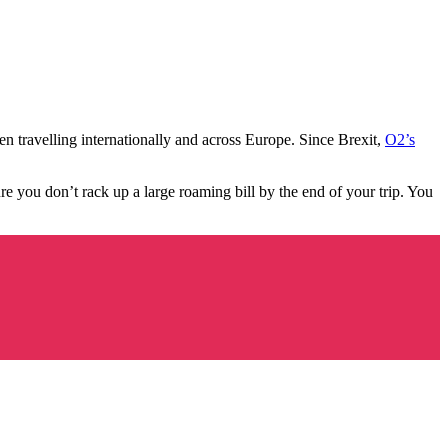
n travelling internationally and across Europe. Since Brexit,
O2’s
ure you don’t rack up a large roaming bill by the end of your trip. You