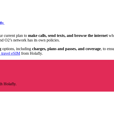
fly
r current plan to
make calls, send texts, and browse the internet
whe
d O2’s network has its own policies.
g
options, including
charges, plans and passes, and coverage
, to ens
a travel eSIM
from Holafly.
th Holafly.