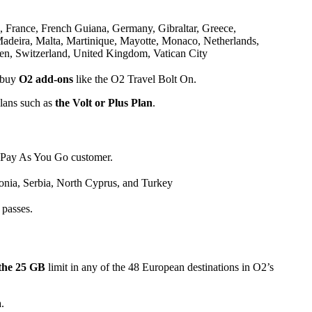
, France, French Guiana, Germany, Gibraltar, Greece,
 Madeira, Malta, Martinique, Mayotte, Monaco, Netherlands,
en, Switzerland, United Kingdom, Vatican City
 buy
O2 add-ons
like the O2 Travel Bolt On.
plans such as
the Volt or Plus Plan
.
 Pay As You Go customer.
nia, Serbia, North Cyprus, and Turkey
 passes.
the 25 GB
limit in any of the 48 European destinations in O2’s
a.