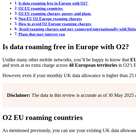
Is data roaming free in Europe with O2?
O2 EU roaming countries
O2 EU roaming charges, passes, and plans
Non-EU O2 Europe roaming charges
How to avoid O2 Europe roaming charges
Avoid roaming charges and stay connected internationally with Hola
Plans that may interest you
Is data roaming free in Europe with O2?
Unlike many other mobile networks, you’ll be happy to know that
EU 
and texts at no extra charge across
48 European territories
in O2’s 
However, even if your monthly UK data allowance is higher than 25 GB
Disclaimer:
The data in this review is accurate as of 30 May 2025 
O2 EU roaming countries
As mentioned previously, you can use your existing UK data allowance