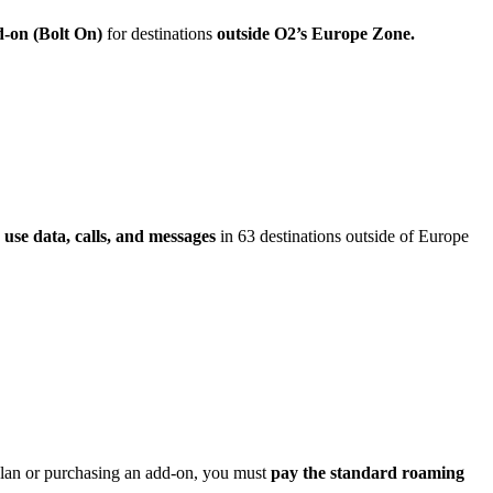
d-on (Bolt On)
for destinations
outside O2’s Europe Zone.
 use data, calls, and messages
in 63 destinations outside of Europe
 plan or purchasing an add-on, you must
pay the standard roaming