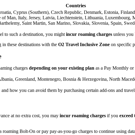
Countries
Croatia, Cyprus (Southern), Czech Republic, Denmark, Estonia, Finland
e of Man, Italy, Jersey, Latvia, Liechtenstein, Lithuania, Luxembourg,
arthelemy, Saint Martin, San Marino, Slovakia, Slovenia, Spain, Swed
vel to such a destination, you might
incur roaming charges
unless you
 in these destinations with the
O2 Travel Inclusive Zone
on specific 
e
 roaming charges
depending on your existing plan
as a Pay Monthly or
lbania, Greenland, Montenegro, Bosnia & Herzegovina, North Macedo
, and how you can avoid them by purchasing certain add-ons and travel
ance at no extra cost, you may
incur roaming charges
if you
exceed 
ta roaming Bolt-On or pay pay-as-you-go charges to continue using dat