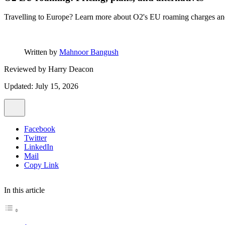
Travelling to Europe? Learn more about O2's EU roaming charges and 
Written by
Mahnoor Bangush
Reviewed by
Harry Deacon
Updated: July 15, 2026
Facebook
Twitter
LinkedIn
Mail
Copy Link
In this article