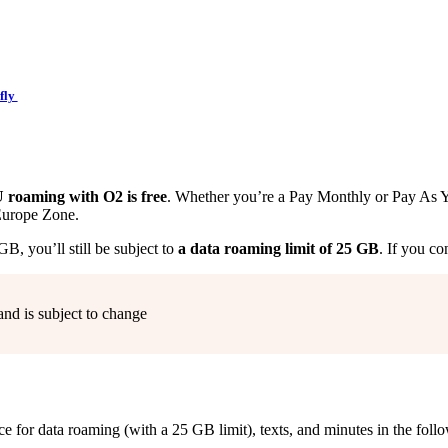
fly
roaming with O2 is free
. Whether you’re a Pay Monthly or Pay As Y
Europe Zone.
, you’ll still be subject to
a data roaming limit of 25 GB
. If you co
and is subject to change
 for data roaming (with a 25 GB limit), texts, and minutes in the fol