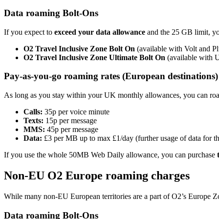
Data roaming Bolt-Ons
If you expect to
exceed your data allowance
and the 25 GB limit, y
O2 Travel Inclusive Zone Bolt On
(available with Volt and P
O2 Travel Inclusive Zone Ultimate Bolt On
(available with 
Pay-as-you-go roaming rates (European destinations
As long as you stay within your UK monthly allowances, you can roam
Calls:
35p per voice minute
Texts:
15p per message
MMS:
45p per message
Data:
£3 per MB up to max £1/day (further usage of data for tha
If you use the whole 50MB Web Daily allowance, you can purchase
Non-EU O2 Europe roaming charges
While many non-EU European territories are a part of O2’s Europe Zon
Data roaming Bolt-Ons