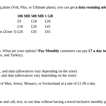
 plans (Volt, Plus, or Ultimate plans), you can get
a data roaming ad
100 MB
500 MB
1 GB
£9
£18
£26
£18
£26
£45
us (Zone 3)
£26
£45
£65
ns. What are your options?
Pay Monthly
customers can pay
£7 a day to
ro, and Turkey).
ts, and data (allowances vary depending on the zone)
s, and data (allowances vary depending on the zone)
 of Man, Jersey, Monaco, or Switzerland at a rate of £1.99 a day.
e and call, text, or use data without having a travel-inclusive monthly