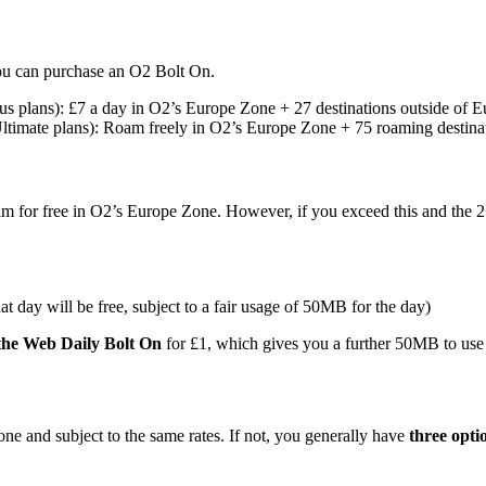
ou can purchase an O2 Bolt On.
lus plans): £7 a day in O2’s Europe Zone + 27 destinations outside of 
Ultimate plans): Roam freely in O2’s Europe Zone + 75 roaming destina
)
 for free in O2’s Europe Zone. However, if you exceed this and the 2
t day will be free, subject to a fair usage of 50MB for the day)
the Web Daily Bolt On
for £1, which gives you a further 50MB to use
e and subject to the same rates. If not, you generally have
three opti