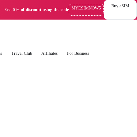
Buy eSIM
MYESIMNOW5
Get 5% of discount using the code
ns
Travel Club
Affiliates
For Business