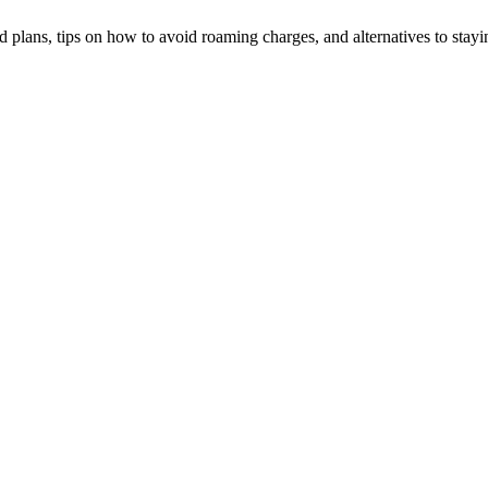
plans, tips on how to avoid roaming charges, and alternatives to stayi