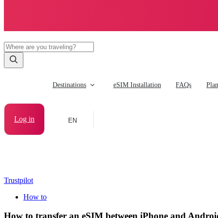
Destinations
eSIM Installation
FAQs
Pla
Log in
EN
Trustpilot
How to
How to transfer an eSIM between iPhone and Androi