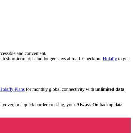
cessible and convenient.
oth short-term trips and longer stays abroad. Check out
Holafly
to get
Holafly Plans
for monthly global connectivity with
unlimited data
,
 layover, or a quick border crossing, your
Always On
backup data