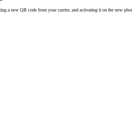
ting a new QR code from your carrier, and activating it on the new pho