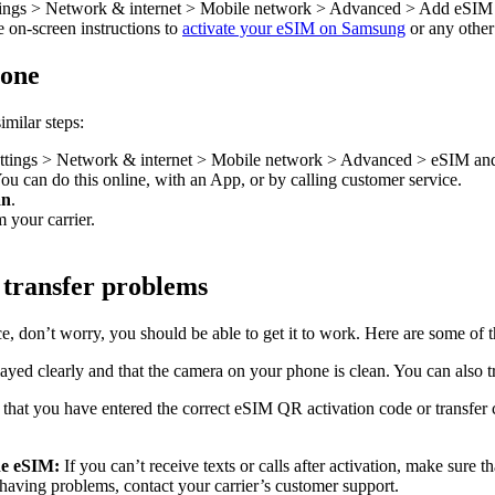
ttings > Network & internet > Mobile network > Advanced > Add eSIM
e on-screen instructions to
activate your eSIM on Samsung
or any othe
hone
imilar steps:
ettings > Network & internet > Mobile network > Advanced > eSIM and t
You can do this online, with an App, or by calling customer service.
an
.
 your carrier.
 transfer problems
e, don’t worry, you should be able to get it to work. Here are some of
layed clearly and that the camera on your phone is clean. You can also 
that you have entered the correct eSIM QR activation code or transfer co
the eSIM:
If you can’t receive texts or calls after activation, make sure 
ll having problems, contact your carrier’s customer support.