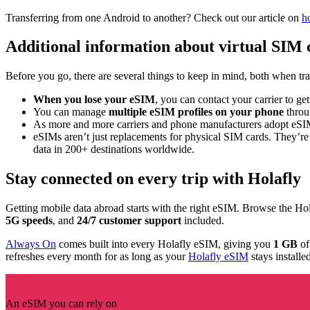
Transferring from one Android to another? Check out our article on
h
Additional information about virtual SIM 
Before you go, there are several things to keep in mind, both when tr
When you lose your eSIM
, you can contact your carrier to ge
You can manage
multiple eSIM profiles on your phone
throug
As more and more carriers and phone manufacturers adopt eS
eSIMs aren’t just replacements for physical SIM cards. They’re
data in 200+ destinations worldwide.
Stay connected on every trip with Holafly
Getting mobile data abroad starts with the right eSIM. Browse the Ho
5G speeds
, and
24/7 customer support
included.
Always On
comes built into every Holafly eSIM, giving you
1 GB
of
refreshes every month for as long as your
Holafly eSIM
stays installe
An eSIM you can rely on