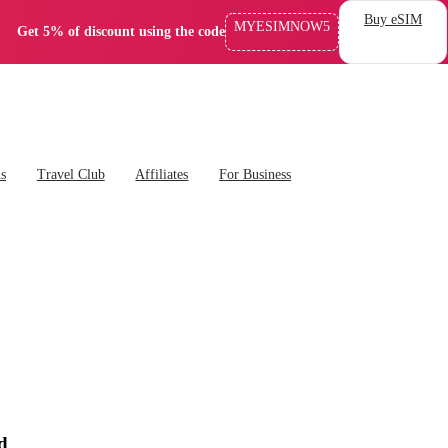
Buy eSIM
MYESIMNOW5
Get 5% of discount using the code
ns
Travel Club
Affiliates
For Business
d