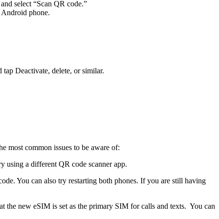
 and select “Scan QR code.”
r Android phone.
ap Deactivate, delete, or similar.
 the most common issues to be aware of:
try using a different QR code scanner app.
de. You can also try restarting both phones. If you are still having
that the new eSIM is set as the primary SIM for calls and texts. You can