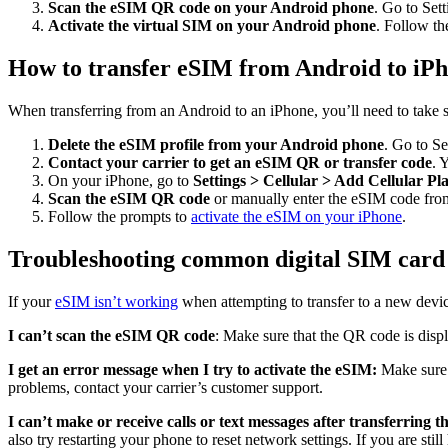
Scan the eSIM QR code on your Android phone
. Go to Se
Activate the virtual SIM on your Android phone
. Follow th
How to transfer eSIM from Android to iP
When transferring from an Android to an iPhone, you’ll need to take s
Delete the eSIM profile from your Android phone
. Go to S
Contact your carrier to get an eSIM QR or transfer code
. 
On your iPhone, go to
Settings > Cellular > Add Cellular Pl
Scan the eSIM QR code
or manually enter the eSIM code from
Follow the prompts to
activate the eSIM on your iPhone
.
Troubleshooting common digital SIM card
If your
eSIM isn’t working
when attempting to transfer to a new devic
I can’t scan the eSIM QR code
: Make sure that the QR code is disp
I get an error message when I try to activate the eSIM:
Make sure 
problems, contact your carrier’s customer support.
I can’t make or receive calls or text messages after transferring 
also try restarting your phone to reset network settings. If you are sti