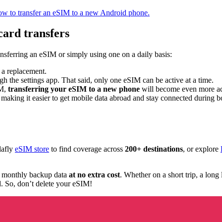
ow to transfer an eSIM to a new Android phone.
card transfers
ansferring an eSIM or simply using one on a daily basis:
t a replacement.
h the settings app. That said, only one eSIM can be active at a time.
IM,
transferring your eSIM to a new phone
will become even more ac
 making it easier to get mobile data abroad and stay connected during b
lafly
eSIM store
to find coverage across
200+ destinations
, or explore
 monthly backup data
at no extra cost
. Whether on a short trip, a long
d. So, don’t delete your eSIM!