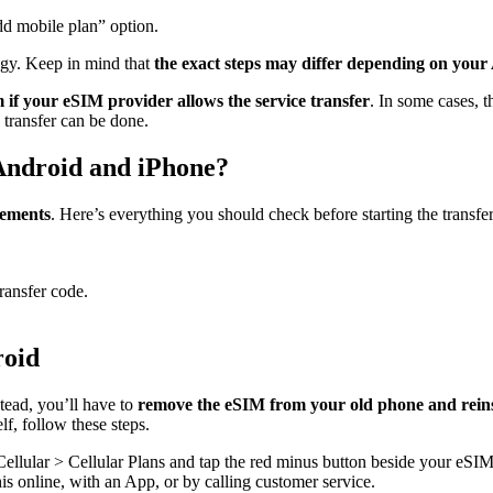
d mobile plan” option.
ogy. Keep in mind that
the exact steps may differ depending on your
 if your eSIM provider allows the service transfer
. In some cases, t
e transfer can be done.
Android and iPhone?
rements
. Here’s everything you should check before starting the transfer
ransfer code.
roid
stead, you’ll have to
remove the eSIM from your old phone and reinst
lf, follow these steps.
Cellular > Cellular Plans and tap the red minus button beside your eSIM
is online, with an App, or by calling customer service.