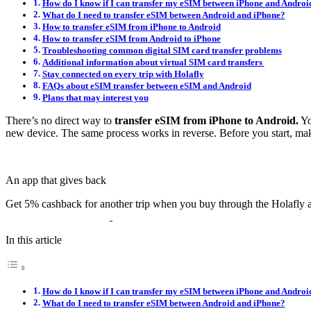
How do I know if I can transfer my eSIM between iPhone and Androi
What do I need to transfer eSIM between Android and iPhone?
How to transfer eSIM from iPhone to Android
How to transfer eSIM from Android to iPhone
Troubleshooting common digital SIM card transfer problems
Additional information about virtual SIM card transfers
Stay connected on every trip with Holafly
FAQs about eSIM transfer between eSIM and Android
Plans that may interest you
There’s no direct way to
transfer eSIM from iPhone to Android.
Yo
new device. The same process works in reverse. Before you start, ma
An app that gives back
Get 5% cashback for another trip when you buy through the Holafly 
In this article
How do I know if I can transfer my eSIM between iPhone and Androi
What do I need to transfer eSIM between Android and iPhone?