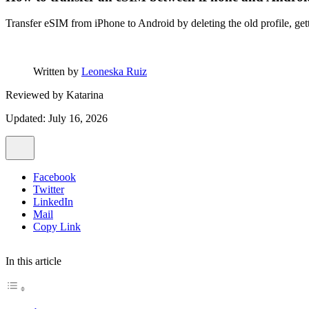
Transfer eSIM from iPhone to Android by deleting the old profile, get
Written by
Leoneska Ruiz
Reviewed by
Katarina
Updated: July 16, 2026
Facebook
Twitter
LinkedIn
Mail
Copy Link
In this article