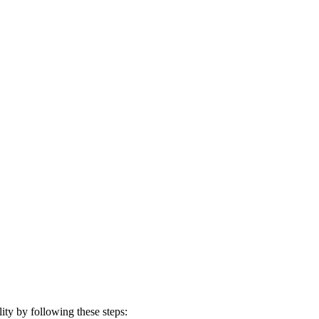
ty by following these steps: