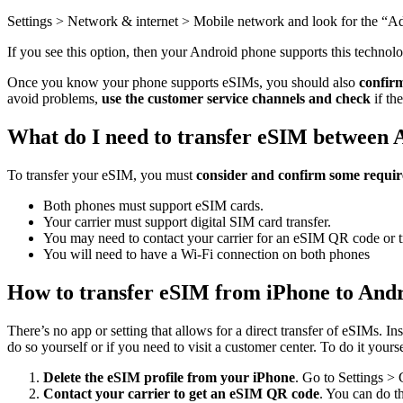
Settings > Network & internet > Mobile network and look for the “Ad
If you see this option, then your Android phone supports this technol
Once you know your phone supports eSIMs, you should also
confirm
avoid problems,
use the customer service channels and check
if th
What do I need to transfer eSIM between 
To transfer your eSIM, you must
consider and confirm some requi
Both phones must support eSIM cards.
Your carrier must support digital SIM card transfer.
You may need to contact your carrier for an eSIM QR code or t
You will need to have a Wi-Fi connection on both phones
How to transfer eSIM from iPhone to And
There’s no app or setting that allows for a direct transfer of eSIMs. In
do so yourself or if you need to visit a customer center. To do it yourse
Delete the eSIM profile from your iPhone
. Go to Settings > 
Contact your carrier to get an eSIM QR code
. You can do th