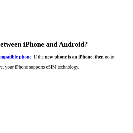
between iPhone and Android?
mpatible phone
. If the
new phone is an iPhone, then
go to:
here, your iPhone supports eSIM technology.