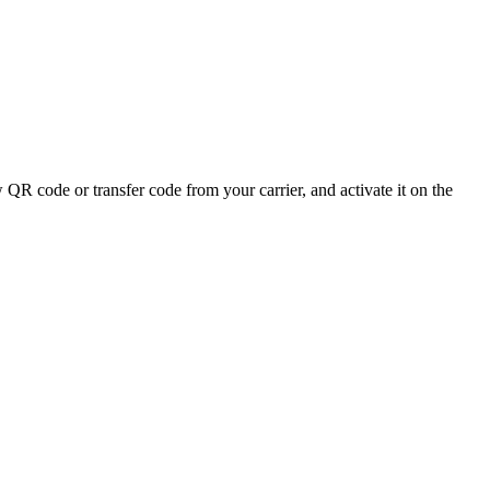
QR code or transfer code from your carrier, and activate it on the