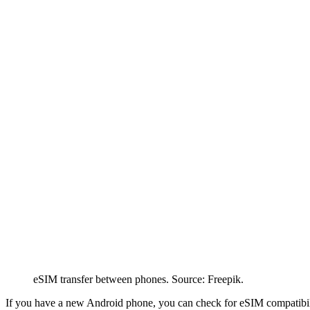
eSIM transfer between phones. Source: Freepik.
If you have a new Android phone, you can check for eSIM compatibili