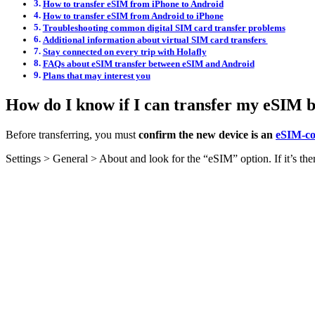
How to transfer eSIM from iPhone to Android
How to transfer eSIM from Android to iPhone
Troubleshooting common digital SIM card transfer problems
Additional information about virtual SIM card transfers
Stay connected on every trip with Holafly
FAQs about eSIM transfer between eSIM and Android
Plans that may interest you
How do I know if I can transfer my eSIM 
Before transferring, you must
confirm the new device is an
eSIM-co
Settings > General > About and look for the “eSIM” option. If it’s t