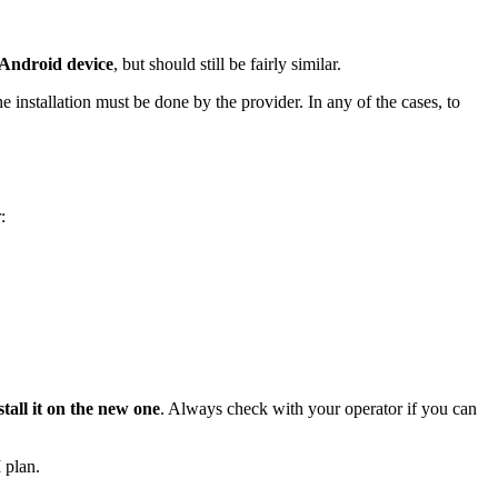
 Android device
, but should still be fairly similar.
he installation must be done by the provider. In any of the cases, to
:
all it on the new one
. Always check with your operator if you can
 plan.