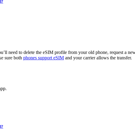
d?
u’ll need to delete the eSIM profile from your old phone, request a new 
ke sure both
phones support eSIM
and your carrier allows the transfer.
app.
d?