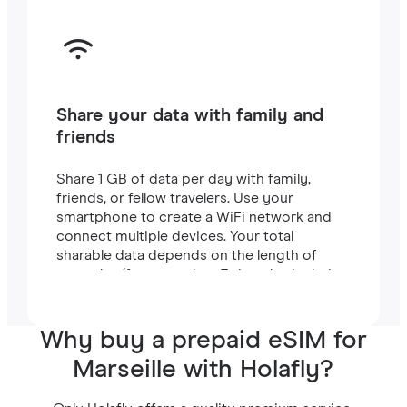
Share your data with family and
friends
Share 1 GB of data per day with family,
friends, or fellow travelers. Use your
smartphone to create a WiFi network and
connect multiple devices. Your total
sharable data depends on the length of
your plan (for example, a 7-day plan includes
7 GB).
Why buy a prepaid eSIM for
Marseille with Holafly?