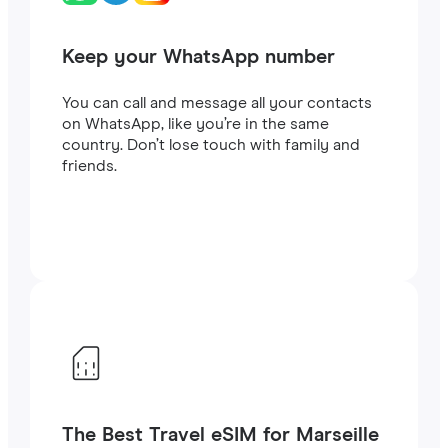
Keep your WhatsApp number
You can call and message all your contacts
on WhatsApp, like you’re in the same
country. Don’t lose touch with family and
friends.
The Best Travel eSIM for Marseille