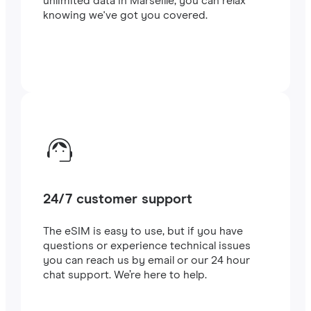
unlimited data in Marseille, you can relax
knowing we've got you covered.
24/7 customer support
The eSIM is easy to use, but if you have
questions or experience technical issues
you can reach us by email or our 24 hour
chat support. We’re here to help.