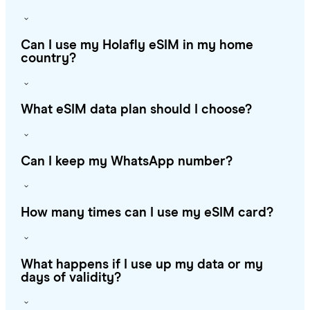
Can I use my Holafly eSIM in my home
country?
What eSIM data plan should I choose?
Can I keep my WhatsApp number?
How many times can I use my eSIM card?
What happens if I use up my data or my
days of validity?