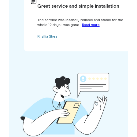
Great service and simple installation
The service was insanely reliable and stable for the
whole 12 days I was gone...
Read more
Khallia Shea