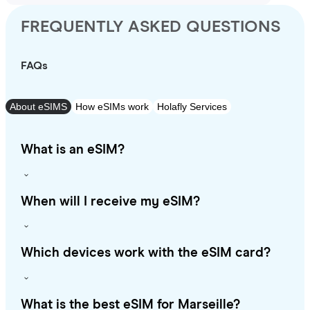
FREQUENTLY ASKED QUESTIONS
FAQs
About eSIMS
How eSIMs work
Holafly Services
What is an eSIM?
When will I receive my eSIM?
Which devices work with the eSIM card?
What is the best eSIM for Marseille?