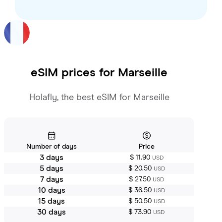
eSIM prices for
Marseille
Holafly, the best eSIM for Marseille
Number of days
Price
3 days
$ 11.90
USD
5 days
$ 20.50
USD
7 days
$ 27.50
USD
10 days
$ 36.50
USD
15 days
$ 50.50
USD
30 days
$ 73.90
USD