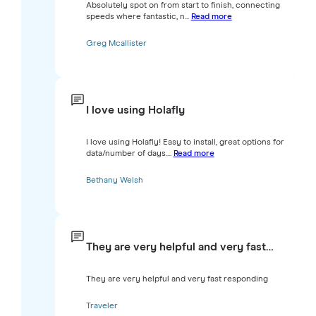
Absolutely spot on from start to finish, connecting
speeds where fantastic, n...
Read more
Greg Mcallister
I love using Holafly
I love using Holafly! Easy to install, great options for
data/number of days....
Read more
Bethany Welsh
They are very helpful and very fast…
They are very helpful and very fast responding
Traveler