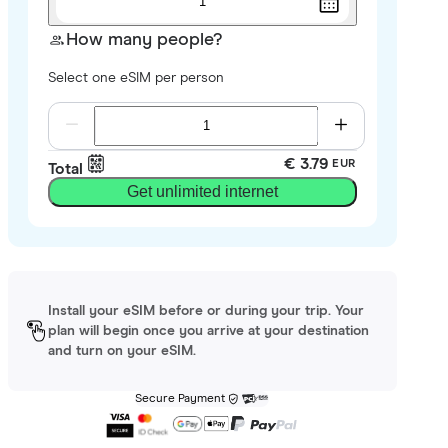
1
How many people?
Select one eSIM per person
€ 3.79
EUR
Total
Get unlimited internet
Install your eSIM before or during your trip. Your
plan will begin once you arrive at your destination
and turn on your eSIM.
Secure Payment