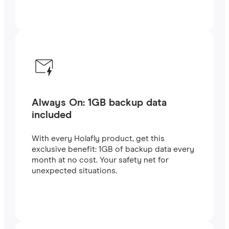
Always On: 1GB backup data
included
With every Holafly product, get this
exclusive benefit: 1GB of backup data every
month at no cost. Your safety net for
unexpected situations.