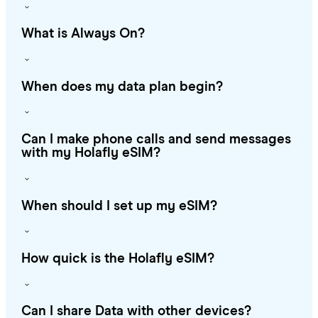
What is Always On?
When does my data plan begin?
Can I make phone calls and send messages
with my Holafly eSIM?
When should I set up my eSIM?
How quick is the Holafly eSIM?
Can I share Data with other devices?