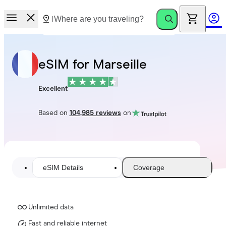
eSIM for Marseille
Excellent
Based on
104,985 reviews
on
eSIM Details
Coverage
Unlimited data
Fast and reliable internet