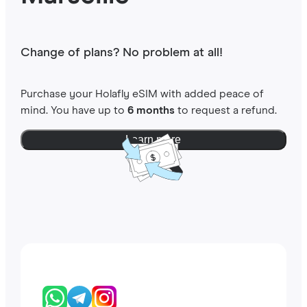
Change of plans? No problem at all!
Purchase your Holafly eSIM with added peace of
mind. You have up to
6 months
to request a refund.
Learn more