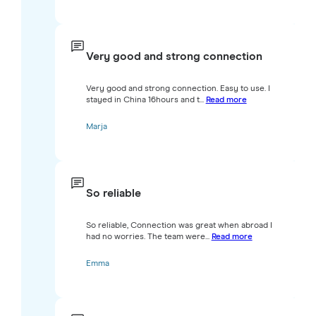
Very good and strong connection
Very good and strong connection. Easy to use. I
stayed in China 16hours and t...
Read more
Marja
So reliable
So reliable, Connection was great when abroad I
had no worries. The team were...
Read more
Emma