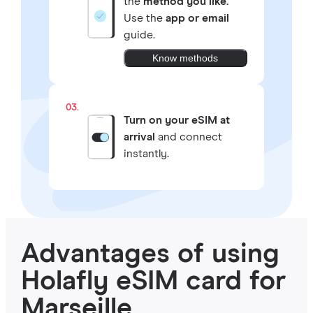
the
method you like.
Use the
app or email
guide.
Know methods
03.
Turn on your eSIM at
arrival
and connect
instantly.
Advantages of using
Holafly eSIM card for
Marseille