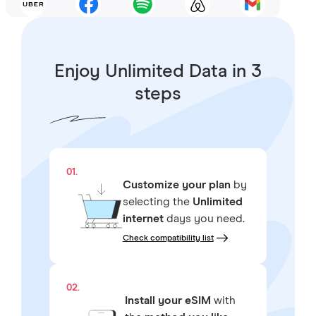
Enjoy Unlimited Data in 3
steps
01.
Customize your plan
by
selecting the
Unlimited
internet
days you need.
Check compatibility list
02.
Install your eSIM
with