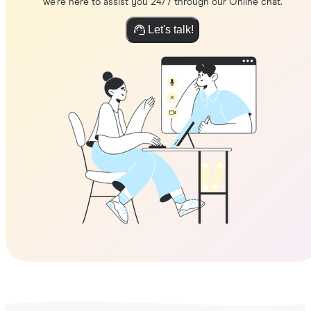
we're here to assist you 24/7 through our Online chat.
Let's talk!