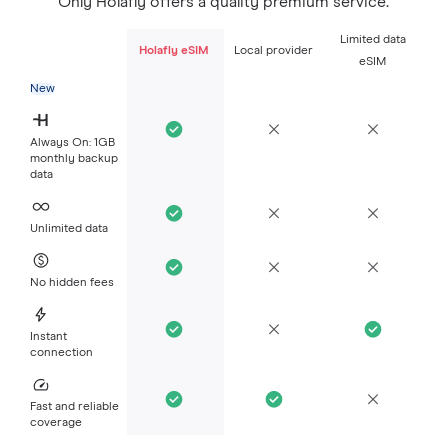
Only Holafly offers a quality premium service.
Limited data
Holafly eSIM
Local provider
eSIM
New
Always On: 1GB
monthly backup
data
Unlimited data
No hidden fees
Instant
connection
Fast and reliable
coverage