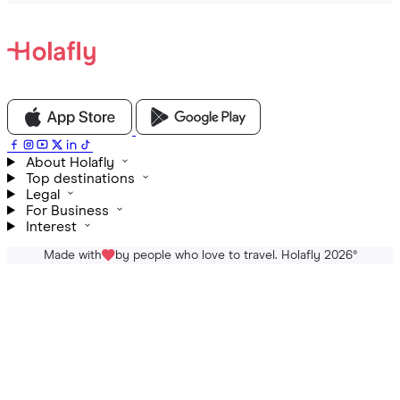
About Holafly
Top destinations
Legal
For Business
Interest
Made with
by people who love to travel. Holafly 2026
®