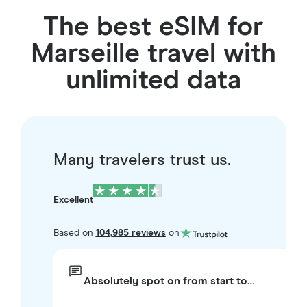
The best eSIM for
Marseille travel with
unlimited data
Many travelers trust us.
Excellent
Based on
104,985 reviews
on
Absolutely spot on from start to…