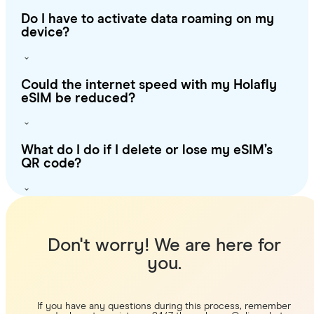
Do I have to activate data roaming on my
device?
Could the internet speed with my Holafly
eSIM be reduced?
What do I do if I delete or lose my eSIM’s
QR code?
Don't worry! We are here for
you.
If you have any questions during this process, remember