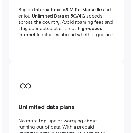
Buy an
International eSIM for Marseille
and
enjoy
Unlimited Data at 5G/4G
speeds
across the country. Avoid roaming fees and
stay connected at all times
high-speed
internet
in minutes abroad whether you are
traveling or working.
Unlimited data plans
No more top-ups or worrying about
running out of data. With a prepaid