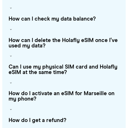
How can I check my data balance?
How can I delete the Holafly eSIM once I’ve
used my data?
Can I use my physical SIM card and Holafly
eSIM at the same time?
How do I activate an eSIM for Marseille on
my phone?
How do I get a refund?