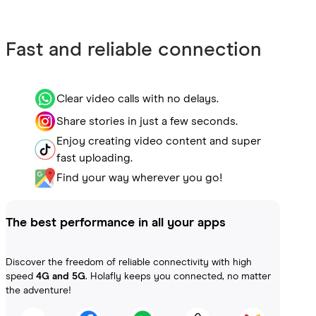
Fast and reliable connection
Clear video calls with no delays.
Share stories in just a few seconds.
Enjoy creating video content and super
fast uploading.
Find your way wherever you go!
The best performance in all your apps
Discover the freedom of reliable connectivity with high
speed
4G and 5G
. Holafly keeps you connected, no matter
the adventure!