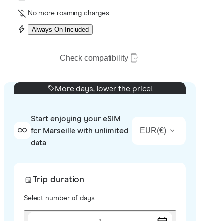
No more roaming charges
Always On Included
Check compatibility
More days, lower the price!
Start enjoying your eSIM
EUR
(
€
)
for Marseille with unlimited
data
Trip duration
Select number of days