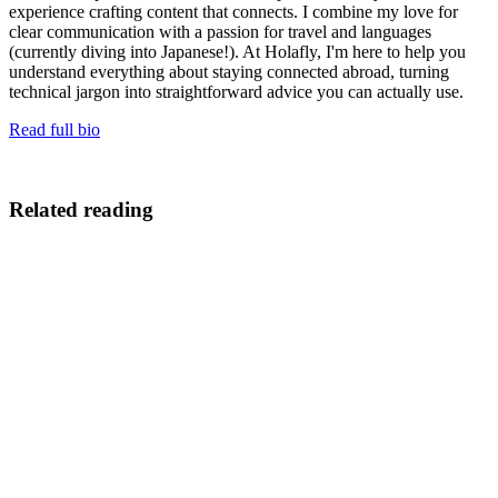
experience crafting content that connects. I combine my love for
clear communication with a passion for travel and languages
(currently diving into Japanese!). At Holafly, I'm here to help you
understand everything about staying connected abroad, turning
technical jargon into straightforward advice you can actually use.
Read full bio
Related reading