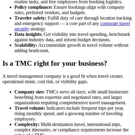
routine tasks, and free employees from booking logistics.
Policy compliance:
Ensure bookings align with company
rules, preferred vendors, and budgets.
Traveler safety:
Fulfill duty of care through location tracking
and emergency support — a core part of any
corporate travel
security
strategy.
Data insights:
Get visibility into travel spending, benchmark
against industry data, and inform budget decisions.
Scalability:
Accommodate growth in travel volume without
adding headcount.
Is a TMC right for your business?
A travel management company is a good fit when travel creates
operational strain, cost risk, or visibility gaps.
Company size:
TMCs serve all sizes, with small businesses
benefiting from expertise and negotiated rates, and larger
organizations requiring comprehensive travel management.
Travel volume:
Indicators include frequent trips per year,
rising monthly spend, and a growing number of traveling
employees.
Complexity:
Multi-destination travel, international trips,
complex itineraries, or compliance requirements increase the