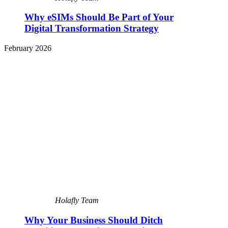
Why eSIMs Should Be Part of Your
Digital Transformation Strategy
February 2026
Holafly Team
Why Your Business Should Ditch