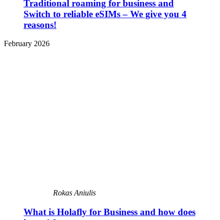
Traditional roaming for business and
Switch to reliable eSIMs – We give you 4
reasons!
February 2026
Rokas Aniulis
What is Holafly for Business and how does