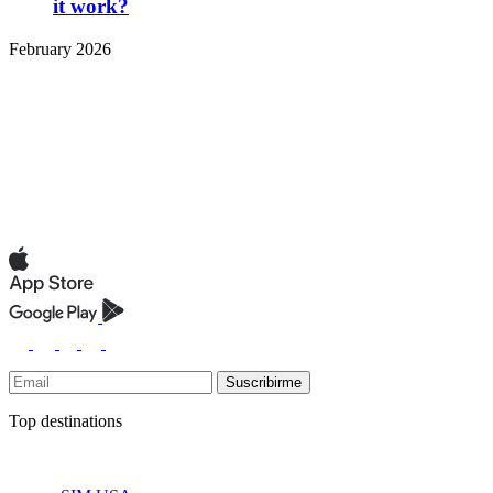
it work?
February 2026
Suscribirme
Top destinations