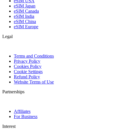
eSIM USA
eSIM Japan
eSIM Canada
eSIM India
eSIM China
eSIM Europe
Legal
Terms and Conditions
Privacy Policy
Cookies Policy
Cookie Settings
Refund Policy
Website Terms of Use
Partnerships
Affiliates
For Business
Interest