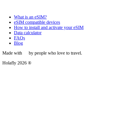
What is an eSIM?
eSIM compatible devices
How to install and activate your eSIM
Data calculator
FAQs
Blog
Made with
by people who love to travel.
Holafly 2026 ®