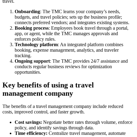
travel.
Onboarding
: The TMC learns your company’s needs,
budgets, and travel policies; sets up the business profile;
connects preferred vendors; and integrates existing systems.
Booking process
: Employees book travel through a portal,
app, or agent, while the TMC manages approvals and
enforces policy rules.
Technology platform
: An integrated platform combines
booking, expense management, analytics, and traveler
tracking.
Ongoing support
: The TMC provides 24/7 assistance and
conducts regular business reviews for optimization
opportunities.
Key benefits of using a travel
management company
The benefits of a travel management company include reduced
costs, improved control, and faster growth.
Cost savings:
Negotiate better rates through volume, enforce
policy, and identify savings through data.
Time efficiency:
Centralize travel management, automate