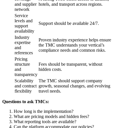
and supplier
hotels, and transport across regions.
network
Service
levels and
Support should be available 24/7.
support
availability
Industry
Proven industry experience helps ensure
expertise
the TMC understands your vertical’s
and
compliance needs and common risks.
references
Pricing
structure
Fees should be transparent, without
and
hidden costs.
transparency
Scalability
The TMC should support company
and contract
growth, seasonal changes, and evolving
flexibility
travel needs.
Questions to ask TMCs:
How long is the implementation?
What are pricing models and hidden fees?
What reporting tools are available?
Can the platform accommodate our policies?