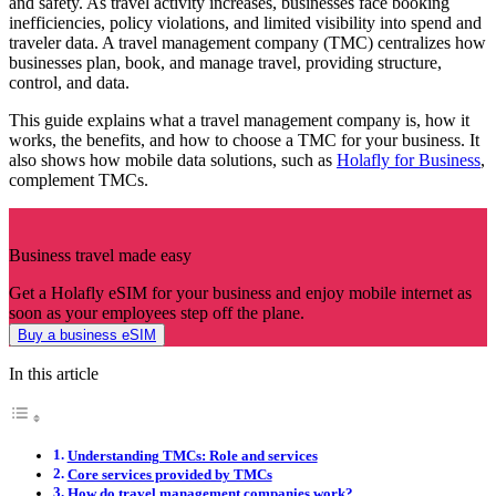
and safety. As travel activity increases, businesses face booking
inefficiencies, policy violations, and limited visibility into spend and
traveler data. A travel management company (TMC) centralizes how
businesses plan, book, and manage travel, providing structure,
control, and data.
This guide explains what a travel management company is, how it
works, the benefits, and how to choose a TMC for your business. It
also shows how mobile data solutions, such as
Holafly for Business
,
complement TMCs.
Business travel made easy
Get a Holafly eSIM for your business and enjoy mobile internet as
soon as your employees step off the plane.
Buy a business eSIM
In this article
Understanding TMCs: Role and services
Core services provided by TMCs
How do travel management companies work?