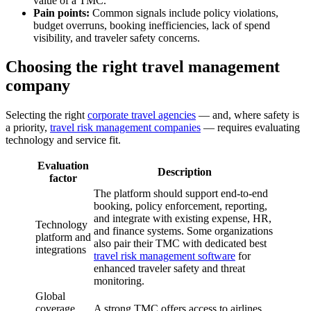
value of a TMC.
Pain points:
Common signals include policy violations,
budget overruns, booking inefficiencies, lack of spend
visibility, and traveler safety concerns.
Choosing the right travel management
company
Selecting the right
corporate travel agencies
— and, where safety is
a priority,
travel risk management companies
— requires evaluating
technology and service fit.
Evaluation
Description
factor
The platform should support end-to-end
booking, policy enforcement, reporting,
and integrate with existing expense, HR,
Technology
and finance systems. Some organizations
platform and
also pair their TMC with dedicated best
integrations
travel risk management software
for
enhanced traveler safety and threat
monitoring.
Global
coverage
A strong TMC offers access to airlines,