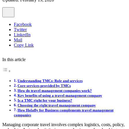
Facebook
Twitter
LinkedIn
Mail
Copy Link
In this article
Understanding TMCs: Role and services
Core services provided by TMCs
How do travel management companies work?
Key benefits of using a travel management company
Is a TMC right for your business?
Choosing the right travel management company
How Holafly for Business complements travel management
companies
Managing corporate travel involves complex logistics, costs, policy,