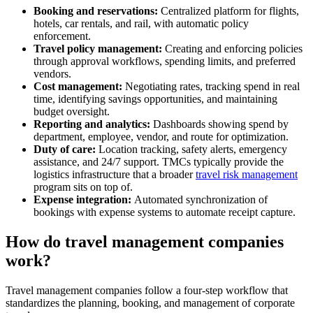
Booking and reservations:
Centralized platform for flights,
hotels, car rentals, and rail, with automatic policy
enforcement.
Travel policy management:
Creating and enforcing policies
through approval workflows, spending limits, and preferred
vendors.
Cost management:
Negotiating rates, tracking spend in real
time, identifying savings opportunities, and maintaining
budget oversight.
Reporting and analytics:
Dashboards showing spend by
department, employee, vendor, and route for optimization.
Duty of care:
Location tracking, safety alerts, emergency
assistance, and 24/7 support. TMCs typically provide the
logistics infrastructure that a broader
travel risk management
program sits on top of.
Expense integration:
Automated synchronization of
bookings with expense systems to automate receipt capture.
How do travel management companies
work?
Travel management companies follow a four-step workflow that
standardizes the planning, booking, and management of corporate