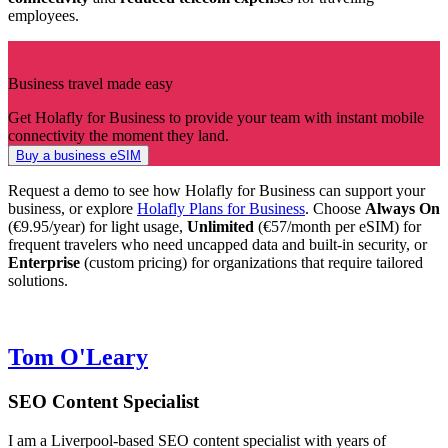
employees.
Business travel made easy
Get Holafly for Business to provide your team with instant mobile
connectivity the moment they land.
Buy a business eSIM
Request a demo to see how Holafly for Business can support your
business, or explore
Holafly Plans for Business
. Choose
Always On
(€9.95/year) for light usage,
Unlimited
(€57/month per eSIM)
for
frequent travelers who need uncapped data and built-in security, or
Enterprise
(custom pricing) for organizations that require tailored
solutions.
Tom O'Leary
SEO Content Specialist
I am a Liverpool-based SEO content specialist with years of