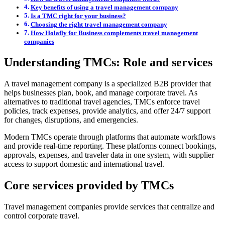
Key benefits of using a travel management company
Is a TMC right for your business?
Choosing the right travel management company
How Holafly for Business complements travel management
companies
Understanding TMCs: Role and services
A travel management company is a specialized B2B provider that
helps businesses plan, book, and manage corporate travel. As
alternatives to traditional travel agencies, TMCs enforce travel
policies, track expenses, provide analytics, and offer 24/7 support
for changes, disruptions, and emergencies.
Modern TMCs operate through platforms that automate workflows
and provide real-time reporting. These platforms connect bookings,
approvals, expenses, and traveler data in one system, with supplier
access to support domestic and international travel.
Core services provided by TMCs
Travel management companies provide services that centralize and
control corporate travel.