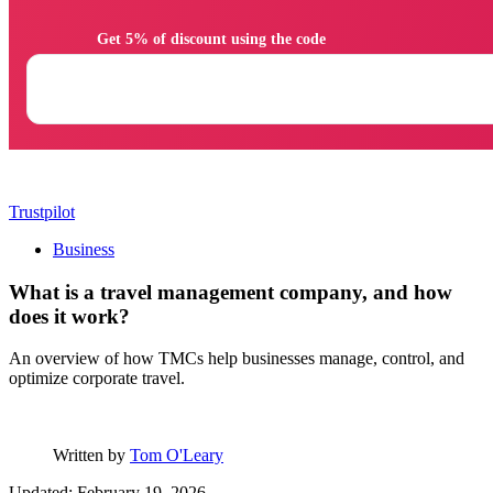
                Get 5% of discount using the code

Trustpilot
Business
What is a travel management company, and how
does it work?
An overview of how TMCs help businesses manage, control, and
optimize corporate travel.
Written by
Tom O'Leary
Updated: February 19, 2026