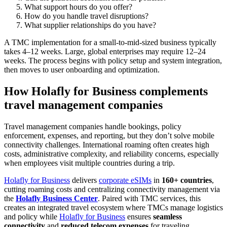
What support hours do you offer?
How do you handle travel disruptions?
What supplier relationships do you have?
A TMC implementation for a small-to-mid-sized business typically
takes 4–12 weeks. Large, global enterprises may require 12–24
weeks. The process begins with policy setup and system integration,
then moves to user onboarding and optimization.
How Holafly for Business complements
travel management companies
Travel management companies handle bookings, policy
enforcement, expenses, and reporting, but they don’t solve mobile
connectivity challenges. International roaming often creates high
costs, administrative complexity, and reliability concerns, especially
when employees visit multiple countries during a trip.
Holafly for Business
delivers
corporate eSIMs
in
160+ countries
,
cutting roaming costs and centralizing connectivity management via
the
Holafly Business Center
. Paired with TMC services, this
creates an integrated travel ecosystem where TMCs manage logistics
and policy while
Holafly for Business
ensures
seamless
connectivity
and
reduced telecom expenses
for traveling