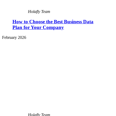
Holafly Team
How to Choose the Best Business Data
Plan for Your Company
February 2026
Holafly Team