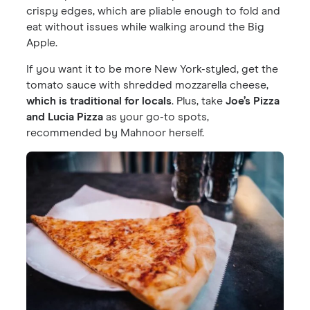
crispy edges, which are pliable enough to fold and
eat without issues while walking around the Big
Apple.
If you want it to be more New York-styled, get the
tomato sauce with shredded mozzarella cheese,
which is traditional for locals
. Plus, take
Joe’s Pizza
and Lucia Pizza
as your go-to spots,
recommended by Mahnoor herself.