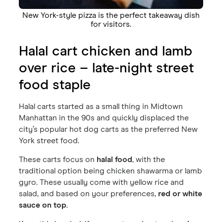
New York-style pizza is the perfect takeaway dish
for visitors.
Halal cart chicken and lamb
over rice – late-night street
food staple
Halal carts started as a small thing in Midtown
Manhattan in the 90s and quickly displaced the
city’s popular hot dog carts as the preferred New
York street food.
These carts focus on
halal food
, with the
traditional option being chicken shawarma or lamb
gyro. These usually come with yellow rice and
salad, and based on your preferences,
red or white
sauce on top
.