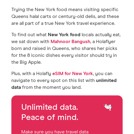
Trying the New York food means visiting specific
Queens halal carts or century-old delis, and these
are all part of a true New York travel experience.
To find out what
New York food
locals actually eat,
we sat down with
Mahnoor Bangush
, a Holaflyer
born and raised in Queens, who shares her picks
for the 8 iconic dishes every visitor should try in
the Big Apple.
Plus, with a Holafly
eSIM for New York
, you can
navigate to every spot on this list with
unlimited
data
from the moment you land.
Unlimited data.
Peace of mind.
Make sure you have travel data