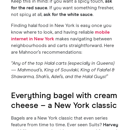
Keep this in mind: if you want a spicy touch,
ask
for the red sauce
. If you want something fresher,
not spicy at all,
ask for the white sauce
.
Finding halal food in New York is easy once you
know where to look, and having reliable
mobile
internet in New York
makes navigating between
neighbourhoods and carts straightforward. Here
are Mahnoor’s recommendations:
“Any of the top Halal carts (especially in Queens)
— Mahmoud’s, King of Souvlaki, King of Falafel &
Shawarma, Shah’s, Adel’s, and the Halal Guys!”
Everything bagel with cream
cheese – a New York classic
Bagels are a New York classic that even series
feature from time to time. Ever seen Suits?
Harvey