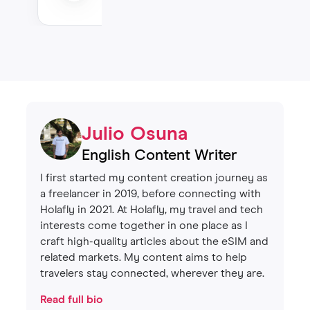
Julio Osuna
English Content Writer
I first started my content creation journey as
a freelancer in 2019, before connecting with
Holafly in 2021. At Holafly, my travel and tech
interests come together in one place as I
craft high-quality articles about the eSIM and
related markets. My content aims to help
travelers stay connected, wherever they are.
Read full bio