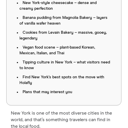
New York-style cheesecake – dense and
creamy perfection
Banana pudding from Magnolia Bakery – layers
of vanilla wafer heaven
Cookies from Levain Bakery – massive, gooey,
legendary
Vegan food scene – plant-based Korean,
Mexican, Italian, and Thai
Tipping culture in New York – what visitors need
to know
Find New York’s best spots on the move with
Holafly
Plans that may interest you
New York is one of the most diverse cities in the
world, and that’s something travelers can find in
the local food.