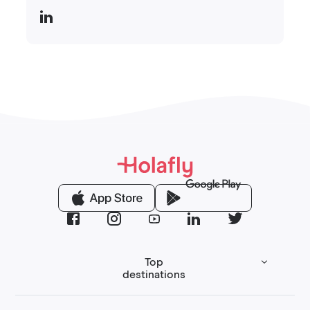
Top
destinations