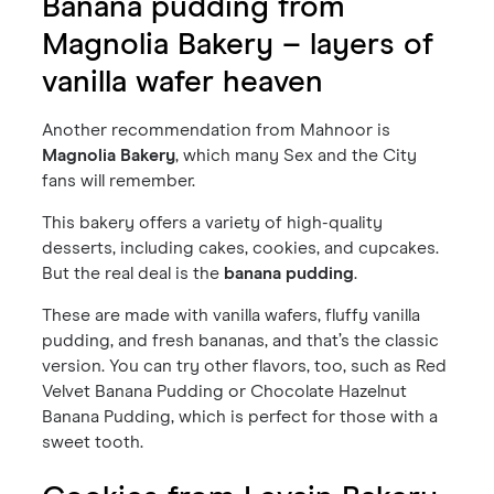
Banana pudding from
Magnolia Bakery – layers of
vanilla wafer heaven
Another recommendation from Mahnoor is
Magnolia Bakery
, which many Sex and the City
fans will remember.
This bakery offers a variety of high-quality
desserts, including cakes, cookies, and cupcakes.
But the real deal is the
banana pudding
.
These are made with vanilla wafers, fluffy vanilla
pudding, and fresh bananas, and that’s the classic
version. You can try other flavors, too, such as Red
Velvet Banana Pudding or Chocolate Hazelnut
Banana Pudding, which is perfect for those with a
sweet tooth.