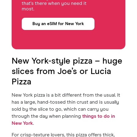
that's there when you need it
most.
Buy an eSIM for New York
New York-style pizza – huge
slices from Joe’s or Lucia
Pizza
New York pizza is a bit different from the usual. It
has a large, hand-tossed thin crust and is usually
sold by the slice to go, which can carry you
through the day when planning
things to do in
New York
.
For crisp-texture lovers, this pizza offers thick,