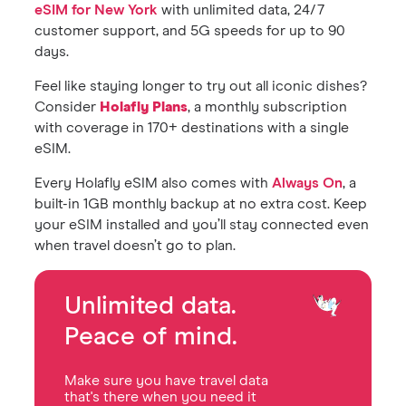
eSIM for New York
with unlimited data, 24/7
customer support, and 5G speeds for up to 90
days.
Feel like staying longer to try out all iconic dishes?
Consider
Holafly Plans
, a monthly subscription
with coverage in 170+ destinations with a single
eSIM.
Every Holafly eSIM also comes with
Always On
, a
built-in 1GB monthly backup at no extra cost. Keep
your eSIM installed and you’ll stay connected even
when travel doesn’t go to plan.
Unlimited data.
Peace of mind.
Make sure you have travel data
that's there when you need it