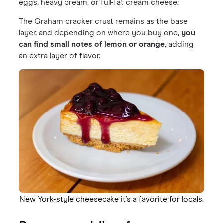
eggs, heavy cream, or full-fat cream cheese.
The Graham cracker crust remains as the base
layer, and depending on where you buy one,
you
can find small notes of lemon or orange
, adding
an extra layer of flavor.
New York-style cheesecake it’s a favorite for locals.