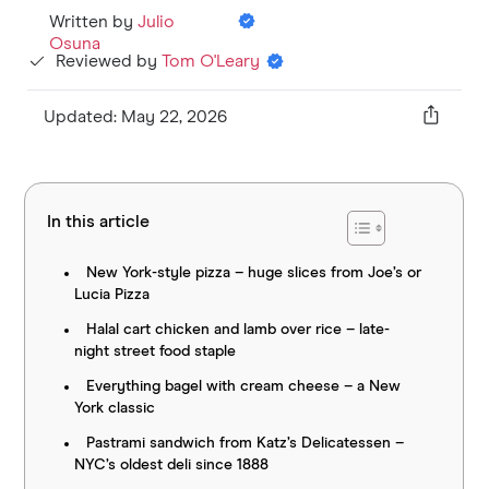
Written by
Julio
Osuna
Reviewed by
Tom O'Leary
Updated: May 22, 2026
In this article
New York-style pizza – huge slices from Joe’s or
Lucia Pizza
Halal cart chicken and lamb over rice – late-
night street food staple
Everything bagel with cream cheese – a New
York classic
Pastrami sandwich from Katz’s Delicatessen –
NYC’s oldest deli since 1888