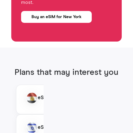
most.
Buy an eSIM for New York
Plans that may interest you
eSIM Egypt
eSIM Israel