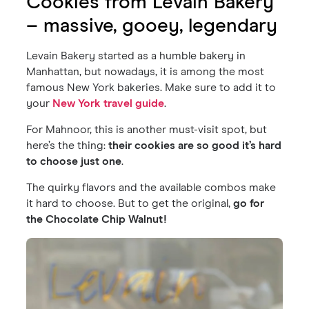
Cookies from Levain Bakery
– massive, gooey, legendary
Levain Bakery started as a humble bakery in
Manhattan, but nowadays, it is among the most
famous New York bakeries. Make sure to add it to
your
New York travel guide
.
For Mahnoor, this is another must-visit spot, but
here’s the thing:
their cookies are so good it’s hard
to choose just one
.
The quirky flavors and the available combos make
it hard to choose. But to get the original,
go for
the Chocolate Chip Walnut!