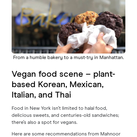
From a humble bakery to a must-try in Manhattan.
Vegan food scene – plant-
based Korean, Mexican,
Italian, and Thai
Food in New York isn’t limited to halal food,
delicious sweets, and centuries-old sandwiches;
there’s also a spot for vegans.
Here are some recommendations from Mahnoor