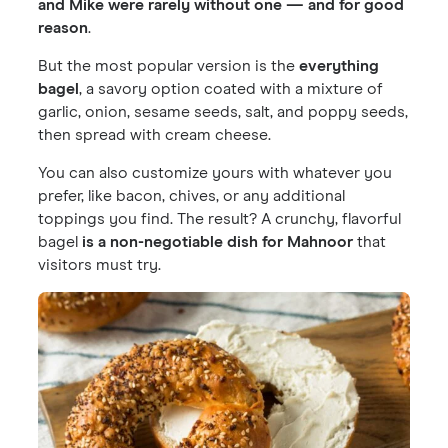
and Mike were rarely without one — and for good
reason
.
But the most popular version is the
everything
bagel
, a savory option coated with a mixture of
garlic, onion, sesame seeds, salt, and poppy seeds,
then spread with cream cheese.
You can also customize yours with whatever you
prefer, like bacon, chives, or any additional
toppings you find. The result? A crunchy, flavorful
bagel
is a non-negotiable
dish for Mahnoor
that
visitors must try.