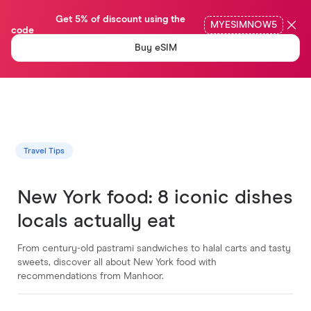
                Get 5% of discount using the 
MYESIMNOW5
code

Buy eSIM
Travel Tips
New York food: 8 iconic dishes
locals actually eat
From century-old pastrami sandwiches to halal carts and tasty
sweets, discover all about New York food with
recommendations from Manhoor.