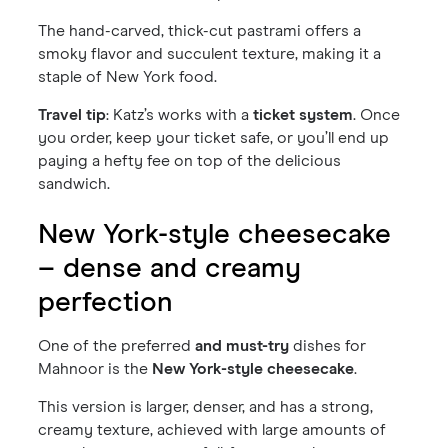
The hand-carved, thick-cut pastrami offers a
smoky flavor and succulent texture, making it a
staple of New York food.
Travel tip
: Katz’s works with a
ticket system
. Once
you order, keep your ticket safe, or you’ll end up
paying a hefty fee on top of the delicious
sandwich.
New York-style cheesecake
– dense and creamy
perfection
One of the preferred
and must-try
dishes for
Mahnoor is the
New York-style cheesecake
.
This version is larger, denser, and has a strong,
creamy texture, achieved with large amounts of