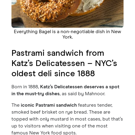
Everything Bagel is a non-negotiable dish in New
York.
Pastrami sandwich from
Katz’s Delicatessen – NYC’s
oldest deli since 1888
Born in 1888,
Katz’s Delicatessen deserves a spot
in the must-try dishes
, as said by Mahnoor.
The
iconic Pastrami sandwich
features tender,
smoked beef brisket on rye bread. These are
topped with only mustard in most cases, but that’s
up to visitors when visiting one of the most
famous New York food spots.