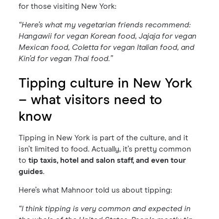
for those visiting New York:
“Here’s what my vegetarian friends recommend:
Hangawii for vegan Korean food, Jajaja for vegan
Mexican food, Coletta for vegan Italian food, and
Kin’d for vegan Thai food.”
Tipping culture in New York
– what visitors need to
know
Tipping in New York is part of the culture, and it
isn’t limited to food. Actually, it’s pretty common
to
tip taxis, hotel and salon staff, and even tour
guides
.
Here’s what Mahnoor told us about tipping:
“I think tipping is very common and expected in