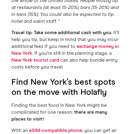
the whole of the United States. People mostly tip
at restaurants (at least 15-20%), bars (15-20%) and
in taxis (15%). You could also be expected to tip
hotel and salon staff. “
Travel tip
:
Take some additional cash with you
. It’ll
help you tip, but keep in mind that you may incur
additional fees if you need to
exchange money in
New York
. If you’re still in the planning stage, a
New York tourist card
can also help bundle entry
costs before you travel.
Find New York’s best spots
on the move with Holafly
Finding the best food in New York might be
complicated for one reason:
there are many
places to visit!
With an
eSIM-compatible phone
, you can get an