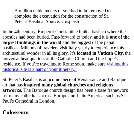
A million cubic meters of soil had to be removed to
complete the excavation for the construction of St.
Peter’s Basilica. Source: Unsplash
In the 4th century, Emperor Constantine built a basilica where the
apostles had been buried. Fast-forward to today, and it is
one of the
largest buildings in the world
and the biggest of the papal
basilicas. Millions of travelers visit Italy yearly to experience this
architectural wonder in all its glory. It’s
located in Vatican City,
the
universal headquarters of the Catholic Church and the Pope’s
residence. If you’re traveling to Rome soon, make sure
visiting this
historical site is a part of your itinerary.
St. Peter’s Basilica is an iconic piece of Renaissance and Baroque
art that has
inspired many global churches and religious
artworks.
The Baroque church design has been a base framework
for many cathedrals across Europe and Latin America, such as St.
Paul’s Cathedral in London.
Colosseum