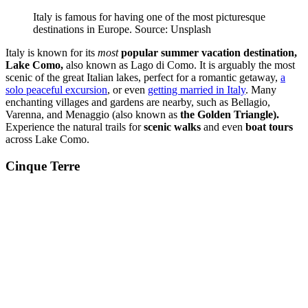
Italy is famous for having one of the most picturesque
destinations in Europe. Source: Unsplash
Italy is known for its
most
popular summer vacation destination,
Lake Como,
also known as Lago di Como. It is arguably the most
scenic of the great Italian lakes, perfect for a romantic getaway,
a
solo peaceful excursion
, or even
getting married in Italy
. Many
enchanting villages and gardens are nearby, such as Bellagio,
Varenna, and Menaggio (also known as
the Golden Triangle).
Experience the natural trails for
scenic walks
and even
boat tours
across Lake Como.
Cinque Terre