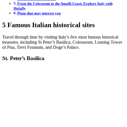
From the Colosseum to the Amalfi Coast: Explore Italy with
Holafly
Plans that may interest you
5 Famous Italian historical sites
Travel through time by visiting Italy’s five most famous historical
treasures, including St Peter’s Basilica, Colosseum, Leaning Tower
of Pisa, Trevi Fountain, and Doge’s Palace.
St. Peter’s Basilica