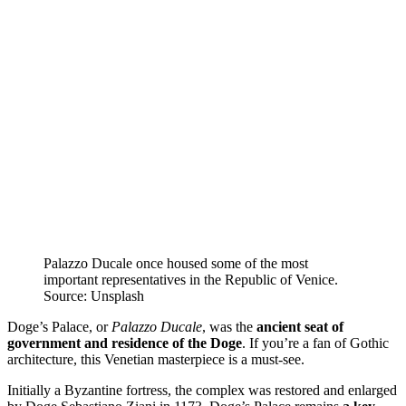
Palazzo Ducale once housed some of the most
important representatives in the Republic of Venice.
Source: Unsplash
Doge’s Palace, or
Palazzo Ducale
, was the
ancient seat of
government and residence of the Doge
. If you’re a fan of Gothic
architecture, this Venetian masterpiece is a must-see.
Initially a Byzantine fortress, the complex was restored and enlarged