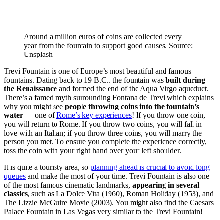
Around a million euros of coins are collected every
year from the fountain to support good causes. Source:
Unsplash
Trevi Fountain is one of Europe’s most beautiful and famous
fountains. Dating back to 19 B.C., the fountain was
built during
the Renaissance
and formed the end of the Aqua Virgo aqueduct.
There’s a famed myth surrounding Fontana de Trevi which explains
why you might see
people throwing coins into the fountain’s
water
— one of
Rome’s key experiences
! If you throw one coin,
you will return to Rome. If you throw two coins, you will fall in
love with an Italian; if you throw three coins, you will marry the
person you met. To ensure you complete the experience correctly,
toss the coin with your right hand over your left shoulder.
It is quite a touristy area, so
planning ahead is crucial to avoid long
queues
and make the most of your time. Trevi Fountain is also one
of the most famous cinematic landmarks,
appearing in several
classics
, such as La Dolce Vita (1960), Roman Holiday (1953), and
The Lizzie McGuire Movie (2003). You might also find the Caesars
Palace Fountain in Las Vegas very similar to the Trevi Fountain!