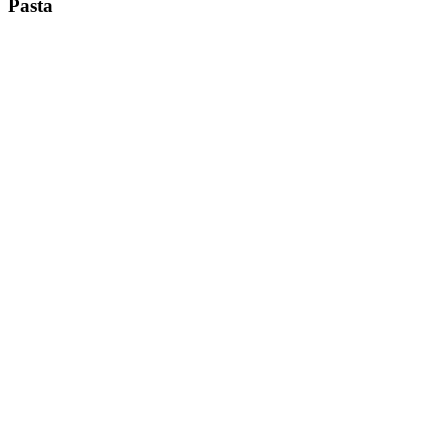
Pasta