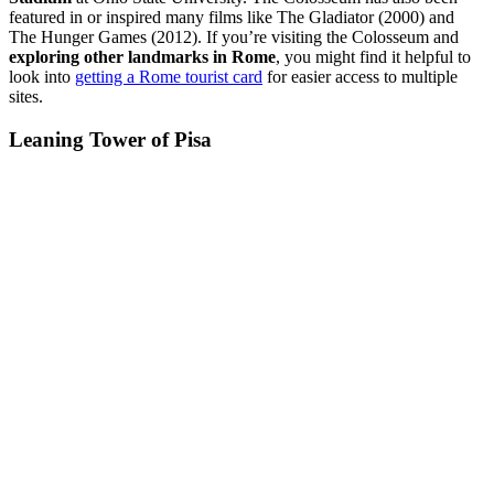
featured in or inspired many films like The Gladiator (2000) and
The Hunger Games (2012). If you’re visiting the Colosseum and
exploring other landmarks in Rome
, you might find it helpful to
look into
getting a Rome tourist card
for easier access to multiple
sites.
Leaning Tower of Pisa