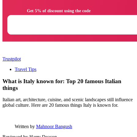
                Get 5% of discount using the code

Trustpilot
Travel Tips
What is Italy known for: Top 20 famous Italian
things
Italian art, architecture, cuisine, and scenic landscapes still influence
global culture. Here are 20 famous things Italy is known for.
Written by
Mahnoor Bangush
Reviewed by
Harry Deacon