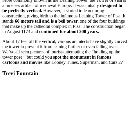
More commonly known as the Leaning Tower, the Tower of Pisa is
a timeless artifact of medieval Europe. It was initially
designed to
be perfectly vertical.
However, it started to lean during
construction, giving birth to the infamous Leaning Tower of Pisa. It
stands
60 meters tall and is a bell tower,
one of the four buildings
that make up the cathedral complex in Pisa. The construction began
in August 1173 and
continued for about 200 years.
About 17 feet off the vertical, various architects have slightly curved
the tower to prevent it from leaning further or even falling over.
We’ve all seen pictures of tourists attempting the “holding up the
tower pose,” but could you
spot the monument in famous
cartoons and movies
like Looney Tunes, Superman, and Cars 2?
Trevi Fountain