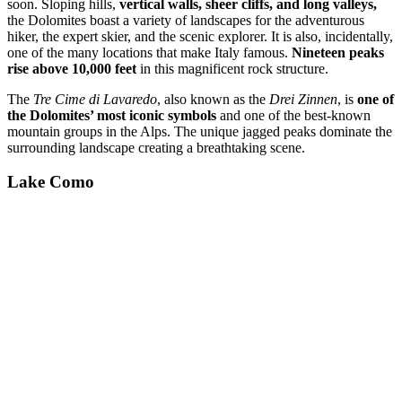
soon. Sloping hills,
vertical walls, sheer cliffs, and long valleys,
the Dolomites boast a variety of landscapes for the adventurous
hiker, the expert skier, and the scenic explorer. It is also, incidentally,
one of the many locations that make Italy famous.
Nineteen peaks
rise above 10,000 feet
in this magnificent rock structure.
The
Tre Cime di Lavaredo
, also known as the
Drei Zinnen
, is
one of
the Dolomites’ most iconic symbols
and one of the best-known
mountain groups in the Alps. The unique jagged peaks dominate the
surrounding landscape creating a breathtaking scene.
Lake Como