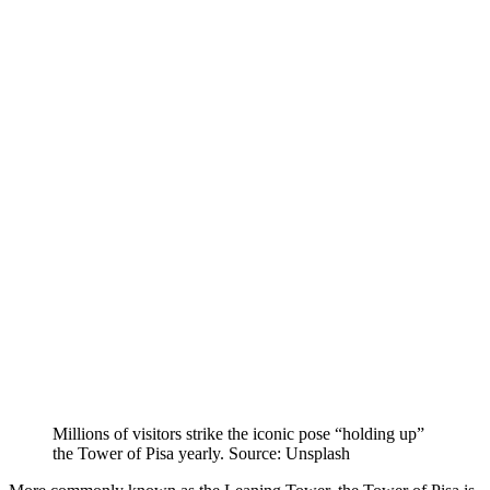
Millions of visitors strike the iconic pose “holding up”
the Tower of Pisa yearly. Source: Unsplash