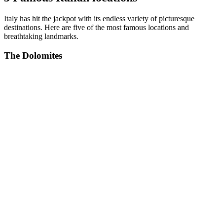
Italy has hit the jackpot with its endless variety of picturesque
destinations. Here are five of the most famous locations and
breathtaking landmarks.
The Dolomites