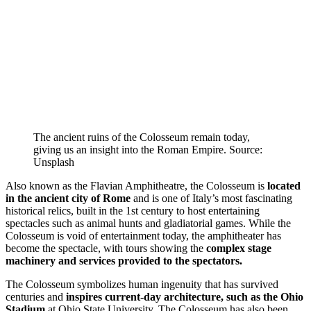
The ancient ruins of the Colosseum remain today,
giving us an insight into the Roman Empire. Source:
Unsplash
Also known as the Flavian Amphitheatre, the Colosseum is
located
in the ancient city of Rome
and is one of Italy’s most fascinating
historical relics, built in the 1st century to host entertaining
spectacles such as animal hunts and gladiatorial games. While the
Colosseum is void of entertainment today, the amphitheater has
become the spectacle, with tours showing the
complex stage
machinery and services provided to the spectators.
The Colosseum symbolizes human ingenuity that has survived
centuries and
inspires current-day architecture, such as the Ohio
Stadium
at Ohio State University. The Colosseum has also been