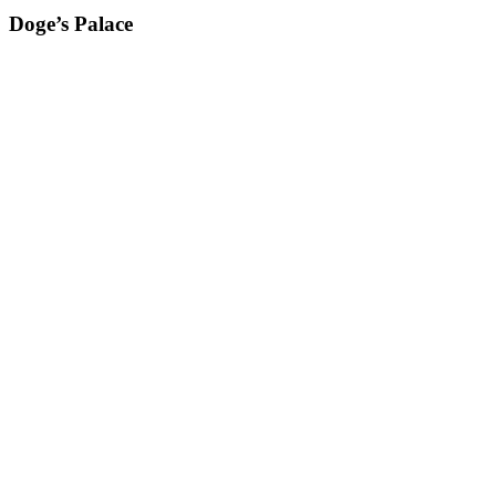
Doge’s Palace