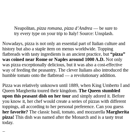
Neapolitan,
pizza romana
,
pizza d’Andrea
— be sure to
try every type on your trip to Italy! Source: Unsplash.
Nowadays, pizza is not only an essential part of Italian culture and
history but also a staple item on menus worldwide. Topping
flatbreads with tasty ingredients is an ancient practice, but
“pizza”
was coined near Rome or Naples around 1000 A.D.
Not only
was pizza exceptionally delicious, but it was also a cost-effective
way of feeding the peasantry. The clever Italians also introduced the
humble tomato onto the flatbread — a revolutionary addition.
Pizza was relatively unknown until 1889, when King Umberto I and
Queen Margherita toured their kingdom.
The Queen stumbled
upon this peasant dish on her tour
and simply adored it. Before
you know it, her chef would create a series of pizzas with different
toppings, all according to her personal preference. Can you guess
her favorite?
The classic basil, tomato, and mozzarella
Margherita
pizza!
This dish was named after the Monarch and is a tasty treat
today.