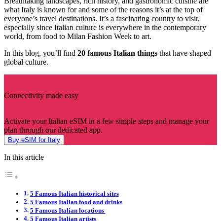
Breathtaking landscapes, rich history, and gastronomic cuisine are
what Italy is known for and some of the reasons it’s at the top of
everyone’s travel destinations. It’s a fascinating country to visit,
especially since Italian culture is everywhere in the contemporary
world, from food to Milan Fashion Week to art.
In this blog, you’ll find
20 famous Italian things
that have shaped
global culture.
Connectivity made easy
Activate your Italian eSIM in a few simple steps and manage your
plan through our dedicated app.
Buy eSIM for Italy
In this article
5 Famous Italian historical sites
5 Famous Italian food and drinks
5 Famous Italian locations
5 Famous Italian artists