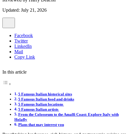
Updated: July 21, 2026
Facebook
Twitter
LinkedIn
Mail
Copy Link
In this article
5 Famous Italian historical sites
5 Famous Italian food and drinks
5 Famous Italian locations
5 Famous Italian artists
From the Colosseum to the Amalfi Coast: Explore Italy with
Holafly
Plans that may interest you