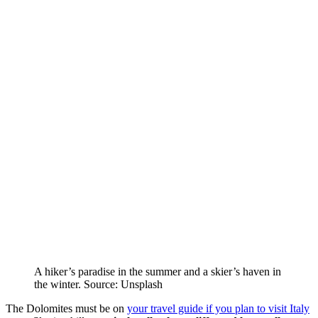
A hiker’s paradise in the summer and a skier’s haven in
the winter. Source: Unsplash
The Dolomites must be on
your travel guide if you plan to visit Italy