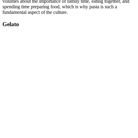
volumes about the importance of family time, eating together, and
spending time preparing food, which is why pasta is such a
fundamental aspect of the culture.
Gelato