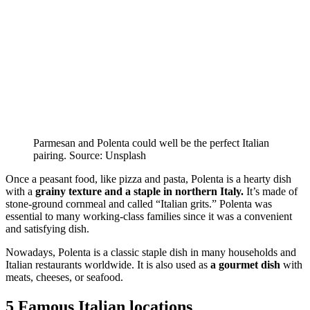
Parmesan and Polenta could well be the perfect Italian
pairing. Source: Unsplash
Once a peasant food, like pizza and pasta, Polenta is a hearty dish
with a
grainy texture and a staple in northern Italy.
It’s made of
stone-ground cornmeal and called “Italian grits.” Polenta was
essential to many working-class families since it was a convenient
and satisfying dish.
Nowadays, Polenta is a classic staple dish in many households and
Italian restaurants worldwide. It is also used as
a gourmet dish
with
meats, cheeses, or seafood.
5 Famous Italian locations