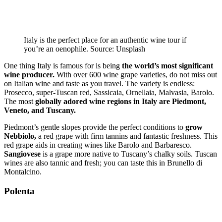
Italy is the perfect place for an authentic wine tour if
you’re an oenophile. Source: Unsplash
One thing Italy is famous for is being
the world’s most significant
wine producer.
With over 600 wine grape varieties, do not miss out
on Italian wine and taste as you travel. The variety is endless:
Prosecco, super-Tuscan red, Sassicaia, Ornellaia, Malvasia, Barolo.
The most
globally adored wine regions in Italy are Piedmont,
Veneto, and Tuscany.
Piedmont’s gentle slopes provide the perfect conditions to
grow
Nebbiolo,
a red grape with firm tannins and fantastic freshness. This
red grape aids in creating wines like Barolo and Barbaresco.
Sangiovese
is a grape more native to Tuscany’s chalky soils. Tuscan
wines are also tannic and fresh; you can taste this in Brunello di
Montalcino.
Polenta