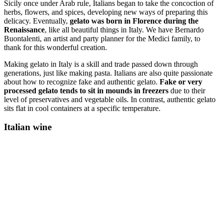
Sicily once under Arab rule, Italians began to take the concoction of
herbs, flowers, and spices, developing new ways of preparing this
delicacy. Eventually,
gelato was born in Florence during the
Renaissance
, like all beautiful things in Italy. We have Bernardo
Buontalenti, an artist and party planner for the Medici family, to
thank for this wonderful creation.
Making gelato in Italy is a skill and trade passed down through
generations, just like making pasta. Italians are also quite passionate
about how to recognize fake and authentic gelato.
Fake or very
processed gelato tends to sit in mounds in freezers
due to their
level of preservatives and vegetable oils. In contrast, authentic gelato
sits flat in cool containers at a specific temperature.
Italian wine