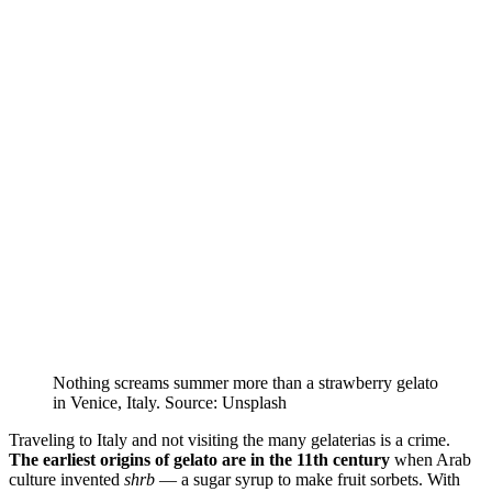
Nothing screams summer more than a strawberry gelato
in Venice, Italy. Source: Unsplash
Traveling to Italy and not visiting the many gelaterias is a crime.
The earliest origins of gelato are in the 11th century
when Arab
culture invented
shrb
— a sugar syrup to make fruit sorbets. With