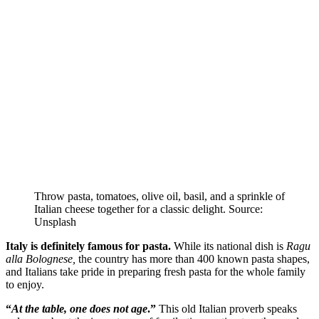
Throw pasta, tomatoes, olive oil, basil, and a sprinkle of
Italian cheese together for a classic delight. Source:
Unsplash
Italy is definitely famous for pasta.
While its national dish is
Ragu
alla
Bolognese,
the country has more than 400 known pasta shapes,
and Italians take pride in preparing fresh pasta for the whole family
to enjoy.
“
At the table, one does not age
.”
This old Italian proverb speaks