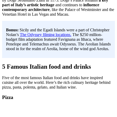
by Doge Sebastiano Ziani in 1173. Doge’s Palace remains
a key
part of Italy’s artistic heritage
and continues to
influence
contemporary architecture
, like the Palace of Westminster and the
Venetian Hotel in Las Vegas and Macau.
Bonus:
Sicily and the Egadi Islands were a part of Christopher
Nolan’s
The Odyssey filming locations.
The $250 million-
budget film adaptation featured Favignana as Ithaca, where
Penelope and Telemachus await Odysseus. The Aeolian Islands
stood in for the realm of Aeolia, home of the wind god Aeolus.
5 Famous Italian food and drinks
Five of the most famous Italian food and drinks have inspired
cuisine all over the world. Here’s the rich culinary heritage behind
pizza, pasta, polenta, gelato, and Italian wine.
Pizza