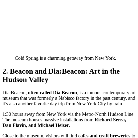
Cold Spring is a charming getaway from New York.
2. Beacon and Dia:Beacon: Art in the
Hudson Valley
Dia:Beacon,
often called Dia Beacon
, is a famous contemporary art
museum that was formerly a Nabisco factory in the past century, and
it’s also another favorite day trip from New York City by train.
1:30 hours away from New York via the Metro-North Hudson Line.
The museum houses massive installations from
Richard Serra,
Dan Flavin, and Michael Heizer
.
Close to the museum, visitors will find
cafes and craft breweries
to