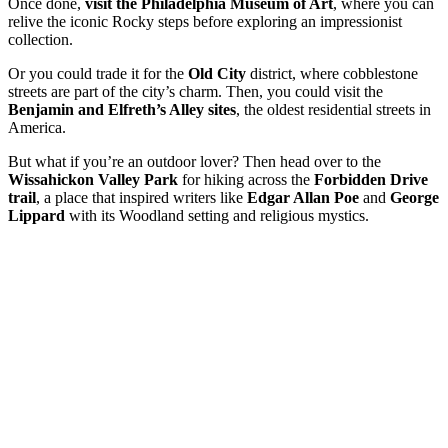
Once done,
visit the Philadelphia Museum of Art
, where you can
relive the iconic Rocky steps before exploring an impressionist
collection.
Or you could trade it for the
Old City
district, where cobblestone
streets are part of the city’s charm. Then, you could visit the
Benjamin and Elfreth’s Alley sites
, the oldest residential streets in
America.
But what if you’re an outdoor lover? Then head over to the
Wissahickon Valley Park
for hiking across the
Forbidden Drive
trail
, a place that inspired writers like
Edgar Allan Poe
and
George
Lippard
with its Woodland setting and religious mystics.