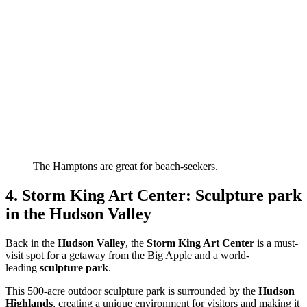
The Hamptons are great for beach-seekers.
4. Storm King Art Center: Sculpture park
in the Hudson Valley
Back in the
Hudson Valley
, the
Storm King Art Center
is a must-
visit spot for a getaway from the Big Apple and a world-
leading
sculpture park
.
This 500-acre outdoor sculpture park is surrounded by the
Hudson
Highlands
, creating a unique environment for visitors and making it