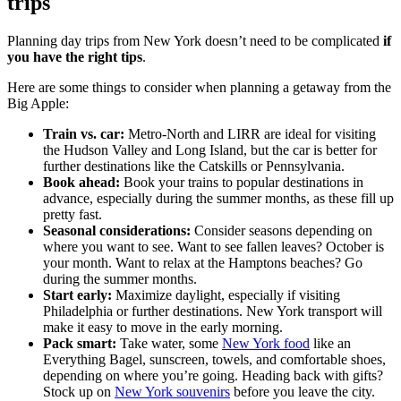
trips
Planning day trips from New York doesn’t need to be complicated
if
you have the right tips
.
Here are some things to consider when planning a getaway from the
Big Apple:
Train vs. car:
Metro-North and LIRR are ideal for visiting
the Hudson Valley and Long Island, but the car is better for
further destinations like the Catskills or Pennsylvania.
Book ahead:
Book your trains to popular destinations in
advance, especially during the summer months, as these fill up
pretty fast.
Seasonal considerations:
Consider seasons depending on
where you want to see. Want to see fallen leaves? October is
your month. Want to relax at the Hamptons beaches? Go
during the summer months.
Start early:
Maximize daylight, especially if visiting
Philadelphia or further destinations. New York transport will
make it easy to move in the early morning.
Pack smart:
Take water, some
New York food
like an
Everything Bagel, sunscreen, towels, and comfortable shoes,
depending on where you’re going. Heading back with gifts?
Stock up on
New York souvenirs
before you leave the city.