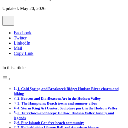
Updated: May 20, 2026
Facebook
Twitter
LinkedIn
Mail
Copy Link
In this article
1. Cold Spring and Breakneck Ridge: Hudson River charm and
hiking
2. Beacon and Dia:Beacon: Art in the Hudson Valley
3. The Hamptons: Beach towns and summer vibes
4. Storm King Art Center: Sculpture park in the Hudson Valley
5. Tarrytown and Sleepy Hollow: Hudson Valley history and
legends
6. Fire Island: Car-free beach community
7. Philadelphia: Liberty Bell and American history