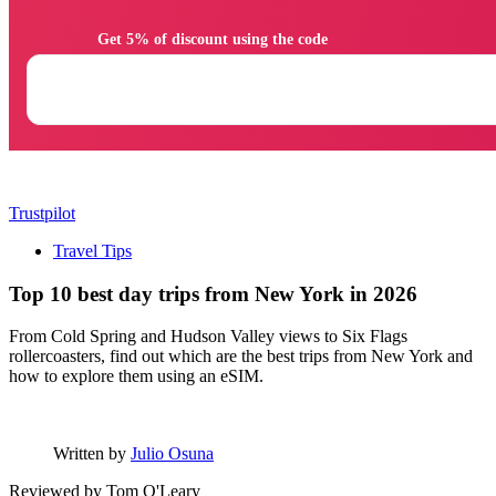
                Get 5% of discount using the code

Trustpilot
Travel Tips
Top 10 best day trips from New York in 2026
From Cold Spring and Hudson Valley views to Six Flags
rollercoasters, find out which are the best trips from New York and
how to explore them using an eSIM.
Written by
Julio Osuna
Reviewed by
Tom O'Leary