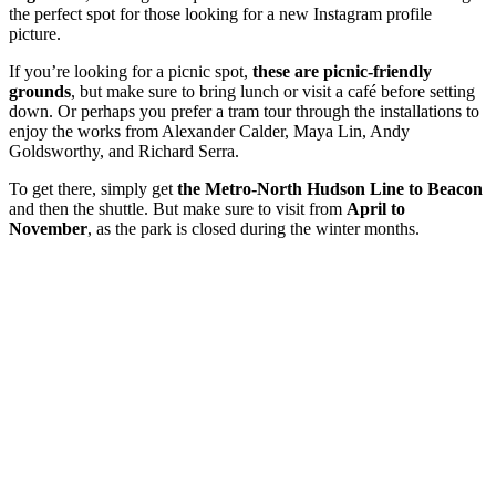
the perfect spot for those looking for a new Instagram profile
picture.
If you’re looking for a picnic spot,
these are picnic-friendly
grounds
, but make sure to bring lunch or visit a café before setting
down. Or perhaps you prefer a tram tour through the installations to
enjoy the works from Alexander Calder, Maya Lin, Andy
Goldsworthy, and Richard Serra.
To get there, simply
get
the Metro-North Hudson Line to Beacon
and then the shuttle. But make sure to visit from
April to
November
, as the park is closed during the winter months.