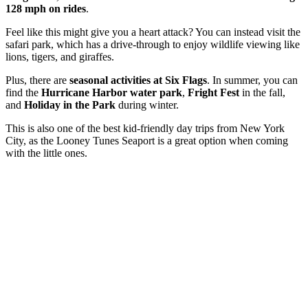
128 mph on rides
.
Feel like this might give you a heart attack? You can instead visit the
safari park, which has a drive-through to enjoy wildlife viewing like
lions, tigers, and giraffes.
Plus, there are
seasonal activities at Six Flags
. In summer, you can
find the
Hurricane Harbor water park
,
Fright Fest
in the fall,
and
Holiday in the Park
during winter.
This is also one of the best kid-friendly day trips from New York
City, as the Looney Tunes Seaport is a great option when coming
with the little ones.