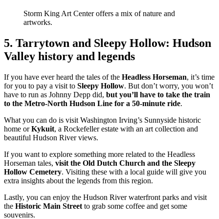
Storm King Art Center offers a mix of nature and
artworks.
5. Tarrytown and Sleepy Hollow: Hudson
Valley history and legends
If you have ever heard the tales of the
Headless Horseman
, it’s time
for you to pay a visit to
Sleepy Hollow
. But don’t worry, you won’t
have to run as Johnny Depp did,
but you’ll have to take the train
to the Metro-North Hudson Line for a 50-minute ride
.
What you can do is visit Washington Irving’s Sunnyside historic
home or
Kykuit
, a Rockefeller estate with an art collection and
beautiful Hudson River views.
If you want to explore something more related to the Headless
Horseman tales,
visit the Old Dutch Church and the Sleepy
Hollow Cemetery
. Visiting these with a local guide will give you
extra insights about the legends from this region.
Lastly, you can enjoy the Hudson River waterfront parks and visit
the
Historic Main Street
to grab some coffee and get some
souvenirs.