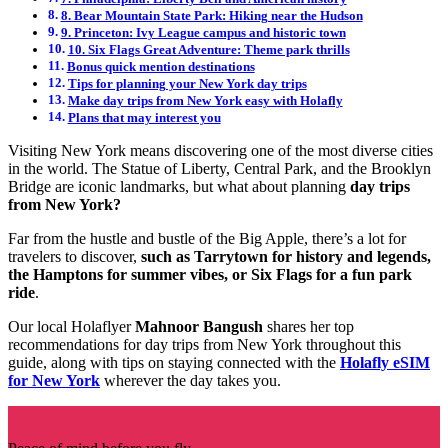
8. Bear Mountain State Park: Hiking near the Hudson
9. Princeton: Ivy League campus and historic town
10. Six Flags Great Adventure: Theme park thrills
Bonus quick mention destinations
Tips for planning your New York day trips
Make day trips from New York easy with Holafly
Plans that may interest you
Visiting New York means discovering one of the most diverse cities
in the world. The Statue of Liberty, Central Park, and the Brooklyn
Bridge are iconic landmarks, but what about planning
day trips
from New York?
Far from the hustle and bustle of the Big Apple, there’s a lot for
travelers to discover,
such as Tarrytown for history and legends,
the Hamptons for summer vibes, or Six Flags for a fun park
ride
.
Our local Holaflyer
Mahnoor Bangush
shares her top
recommendations for day trips from New York throughout this
guide, along with tips on staying connected with the
Holafly eSIM
for New York
wherever the day takes you.