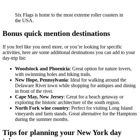
Six Flags is home to the most extreme roller coasters in
the USA.
Bonus quick mention destinations
If you feel like you need more, or you’re looking for specific
activities, here are some additional destinations you can add to your
day-trip list:
Woodstock and Phoenicia
: Great option for nature lovers,
with swimming holes and hiking trails.
New Hope, Pennsylvania
: Ideal for walking around the
Delaware River town while shopping for antiques and dining
in front of the river.
Cape May, New Jersey
: Great for a beach getaway or
exploring the historic architecture of the south region.
North Fork wine country
: Perfect for visiting Long Island
vineyards and farm stands. Great alternative for the Hamptons
during the summer months.
Tips for planning your New York day