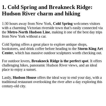
1. Cold Spring and Breakneck Ridge:
Hudson River charm and hiking
1:30 hours away from New York,
Cold Spring
welcomes visitors
with a charming Victorian riverside town that’s easily connected via
the
Metro-North Hudson Line
, making it one of the best day trips
from New York without a car.
Cold Spring offers a great place to explore antique shops,
bookstores, and drink coffee before heading to the
Storm King Art
Center
, which has massive outdoor sculptures worth checking out.
For outdoor lovers,
Breakneck Ridge is the perfect spot
. It offers
challenging hikes, panoramic Hudson River views, and an ideal
place to enjoy a sunset.
Lastly,
Hudson House
offers the ideal way to end your day, with a
traditional restaurant overlooking the river after a day exploring this
century-old city.