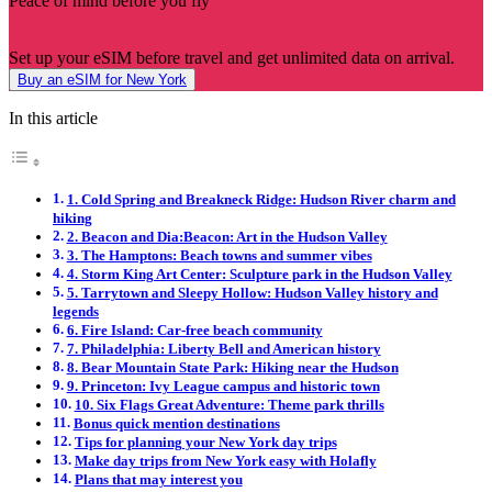
Peace of mind before you fly
Set up your eSIM before travel and get unlimited data on arrival.
Buy an eSIM for New York
In this article
1. Cold Spring and Breakneck Ridge: Hudson River charm and
hiking
2. Beacon and Dia:Beacon: Art in the Hudson Valley
3. The Hamptons: Beach towns and summer vibes
4. Storm King Art Center: Sculpture park in the Hudson Valley
5. Tarrytown and Sleepy Hollow: Hudson Valley history and
legends
6. Fire Island: Car-free beach community
7. Philadelphia: Liberty Bell and American history
8. Bear Mountain State Park: Hiking near the Hudson
9. Princeton: Ivy League campus and historic town
10. Six Flags Great Adventure: Theme park thrills
Bonus quick mention destinations
Tips for planning your New York day trips
Make day trips from New York easy with Holafly
Plans that may interest you