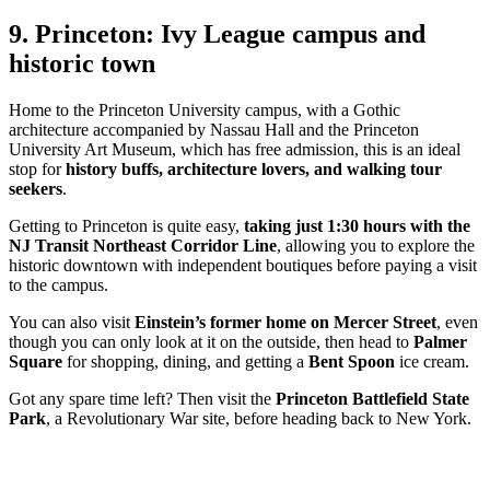
9. Princeton: Ivy League campus and
historic town
Home to the Princeton University campus, with a Gothic
architecture accompanied by Nassau Hall and the Princeton
University Art Museum, which has free admission, this is an ideal
stop for
history buffs, architecture lovers, and walking tour
seekers
.
Getting to Princeton is quite easy,
taking just 1:30 hours with the
NJ Transit Northeast Corridor Line
, allowing you to explore the
historic downtown with independent boutiques before paying a visit
to the campus.
You can also visit
Einstein’s former home
on Mercer Street
, even
though you can only look at it on the outside, then head to
Palmer
Square
for shopping, dining, and getting a
Bent Spoon
ice cream.
Got any spare time left? Then visit the
Princeton Battlefield State
Park
, a Revolutionary War site, before heading back to New York.