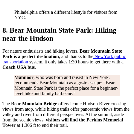
Philadelphia offers a different lifestyle for visitors from
NYC.
8. Bear Mountain State Park: Hiking
near the Hudson
For nature enthusiasts and hiking lovers,
Bear Mountain State
Park is a perfect destination
, and thanks to the
New
York public
transportation
system, it only takes 1:30 hours to get there with a
Coach USA bus
.
Mahnoor
, who was born and raised in New York,
recommends Bear Mountain as a go-to escape: “Bear
Mountain State Park is the perfect place for a beginner-
level hike and family barbecue.”
The
Bear Mountain Bridge
offers iconic Hudson River crossing
views from atop, while hiking trails offer panoramic views from the
valley and river from different perspectives. At the summit, aside
from the scenic views,
visitors will find the Perkins Memorial
Tower
at 1,306 ft to end their trail.