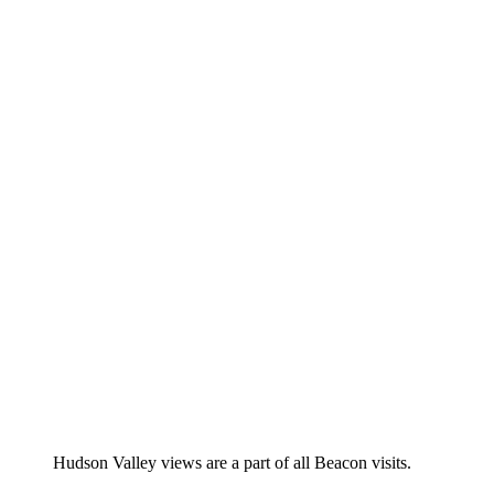
Hudson Valley views are a part of all Beacon visits.