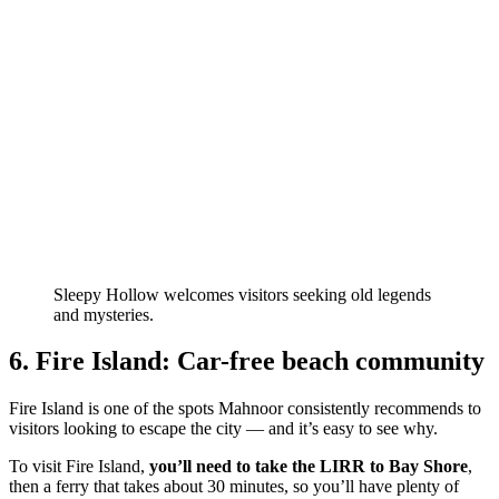
Sleepy Hollow welcomes visitors seeking old legends
and mysteries.
6. Fire Island: Car-free beach community
Fire Island is one of the spots Mahnoor consistently recommends to
visitors looking to escape the city — and it’s easy to see why.
To visit Fire Island,
you’ll need to take the LIRR to Bay Shore
,
then a ferry that takes about 30 minutes, so you’ll have plenty of