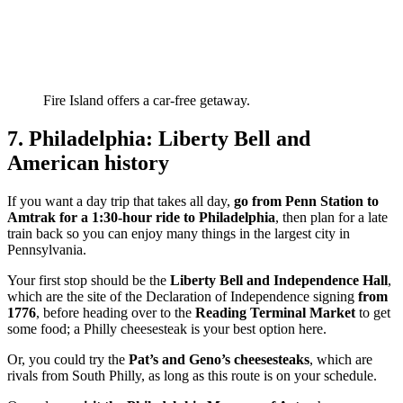
Fire Island offers a car-free getaway.
7. Philadelphia: Liberty Bell and
American history
If you want a day trip that takes all day,
go from Penn Station to
Amtrak
for a 1:30-hour ride to Philadelphia
, then plan for a late
train back so you can enjoy many things in the largest city in
Pennsylvania.
Your first stop should be the
Liberty Bell and Independence Hall
,
which are the site of the Declaration of Independence signing
from
1776
, before heading over to the
Reading Terminal Market
to get
some food; a Philly cheesesteak is your best option here.
Or, you could try the
Pat’s and Geno’s cheesesteaks
, which are
rivals from South Philly, as long as this route is on your schedule.