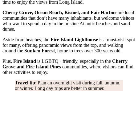
time to enjoy the views from Long Island.
Cherry Grove, Ocean Beach, Kismet, and Fair Harbor
are local
communities that don’t have many inhabitants, but welcome visitors
who want to spend a day in the pristine Atlantic beaches and sand
dunes.
Aside from beaches, the
Fire Island Lighthouse
is a must-visit spot
for many, offering panoramic views from the top, and walking
around the
Sunken Forest
, home to trees over 300 years old.
Plus,
Fire Island
is LGBTQ+ friendly, especially in the
Cherry
Grove and Fire Island Pines
communities, where visitors can find
other activities to enjoy.
Travel tip
: Plan an overnight visit during fall, autumn,
or winter. Long day trips are better in summer.