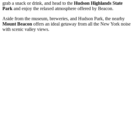
grab a snack or drink, and head to the
Hudson Highlands State
Park
and enjoy the relaxed atmosphere offered by Beacon.
Aside from the museum, breweries, and Hudson Park, the nearby
Mount Beacon
offers an ideal getaway from all the New York noise
with scenic valley views.