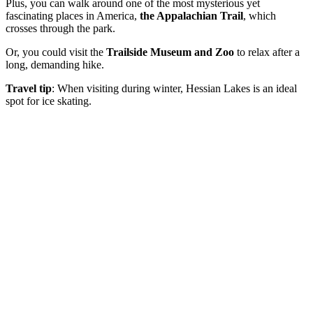
Plus, you can walk around one of the most mysterious yet
fascinating places in America,
the Appalachian Trail
, which
crosses through the park.
Or, you could visit the
Trailside Museum and Zoo
to relax after a
long, demanding hike.
Travel tip
: When visiting during winter, Hessian Lakes is an ideal
spot for ice skating.