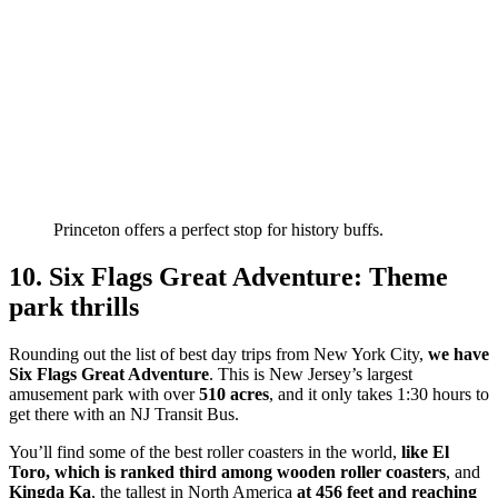
Princeton offers a perfect stop for history buffs.
10. Six Flags Great Adventure: Theme
park thrills
Rounding out the list of best day trips from New York City,
we have
Six Flags Great Adventure
. This is New Jersey’s largest
amusement park with over
510 acres
, and it only takes 1:30 hours to
get there with an NJ Transit Bus.
You’ll find some of the best roller coasters in the world,
like El
Toro, which is ranked third among wooden roller coasters
, and
Kingda Ka
, the tallest in North America
at 456 feet and reaching