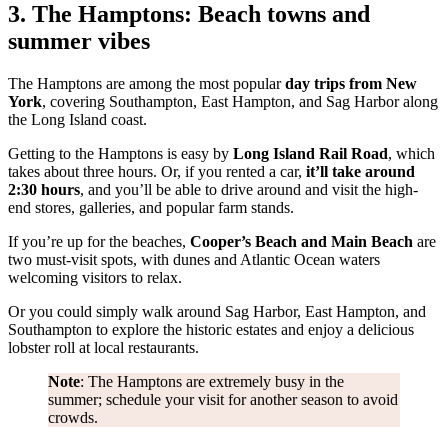
3. The Hamptons: Beach towns and
summer vibes
The Hamptons are among the most popular
day trips from New
York
, covering Southampton, East Hampton, and Sag Harbor along
the Long Island coast.
Getting to the Hamptons is easy by
Long Island Rail Road
, which
takes about three hours. Or, if you rented a car,
it’ll take around
2:30 hours
, and you’ll be able to drive around and visit the high-
end stores, galleries, and popular farm stands.
If you’re up for the beaches,
Cooper’s Beach and Main Beach
are
two must-visit spots, with dunes and Atlantic Ocean waters
welcoming visitors to relax.
Or you could simply walk around Sag Harbor, East Hampton, and
Southampton to explore the historic estates and enjoy a delicious
lobster roll at local restaurants.
Note
: The Hamptons are extremely busy in the
summer; schedule your visit for another season to avoid
crowds.