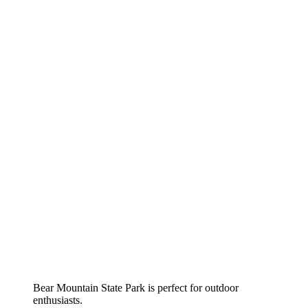
Bear Mountain State Park is perfect for outdoor
enthusiasts.