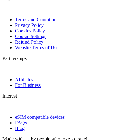
Terms and Conditions
Privacy Policy
Cookies Policy
Cookie Settings
Refund Policy
Website Terms of Use
Partnerships
Affiliates
For Business
Interest
eSIM compatible devices
FAQs
Blog
Made with
by people who love to travel.