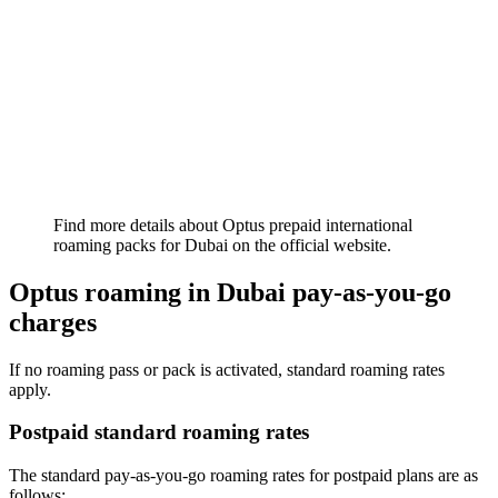
Find more details about Optus prepaid international
roaming packs for Dubai on the official website.
Optus roaming in Dubai pay-as-you-go
charges
If no roaming pass or pack is activated, standard roaming rates
apply.
Postpaid standard roaming rates
The standard pay-as-you-go roaming rates for postpaid plans are as
follows: