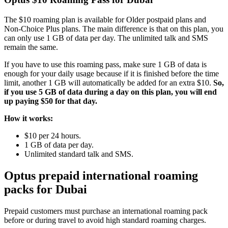
The $10 roaming plan is available for Older postpaid plans and
Non-Choice Plus plans. The main difference is that on this plan, you
can only use 1 GB of data per day. The unlimited talk and SMS
remain the same.
If you have to use this roaming pass, make sure 1 GB of data is
enough for your daily usage because if it is finished before the time
limit, another 1 GB will automatically be added for an extra $10.
So,
if you use 5 GB of data during a day on this plan, you will end
up paying $50 for that day.
How it works:
$10 per 24 hours.
1 GB of data per day.
Unlimited standard talk and SMS.
Optus prepaid international roaming
packs for Dubai
Prepaid customers must purchase an international roaming pack
before or during travel to avoid high standard roaming charges.