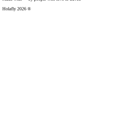
Holafly 2026 ®