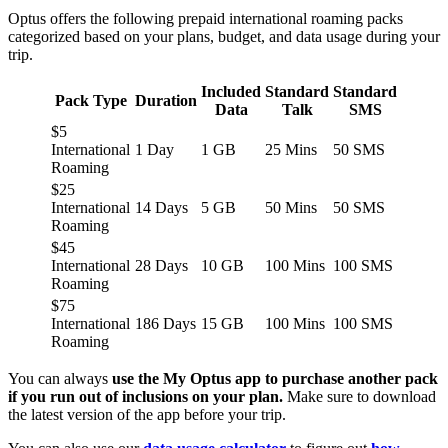
Optus offers the following prepaid international roaming packs
categorized based on your plans, budget, and data usage during your
trip.
Included
Standard
Standard
Pack Type
Duration
Data
Talk
SMS
$5
International
1 Day
1 GB
25 Mins
50 SMS
Roaming
$25
International
14 Days
5 GB
50 Mins
50 SMS
Roaming
$45
International
28 Days
10 GB
100 Mins
100 SMS
Roaming
$75
International
186 Days
15 GB
100 Mins
100 SMS
Roaming
You can always
use the My Optus app to purchase another pack
if you run out of inclusions on your plan.
Make sure to download
the latest version of the app before your trip.