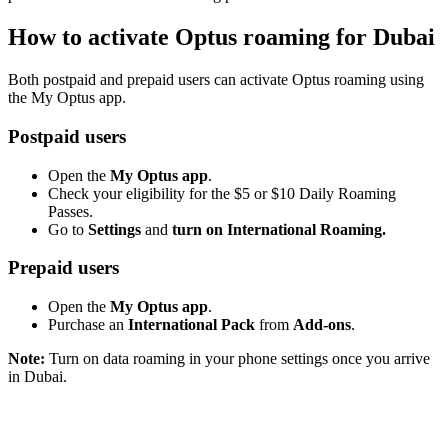
How to activate Optus roaming for Dubai
Both postpaid and prepaid users can activate Optus roaming using
the My Optus app.
Postpaid users
Open the
My Optus app
.
Check your eligibility for the $5 or $10 Daily Roaming
Passes.
Go to
Settings
and
turn on International Roaming.
Prepaid users
Open the
My Optus app
.
Purchase an
International Pack
from
Add-ons
.
Note:
Turn on data roaming in your phone settings once you arrive
in Dubai.