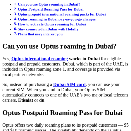
Can you use Optus roaming in Dubai?
Optus Postpaid Roaming Pass for Dubai
Optus prepaid international roaming packs for Dubai
Optus roaming in Dubai pay-as-you-go charges
How to activate Optus roaming for Dubai
Stay connected in Dubai with Holafly
Plans that may interest you
Can you use Optus roaming in Dubai?
Yes,
Optus international roaming
works in Dubai
for eligible
postpaid and prepaid customers. Dubai, which is part of the UAE, is
included in Optus roaming zone 1, and coverage is provided via
local partner networks.
So, instead of purchasing a
Dubai SIM card
, you can use your
current SIM. When you land in Dubai, your Optus SIM
automatically connects to one of the UAE’s two major local telecom
carriers,
Etisalat
or
du
.
Optus Postpaid Roaming Pass for Dubai
Optus offers two daily roaming plans to its postpaid customers — $5
and $10 roaming passes. The availability depends on their Optus