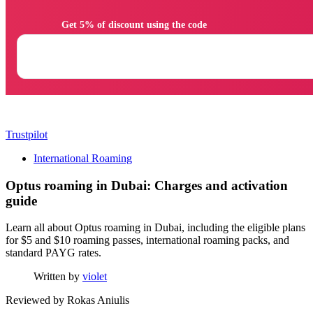
                Get 5% of discount using the code

Trustpilot
International Roaming
Optus roaming in Dubai: Charges and activation
guide
Learn all about Optus roaming in Dubai, including the eligible plans
for $5 and $10 roaming passes, international roaming packs, and
standard PAYG rates.
Written by
violet
Reviewed by
Rokas Aniulis