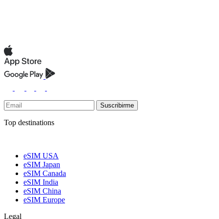
Suscribirme
Top destinations
eSIM USA
eSIM Japan
eSIM Canada
eSIM India
eSIM China
eSIM Europe
Legal