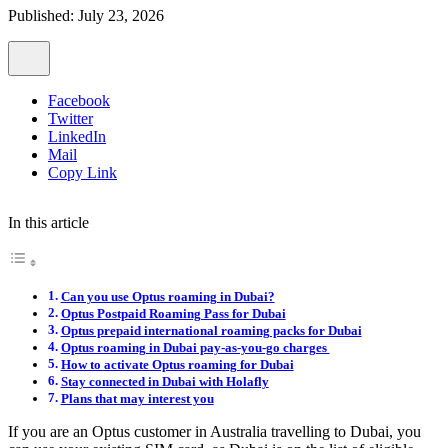
Published: July 23, 2026
Facebook
Twitter
LinkedIn
Mail
Copy Link
In this article
Can you use Optus roaming in Dubai?
Optus Postpaid Roaming Pass for Dubai
Optus prepaid international roaming packs for Dubai
Optus roaming in Dubai pay-as-you-go charges
How to activate Optus roaming for Dubai
Stay connected in Dubai with Holafly
Plans that may interest you
If you are an Optus customer in Australia travelling to Dubai, you