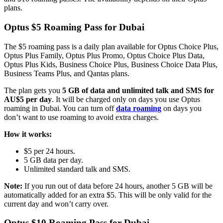
plans.
Optus $5 Roaming Pass for Dubai
The $5 roaming pass is a daily plan available for Optus Choice Plus,
Optus Plus Family, Optus Plus Promo, Optus Choice Plus Data,
Optus Plus Kids, Business Choice Plus, Business Choice Data Plus,
Business Teams Plus, and Qantas plans.
The plan gets you
5 GB of data and unlimited talk and SMS for
AU$5 per day
. It will be charged only on days you use Optus
roaming in Dubai. You can turn off
data roaming
on days you
don’t want to use roaming to avoid extra charges.
How it works:
$5 per 24 hours.
5 GB data per day.
Unlimited standard talk and SMS.
Note:
If you run out of data before 24 hours, another 5 GB will be
automatically added for an extra $5. This will be only valid for the
current day and won’t carry over.
Optus $10 Roaming Pass for Dubai