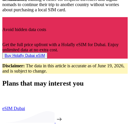
nomads to continue their trip to another country without worries
about purchasing a local SIM card.
Avoid hidden data costs
Get the full price upfront with a Holafly eSIM for Dubai. Enjoy
unlimited data at no extra cost.
Buy Holafly Dubai eSIM
Disclaimer:
The data in this article is accurate as of June 19, 2026,
and is subject to change.
Plans that may interest you
eSIM Dubai