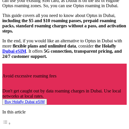
can use your existing SIM card, as Dubai is on the list of eligible
Optus roaming zones. So, you can use Optus roaming in Dubai.
This guide covers all you need to know about Optus in Dubai,
including the $5 and $10 roaming passes, prepaid roaming
packs, standard roaming charges without a pass, and activation
steps.
In the end, if you would like an alternative to Optus in Dubai with
more
flexible
plans
and
unlimited
data
, consider
the Holafly
Dubai eSIM
. It offers
5G connection, transparent pricing, and
24/7 customer support.
Avoid excessive roaming fees
Don't get caught out by data roaming charges in Dubai. Use local
networks at local rates.
Buy Holafly Dubai eSIM
In this article