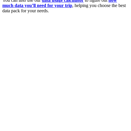
You can also use our
data usage calculator
to figure out
how
much data you’ll need for your trip
, helping you choose the best
data pack for your needs.