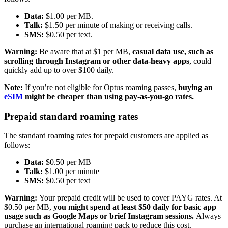
Data:
$1.00 per MB.
Talk:
$1.50 per minute of making or receiving calls.
SMS:
$0.50 per text.
Warning:
Be aware that at $1 per MB,
casual data use, such as
scrolling through Instagram or other data-heavy apps
, could
quickly add up to over $100 daily.
Note:
If you’re not eligible for Optus roaming passes,
buying an
eSIM
might be cheaper than using pay-as-you-go rates.
Prepaid standard roaming rates
The standard roaming rates for prepaid customers are applied as
follows:
Data:
$0.50 per MB
Talk:
$1.00 per minute
SMS:
$0.50 per text
Warning:
Your prepaid credit will be used to cover PAYG rates. At
$0.50 per MB,
you might spend at least $50 daily for basic app
usage such as Google Maps or brief Instagram sessions.
Always
purchase an international roaming pack to reduce this cost.