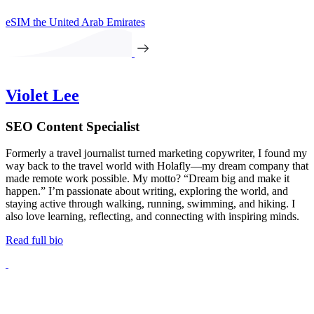
eSIM the United Arab Emirates
Violet Lee
SEO Content Specialist
Formerly a travel journalist turned marketing copywriter, I found my
way back to the travel world with Holafly—my dream company that
made remote work possible. My motto? “Dream big and make it
happen.” I’m passionate about writing, exploring the world, and
staying active through walking, running, swimming, and hiking. I
also love learning, reflecting, and connecting with inspiring minds.
Read full bio