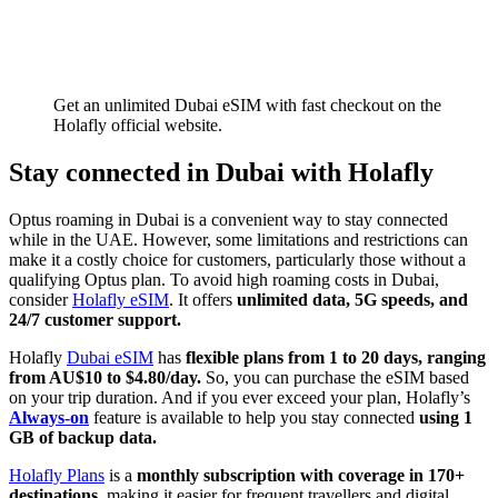
Get an unlimited Dubai eSIM with fast checkout on the
Holafly official website.
Stay connected in Dubai with Holafly
Optus roaming in Dubai is a convenient way to stay connected
while in the UAE. However, some limitations and restrictions can
make it a costly choice for customers, particularly those without a
qualifying Optus plan. To avoid high roaming costs in Dubai,
consider
Holafly eSIM
. It offers
unlimited data, 5G speeds, and
24/7 customer support.
Holafly
Dubai eSIM
has
flexible plans from 1 to 20 days, ranging
from AU$10 to $4.80/day.
So, you can purchase the eSIM based
on your trip duration. And if you ever exceed your plan, Holafly’s
Always-on
feature is available to help you stay connected
using 1
GB of backup data.
Holafly Plans
is a
monthly subscription with coverage in 170+
destinations,
making it easier for frequent travellers and digital