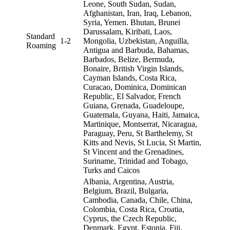
Leone, South Sudan, Sudan,
Afghanistan, Iran, Iraq, Lebanon,
Syria, Yemen. Bhutan, Brunei
Darussalam, Kiribati, Laos,
Standard
1-2
Mongolia, Uzbekistan, Anguilla,
Roaming
Antigua and Barbuda, Bahamas,
Barbados, Belize, Bermuda,
Bonaire, British Virgin Islands,
Cayman Islands, Costa Rica,
Curacao, Dominica, Dominican
Republic, El Salvador, French
Guiana, Grenada, Guadeloupe,
Guatemala, Guyana, Haiti, Jamaica,
Martinique, Montserrat, Nicaragua,
Paraguay, Peru, St Barthelemy, St
Kitts and Nevis, St Lucia, St Martin,
St Vincent and the Grenadines,
Suriname, Trinidad and Tobago,
Turks and Caicos
Albania, Argentina, Austria,
Belgium, Brazil, Bulgaria,
Cambodia, Canada, Chile, China,
Colombia, Costa Rica, Croatia,
Cyprus, the Czech Republic,
Denmark, Egypt, Estonia, Fiji,