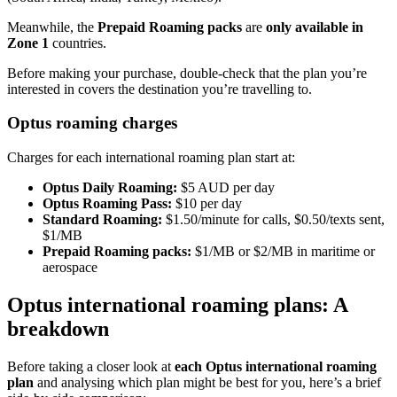
Meanwhile, the
Prepaid Roaming packs
are
only available in
Zone 1
countries.
Before making your purchase, double-check that the plan you’re
interested in covers the destination you’re travelling to.
Optus roaming charges
Charges for each international roaming plan start at:
Optus Daily Roaming:
$5 AUD per day
Optus Roaming Pass:
$10 per day
Standard Roaming:
$1.50/minute for calls, $0.50/texts sent,
$1/MB
Prepaid Roaming packs:
$1/MB or $2/MB in maritime or
aerospace
Optus international roaming plans: A
breakdown
Before taking a closer look at
each Optus international roaming
plan
and analysing which plan might be best for you, here’s a brief