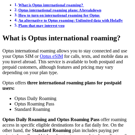
What is Optus international roaming?
Optus international roaming plans: A breakdown
How to turn on international roaming for Optus
An alternative to Optus roaming: Unlimited data with Holafly
Plans that may interest you
What is Optus international roaming?
Optus international roaming allows you to stay connected and use
your Optus SIM or
Optus eSIM
for calls, texts, and mobile data as
you travel abroad. This service is available to both postpaid and
prepaid customers, although features and pricing may vary
depending on your plan type.
Optus offers
three international roaming plans for postpaid
users:
Optus Daily Roaming
Optus Roaming Pass
Standard Roaming
Optus Daily Roaming and Optus Roaming Pass
offer roaming
access in specific eligible destinations for a flat daily fee. On the
other hand, the
Standard Roaming
plan includes paying per