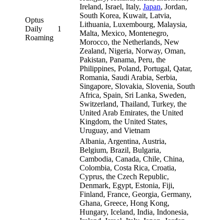
Ireland, Israel, Italy,
Japan
, Jordan,
South Korea, Kuwait, Latvia,
Optus
Lithuania, Luxembourg, Malaysia,
Daily
1
Malta, Mexico, Montenegro,
Roaming
Morocco, the Netherlands, New
Zealand, Nigeria, Norway, Oman,
Pakistan, Panama, Peru, the
Philippines, Poland, Portugal, Qatar,
Romania, Saudi Arabia, Serbia,
Singapore, Slovakia, Slovenia, South
Africa, Spain, Sri Lanka, Sweden,
Switzerland, Thailand, Turkey, the
United Arab Emirates, the United
Kingdom, the United States,
Uruguay, and Vietnam
Albania, Argentina, Austria,
Belgium, Brazil, Bulgaria,
Cambodia, Canada, Chile, China,
Colombia, Costa Rica, Croatia,
Cyprus, the Czech Republic,
Denmark, Egypt, Estonia, Fiji,
Finland, France, Georgia, Germany,
Ghana, Greece, Hong Kong,
Hungary, Iceland, India, Indonesia,