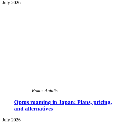
July 2026
Rokas Aniulis
Optus roaming in Japan: Plans, pricing,
and alternatives
July 2026