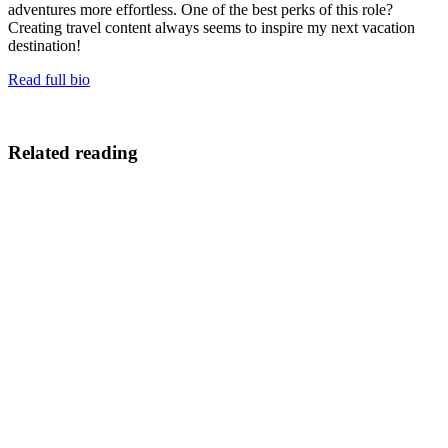
adventures more effortless. One of the best perks of this role?
Creating travel content always seems to inspire my next vacation
destination!
Read full bio
Related reading