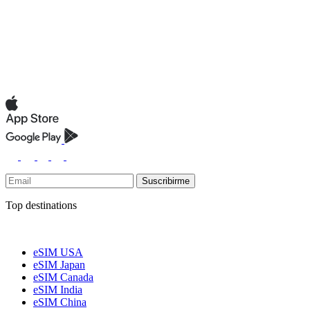
Suscribirme
Top destinations
eSIM USA
eSIM Japan
eSIM Canada
eSIM India
eSIM China