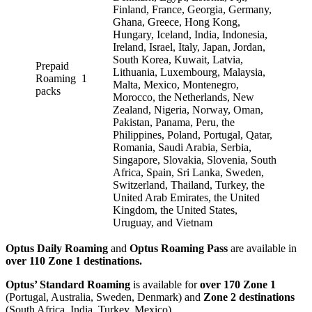
Finland, France, Georgia, Germany,
Ghana, Greece, Hong Kong,
Hungary, Iceland, India, Indonesia,
Ireland, Israel, Italy, Japan, Jordan,
South Korea, Kuwait, Latvia,
Prepaid
Lithuania, Luxembourg, Malaysia,
Roaming
1
Malta, Mexico, Montenegro,
packs
Morocco, the Netherlands, New
Zealand, Nigeria, Norway, Oman,
Pakistan, Panama, Peru, the
Philippines, Poland, Portugal, Qatar,
Romania, Saudi Arabia, Serbia,
Singapore, Slovakia, Slovenia, South
Africa, Spain, Sri Lanka, Sweden,
Switzerland, Thailand, Turkey, the
United Arab Emirates, the United
Kingdom, the United States,
Uruguay, and Vietnam
Optus Daily Roaming
and
Optus Roaming Pass
are available in
over 110 Zone 1 destinations.
Optus’ Standard Roaming
is available for
over 170 Zone 1
(Portugal, Australia, Sweden, Denmark) and
Zone 2 destinations
(South Africa, India, Turkey, Mexico).