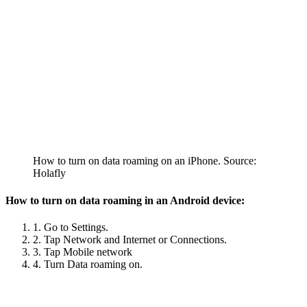
How to turn on data roaming on an iPhone. Source:
Holafly
How to turn on data roaming in an Android device:
1. Go to Settings.
2. Tap Network and Internet or Connections.
3. Tap Mobile network
4. Turn Data roaming on.