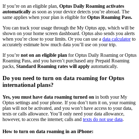
If you’re on an eligible plan,
Optus Daily Roaming activates
automatically
as soon as your device detects you’re abroad. The
same applies when your plan is eligible for
Optus Roaming Pass.
You can track your usage through the My Optus app, which will be
shown on your home screen dashboard. Optus also sends you alerts
when you’re close to your limits. Or you can use a
data calculator
to
accurately estimate how much data you’ll use on your trip.
If you’re
not on an eligible plan
for Optus Daily Roaming or Optus
Roaming Pass, and you haven’t purchased any Prepaid Roaming
packs,
Standard Roaming rates will apply
automatically.
Do you need to turn on data roaming for Optus
international plans?
Yes, you must have data roaming turned on
in both your My
Optus settings and your phone. If you don’t turn it on, your roaming
plan will not be activated, and you won’t have access to your data,
texts or calls allowance. You’ll only need your data allowance,
however, to access the internet; calls and
texts do not use data
.
How to turn on data roaming in an iPhone: