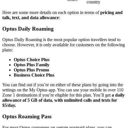
country
Here are some more details on each option in terms of
pricing and
talk, text, and data allowance
:
Optus Daily Roaming
Optus Daily Roaming is the most popular option travellers tend to
choose. However, it is only available for customers on the following
plans:
Optus Choice Plus
Optus Plus Family
Optus Plus Promo
Business Choice Plus
You can find out if you’re on either of these plans by going into the
settings on the My Optus app. You can use your mobile in over 110
Zone 1 destinations if you’re eligible for this plan. You’ll get
a daily
allowance of 5 GB of data, with unlimited calls and texts for
$5/day.
Optus Roaming Pass
For most Optus customers on certain postpaid plans, you can