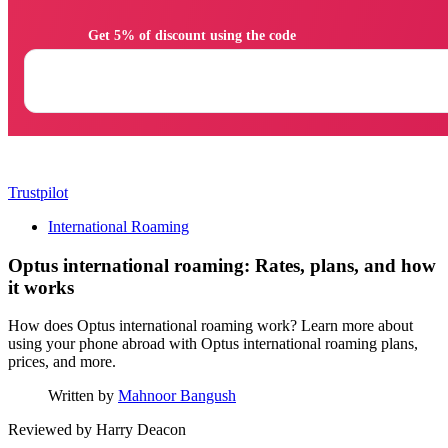
                Get 5% of discount using the code

Trustpilot
International Roaming
Optus international roaming: Rates, plans, and how
it works
How does Optus international roaming work? Learn more about
using your phone abroad with Optus international roaming plans,
prices, and more.
Written by
Mahnoor Bangush
Reviewed by
Harry Deacon