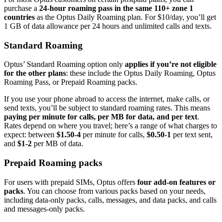
purchase a
24-hour roaming pass in the same 110+ zone 1
countries
as the Optus Daily Roaming plan. For $10/day, you’ll get
1 GB of data allowance per 24 hours and unlimited calls and texts.
Standard Roaming
Optus’ Standard Roaming option only
applies if you’re not eligible
for the other plans
: these include the Optus Daily Roaming, Optus
Roaming Pass, or Prepaid Roaming packs.
If you use your phone abroad to access the internet, make calls, or
send texts, you’ll be subject to standard roaming rates. This means
paying per minute for calls, per MB for data, and per text
.
Rates depend on where you travel; here’s a range of what charges to
expect: between
$1.50-4
per minute for calls,
$0.50-1
per text sent,
and
$1-2
per MB of data.
Prepaid Roaming packs
For users with prepaid SIMs, Optus offers
four add-on features or
packs
. You can choose from various packs based on your needs,
including data-only packs, calls, messages, and data packs, and calls
and messages-only packs.