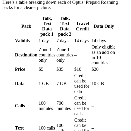
Here’s a table breaking down each of Optus’ Prepaid Roaming
packs for a clearer picture:
Talk,
Talk,
Text
Text
Travel
Pack
Data Only
Data
Data
Credit
pack 1
pack 2
Validity
1 day
7 days
14 days
14 days
Only eligible
Zone 1
Zone 1
as an add-on
Destination
countries
countries
–
in 10
only
only
countries
Price
$5
$35
$10
$20
Credit
can be
Data
1 GB
7 GB
10 GB
used for
data
Credit
100
700
can be
Calls
–
minutes
minutes
used for
calls
Credit
100
can be
Text
100 calls
–
calls
used for