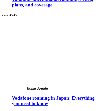
plans, and coverage
July 2026
Rokas Aniulis
Vodafone roaming in Japan: Everything
you need to know