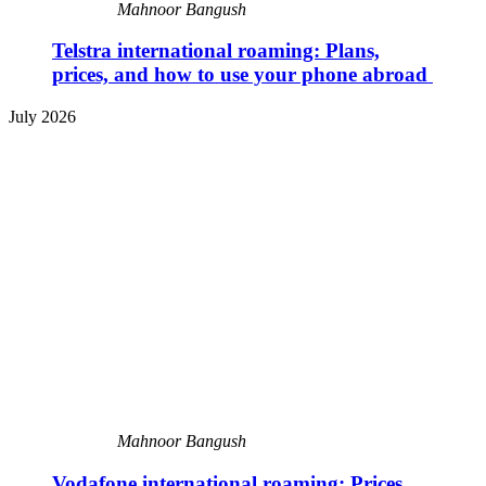
Mahnoor Bangush
Telstra international roaming: Plans,
prices, and how to use your phone abroad
July 2026
Mahnoor Bangush
Vodafone international roaming: Prices,