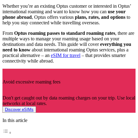
Whether you’re an existing Optus customer or interested in Optus’
international roaming and want to know how you can
use your
phone abroad
, Optus offers various
plans, rates, and options
to
help you stay connected while travelling overseas.
From
Optus roaming passes to standard roaming rates
, there are
multiple ways to manage your roaming usage based on your
destinations and data needs. This guide will cover
everything you
need to know
about international roaming Optus services, plus a
practical alternative – an
eSIM for travel
– that provides smarter
connectivity while abroad.
Avoid excessive roaming fees
Don't get caught out by data roaming charges on your trip. Use local
networks at local rates.
Discover eSIMs
In this article