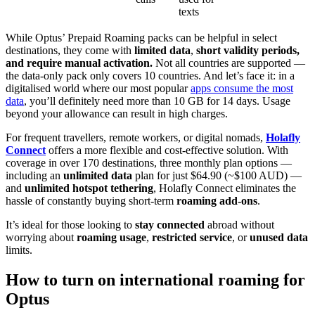
texts
While Optus’ Prepaid Roaming packs can be helpful in select
destinations, they come with
limited data
,
short validity periods,
and require manual activation.
Not all countries are supported —
the data-only pack only covers 10 countries. And let’s face it: in a
digitalised world where our most popular
apps consume the most
data
, you’ll definitely need more than 10 GB for 14 days. Usage
beyond your allowance can result in high charges.
For frequent travellers, remote workers, or digital nomads,
Holafly
Connect
offers a more flexible and cost-effective solution. With
coverage in over 170 destinations, three monthly plan options —
including an
unlimited data
plan for just $64.90 (~$100 AUD) —
and
unlimited hotspot tethering
, Holafly Connect eliminates the
hassle of constantly buying short-term
roaming add-ons
.
It’s ideal for those looking to
stay connected
abroad without
worrying about
roaming usage
,
restricted service
, or
unused data
limits.
How to turn on international roaming for
Optus