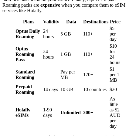
Roaming packs are
expensive
when you compare them to eSIM
services like Holafly.
Plans
Validity
Data
Destinations
Price
$5
Optus Daily
24
5 GB
110+
per
Roaming
hours
day
$10
Optus
24
for
Roaming
1 GB
110+
hours
24
Pass
hours
$1
Standard
Pay per
–
170+
per 1
Roaming
MB
MB
Prepaid
14 days
10 GB
10 countries
$20
Roaming
As
little
Holafly
1-90
as $2
Unlimited
200+
eSIMs
days
AUD
per
day