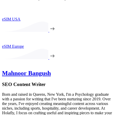
eSIM USA
eSIM Europe
Mahnoor Bangush
SEO Content Writer
Born and raised in Queens, New York, I'm a Psychology graduate
with a passion for writing that I've been nurturing since 2019. Over
the years, I've enjoyed creating meaningful content across various
niches, including sports, hospitality, and career development. At
Holafly, I focus on crafting useful and inspiring pieces to make your