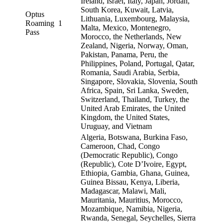
Ireland, Israel, Italy, Japan, Jordan,
South Korea, Kuwait, Latvia,
Optus
Lithuania, Luxembourg, Malaysia,
Roaming
1
Malta, Mexico, Montenegro,
Pass
Morocco, the Netherlands, New
Zealand, Nigeria, Norway, Oman,
Pakistan, Panama, Peru, the
Philippines, Poland, Portugal, Qatar,
Romania, Saudi Arabia, Serbia,
Singapore, Slovakia, Slovenia, South
Africa, Spain, Sri Lanka, Sweden,
Switzerland, Thailand, Turkey, the
United Arab Emirates, the United
Kingdom, the United States,
Uruguay, and Vietnam
Algeria, Botswana, Burkina Faso,
Cameroon, Chad, Congo
(Democratic Republic), Congo
(Republic), Cote D’Ivoire, Egypt,
Ethiopia, Gambia, Ghana, Guinea,
Guinea Bissau, Kenya, Liberia,
Madagascar, Malawi, Mali,
Mauritania, Mauritius, Morocco,
Mozambique, Namibia, Nigeria,
Rwanda, Senegal, Seychelles, Sierra