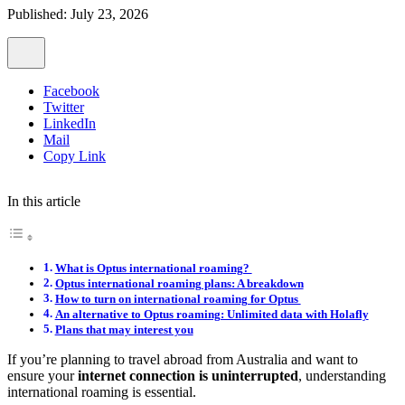
Published: July 23, 2026
Facebook
Twitter
LinkedIn
Mail
Copy Link
In this article
What is Optus international roaming?
Optus international roaming plans: A breakdown
How to turn on international roaming for Optus
An alternative to Optus roaming: Unlimited data with Holafly
Plans that may interest you
If you’re planning to travel abroad from Australia and want to
ensure your
internet connection is uninterrupted
, understanding
international roaming is essential.