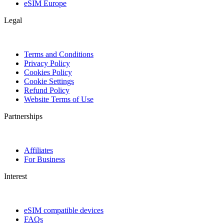
eSIM Europe
Legal
Terms and Conditions
Privacy Policy
Cookies Policy
Cookie Settings
Refund Policy
Website Terms of Use
Partnerships
Affiliates
For Business
Interest
eSIM compatible devices
FAQs