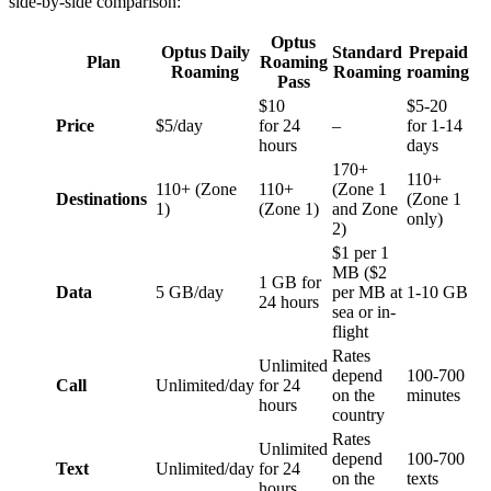
side-by-side comparison:
Optus
Optus Daily
Standard
Prepaid
Plan
Roaming
Roaming
Roaming
roaming
Pass
$10
$5-20
Price
$5/day
for 24
–
for 1-14
hours
days
170+
110+
110+ (Zone
110+
(Zone 1
Destinations
(Zone 1
1)
(Zone 1)
and Zone
only)
2)
$1 per 1
MB ($2
1 GB for
Data
5 GB/day
per MB at
1-10 GB
24 hours
sea or in-
flight
Rates
Unlimited
depend
100-700
Call
Unlimited/day
for 24
on the
minutes
hours
country
Rates
Unlimited
depend
100-700
Text
Unlimited/day
for 24
on the
texts
hours