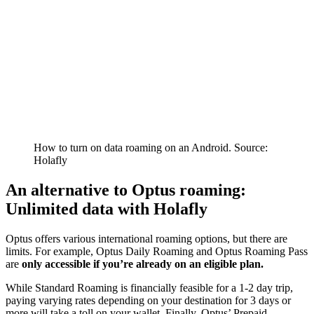
How to turn on data roaming on an Android. Source:
Holafly
An alternative to Optus roaming:
Unlimited data with Holafly
Optus offers various international roaming options, but there are
limits. For example, Optus Daily Roaming and Optus Roaming Pass
are
only accessible if you’re already on an eligible plan.
While Standard Roaming is financially feasible for a 1-2 day trip,
paying varying rates depending on your destination for 3 days or
more will take a toll on your wallet. Finally, Optus’ Prepaid