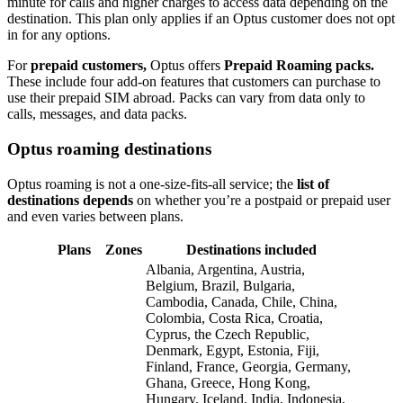
minute for calls and higher charges to access data depending on the
destination. This plan only applies if an Optus customer does not opt
in for any options.
For
prepaid customers,
Optus offers
Prepaid Roaming packs.
These include four add-on features that customers can purchase to
use their prepaid SIM abroad. Packs can vary from data only to
calls, messages, and data packs.
Optus roaming destinations
Optus roaming is not a one-size-fits-all service; the
list of
destinations depends
on whether you’re a postpaid or prepaid user
and even varies between plans.
Plans
Zones
Destinations included
Albania, Argentina, Austria,
Belgium, Brazil, Bulgaria,
Cambodia, Canada, Chile, China,
Colombia, Costa Rica, Croatia,
Cyprus, the Czech Republic,
Denmark, Egypt, Estonia, Fiji,
Finland, France, Georgia, Germany,
Ghana, Greece, Hong Kong,
Hungary, Iceland, India, Indonesia,