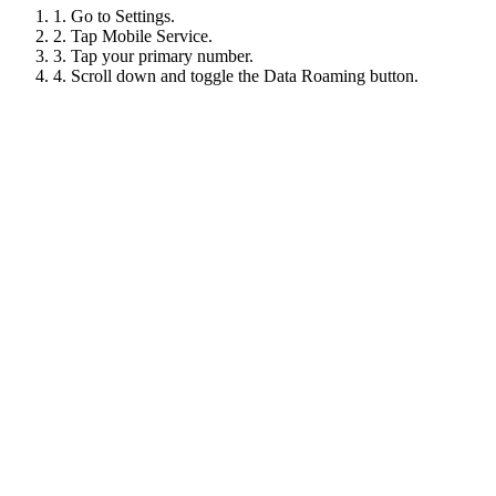
1. Go to Settings.
2. Tap Mobile Service.
3. Tap your primary number.
4. Scroll down and toggle the Data Roaming button.