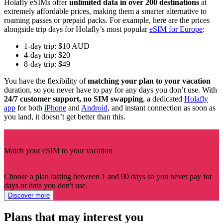
Holafly eSIMs offer
unlimited data in over 200 destinations
at
extremely affordable prices, making them a smarter alternative to
roaming passes or prepaid packs. For example, here are the prices
alongside trip days for Holafly’s most popular
eSIM for Europe
:
1-day trip: $10 AUD
4-day trip: $20
8-day trip: $49
You have the flexibility of
matching your plan to your vacation
duration, so you never have to pay for any days you don’t use. With
24/7 customer support, no SIM swapping
, a dedicated
Holafly
app
for both
iPhone
and
Android
, and instant connection as soon as
you land, it doesn’t get better than this.
Match your eSIM to your vacation
Choose a plan lasting between 1 and 90 days so you never pay for
days or data you don't use.
Discover more
Plans that may interest you