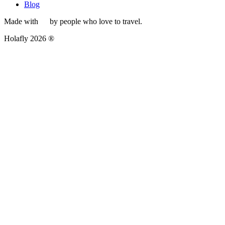
Blog
Made with
by people who love to travel.
Holafly 2026 ®