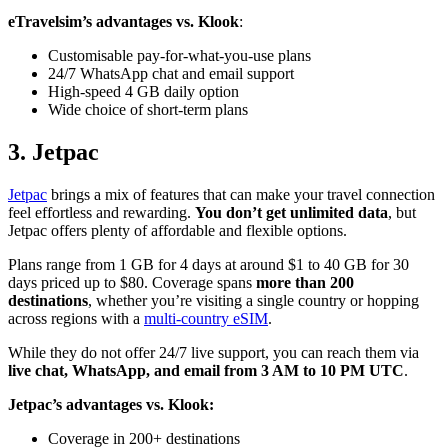
eTravelsim’s advantages vs. Klook
:
Customisable pay-for-what-you-use plans
24/7 WhatsApp chat and email support
High-speed 4 GB daily option
Wide choice of short-term plans
3. Jetpac
Jetpac
brings a mix of features that can make your travel connection
feel effortless and rewarding.
You don’t get unlimited data
, but
Jetpac offers plenty of affordable and flexible options.
Plans range from 1 GB for 4 days at around $1 to 40 GB for 30
days priced up to $80. Coverage spans
more than 200
destinations
, whether you’re visiting a single country or hopping
across regions with a
multi-country eSIM
.
While they do not offer 24/7 live support, you can reach them via
live chat, WhatsApp, and email from 3 AM to 10 PM UTC
.
Jetpac’s advantages vs. Klook:
Coverage in 200+ destinations