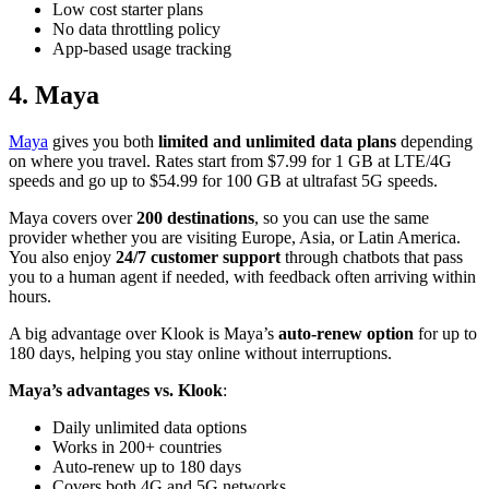
Low cost starter plans
No data throttling policy
App-based usage tracking
4. Maya
Maya
gives you both
limited and unlimited data plans
depending
on where you travel. Rates start from $7.99 for 1 GB at LTE/4G
speeds and go up to $54.99 for 100 GB at ultrafast 5G speeds.
Maya covers over
200 destinations
, so you can use the same
provider whether you are visiting Europe, Asia, or Latin America.
You also enjoy
24/7 customer support
through chatbots that pass
you to a human agent if needed, with feedback often arriving within
hours.
A big advantage over Klook is Maya’s
auto-renew option
for up to
180 days, helping you stay online without interruptions.
Maya’s advantages vs. Klook
:
Daily unlimited data options
Works in 200+ countries
Auto-renew up to 180 days
Covers both 4G and 5G networks