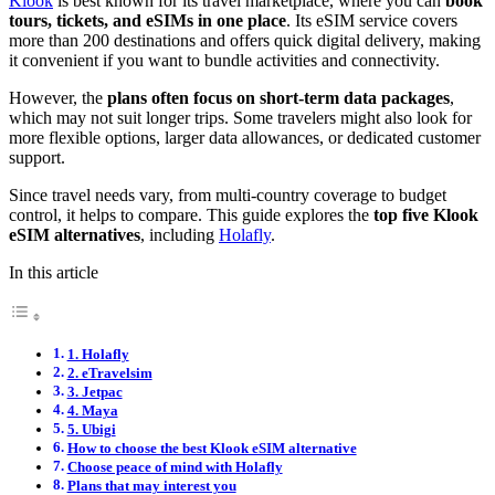
Klook
is best known for its travel marketplace, where you can
book
tours, tickets, and eSIMs in one place
. Its eSIM service covers
more than 200 destinations and offers quick digital delivery, making
it convenient if you want to bundle activities and connectivity.
However, the
plans often focus on short-term data packages
,
which may not suit longer trips. Some travelers might also look for
more flexible options, larger data allowances, or dedicated customer
support.
Since travel needs vary, from multi-country coverage to budget
control, it helps to compare. This guide explores the
top five Klook
eSIM alternatives
, including
Holafly
.
In this article
1. Holafly
2. eTravelsim
3. Jetpac
4. Maya
5. Ubigi
How to choose the best Klook eSIM alternative
Choose peace of mind with Holafly
Plans that may interest you