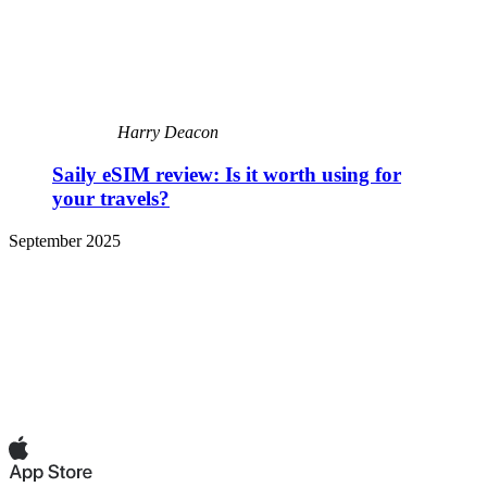
Harry Deacon
Saily eSIM review: Is it worth using for
your travels?
September 2025