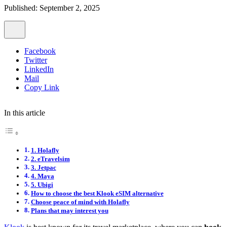
Published: September 2, 2025
Facebook
Twitter
LinkedIn
Mail
Copy Link
In this article
1. Holafly
2. eTravelsim
3. Jetpac
4. Maya
5. Ubigi
How to choose the best Klook eSIM alternative
Choose peace of mind with Holafly
Plans that may interest you