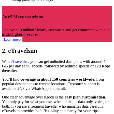
An eSIM you can rely on
Join over 10 million Holafly customers and get connected with our
trusted, global services.
Learn more
2. eTravelsim
With
eTravelsim
, you can get unlimited data plans with around 4
GB per day at 4G speeds, followed by reduced speeds of 128 Kbps
thereafter.
You’ll find
coverage in about 150 countries worldwide
, from
popular destinations to remote locations. Customer support is
available 24/7 via WhatsApp and email.
One clear advantage over Klook is the
easy plan customisation
.
You only pay for what you use, whether that is data only, voice, or
both. If you are a frequent traveller who manages data carefully,
eTravelsim provides both flexibility and clarity for your trips.