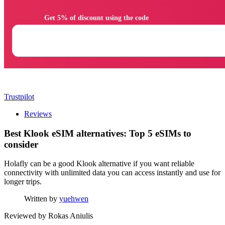
                Get 5% of discount using the code

Trustpilot
Reviews
Best Klook eSIM alternatives: Top 5 eSIMs to
consider
Holafly can be a good Klook alternative if you want reliable
connectivity with unlimited data you can access instantly and use for
longer trips.
Written by
yuehwen
Reviewed by
Rokas Aniulis