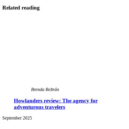
Related reading
Brenda Beltrán
Howlanders review: The agency for
adventurous travelers
September 2025