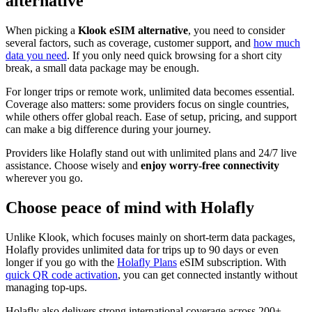
alternative
When picking a
Klook eSIM alternative
, you need to consider
several factors, such as coverage, customer support, and
how much
data you need
. If you only need quick browsing for a short city
break, a small data package may be enough.
For longer trips or remote work, unlimited data becomes essential.
Coverage also matters: some providers focus on single countries,
while others offer global reach. Ease of setup, pricing, and support
can make a big difference during your journey.
Providers like Holafly stand out with unlimited plans and 24/7 live
assistance. Choose wisely and
enjoy worry-free connectivity
wherever you go.
Choose peace of mind with Holafly
Unlike Klook, which focuses mainly on short-term data packages,
Holafly provides unlimited data for trips up to 90 days or even
longer if you go with the
Holafly Plans
eSIM subscription. With
quick QR code activation
, you can get connected instantly without
managing top-ups.
Holafly also delivers strong international coverage across 200+