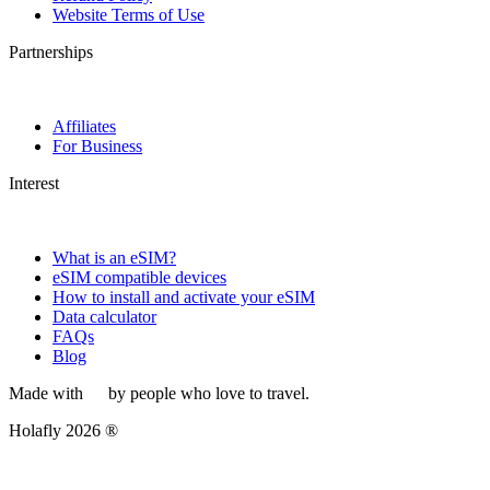
Website Terms of Use
Partnerships
Affiliates
For Business
Interest
What is an eSIM?
eSIM compatible devices
How to install and activate your eSIM
Data calculator
FAQs
Blog
Made with
by people who love to travel.
Holafly 2026 ®