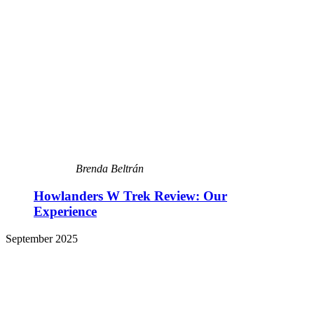
Brenda Beltrán
Howlanders W Trek Review: Our
Experience
September 2025