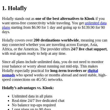
1. Holafly
Holafly stands out as
one of the best alternatives to Klook
if you
want stress-free connectivity while traveling. You get
unlimited data
plans
starting from $6.90 for 1 day and going up to $139.90 for 90
days.
Holafly covers over
200 destinations worldwide
, meaning you can
stay connected whether you are traveling across Europe, Asia,
Africa, or the Americas. The provider offers
24/7 live chat support
,
with real agents ready to help at any time.
Since all plans include unlimited data, you do not need to monitor
your balance or worry about running out mid-trip. This makes
Holafly especially practical for
long-term travelers or
digital
nomads
who spend weeks or months abroad and need stable, high-
speed connections on 4G/5G networks.
Holafly’s advantages vs. Klook:
Unlimited data in all plans
Real-time 24/7 live dedicated chat
No balance top-ups required
Long plans up to 90 days