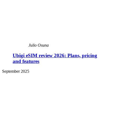
Julio Osuna
Ubigi eSIM review 2026: Plans, pricing
and features
September 2025