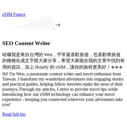
eSIM France
SEO Content Writer
哈囉我是來自台灣的 Wen，平常最喜歡旅遊，也喜歡將旅遊
的種種化成文字跟大家分享，希望大家能在我的文章中找到有
用的資訊，加上 Holafly 的 eSIM，讓你的旅程更美好！✈️✈️✈️
Hi! I'm Wen, a passionate content writer and travel enthusiast from
Taiwan. I transform my wanderlust adventures into engaging stories
and practical guides, helping fellow travelers make the most of their
journeys.Through my articles, I strive to provide travel tips while
introducing how our eSIM technology can enhance your travel
experience - keeping you connected wherever your adventures take
you!
Read full bio