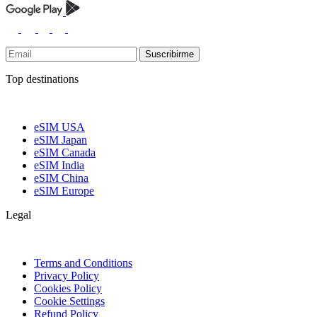
Suscribirme
Top destinations
eSIM USA
eSIM Japan
eSIM Canada
eSIM India
eSIM China
eSIM Europe
Legal
Terms and Conditions
Privacy Policy
Cookies Policy
Cookie Settings
Refund Policy