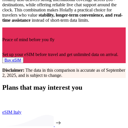
destinations, while offering reliable live chat support around the
clock. This combination makes Holafly a practical choice for
travelers who value
stability, longer-term convenience, and real-
time assistance
instead of short-term data limits.
Peace of mind before you fly
Set up your eSIM before travel and get unlimited data on arrival.
Buy eSIM
Disclaimer:
The data in this comparison is accurate as of September
2, 2025, and is subject to change.
Plans that may interest you
eSIM Italy