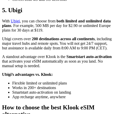
5. Ubigi
With
Ubigi
, you can choose from
both limited and unlimited data
plans
. For example, 500 MB per day for $2.90 or unlimited Europe
plans for 30 days at $119.
Ubigi covers over
200 destinations across all continents
, including
major travel hubs and remote spots. You will not get 24/7 support,
but assistance is available daily from 8:00 AM to 9:00 PM (CET).
A standout advantage over Klook is the
Smartstart auto-activation
that activates your eSIM automatically as soon as you land. No
manual setup is needed.
Ubigi’s advantages vs. Klook:
Flexible limited or unlimited plans
Works in 200+ destinations
Smartstart auto-activation on landing
App recharge anytime, anywhere
How to choose the best Klook eSIM