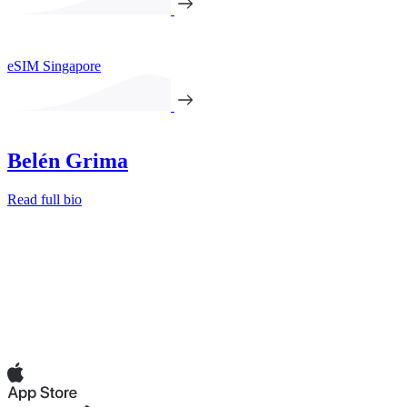
eSIM Singapore
Belén Grima
Read full bio