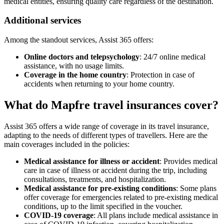
medical entities, ensuring quality care regardless of the destination.
Additional services
Among the standout services, Assist 365 offers:
Online doctors and telepsychology
: 24/7 online medical
assistance, with no usage limits.
Coverage in the home country
: Protection in case of
accidents when returning to your home country.
What do Mapfre travel insurances cover?
Assist 365 offers a wide range of coverage in its travel insurance,
adapting to the needs of different types of travellers. Here are the
main coverages included in the policies:
Medical assistance for illness or accident
: Provides medical
care in case of illness or accident during the trip, including
consultations, treatments, and hospitalization.
Medical assistance for pre-existing conditions
: Some plans
offer coverage for emergencies related to pre-existing medical
conditions, up to the limit specified in the voucher.
COVID-19 coverage
: All plans include medical assistance in