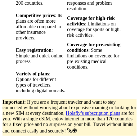
200 countries.
responses and problem
resolution.
Competitive prices
: Its
Coverage for high-risk
plans are often more
activities
: Limitations on
affordable compared to
coverage for sports or high-
other insurance
risk activities.
providers.
Coverage for pre-existing
Easy registration
:
conditions
: Some
Simple and quick online
limitations on coverage for
process.
pre-existing medical
conditions.
Variety of plans
:
Options for different
types of travellers,
including digital nomads.
Important:
If you are a frequent traveler and want to stay
connected without worrying about expensive roaming or looking for
a new SIM at every destination,
Holafly’s subscription plans
are for
you. With a single eSIM, enjoy internet in more than 170 countries
for a fixed price and no surprises on your bill. Travel without limits
and connect easily and securely! 🚀🌍