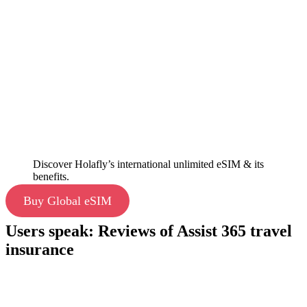
Discover Holafly’s international unlimited eSIM & its
benefits.
Buy Global eSIM
Users speak: Reviews of Assist 365 travel
insurance