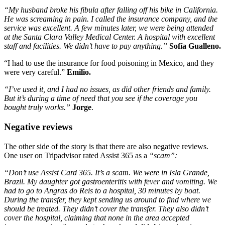
“My husband broke his fibula after falling off his bike in California.
He was screaming in pain. I called the insurance company, and the
service was excellent. A few minutes later, we were being attended
at the Santa Clara Valley Medical Center. A hospital with excellent
staff and facilities. We didn’t have to pay anything.”
Sofía Gualleno.
“I had to use the insurance for food poisoning in Mexico, and they
were very careful.”
Emilio.
“I’ve used it, and I had no issues, as did other friends and family.
But it’s during a time of need that you see if the coverage you
bought truly works.”
Jorge
.
Negative reviews
The other side of the story is that there are also negative reviews.
One user on Tripadvisor rated Assist 365 as a
“scam”:
“Don’t use Assist Card 365. It’s a scam. We were in Isla Grande,
Brazil. My daughter got gastroenteritis with fever and vomiting. We
had to go to Angras do Reis to a hospital, 30 minutes by boat.
During the transfer, they kept sending us around to find where we
should be treated. They didn’t cover the transfer. They also didn’t
cover the hospital, claiming that none in the area accepted