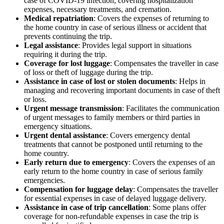
case of COVID-19 infection, covering hospitalization
expenses, necessary treatments, and cremation.
Medical repatriation
: Covers the expenses of returning to
the home country in case of serious illness or accident that
prevents continuing the trip.
Legal assistance
: Provides legal support in situations
requiring it during the trip.
Coverage for lost luggage
: Compensates the traveller in case
of loss or theft of luggage during the trip.
Assistance in case of lost or stolen documents
: Helps in
managing and recovering important documents in case of theft
or loss.
Urgent message transmission
: Facilitates the communication
of urgent messages to family members or third parties in
emergency situations.
Urgent dental assistance
: Covers emergency dental
treatments that cannot be postponed until returning to the
home country.
Early return due to emergency
: Covers the expenses of an
early return to the home country in case of serious family
emergencies.
Compensation for luggage delay
: Compensates the traveller
for essential expenses in case of delayed luggage delivery.
Assistance in case of trip cancellation
: Some plans offer
coverage for non-refundable expenses in case the trip is