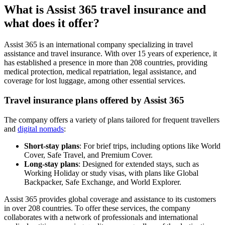
What is Assist 365 travel insurance and
what does it offer?
Assist 365 is an international company specializing in travel
assistance and travel insurance. With over 15 years of experience, it
has established a presence in more than 208 countries, providing
medical protection, medical repatriation, legal assistance, and
coverage for lost luggage, among other essential services.
Travel insurance plans offered by Assist 365
The company offers a variety of plans tailored for frequent travellers
and
digital nomads
:
Short-stay plans
: For brief trips, including options like World
Cover, Safe Travel, and Premium Cover.
Long-stay plans
: Designed for extended stays, such as
Working Holiday or study visas, with plans like Global
Backpacker, Safe Exchange, and World Explorer.
Assist 365 provides global coverage and assistance to its customers
in over 208 countries. To offer these services, the company
collaborates with a network of professionals and international