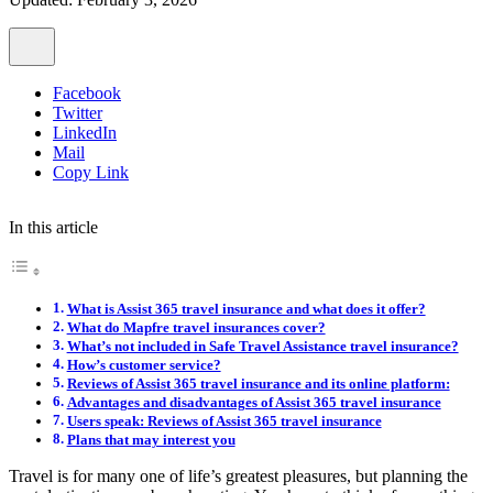
Facebook
Twitter
LinkedIn
Mail
Copy Link
In this article
What is Assist 365 travel insurance and what does it offer?
What do Mapfre travel insurances cover?
What’s not included in Safe Travel Assistance travel insurance?
How’s customer service?
Reviews of Assist 365 travel insurance and its online platform:
Advantages and disadvantages of Assist 365 travel insurance
Users speak: Reviews of Assist 365 travel insurance
Plans that may interest you
Travel is for many one of life’s greatest pleasures, but planning the