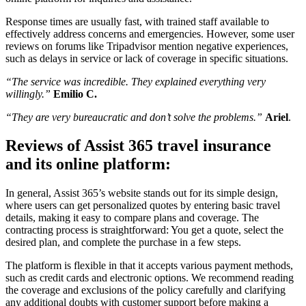
Response times are usually fast, with trained staff available to
effectively address concerns and emergencies. However, some user
reviews on forums like Tripadvisor mention negative experiences,
such as delays in service or lack of coverage in specific situations.
“The service was incredible. They explained everything very
willingly.”
Emilio C.
“They are very bureaucratic and don’t solve the problems.”
Ariel
.
Reviews of Assist 365 travel insurance
and its online platform:
In general, Assist 365’s website stands out for its simple design,
where users can get personalized quotes by entering basic travel
details, making it easy to compare plans and coverage. The
contracting process is straightforward: You get a quote, select the
desired plan, and complete the purchase in a few steps.
The platform is flexible in that it accepts various payment methods,
such as credit cards and electronic options. We recommend reading
the coverage and exclusions of the policy carefully and clarifying
any additional doubts with customer support before making a