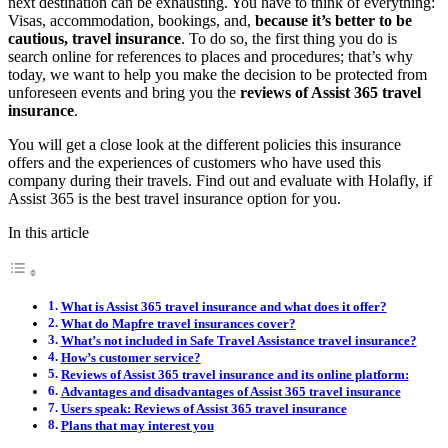
next destination can be exhausting. You have to think of everything:
Visas, accommodation, bookings, and,
because it’s better to be
cautious, travel insurance
. To do so, the first thing you do is
search online for references to places and procedures; that’s why
today, we want to help you make the decision to be protected from
unforeseen events and bring you the
reviews of Assist 365 travel
insurance
.
You will get a close look at the different policies this insurance
offers and the experiences of customers who have used this
company during their travels. Find out and evaluate with Holafly, if
Assist 365 is the best travel insurance option for you.
In this article
What is Assist 365 travel insurance and what does it offer?
What do Mapfre travel insurances cover?
What’s not included in Safe Travel Assistance travel insurance?
How’s customer service?
Reviews of Assist 365 travel insurance and its online platform:
Advantages and disadvantages of Assist 365 travel insurance
Users speak: Reviews of Assist 365 travel insurance
Plans that may interest you