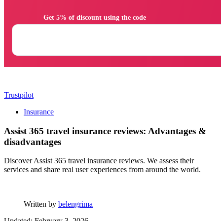
                Get 5% of discount using the code

Trustpilot
Insurance
Assist 365 travel insurance reviews: Advantages &
disadvantages
Discover Assist 365 travel insurance reviews. We assess their
services and share real user experiences from around the world.
Written by
belengrima
Updated: February 3, 2026