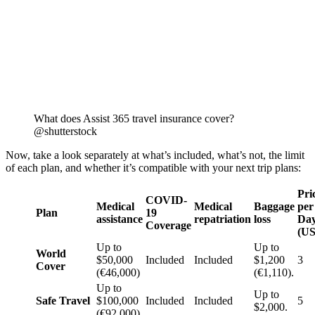
What does Assist 365 travel insurance cover?
@shutterstock
Now, take a look separately at what’s included, what’s not, the limit
of each plan, and whether it’s compatible with your next trip plans:
Pri
COVID-
Medical
Medical
Baggage
per
Plan
19
assistance
repatriation
loss
Da
Coverage
(U
Up to
Up to
World
$50,000
Included
Included
$1,200
3
Cover
(€46,000)
(€1,110).
Up to
Up to
Safe Travel
$100,000
Included
Included
5
$2,000.
(€92,000)