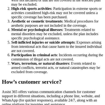
were not declared or that are not covered in the selected plan
may be excluded.
High-risk sports activities
: Participation in extreme sports or
activities considered high-risk may not be covered unless a
specific coverage has been purchased.
Aesthetic or cosmetic treatments
: Medical procedures for
aesthetic purposes are not included in the coverage.
Mental or psychological illnesses
: Treatments related to
mental disorders may be excluded, unless the plan includes
specific psychological assistance.
Self-inflicted injuries or suicide attempts
: Expenses arising
from intentional acts that cause harm to the insured individual
are not covered.
Participation in criminal acts
: Incidents occurring during the
commission of illegal acts are not covered.
Wars, terrorism, or natural disasters
: Events related to
armed conflicts, terrorist acts, or natural catastrophes may be
excluded from coverage.
How’s customer service?
Assist 365 offers various communication channels for customer
support in different situations, including a phone line, website, and
WhatsApp (for quicker responses), available 24/7, along with an
online platform for inquiries and assistance.