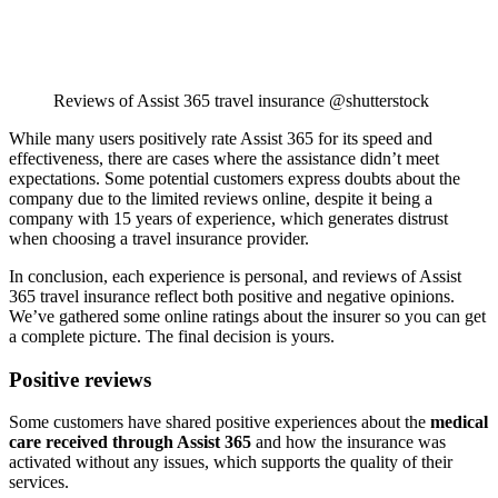
Reviews of Assist 365 travel insurance @shutterstock
While many users positively rate Assist 365 for its speed and
effectiveness, there are cases where the assistance didn’t meet
expectations. Some potential customers express doubts about the
company due to the limited reviews online, despite it being a
company with 15 years of experience, which generates distrust
when choosing a travel insurance provider.
In conclusion, each experience is personal, and reviews of Assist
365 travel insurance reflect both positive and negative opinions.
We’ve gathered some online ratings about the insurer so you can get
a complete picture. The final decision is yours.
Positive reviews
Some customers have shared positive experiences about the
medical
care received through Assist 365
and how the insurance was
activated without any issues, which supports the quality of their
services.