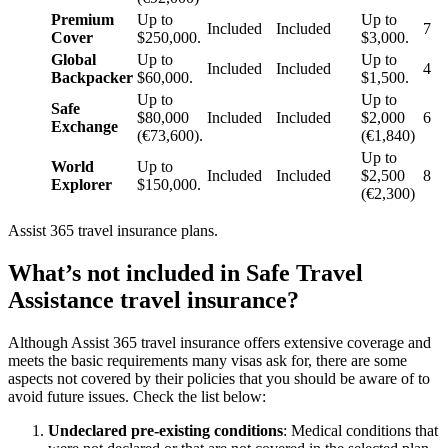
Premium
Up to
Up to
Included
Included
7
Cover
$250,000.
$3,000.
Global
Up to
Up to
Included
Included
4
Backpacker
$60,000.
$1,500.
Up to
Up to
Safe
$80,000
Included
Included
$2,000
6
Exchange
(€73,600).
(€1,840)
Up to
World
Up to
Included
Included
$2,500
8
Explorer
$150,000.
(€2,300)
Assist 365 travel insurance plans.
What’s not included in Safe Travel
Assistance travel insurance?
Although Assist 365 travel insurance offers extensive coverage and
meets the basic requirements many visas ask for, there are some
aspects not covered by their policies that you should be aware of to
avoid future issues. Check the list below:
Undeclared pre-existing conditions
: Medical conditions that