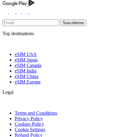
Suscribirme
Top destinations
eSIM USA
eSIM Japan
eSIM Canada
eSIM India
eSIM China
eSIM Europe
Legal
Terms and Conditions
Privacy Policy
Cookies Policy
Cookie Settings
Refund Policy