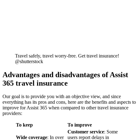
Travel safely, travel worry-free. Get travel insurance!
@shutterstock
Advantages and disadvantages of Assist
365 travel insurance
Our goal is to provide you with an objective view, and since
everything has its pros and cons, here are the benefits and aspects to
improve for Assist 365 when compared to other travel insurance
providers:
To keep
To improve
Customer service
: Some
Wide coverage
: In over
users report delays in