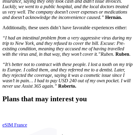
insurance, saying they only took cash and didn’t issue invoices.
Luckily, we went to a public hospital, and the local doctors treated
us very well. The company doesn’t cover expenses or medications
and doesn’t acknowledge the inconvenience caused.”
Hernán.
Additionally, these users didn’t have favorable experiences either:
“I had an intestinal problem from a very aggressive virus during my
trip to New York, and they refused to cover the bill. Excuse: Pre-
existing condition, meaning they accused me of having travelled
with the virus and, in that way, they won’t cover it.”Ruben.
Ruben
.
“It’s better not to contract with these people. I lost a tooth on my trip
to Europe. I called them, and they referred me to a dentist. Later,
they rejected the coverage, saying it was a cosmetic issue since I
wasn’t in pain… I had to pay USD 240 out of my own pocket. I will
never use Assist 365 again.”
Roberto.
Plans that may interest you
eSIM France