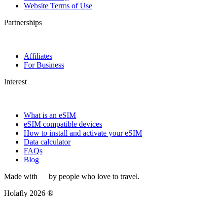
Website Terms of Use
Partnerships
Affiliates
For Business
Interest
What is an eSIM
eSIM compatible devices
How to install and activate your eSIM
Data calculator
FAQs
Blog
Made with
by people who love to travel.
Holafly 2026 ®