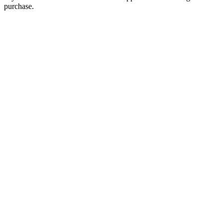
purchase.