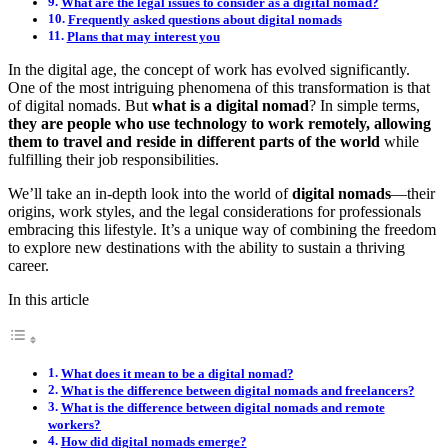
What are the legal issues to consider as a digital nomad?
Frequently asked questions about digital nomads
Plans that may interest you
In the digital age, the concept of work has evolved significantly.
One of the most intriguing phenomena of this transformation is that
of digital nomads. But
what is a digital nomad
? In simple terms,
they are people who use technology to work remotely, allowing
them to travel and reside in different parts of the world
while
fulfilling their job responsibilities.
We’ll take an in-depth look into the world of
digital nomads
—their
origins, work styles, and the legal considerations for professionals
embracing this lifestyle. It’s a unique way of combining the freedom
to explore new destinations with the ability to sustain a thriving
career.
In this article
What does it mean to be a digital nomad?
What is the difference between digital nomads and freelancers?
What is the difference between digital nomads and remote
workers?
How did digital nomads emerge?