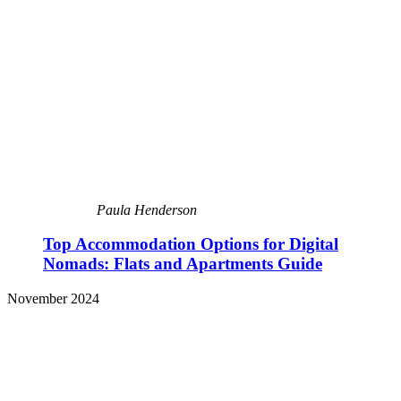
Paula Henderson
Top Accommodation Options for Digital
Nomads: Flats and Apartments Guide
November 2024