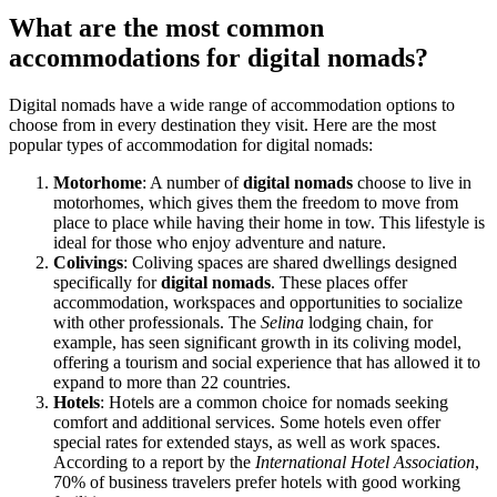
What are the most common
accommodations for digital nomads?
Digital nomads have a wide range of accommodation options to
choose from in every destination they visit. Here are the most
popular types of accommodation for digital nomads:
Motorhome
: A number of
digital nomads
choose to live in
motorhomes, which gives them the freedom to move from
place to place while having their home in tow. This lifestyle is
ideal for those who enjoy adventure and nature.
Colivings
: Coliving spaces are shared dwellings designed
specifically for
digital
nomads
. These places offer
accommodation, workspaces and opportunities to socialize
with other professionals. The
Selina
lodging chain, for
example, has seen significant growth in its coliving model,
offering a tourism and social experience that has allowed it to
expand to more than 22 countries.
Hotels
: Hotels are a common choice for nomads seeking
comfort and additional services. Some hotels even offer
special rates for extended stays, as well as work spaces.
According to a report by the
International Hotel Association
,
70% of business travelers prefer hotels with good working