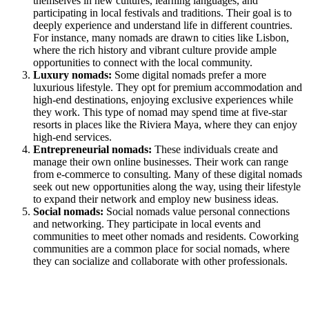
themselves in new cultures, learning languages, and
participating in local festivals and traditions. Their goal is to
deeply experience and understand life in different countries.
For instance, many nomads are drawn to cities like Lisbon,
where the rich history and vibrant culture provide ample
opportunities to connect with the local community.
Luxury nomads:
Some digital nomads prefer a more
luxurious lifestyle. They opt for premium accommodation and
high-end destinations, enjoying exclusive experiences while
they work. This type of nomad may spend time at five-star
resorts in places like the Riviera Maya, where they can enjoy
high-end services.
Entrepreneurial nomads:
These individuals create and
manage their own online businesses. Their work can range
from e-commerce to consulting. Many of these digital nomads
seek out new opportunities along the way, using their lifestyle
to expand their network and employ new business ideas.
Social nomads:
Social nomads value personal connections
and networking. They participate in local events and
communities to meet other nomads and residents. Coworking
communities are a common place for social nomads, where
they can socialize and collaborate with other professionals.