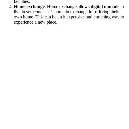
facilities.
Home exchange
: Home exchange allows
digital nomads
to
live in someone else’s home in exchange for offering their
own home. This can be an inexpensive and enriching way to
experience a new place.