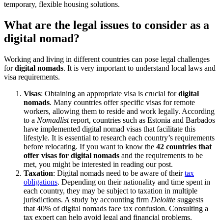
temporary, flexible housing solutions.
What are the legal issues to consider as a
digital nomad?
Working and living in different countries can pose legal challenges
for
digital nomads
. It is very important to understand local laws and
visa requirements.
Visas
: Obtaining an appropriate visa is crucial for
digital
nomads
. Many countries offer specific visas for remote
workers, allowing them to reside and work legally. According
to a
Nomadlist
report, countries such as Estonia and Barbados
have implemented digital nomad visas that facilitate this
lifestyle. It is essential to research each country’s requirements
before relocating. If you want to know the
42 countries that
offer visas for digital nomads
and the requirements to be
met, you might be interested in reading our post.
Taxation
: Digital nomads need to be aware of their
tax
obligations
. Depending on their nationality and time spent in
each country, they may be subject to taxation in multiple
jurisdictions. A study by accounting firm
Deloitte
suggests
that 40% of digital nomads face tax confusion. Consulting a
tax expert can help avoid legal and financial problems.