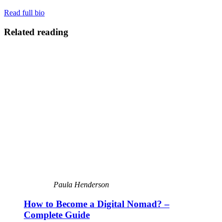
Read full bio
Related reading
Paula Henderson
How to Become a Digital Nomad? –
Complete Guide