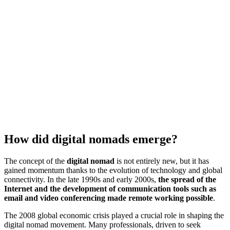
How did digital nomads emerge?
The concept of the
digital nomad
is not entirely new, but it has
gained momentum thanks to the evolution of technology and global
connectivity. In the late 1990s and early 2000s,
the spread of the
Internet and the development of communication tools such as
email and video conferencing made remote working possible
.
The 2008 global economic crisis played a crucial role in shaping the
digital nomad movement. Many professionals, driven to seek