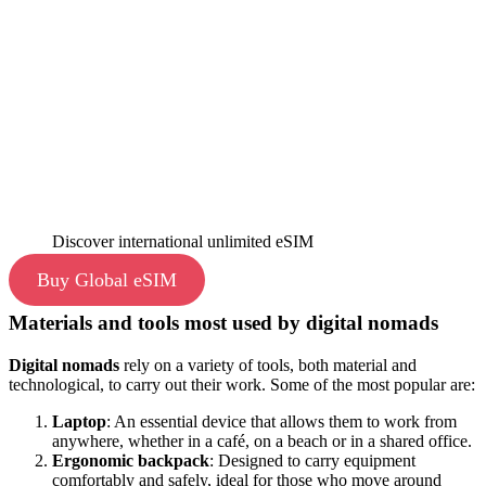
Discover international unlimited eSIM
Buy Global eSIM
Materials and tools most used by digital nomads
Digital nomads
rely on a variety of tools, both material and
technological, to carry out their work. Some of the most popular are:
Laptop
: An essential device that allows them to work from
anywhere, whether in a café, on a beach or in a shared office.
Ergonomic backpack
: Designed to carry equipment
comfortably and safely, ideal for those who move around