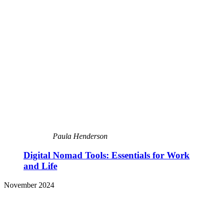
Paula Henderson
Digital Nomad Tools: Essentials for Work
and Life
November 2024