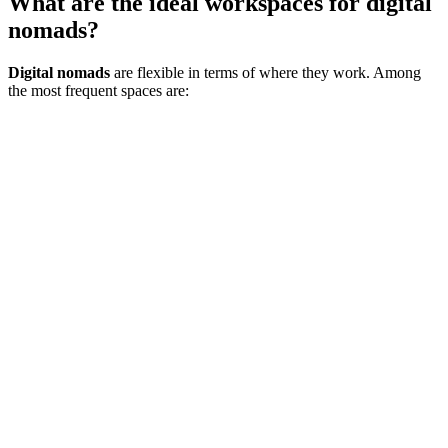
What are the ideal workspaces for digital
nomads?
Digital nomads
are flexible in terms of where they work. Among
the most frequent spaces are: