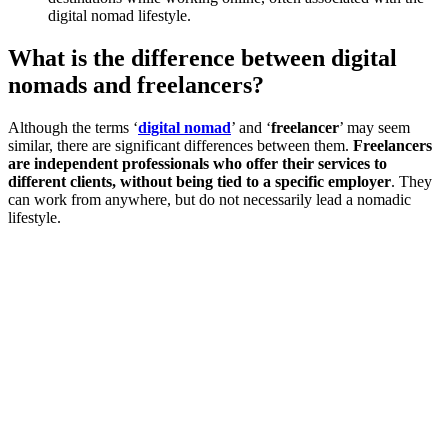
digital nomad lifestyle.
What is the difference between digital
nomads and freelancers?
Although the terms ‘
digital nomad
’ and ‘
freelancer
’ may seem
similar, there are significant differences between them.
Freelancers
are independent professionals who offer their services to
different clients, without being tied to a specific employer
. They
can work from anywhere, but do not necessarily lead a nomadic
lifestyle.