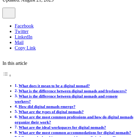
Facebook
Twitter
LinkedIn
Mail
Copy Link
In this article
What does it mean to be a digital nomad?
What is the difference between digital nomads and freelancers?
What is the difference between digital nomads and remote
workers?
How did digital nomads emerge?
What are the types of digital nomads?
What are the most common professions and how do digital nomads
organize their work?
What are the ideal workspaces for digital nomads?
What are the most common accommodations for digital nomads?