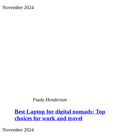
November 2024
Paula Henderson
Best Laptop for digital nomads: Top
choices for work and travel
November 2024