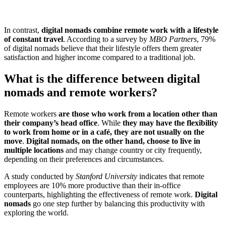
In contrast,
digital nomads combine remote work with a lifestyle
of constant travel
. According to a survey by
MBO Partners
, 79%
of digital nomads believe that their lifestyle offers them greater
satisfaction and higher income compared to a traditional job.
What is the difference between digital
nomads and remote workers?
Remote workers
are those who work from a location other than
their company’s head office
. While
they may have the flexibility
to work from home or in a café, they are not usually on the
move
.
Digital nomads, on the other hand, choose to live in
multiple locations
and may change country or city frequently,
depending on their preferences and circumstances.
A study conducted by
Stanford University
indicates that remote
employees are 10% more productive than their in-office
counterparts, highlighting the effectiveness of remote work.
Digital
nomads
go one step further by balancing this productivity with
exploring the world.