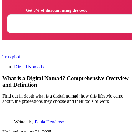
                Get 5% of discount using the code

Trustpilot
Digital Nomads
What is a Digital Nomad? Comprehensive Overview
and Definition
Find out in depth what is a digital nomad: how this lifestyle came
about, the professions they choose and their tools of work.
Written by
Paula Henderson
Updated: August 21, 2025