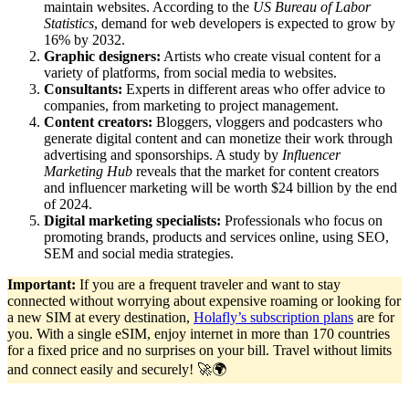
maintain websites. According to the
US Bureau of Labor
Statistics
, demand for web developers is expected to grow by
16% by 2032.
Graphic designers:
Artists who create visual content for a
variety of platforms, from social media to websites.
Consultants:
Experts in different areas who offer advice to
companies, from marketing to project management.
Content creators:
Bloggers, vloggers and podcasters who
generate digital content and can monetize their work through
advertising and sponsorships. A study by
Influencer
Marketing Hub
reveals that the market for content creators
and influencer marketing will be worth $24 billion by the end
of 2024.
Digital marketing specialists:
Professionals who focus on
promoting brands, products and services online, using SEO,
SEM and social media strategies.
Important:
If you are a frequent traveler and want to stay
connected without worrying about expensive roaming or looking for
a new SIM at every destination,
Holafly’s subscription plans
are for
you. With a single eSIM, enjoy internet in more than 170 countries
for a fixed price and no surprises on your bill. Travel without limits
and connect easily and securely! 🚀🌍