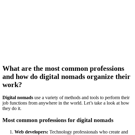
What are the most common professions
and how do digital nomads organize their
work?
Digital nomads
use a variety of methods and tools to perform their
job functions from anywhere in the world. Let’s take a look at how
they do it.
Most common professions for digital nomads
Web developers:
Technology professionals who create and