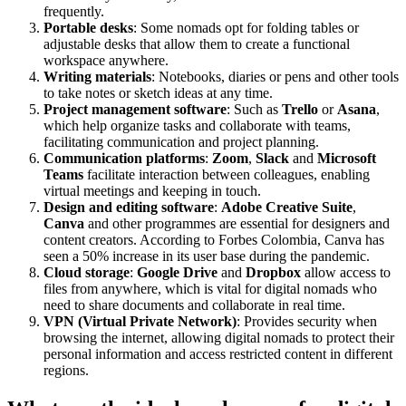
frequently.
Portable desks
: Some nomads opt for folding tables or
adjustable desks that allow them to create a functional
workspace anywhere.
Writing materials
: Notebooks, diaries or pens and other tools
to take notes or sketch ideas at any time.
Project management software
: Such as
Trello
or
Asana
,
which help organize tasks and collaborate with teams,
facilitating communication and project planning.
Communication platforms
:
Zoom
,
Slack
and
Microsoft
Teams
facilitate interaction between colleagues, enabling
virtual meetings and keeping in touch.
Design and editing software
:
Adobe Creative Suite
,
Canva
and other programmes are essential for designers and
content creators. According to Forbes Colombia, Canva has
seen a 50% increase in its user base during the pandemic.
Cloud storage
:
Google Drive
and
Dropbox
allow access to
files from anywhere, which is vital for digital nomads who
need to share documents and collaborate in real time.
VPN (Virtual Private Network)
: Provides security when
browsing the internet, allowing digital nomads to protect their
personal information and access restricted content in different
regions.