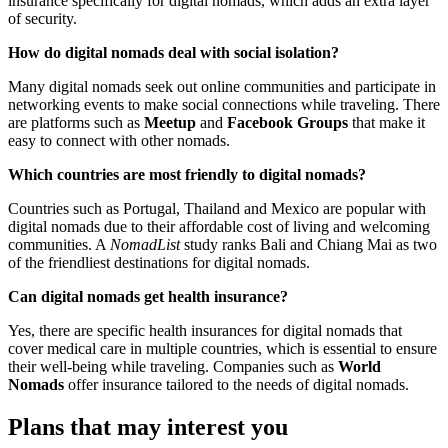
insurance specifically for digital nomads, which adds an extra layer
of security.
How do digital nomads deal with social isolation?
Many digital nomads seek out online communities and participate in
networking events to make social connections while traveling. There
are platforms such as
Meetup
and
Facebook Groups
that make it
easy to connect with other nomads.
Which countries are most friendly to digital nomads?
Countries such as Portugal, Thailand and Mexico are popular with
digital nomads due to their affordable cost of living and welcoming
communities. A
NomadList
study ranks Bali and Chiang Mai as two
of the friendliest destinations for digital nomads.
Can digital nomads get health insurance?
Yes, there are specific health insurances for digital nomads that
cover medical care in multiple countries, which is essential to ensure
their well-being while traveling. Companies such as
World
Nomads
offer insurance tailored to the needs of digital nomads.
Plans that may interest you