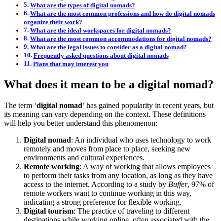
What are the types of digital nomads?
What are the most common professions and how do digital nomads
organize their work?
What are the ideal workspaces for digital nomads?
What are the most common accommodations for digital nomads?
What are the legal issues to consider as a digital nomad?
Frequently asked questions about digital nomads
Plans that may interest you
What does it mean to be a digital nomad?
The term ‘
digital nomad
’ has gained popularity in recent years, but
its meaning can vary depending on the context. These definitions
will help you better understand this phenomenon:
Digital nomad
: An individual who uses technology to work
remotely and moves from place to place, seeking new
environments and cultural experiences.
Remote working
: A way of working that allows employees
to perform their tasks from any location, as long as they have
access to the internet. According to a study by
Buffer
, 97% of
remote workers want to continue working in this way,
indicating a strong preference for flexible working.
Digital tourism
: The practice of traveling to different
destinations while working online, often associated with the