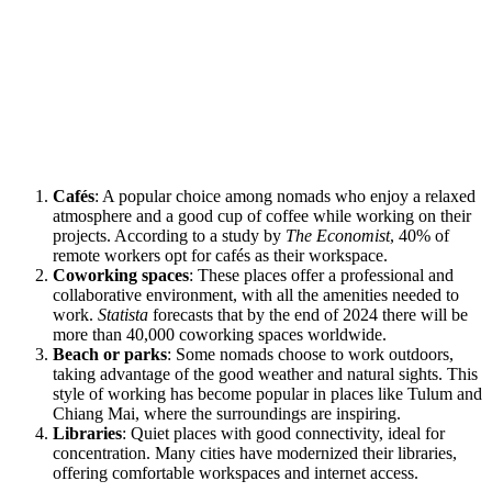
Cafés
: A popular choice among nomads who enjoy a relaxed
atmosphere and a good cup of coffee while working on their
projects. According to a study by
The Economist
, 40% of
remote workers opt for cafés as their workspace.
Coworking spaces
: These places offer a professional and
collaborative environment, with all the amenities needed to
work.
Statista
forecasts that by the end of 2024 there will be
more than 40,000 coworking spaces worldwide.
Beach or parks
: Some nomads choose to work outdoors,
taking advantage of the good weather and natural sights. This
style of working has become popular in places like Tulum and
Chiang Mai, where the surroundings are inspiring.
Libraries
: Quiet places with good connectivity, ideal for
concentration. Many cities have modernized their libraries,
offering comfortable workspaces and internet access.