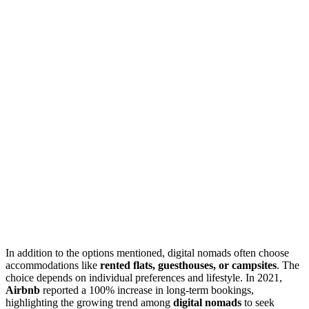
In addition to the options mentioned, digital nomads often choose
accommodations like
rented flats, guesthouses, or campsites
. The
choice depends on individual preferences and lifestyle. In 2021,
Airbnb
reported a 100% increase in long-term bookings,
highlighting the growing trend among
digital nomads
to seek