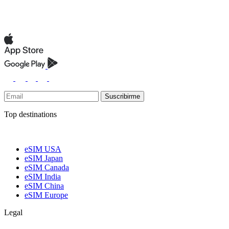
Suscribirme
Top destinations
eSIM USA
eSIM Japan
eSIM Canada
eSIM India
eSIM China
eSIM Europe
Legal