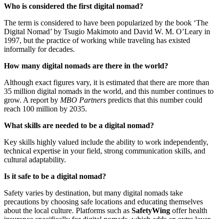
Who is considered the first digital nomad?
The term is considered to have been popularized by the book ‘The
Digital Nomad’ by Tsugio Makimoto and David W. M. O’Leary in
1997, but the practice of working while traveling has existed
informally for decades.
How many digital nomads are there in the world?
Although exact figures vary, it is estimated that there are more than
35 million digital nomads in the world, and this number continues to
grow. A report by
MBO Partners
predicts that this number could
reach 100 million by 2035.
What skills are needed to be a digital nomad?
Key skills highly valued include the ability to work independently,
technical expertise in your field, strong communication skills, and
cultural adaptability.
Is it safe to be a digital nomad?
Safety varies by destination, but many digital nomads take
precautions by choosing safe locations and educating themselves
about the local culture. Platforms such as
SafetyWing
offer health