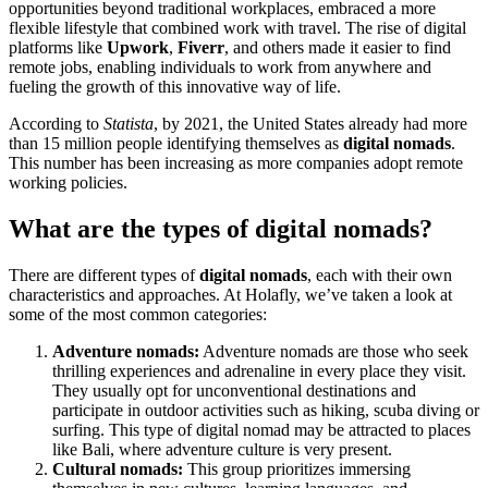
opportunities beyond traditional workplaces, embraced a more
flexible lifestyle that combined work with travel. The rise of digital
platforms like
Upwork
,
Fiverr
, and others made it easier to find
remote jobs, enabling individuals to work from anywhere and
fueling the growth of this innovative way of life.
According to
Statista
, by 2021, the United States already had more
than 15 million people identifying themselves as
digital nomads
.
This number has been increasing as more companies adopt remote
working policies.
What are the types of digital nomads?
There are different types of
digital nomads
, each with their own
characteristics and approaches. At Holafly, we’ve taken a look at
some of the most common categories:
Adventure nomads:
Adventure nomads are those who seek
thrilling experiences and adrenaline in every place they visit.
They usually opt for unconventional destinations and
participate in outdoor activities such as hiking, scuba diving or
surfing. This type of digital nomad may be attracted to places
like Bali, where adventure culture is very present.
Cultural nomads:
This group prioritizes immersing