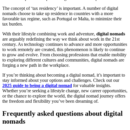
The concept of ‘tax residency’ is important. A number of digital
nomads choose to take up residence in countries with a more
favorable tax regime, such as Portugal or Malta, to minimize their
tax burden.
With their lifestyle combining work and adventure,
digital nomads
are arguably redefining the way we think about work in the 21st
century. As technology continues to advance and more opportunities
to work remotely are created, this phenomenon is likely to continue
to grow and evolve. From choosing professions that enable mobility
to exploring different cultures and communities, digital nomads are
forging a new path in the workplace.
If you’re thinking about becoming a digital nomad, it’s important to
stay informed about your options and challenges. Check out our
2025 guide to being a digital nomad
for valuable insights.
Whether you’re seeking a lifestyle change, new career opportunities,
or the chance to explore the world, the digital nomad journey offers
the freedom and flexibility you’ve been dreaming of.
Frequently asked questions about digital
nomads