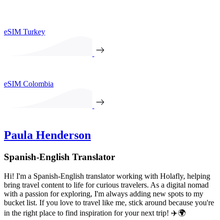
eSIM Turkey
eSIM Colombia
Paula Henderson
Spanish-English Translator
Hi! I'm a Spanish-English translator working with Holafly, helping
bring travel content to life for curious travelers. As a digital nomad
with a passion for exploring, I'm always adding new spots to my
bucket list. If you love to travel like me, stick around because you're
in the right place to find inspiration for your next trip! ✈️🌍