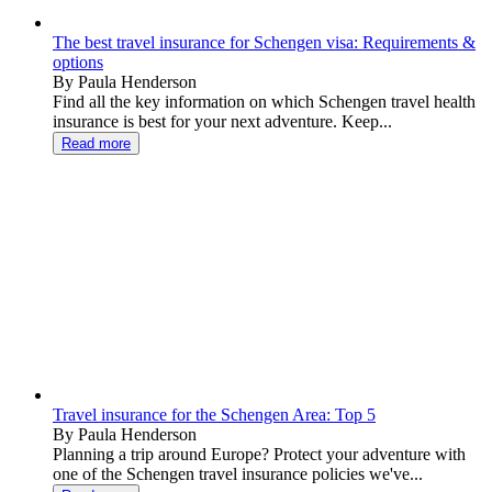
The best travel insurance for Schengen visa: Requirements &
options
By Paula Henderson
Find all the key information on which Schengen travel health
insurance is best for your next adventure. Keep...
Read more
Travel insurance for the Schengen Area: Top 5
By Paula Henderson
Planning a trip around Europe? Protect your adventure with
one of the Schengen travel insurance policies we've...