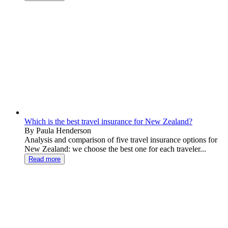
Which is the best travel insurance for New Zealand?
By Paula Henderson
Analysis and comparison of five travel insurance options for
New Zealand: we choose the best one for each traveler...
Read more