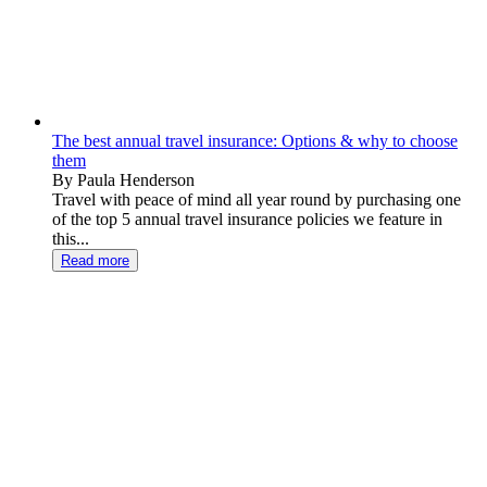
The best annual travel insurance: Options & why to choose
them
By Paula Henderson
Travel with peace of mind all year round by purchasing one
of the top 5 annual travel insurance policies we feature in
this...
Read more