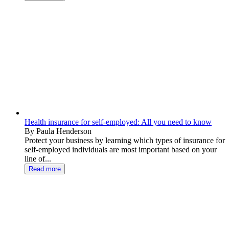
Health insurance for self-employed: All you need to know
By Paula Henderson
Protect your business by learning which types of insurance for
self-employed individuals are most important based on your
line of...
Read more