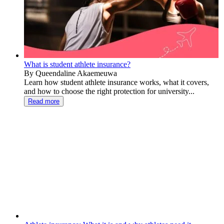
What is student athlete insurance?
By Queendaline Akaemeuwa
Learn how student athlete insurance works, what it covers,
and how to choose the right protection for university...
Read more