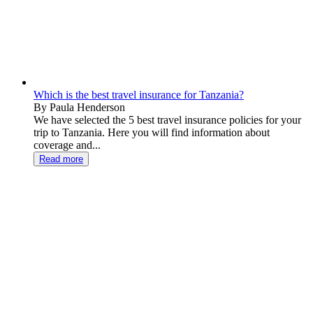
Which is the best travel insurance for Tanzania?
By Paula Henderson
We have selected the 5 best travel insurance policies for your
trip to Tanzania. Here you will find information about
coverage and...
Read more