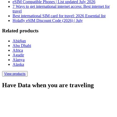
eSIM Compatible Phones | List updated July 2026
7 Ways to get international internet access: Best internet for
travel
Best international SIM card for travel: 2026 Essential list
Holafly eSIM Discount Code (2026) | July
Related products
Abidjan
Abu Dhabi
Africa
Agadir
Alanya
Alaska
View products
Have Data when you are traveling