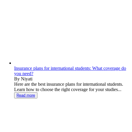
Insurance plans for international students: What coverage do
you need?
By Niyati
Here are the best insurance plans for international students.
Learn how to choose the right coverage for your studies...
Read more