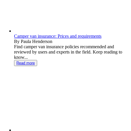
Camper van insurance: Prices and requirements
By Paula Henderson
Find camper van insurance policies recommended and
reviewed by users and experts in the field. Keep reading to
know...
Read more