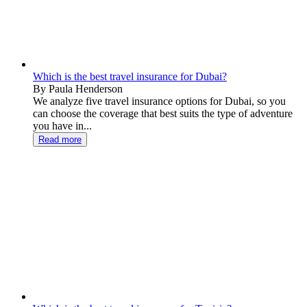
Which is the best travel insurance for Dubai?
By Paula Henderson
We analyze five travel insurance options for Dubai, so you
can choose the coverage that best suits the type of adventure
you have in...
Read more