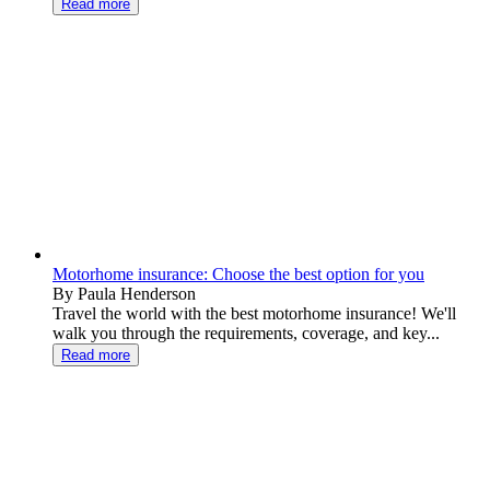
Read more
Motorhome insurance: Choose the best option for you
By Paula Henderson
Travel the world with the best motorhome insurance! We'll
walk you through the requirements, coverage, and key...
Read more