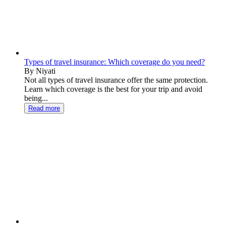
Types of travel insurance: Which coverage do you need?
By Niyati
Not all types of travel insurance offer the same protection.
Learn which coverage is the best for your trip and avoid
being...
Read more