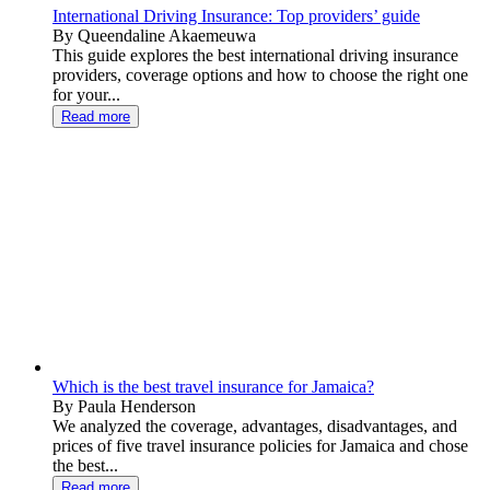
International Driving Insurance: Top providers’ guide
By Queendaline Akaemeuwa
This guide explores the best international driving insurance
providers, coverage options and how to choose the right one
for your...
Read more
Which is the best travel insurance for Jamaica?
By Paula Henderson
We analyzed the coverage, advantages, disadvantages, and
prices of five travel insurance policies for Jamaica and chose
the best...
Read more