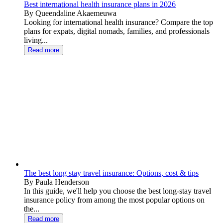
Best international health insurance plans in 2026
By Queendaline Akaemeuwa
Looking for international health insurance? Compare the top
plans for expats, digital nomads, families, and professionals
living...
Read more
The best long stay travel insurance: Options, cost & tips
By Paula Henderson
In this guide, we'll help you choose the best long-stay travel
insurance policy from among the most popular options on
the...
Read more