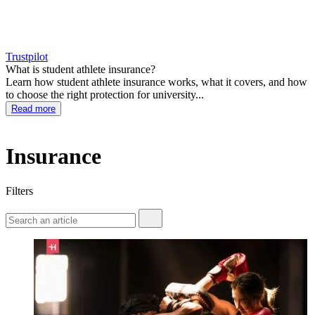
Trustpilot
What is student athlete insurance?
Learn how student athlete insurance works, what it covers, and how
to choose the right protection for university...
Read more
Insurance
Filters