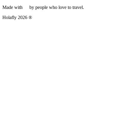
Made with
by people who love to travel.
Holafly 2026 ®