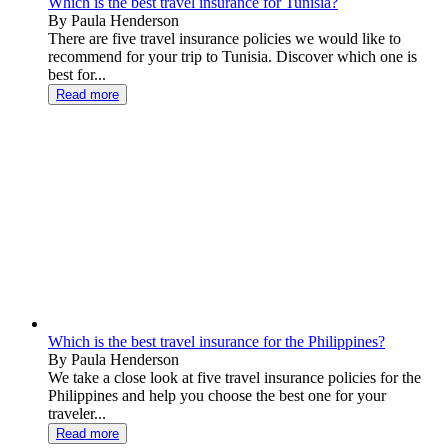
Which is the best travel insurance for Tunisia?
By Paula Henderson
There are five travel insurance policies we would like to
recommend for your trip to Tunisia. Discover which one is
best for...
Read more
Which is the best travel insurance for the Philippines?
By Paula Henderson
We take a close look at five travel insurance policies for the
Philippines and help you choose the best one for your
traveler...
Read more