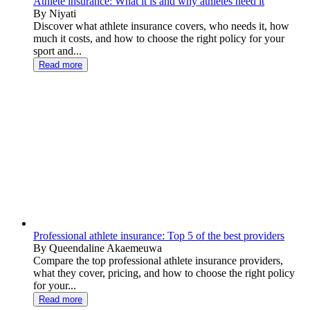
Athlete insurance: What it is and why athletes need it
By Niyati
Discover what athlete insurance covers, who needs it, how
much it costs, and how to choose the right policy for your
sport and...
Read more
Professional athlete insurance: Top 5 of the best providers
By Queendaline Akaemeuwa
Compare the top professional athlete insurance providers,
what they cover, pricing, and how to choose the right policy
for your...
Read more