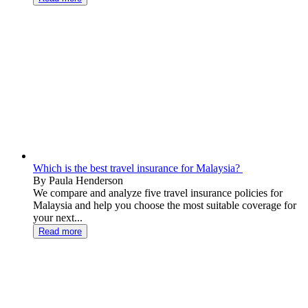
Which is the best travel insurance for Malaysia?
By Paula Henderson
We compare and analyze five travel insurance policies for
Malaysia and help you choose the most suitable coverage for
your next...
Read more