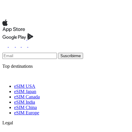
Suscribirme
Top destinations
eSIM USA
eSIM Japan
eSIM Canada
eSIM India
eSIM China
eSIM Europe
Legal