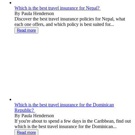
Which is the best travel insurance for Nepal?
By Paula Henderson
Discover the best travel insurance policies for Nepal, what
each one offers, and which policy is best suited for...
Read more
Which is the best travel insurance for the Dominican
Republic?
By Paula Henderson
If you're about to spend a few days in the Caribbean, find out
which is the best travel insurance for the Dominican...
Read more