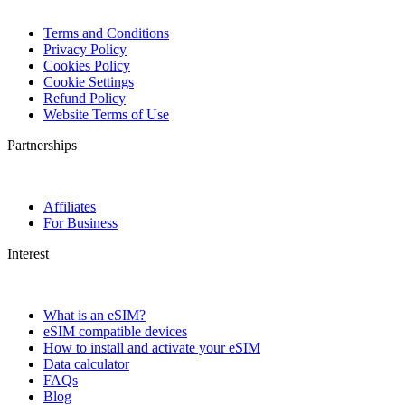
Terms and Conditions
Privacy Policy
Cookies Policy
Cookie Settings
Refund Policy
Website Terms of Use
Partnerships
Affiliates
For Business
Interest
What is an eSIM?
eSIM compatible devices
How to install and activate your eSIM
Data calculator
FAQs
Blog