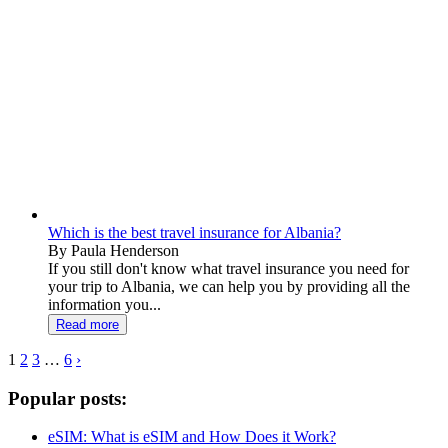
Which is the best travel insurance for Albania?
By Paula Henderson
If you still don't know what travel insurance you need for
your trip to Albania, we can help you by providing all the
information you...
Read more
1
2
3
…
6
›
Popular posts:
eSIM: What is eSIM and How Does it Work?