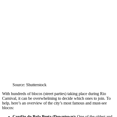
Source: Shutterstock
With hundreds of blocos (street parties) taking place during Rio
Carnival, it can be overwhelming to decide which ones to join. To
help, here’s an overview of the city’s most famous and must-see
blocos:
Cordão do Bola Preta (Downtown):
One of the oldest and