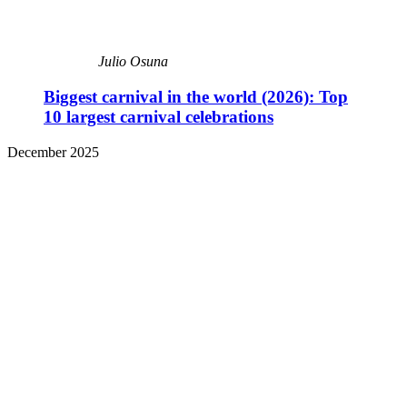
Julio Osuna
Biggest carnival in the world (2026): Top
10 largest carnival celebrations
December 2025