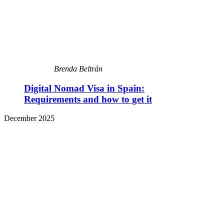
Brenda Beltrán
Digital Nomad Visa in Spain:
Requirements and how to get it
December 2025