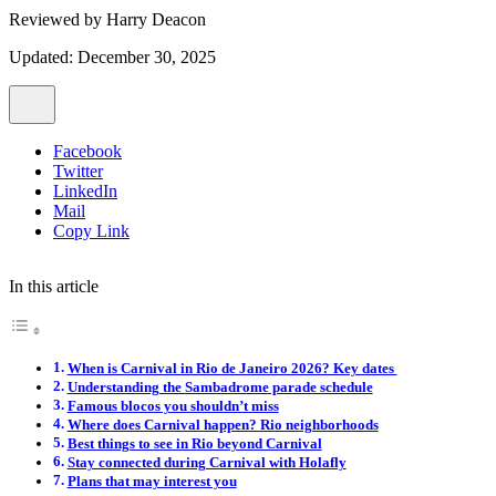
Reviewed by
Harry Deacon
Updated: December 30, 2025
Facebook
Twitter
LinkedIn
Mail
Copy Link
In this article
When is Carnival in Rio de Janeiro 2026? Key dates
Understanding the Sambadrome parade schedule
Famous blocos you shouldn’t miss
Where does Carnival happen? Rio neighborhoods
Best things to see in Rio beyond Carnival
Stay connected during Carnival with Holafly
Plans that may interest you