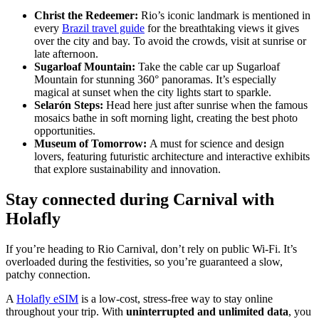
Christ the Redeemer:
Rio’s iconic landmark is mentioned in
every
Brazil travel guide
for the breathtaking views it gives
over the city and bay. To avoid the crowds, visit at sunrise or
late afternoon.
Sugarloaf Mountain:
Take the cable car up Sugarloaf
Mountain for stunning 360° panoramas. It’s especially
magical at sunset when the city lights start to sparkle.
Selarón Steps:
Head here just after sunrise when the famous
mosaics bathe in soft morning light, creating the best photo
opportunities.
Museum of Tomorrow:
A must for science and design
lovers, featuring futuristic architecture and interactive exhibits
that explore sustainability and innovation.
Stay connected during Carnival with
Holafly
If you’re heading to Rio Carnival, don’t rely on public Wi-Fi. It’s
overloaded during the festivities, so you’re guaranteed a slow,
patchy connection.
A
Holafly eSIM
is a low-cost, stress-free way to stay online
throughout your trip. With
uninterrupted and unlimited data
, you