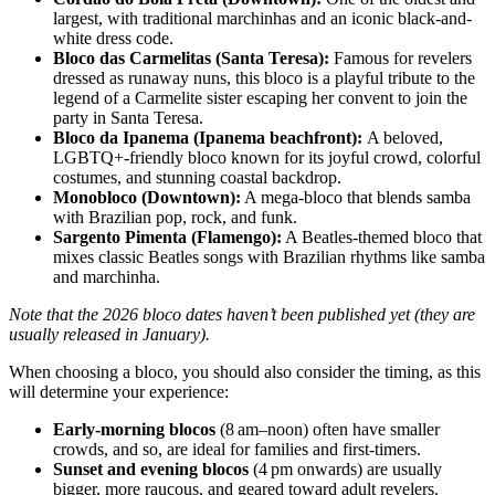
largest, with traditional marchinhas and an iconic black-and-
white dress code.
Bloco das Carmelitas (Santa Teresa):
Famous for revelers
dressed as runaway nuns, this bloco is a playful tribute to the
legend of a Carmelite sister escaping her convent to join the
party in Santa Teresa.
Bloco da Ipanema (Ipanema beachfront):
A beloved,
LGBTQ+-friendly bloco known for its joyful crowd, colorful
costumes, and stunning coastal backdrop.
Monobloco (Downtown):
A mega-bloco that blends samba
with Brazilian pop, rock, and funk.
Sargento Pimenta (Flamengo):
A Beatles-themed bloco that
mixes classic Beatles songs with Brazilian rhythms like samba
and marchinha.
Note that the 2026 bloco dates haven’t been published yet (they are
usually released in January).
When choosing a bloco, you should also consider the timing, as this
will determine your experience:
Early-morning blocos
(8 am–noon) often have smaller
crowds, and so, are ideal for families and first-timers.
Sunset and evening blocos
(4 pm onwards) are usually
bigger, more raucous, and geared toward adult revelers.