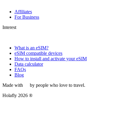
Affiliates
For Business
Interest
What is an eSIM?
eSIM compatible devices
How to install and activate your eSIM
Data calculator
FAQs
Blog
Made with
by people who love to travel.
Holafly 2026 ®