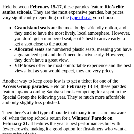
Held between
February 15-17
, these parades feature
Rio’s elite
samba schools.
They are the most expensive parades, but prices
vary significantly depending on the
type of seat
you choose:
Grandstand seats
are the most budget-friendly option, and
they tend to have the most lively, local atmosphere. However,
you don’t get a numbered seat, so it’s best to arrive early to
get a spot close to the action.
Allocated seats
are numbered plastic seats, meaning you have
a guaranteed spot and don’t need to arrive early. However,
they don’t have a great view.
VIP boxes
offer the most comfortable experience and the best
views, but as you would expect, they are very pricey.
Another way to keep costs low is to get a ticket for one of the
Access Group parades
. Held on
February 13-14
, these parades
feature up-and-coming Samba schools
competing for a spot in the
Special Group the following year. They’re much more affordable
and only slightly less polished.
Then there’s a third type of parade that many tourists are unaware
of, when the top schools return for a
Winners’ Parade
on
February 21
. It features the year’s best performances but with
fewer crowds, making it a good option for first-timers who want a