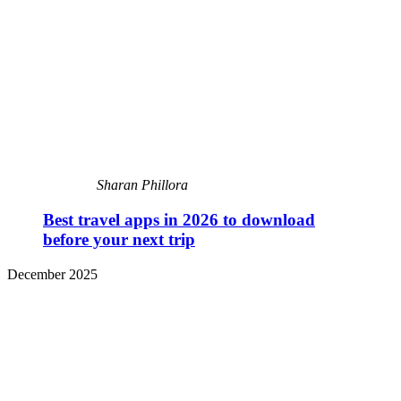
Sharan Phillora
Best travel apps in 2026 to download
before your next trip
December 2025