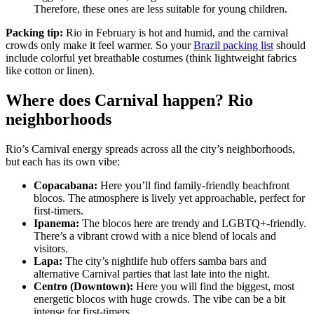
Therefore, these ones are less suitable for young children.
Packing tip:
Rio in February is hot and humid, and the carnival
crowds only make it feel warmer. So your
Brazil packing list
should
include colorful yet breathable costumes (think lightweight fabrics
like cotton or linen).
Where does Carnival happen? Rio
neighborhoods
Rio’s Carnival energy spreads across all the city’s neighborhoods,
but each has its own vibe:
Copacabana:
Here you’ll find family-friendly beachfront
blocos. The atmosphere is lively yet approachable, perfect for
first-timers.
Ipanema:
The blocos here are trendy and LGBTQ+-friendly.
There’s a vibrant crowd with a nice blend of locals and
visitors.
Lapa:
The city’s nightlife hub offers samba bars and
alternative Carnival parties that last late into the night.
Centro (Downtown):
Here you will find the biggest, most
energetic blocos with huge crowds. The vibe can be a bit
intense for first-timers.