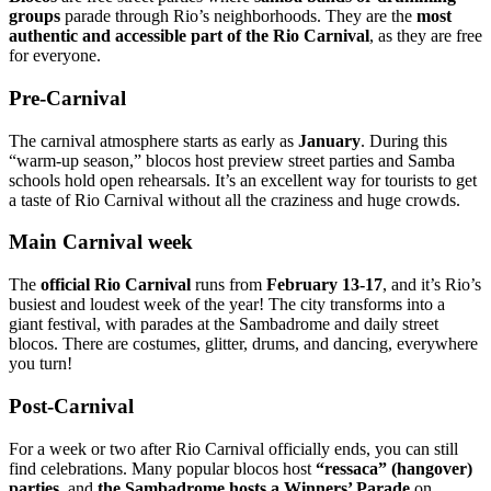
groups
parade through Rio’s neighborhoods. They are the
most
authentic and accessible part of the Rio Carnival
, as they are free
for everyone.
Pre-Carnival
The carnival atmosphere starts as early as
January
. During this
“warm-up season,” blocos host preview street parties and Samba
schools hold open rehearsals. It’s an excellent way for tourists to get
a taste of Rio Carnival without all the craziness and huge crowds.
Main Carnival week
The
official Rio Carnival
runs from
February 13-17
, and it’s Rio’s
busiest and loudest week of the year! The city transforms into a
giant festival, with parades at the Sambadrome and daily street
blocos. There are costumes, glitter, drums, and dancing, everywhere
you turn!
Post-Carnival
For a week or two after Rio Carnival officially ends, you can still
find celebrations. Many popular blocos host
“ressaca” (hangover)
parties
, and
the Sambadrome hosts a Winners’ Parade
on