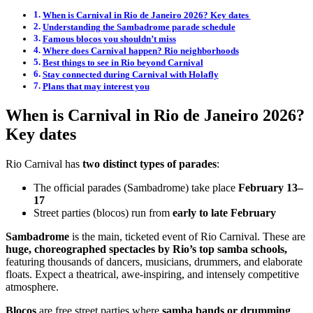
When is Carnival in Rio de Janeiro 2026? Key dates
Understanding the Sambadrome parade schedule
Famous blocos you shouldn’t miss
Where does Carnival happen? Rio neighborhoods
Best things to see in Rio beyond Carnival
Stay connected during Carnival with Holafly
Plans that may interest you
When is Carnival in Rio de Janeiro 2026?
Key dates
Rio Carnival has
two distinct types of parades
:
The official parades (Sambadrome) take place
February 13–
17
Street parties (blocos) run from
early to late February
Sambadrome
is the main, ticketed event of Rio Carnival. These are
huge, choreographed spectacles by Rio’s top samba schools,
featuring thousands of dancers, musicians, drummers, and elaborate
floats. Expect a theatrical, awe-inspiring, and intensely competitive
atmosphere.
Blocos
are free street parties
where
samba bands or drumming