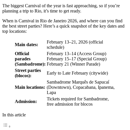
The biggest Carnival of the year is fast approaching, so if you’re
planning a trip to Rio, it’s time to get ready.
When is Carnival in Rio de Janeiro 2026, and where can you find
the best street parties? Here’s a quick snapshot of the key dates and
top locations:
February 13–21, 2026 (official
Main dates:
schedule)
Official
February 13–14 (Access Group)
parades
February 15–17 (Special Group)
(Sambadrome):
February 21 (Winner Parade)
Street parties
Early to Late February (citywide)
(blocos):
Sambadrome Marquês de Sapucaí
Main locations:
(Downtown), Copacabana, Ipanema,
Lapa
Tickets required for Sambadrome,
Admission:
free admission for blocos
In this article