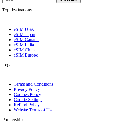
Top destinations
eSIM USA
eSIM Japan
eSIM Canada
eSIM India
eSIM China
eSIM Europe
Legal
Terms and Conditions
Privacy Policy
Cookies Policy
Cookie Settings
Refund Policy
Website Terms of Use
Partnerships