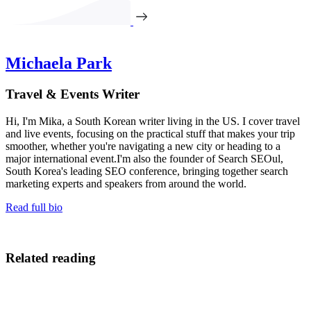
Michaela Park
Travel & Events Writer
Hi, I'm Mika, a South Korean writer living in the US. I cover travel
and live events, focusing on the practical stuff that makes your trip
smoother, whether you're navigating a new city or heading to a
major international event.I'm also the founder of Search SEOul,
South Korea's leading SEO conference, bringing together search
marketing experts and speakers from around the world.
Read full bio
Related reading