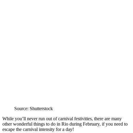
Source: Shutterstock
While you’ll never run out of carnival festivities, there are many
other wonderful things to do in Rio during February, if you need to
escape the carnival intensity for a day!