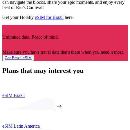
can navigate the blocos, share your epic moments, and enjoy every
beat of Rio’s Carnival!
Get your Holafly
eSIM for Brazil
here.
Unlimited data. Peace of mind.
Make sure you have travel data that's there when you need it most.
Get Brazil eSIM
Plans that may interest you
eSIM Brazil
eSIM Latin America