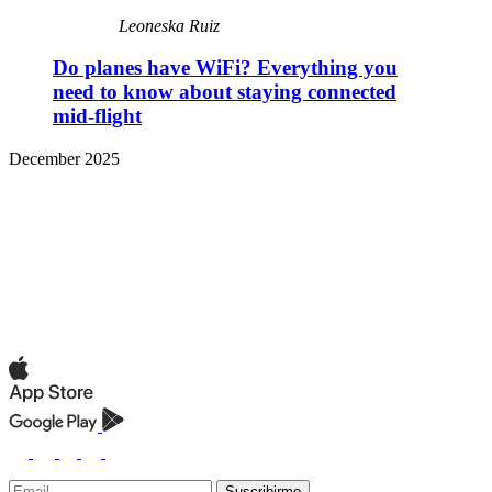
Leoneska Ruiz
Do planes have WiFi? Everything you
need to know about staying connected
mid-flight
December 2025
Suscribirme