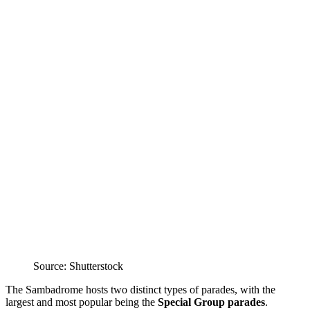
Source: Shutterstock
The Sambadrome hosts two distinct types of parades, with the
largest and most popular being the
Special Group parades
.