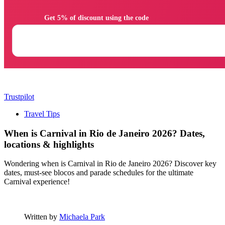
                Get 5% of discount using the code

Trustpilot
Travel Tips
When is Carnival in Rio de Janeiro 2026? Dates,
locations & highlights
Wondering when is Carnival in Rio de Janeiro 2026? Discover key
dates, must-see blocos and parade schedules for the ultimate
Carnival experience!
Written by
Michaela Park