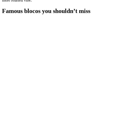
more relaxed vibe.
Famous blocos you shouldn’t miss