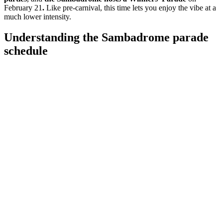
February 21
.
Like pre-carnival, this time lets you enjoy the vibe at a
much lower intensity.
Understanding the Sambadrome parade
schedule