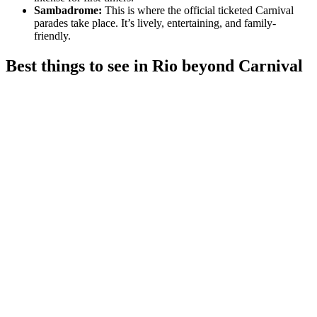
Sambadrome:
This is where the official ticketed Carnival
parades take place. It’s lively, entertaining, and family-
friendly.
Best things to see in Rio beyond Carnival