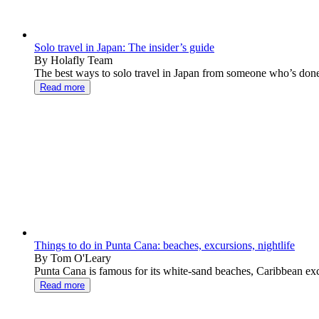
Solo travel in Japan: The insider’s guide
By Holafly Team
The best ways to solo travel in Japan from someone who’s done i
Read more
Things to do in Punta Cana: beaches, excursions, nightlife
By Tom O'Leary
Punta Cana is famous for its white-sand beaches, Caribbean excur
Read more