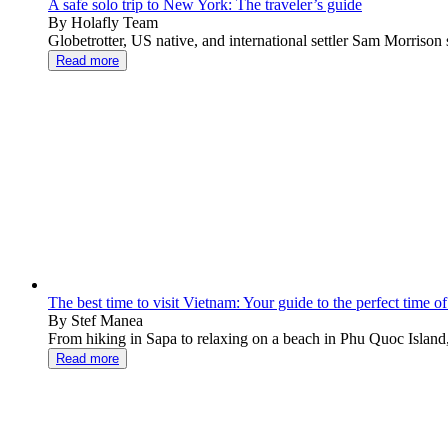
A safe solo trip to New York: The traveler’s guide
By Holafly Team
Globetrotter, US native, and international settler Sam Morrison s
Read more
The best time to visit Vietnam: Your guide to the perfect time of
By Stef Manea
From hiking in Sapa to relaxing on a beach in Phu Quoc Island,
Read more