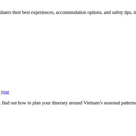
hares their best experiences, accommodation options, and safety tips, in 
 year
 find out how to plan your itinerary around Vietnam’s seasonal patterns