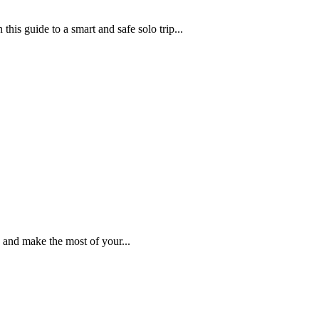
this guide to a smart and safe solo trip...
 and make the most of your...