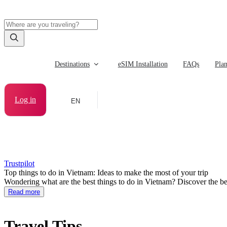
Destinations
eSIM Installation
FAQs
Pla
Log in
EN
Trustpilot
Top things to do in Vietnam: Ideas to make the most of your trip
Wondering what are the best things to do in Vietnam? Discover the bes
Read more
Travel Tips