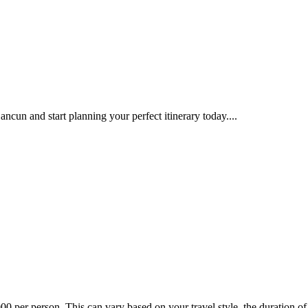
ncun and start planning your perfect itinerary today....
 per person. This can vary based on your travel style, the duration of yo