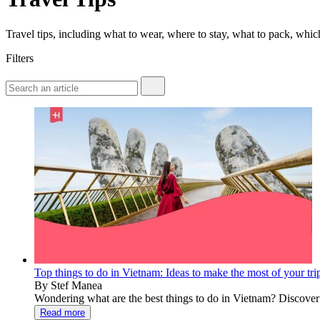
Travel tips, including what to wear, where to stay, what to pack, wh
Filters
Top things to do in Vietnam: Ideas to make the most of your tri
By Stef Manea
Wondering what are the best things to do in Vietnam? Discover t
Read more