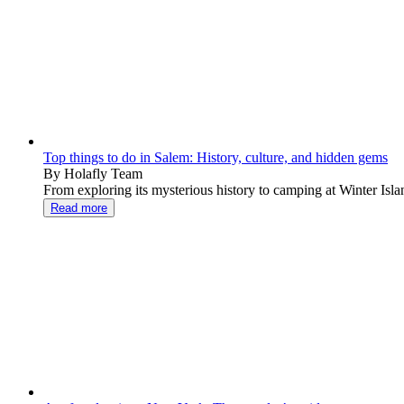
Top things to do in Salem: History, culture, and hidden gems
By Holafly Team
From exploring its mysterious history to camping at Winter Islan
Read more