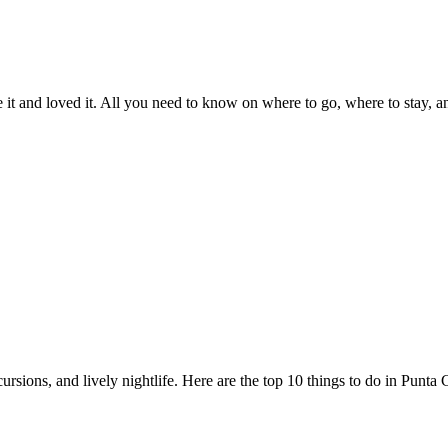
t and loved it. All you need to know on where to go, where to stay, and 
sions, and lively nightlife. Here are the top 10 things to do in Punta C