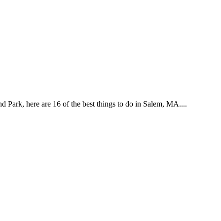
d Park, here are 16 of the best things to do in Salem, MA....