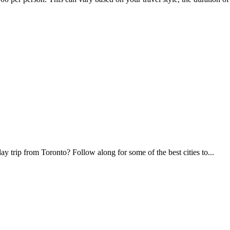
 trip from Toronto? Follow along for some of the best cities to...