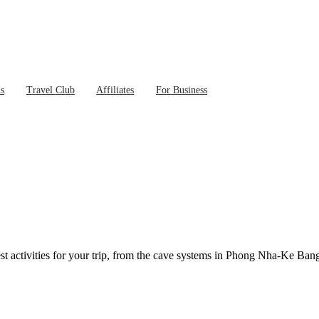
ns
Travel Club
Affiliates
For Business
t activities for your trip, from the cave systems in Phong Nha-Ke Bang t