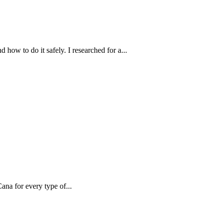
how to do it safely. I researched for a...
ana for every type of...