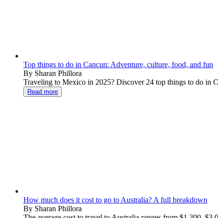
Top things to do in Cancun: Adventure, culture, food, and fun
By Sharan Phillora
Traveling to Mexico in 2025? Discover 24 top things to do in Ca
Read more
How much does it cost to go to Australia? A full breakdown
By Sharan Phillora
The average cost to travel to Australia ranges from $1,300–$3,000