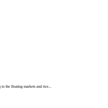
o the floating markets and rice...