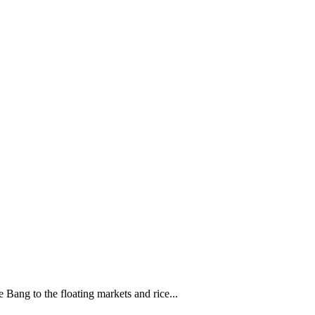
 Bang to the floating markets and rice...