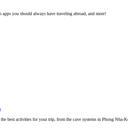
ich apps you should always have traveling abroad, and more!
p
he best activities for your trip, from the cave systems in Phong Nha-Ke