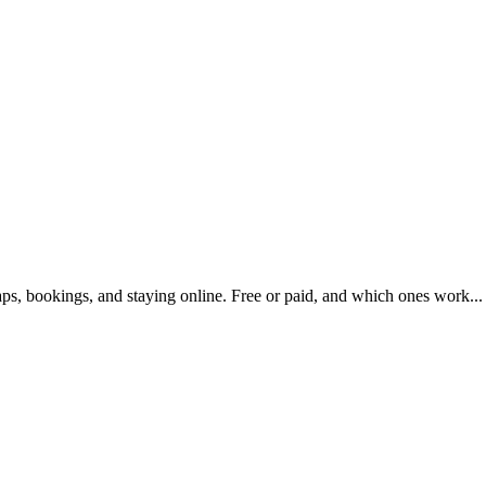
maps, bookings, and staying online. Free or paid, and which ones work...