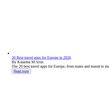
20 Best travel apps for Europe in 2026
By Katarina M Arsic
The 20 best travel apps for Europe, from trains and transit to 
Read more