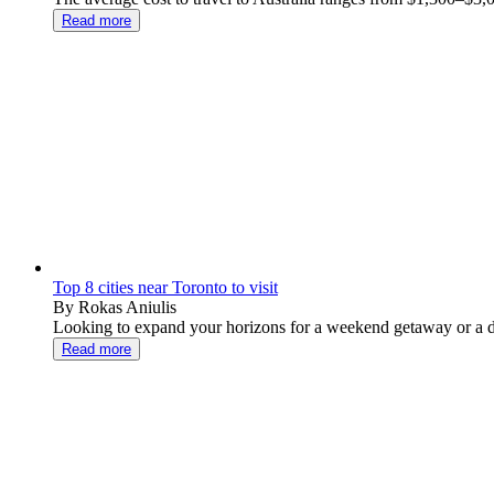
Read more
Top 8 cities near Toronto to visit
By Rokas Aniulis
Looking to expand your horizons for a weekend getaway or a day
Read more