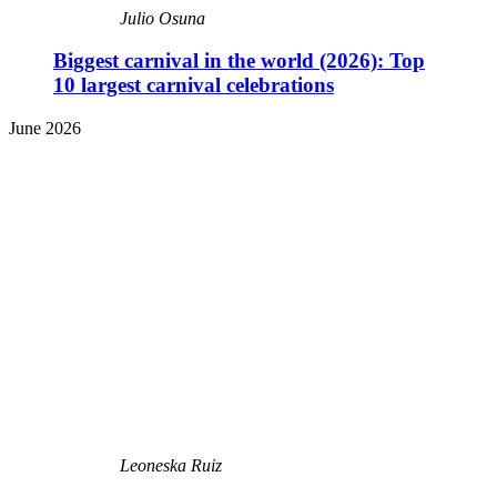
Julio Osuna
Biggest carnival in the world (2026): Top
10 largest carnival celebrations
June 2026
Leoneska Ruiz