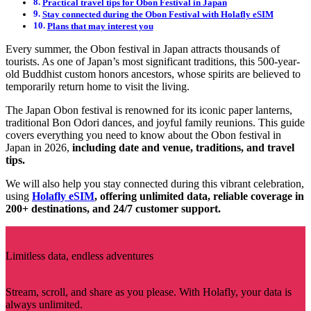
Practical travel tips for Obon Festival in Japan
Stay connected during the Obon Festival with Holafly eSIM
Plans that may interest you
Every summer, the Obon festival in Japan attracts thousands of
tourists. As one of Japan’s most significant traditions, this 500-year-
old Buddhist custom honors ancestors, whose spirits are believed to
temporarily return home to visit the living.
The Japan Obon festival is renowned for its iconic paper lanterns,
traditional Bon Odori dances, and joyful family reunions. This guide
covers everything you need to know about the Obon festival in
Japan in 2026,
including date and venue, traditions, and travel
tips.
We will also help you stay connected during this vibrant celebration,
using
Holafly eSIM
, offering unlimited data, reliable coverage in
200+ destinations, and 24/7 customer support.
Limitless data, endless adventures
Stream, scroll, and share as you please. With Holafly, your data is
always unlimited.