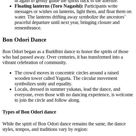
lit again to gently guide the spirits back to the afterlife.
Floating lanterns (Toro Nagashi):
Participants write
messages or wishes on lanterns, light them, and float them on
water. The lanterns drifting away symbolize the ancestors’
peaceful departure until next year, bringing closure and
remembrance.
Bon Odori Dance
Bon Odori began as a Buddhist dance to honor the spirits of those
who had passed away. Over centuries, it has transformed into a
vibrant celebration of community.
The crowd moves in concentric circles around a raised
wooden tower called Yagurta. The circular movement
symbolizes unity and equality.
Locals, dressed in summer yukatas, lead the dance, and
everyone, even those with no dancing experience, is welcome
to join the circle and follow along.
Types of Bon Odori dance
While the spirit of Bon Odori dance remains the same, the dance
styles, tempos, and traditions vary by region: