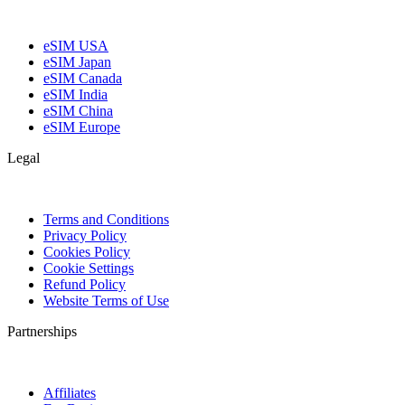
eSIM USA
eSIM Japan
eSIM Canada
eSIM India
eSIM China
eSIM Europe
Legal
Terms and Conditions
Privacy Policy
Cookies Policy
Cookie Settings
Refund Policy
Website Terms of Use
Partnerships
Affiliates