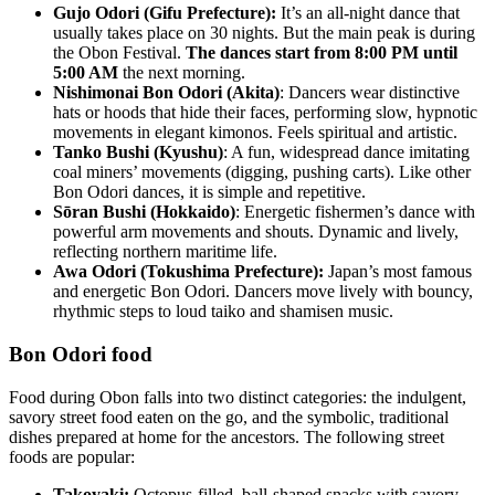
Gujo Odori (Gifu Prefecture):
It’s an all-night dance that
usually takes place on 30 nights. But the main peak is during
the Obon Festival.
The dances start from 8:00 PM until
5:00 AM
the next morning.
Nishimonai Bon Odori (Akita)
: Dancers wear distinctive
hats or hoods that hide their faces, performing slow, hypnotic
movements in elegant kimonos. Feels spiritual and artistic.
Tanko Bushi (Kyushu)
: A fun, widespread dance imitating
coal miners’ movements (digging, pushing carts). Like other
Bon Odori dances, it is simple and repetitive.
Sōran Bushi (Hokkaido)
: Energetic fishermen’s dance with
powerful arm movements and shouts. Dynamic and lively,
reflecting northern maritime life.
Awa Odori (Tokushima Prefecture):
Japan’s most famous
and energetic Bon Odori. Dancers move lively with bouncy,
rhythmic steps to loud taiko and shamisen music.
Bon Odori food
Food during Obon falls into two distinct categories: the indulgent,
savory street food eaten on the go, and the symbolic, traditional
dishes prepared at home for the ancestors. The following street
foods are popular:
Takoyaki:
Octopus-filled, ball-shaped snacks with savory