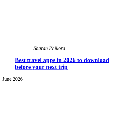
Sharan Phillora
Best travel apps in 2026 to download
before your next trip
June 2026