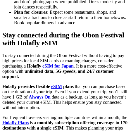
and don’t photograph where prohibited. Dress modestly and
join dances respectfully.
Plan for closures:
Expect some restaurants, shops, and
smaller attractions to close as staff return to their hometowns.
Book popular dinners in advance.
Stay connected during the Obon Festival
with Holafly eSIM
To stay connected during the Obon Festival without having to pay
high prices for local SIM cards or roaming charges, consider
purchasing a
Holafly
eSIM for Japan
. It is a more cost-effective
option with
unlimited data, 5G speeds, and 24/7 customer
support.
Holafly provides flexible
eSIM
plans
that you can purchase based
on the duration of your trip. Even if you extend your trip, you’ll still
have 1 GB of
Always On
data as a backup, as long as you haven’t
deleted your current eSIM. This helps ensure you stay connected
without interruption.
For frequent travelers visiting multiple countries within a month, the
Holafly Plans
is a
monthly subscription offering coverage in 170
destinations with a single eSIM.
This makes planning your trips