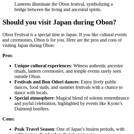
Lanterns illuminate the Obon festival, symbolizing a
bridge between the living and ancestral spirits.
Should you visit Japan during Obon?
Obon Festival is a special time in Japan. If you like cultural events
and ceremonies, Obon is for you. Here are the pros and cons of
visiting Japan during Obon:
Pros
:
Unique cultural experiences
: Witness authentic ancestor
rituals, lantern ceremonies, and temple events rarely seen
outside Obon.
Festivals and Bon Odori dances
: Enjoy lively public
dances, food stalls, and summer festivals with a chance to
dance with locals.
Special atmosphere
: Magical blend of solemn remembrance
and joyful celebration, highlighted by events like Kyoto’s
Daimonji bonfires.
Cons:
Peak Travel Season
: One of Japan’s busiest periods, with