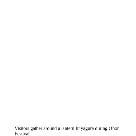
Visitors gather around a lantern-lit yagura during Obon
Festival.