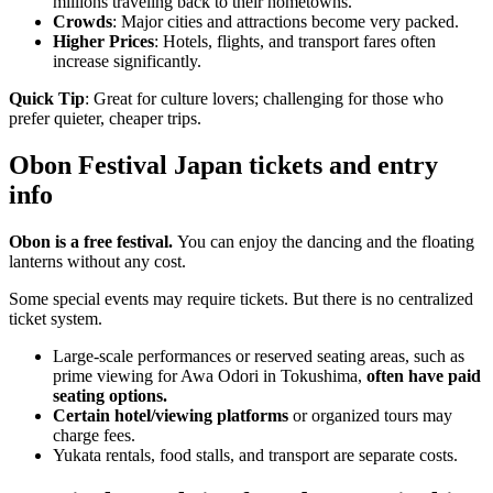
millions traveling back to their hometowns.
Crowds
: Major cities and attractions become very packed.
Higher Prices
: Hotels, flights, and transport fares often
increase significantly.
Quick Tip
: Great for culture lovers; challenging for those who
prefer quieter, cheaper trips.
Obon Festival Japan tickets and entry
info
Obon is a free festival.
You can enjoy the dancing and the floating
lanterns without any cost.
Some special events may require tickets. But there is no centralized
ticket system.
Large-scale performances or reserved seating areas, such as
prime viewing for Awa Odori in Tokushima,
often have paid
seating options.
Certain hotel/viewing platforms
or organized tours may
charge fees.
Yukata rentals, food stalls, and transport are separate costs.