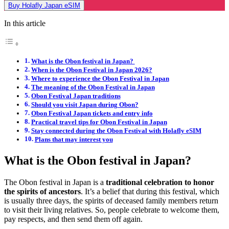
Buy Holafly Japan eSIM
In this article
What is the Obon festival in Japan?
When is the Obon Festival in Japan 2026?
Where to experience the Obon Festival in Japan
The meaning of the Obon Festival in Japan
Obon Festival Japan traditions
Should you visit Japan during Obon?
Obon Festival Japan tickets and entry info
Practical travel tips for Obon Festival in Japan
Stay connected during the Obon Festival with Holafly eSIM
Plans that may interest you
What is the Obon festival in Japan?
The Obon festival in Japan is a
traditional celebration to honor
the spirits of ancestors
. It’s a belief that during this festival, which
is usually three days, the spirits of deceased family members return
to visit their living relatives. So, people celebrate to welcome them,
pay respects, and then send them off again.