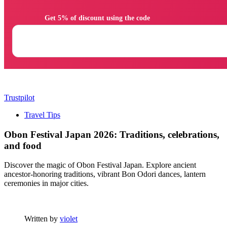
                Get 5% of discount using the code

Trustpilot
Travel Tips
Obon Festival Japan 2026: Traditions, celebrations,
and food
Discover the magic of Obon Festival Japan. Explore ancient
ancestor-honoring traditions, vibrant Bon Odori dances, lantern
ceremonies in major cities.
Written by
violet