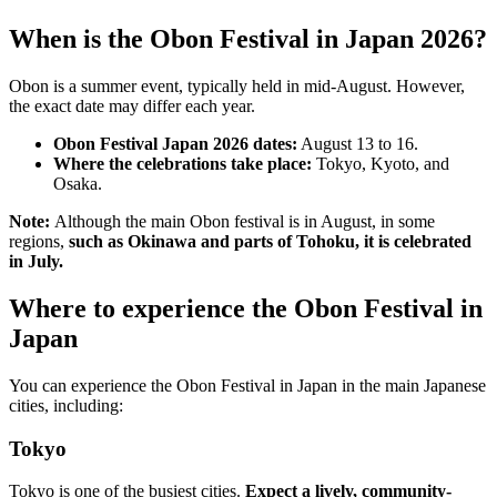
When is the Obon Festival in Japan 2026?
Obon is a summer event, typically held in mid-August. However,
the exact date may differ each year.
Obon Festival Japan 2026 dates:
August 13 to 16.
Where the celebrations take place:
Tokyo, Kyoto, and
Osaka.
Note:
Although the main Obon festival is in August, in some
regions,
such as Okinawa and parts of Tohoku, it is celebrated
in July.
Where to experience the Obon Festival in
Japan
You can experience the Obon Festival in Japan in the main Japanese
cities, including:
Tokyo
Tokyo is one of the busiest cities.
Expect a lively, community-