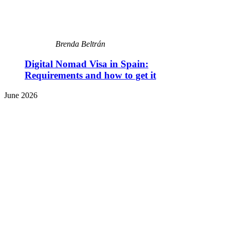
Brenda Beltrán
Digital Nomad Visa in Spain:
Requirements and how to get it
June 2026