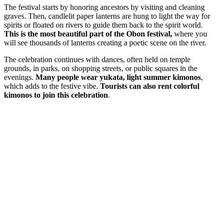
The festival starts by honoring ancestors by visiting and cleaning
graves. Then, candlelit paper lanterns are hung to light the way for
spirits or floated on rivers to guide them back to the spirit world.
This is the most beautiful part of the Obon festival,
where you
will see thousands of lanterns creating a poetic scene on the river.
The celebration continues with dances, often held on temple
grounds, in parks, on shopping streets, or public squares in the
evenings.
Many people wear yukata, light summer kimonos
,
which adds to the festive vibe.
Tourists can also rent colorful
kimonos to join this celebration
.