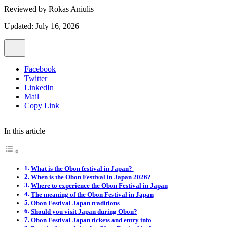
Reviewed by
Rokas Aniulis
Updated: July 16, 2026
Facebook
Twitter
LinkedIn
Mail
Copy Link
In this article
What is the Obon festival in Japan?
When is the Obon Festival in Japan 2026?
Where to experience the Obon Festival in Japan
The meaning of the Obon Festival in Japan
Obon Festival Japan traditions
Should you visit Japan during Obon?
Obon Festival Japan tickets and entry info