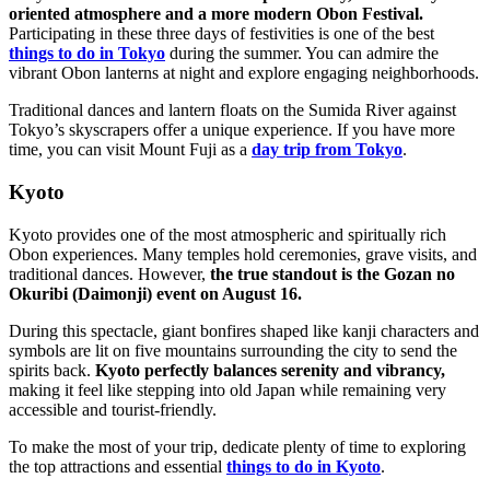
oriented atmosphere and a more modern Obon Festival.
Participating in these three days of festivities is one of the best
things to do in Tokyo
during the summer. You can admire the
vibrant Obon lanterns at night and explore engaging neighborhoods.
Traditional dances and lantern floats on the Sumida River against
Tokyo’s skyscrapers offer a unique experience. If you have more
time, you can visit Mount Fuji as a
day trip from Tokyo
.
Kyoto
Kyoto provides one of the most atmospheric and spiritually rich
Obon experiences. Many temples hold ceremonies, grave visits, and
traditional dances. However,
the true standout is the Gozan no
Okuribi (Daimonji) event on August 16.
During this spectacle, giant bonfires shaped like kanji characters and
symbols are lit on five mountains surrounding the city to send the
spirits back.
Kyoto perfectly balances serenity and vibrancy,
making it feel like stepping into old Japan while remaining very
accessible and tourist-friendly.
To make the most of your trip, dedicate plenty of time to exploring
the top attractions and essential
things to do in Kyoto
.