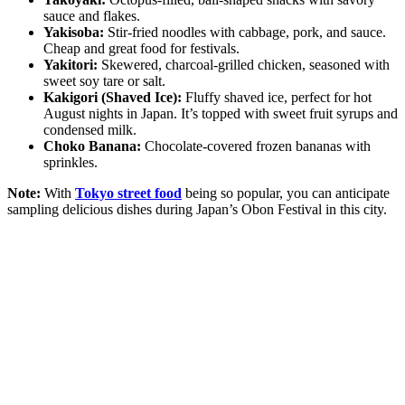
sauce and flakes.
Yakisoba:
Stir-fried noodles with cabbage, pork, and sauce.
Cheap and great food for festivals.
Yakitori:
Skewered, charcoal-grilled chicken, seasoned with
sweet soy tare or salt.
Kakigori (Shaved Ice):
Fluffy shaved ice, perfect for hot
August nights in Japan. It’s topped with sweet fruit syrups and
condensed milk.
Choko Banana:
Chocolate-covered frozen bananas with
sprinkles.
Note:
With
Tokyo street food
being so popular, you can anticipate
sampling delicious dishes during Japan’s Obon Festival in this city.