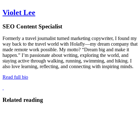
Violet Lee
SEO Content Specialist
Formerly a travel journalist turned marketing copywriter, I found my
way back to the travel world with Holafly—my dream company that
made remote work possible. My motto? “Dream big and make it
happen.” I’m passionate about writing, exploring the world, and
staying active through walking, running, swimming, and hiking. I
also love learning, reflecting, and connecting with inspiring minds.
Read full bio
Related reading