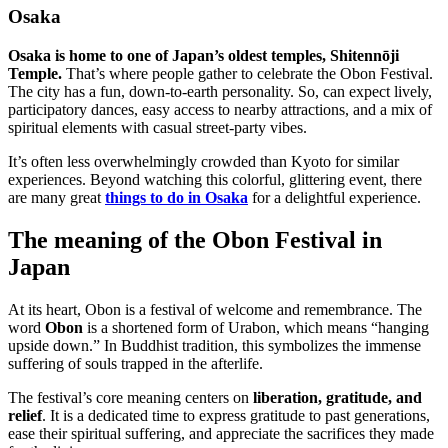
Osaka
Osaka is home to one of Japan’s oldest temples, Shitennōji
Temple.
That’s where people gather to celebrate the Obon Festival.
The city has a fun, down-to-earth personality. So, can expect lively,
participatory dances, easy access to nearby attractions, and a mix of
spiritual elements with casual street-party vibes.
It’s often less overwhelmingly crowded than Kyoto for similar
experiences. Beyond watching this colorful, glittering event, there
are many great
things to do in Osaka
for a delightful experience.
The meaning of the Obon Festival in
Japan
At its heart, Obon is a festival of welcome and remembrance. The
word
Obon
is a shortened form of Urabon, which means “hanging
upside down.” In Buddhist tradition, this symbolizes the immense
suffering of souls trapped in the afterlife.
The festival’s core meaning centers on
liberation, gratitude, and
relief
. It is a dedicated time to express gratitude to past generations,
ease their spiritual suffering, and appreciate the sacrifices they made