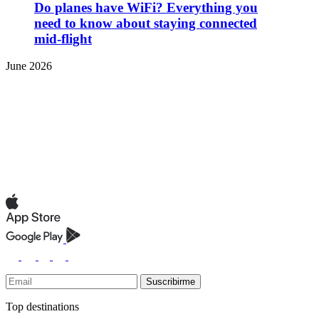
Do planes have WiFi? Everything you
need to know about staying connected
mid-flight
June 2026
Suscribirme
Top destinations