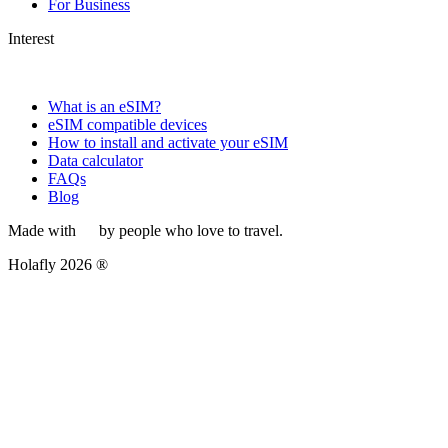
For Business
Interest
What is an eSIM?
eSIM compatible devices
How to install and activate your eSIM
Data calculator
FAQs
Blog
Made with
by people who love to travel.
Holafly 2026 ®