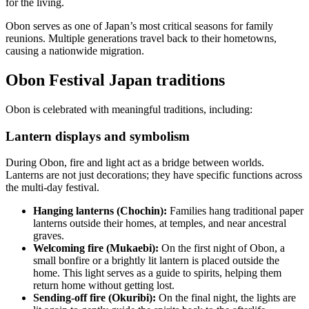
for the living.
Obon serves as one of Japan’s most critical seasons for family
reunions. Multiple generations travel back to their hometowns,
causing a nationwide migration.
Obon Festival Japan traditions
Obon is celebrated with meaningful traditions, including:
Lantern displays and symbolism
During Obon, fire and light act as a bridge between worlds.
Lanterns are not just decorations; they have specific functions across
the multi-day festival.
Hanging lanterns (Chochin):
Families hang traditional paper
lanterns outside their homes, at temples, and near ancestral
graves.
Welcoming fire (Mukaebi):
On the first night of Obon, a
small bonfire or a brightly lit lantern is placed outside the
home. This light serves as a guide to spirits, helping them
return home without getting lost.
Sending-off fire (Okuribi):
On the final night, the lights are