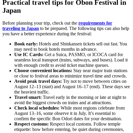
Practical travel tips for Obon Festival in
Japan
Before planning your trip, check out the
requirements for
traveling to Japan
to be prepared. The following tips can also help
you have a better experience during the festival:
Book early:
Hotels and Shinkansen tickets sell out fast. You
may need to book hotels months in advance.
Use IC Cards:
Get a Suica, PASMO, or ICOCA card for
seamless local transport (trains, subways, and buses). Load it
with enough credit to avoid ticket machine queues.
Choose convenient locations:
Stay near major train stations
or close to festival areas to minimize travel time and crowds.
Avoid peak travel days:
Try not to move between cities on
August 12–13 (start) and August 16–17 (end). These days see
the heaviest traffic.
Travel smart:
Travel early in the morning or late at night to
avoid the biggest crowds on trains and at attractions.
Check local schedules:
While most regions celebrate from
August 13–16, some observe it in July. It’s essential to
confirm the specific Bon Odori dates for your destination.
Respect customs:
Respect local customs. Follow temple
etiquette: bow before entering, be quiet during ceremonies,