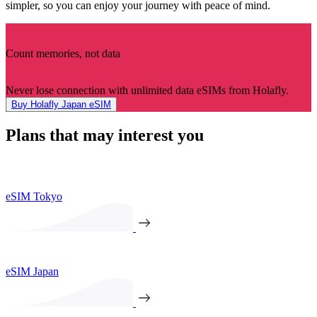
simpler, so you can enjoy your journey with peace of mind.
Count memories, not data
Never lose connection with unlimited data eSIMs from Holafly.
Buy Holafly Japan eSIM
Plans that may interest you
eSIM Tokyo
eSIM Japan