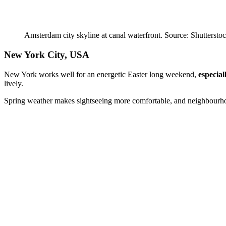
Amsterdam city skyline at canal waterfront. Source: Shuttersto
New York City, USA
New York works well for an energetic Easter long weekend,
especial
lively.
Spring weather makes sightseeing more comfortable, and neighbourhood