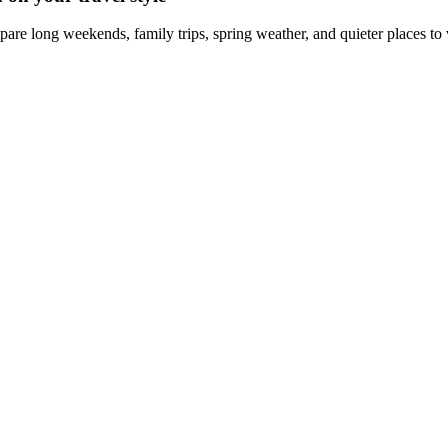
are long weekends, family trips, spring weather, and quieter places to v