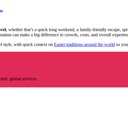
ns
vel
, whether that’s a quick long weekend, a family-friendly escape, sp
stination can make a big difference to crowds, costs, and overall experien
el style, with quick context on
Easter traditions around the world
so you
ted, global services.