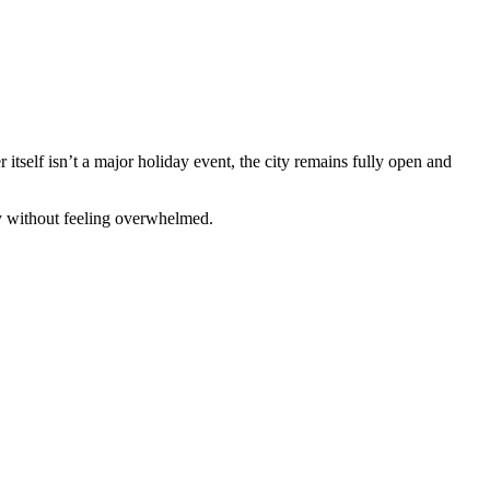
 itself isn’t a major holiday event, the city remains fully open and
ty without feeling overwhelmed.