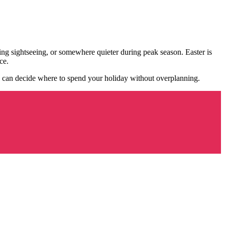
ring sightseeing, or somewhere quieter during peak season. Easter is
ce.
 can decide where to spend your holiday without overplanning.