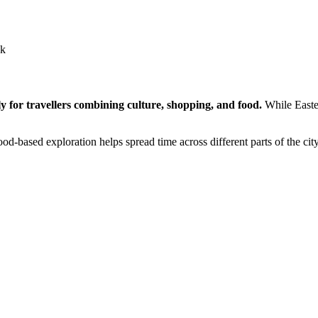
ck
ly for travellers combining culture, shopping, and food.
While Easter
-based exploration helps spread time across different parts of the ci