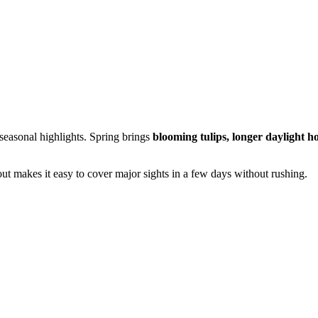
seasonal highlights. Spring brings
blooming tulips, longer daylight h
ut makes it easy to cover major sights in a few days without rushing.