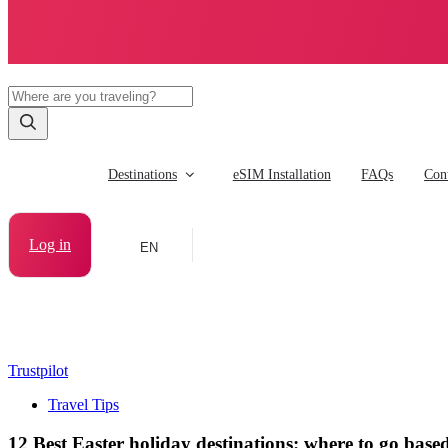
Destinations
eSIM Installation
FAQs
Cont
Log in
EN
Trustpilot
Travel Tips
12 Best Easter holiday destinations: where to go based