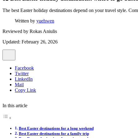
The best Easter holiday destinations depend on your travel style. Comp
Written by
yuehwen
Reviewed by
Rokas Aniulis
Updated: February 26, 2026
Facebook
Twitter
LinkedIn
Mail
Copy Link
In this article
Best Easter destinations for a long weekend
Best Easter destinations for a family trip