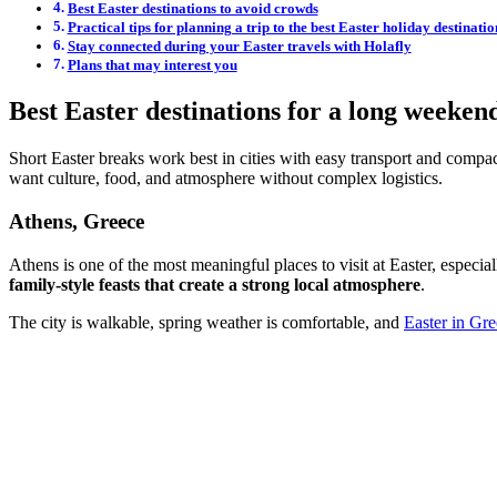
Best Easter destinations to avoid crowds
Practical tips for planning a trip to the best Easter holiday destinatio
Stay connected during your Easter travels with Holafly
Plans that may interest you
Best Easter destinations for a long weeken
Short Easter breaks work best in cities with easy transport and compact
want culture, food, and atmosphere without complex logistics.
Athens, Greece
Athens is one of the most meaningful places to visit at Easter, especial
family-style feasts that create a strong local atmosphere
.
The city is walkable, spring weather is comfortable, and
Easter in Gr