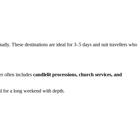
nally. These destinations are ideal for 3–5 days and suit travellers who
ter often includes
candlelit processions, church services, and
eal for a long weekend with depth.