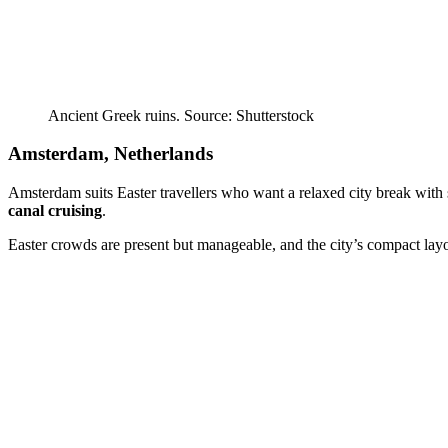
Ancient Greek ruins. Source: Shutterstock
Amsterdam, Netherlands
Amsterdam suits Easter travellers who want a relaxed city break with 
canal cruising
.
Easter crowds are present but manageable, and the city’s compact layo