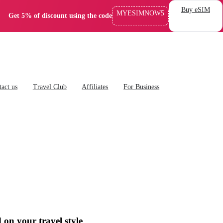
Buy eSIM
MYESIMNOW5
Get 5% of discount using the code
act us
Travel Club
Affiliates
For Business
 on your travel style