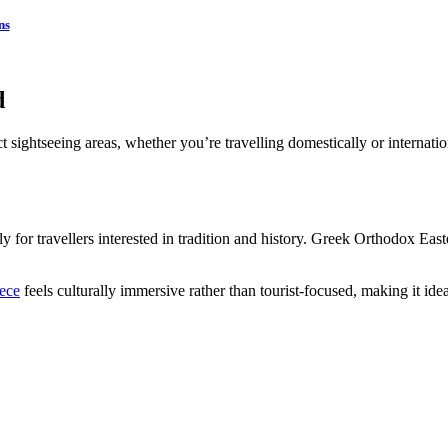
ns
d
 sightseeing areas, whether you’re travelling domestically or internatio
ly for travellers interested in tradition and history. Greek Orthodox Eas
eece
feels culturally immersive rather than tourist-focused, making it id