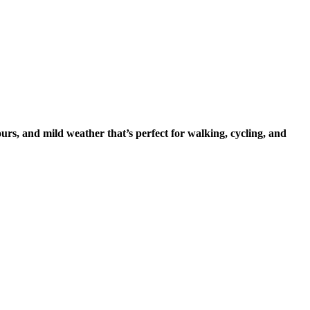
ours, and mild weather that’s perfect for walking, cycling, and