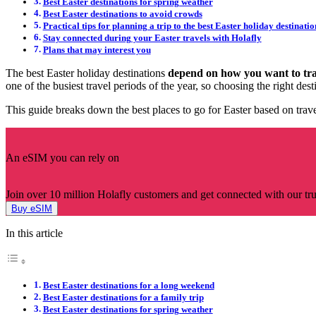
Best Easter destinations for spring weather
Best Easter destinations to avoid crowds
Practical tips for planning a trip to the best Easter holiday destinatio
Stay connected during your Easter travels with Holafly
Plans that may interest you
The best Easter holiday destinations
depend on how you want to tra
one of the busiest travel periods of the year, so choosing the right de
This guide breaks down the best places to go for Easter based on trav
An eSIM you can rely on
Join over 10 million Holafly customers and get connected with our trus
Buy eSIM
In this article
Best Easter destinations for a long weekend
Best Easter destinations for a family trip
Best Easter destinations for spring weather