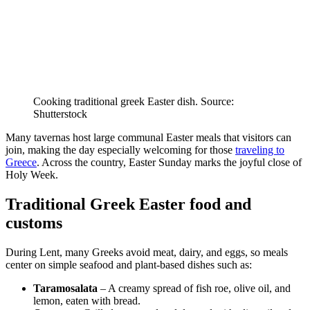
Cooking traditional greek Easter dish. Source:
Shutterstock
Many tavernas host large communal Easter meals that visitors can
join, making the day especially welcoming for those
traveling to
Greece
. Across the country, Easter Sunday marks the joyful close of
Holy Week.
Traditional Greek Easter food and
customs
During Lent, many Greeks avoid meat, dairy, and eggs, so meals
center on simple seafood and plant-based dishes such as:
Taramosalata
– A creamy spread of fish roe, olive oil, and
lemon, eaten with bread.