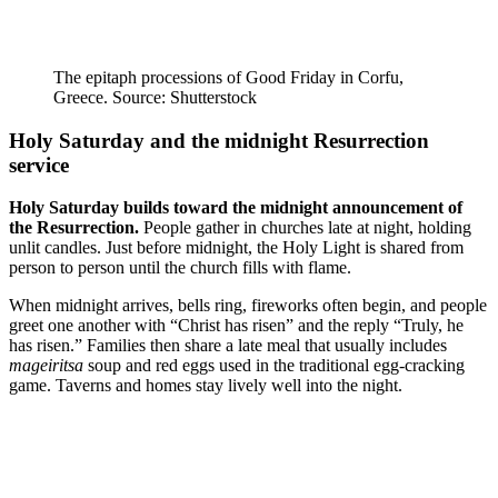
The epitaph processions of Good Friday in Corfu,
Greece. Source: Shutterstock
Holy Saturday and the midnight Resurrection
service
Holy Saturday builds toward the midnight announcement of
the Resurrection.
People gather in churches late at night, holding
unlit candles. Just before midnight, the Holy Light is shared from
person to person until the church fills with flame.
When midnight arrives, bells ring, fireworks often begin, and people
greet one another with “Christ has risen” and the reply “Truly, he
has risen.” Families then share a late meal that usually includes
mageiritsa
soup and red eggs used in the traditional egg-cracking
game. Taverns and homes stay lively well into the night.