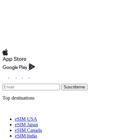
Suscribirme
Top destinations
eSIM USA
eSIM Japan
eSIM Canada
eSIM India