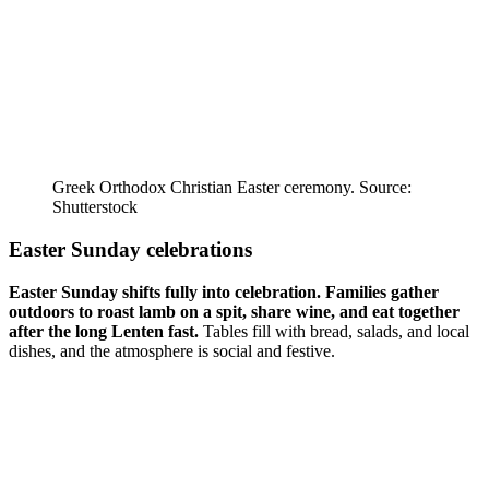
Greek Orthodox Christian Easter ceremony. Source:
Shutterstock
Easter Sunday celebrations
Easter Sunday shifts fully into celebration.
Families gather
outdoors to roast lamb on a spit, share wine, and eat together
after the long Lenten fast.
Tables fill with bread, salads, and local
dishes, and the atmosphere is social and festive.