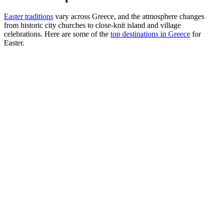
Easter traditions
vary across Greece, and the atmosphere changes
from historic city churches to close-knit island and village
celebrations. Here are some of the
top destinations in Greece
for
Easter.