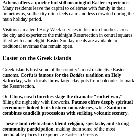
Athens offers a quieter but still meaningful Easter experience.
Many residents leave the capital to celebrate with family in their
hometowns, so the city often feels calm and less crowded during the
main holiday period.
Visitors can attend Holy Week services in historic churches across
the city and experience the midnight Resurrection in central squares
filled with candlelight. Easter Sunday meals are available in
traditional tavernas that remain open.
Easter on the Greek islands
Greek islands host some of the country’s most distinctive Easter
customs.
Corfu is famous for the
Botides
tradition on Holy
Saturday
, when locals throw large clay pots from balconies to mark
the Resurrection.
On
Chios, rival churches stage the dramatic “rocket war,”
filling the night sky with fireworks.
Patmos offers deeply spiritual
ceremonies linked to its historic monasteries
, while
Santorini
combines candlelit processions with striking volcanic scenery
.
These
island celebrations blend religion, spectacle, and strong
community participation
, making them some of the most
memorable places to experience Easter in Greece.