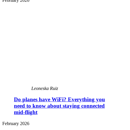
February 2026
Leoneska Ruiz
Do planes have WiFi? Everything you
need to know about staying connected
mid-flight
February 2026