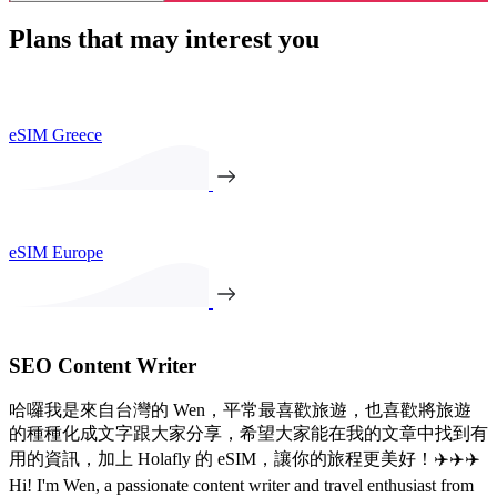
Plans that may interest you
eSIM Greece
eSIM Europe
SEO Content Writer
哈囉我是來自台灣的 Wen，平常最喜歡旅遊，也喜歡將旅遊
的種種化成文字跟大家分享，希望大家能在我的文章中找到有
用的資訊，加上 Holafly 的 eSIM，讓你的旅程更美好！✈️✈️✈️
Hi! I'm Wen, a passionate content writer and travel enthusiast from