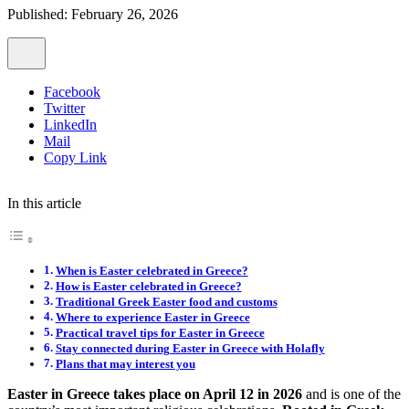
Published: February 26, 2026
Facebook
Twitter
LinkedIn
Mail
Copy Link
In this article
When is Easter celebrated in Greece?
How is Easter celebrated in Greece?
Traditional Greek Easter food and customs
Where to experience Easter in Greece
Practical travel tips for Easter in Greece
Stay connected during Easter in Greece with Holafly
Plans that may interest you
Easter in Greece takes place on April 12 in 2026
and is one of the