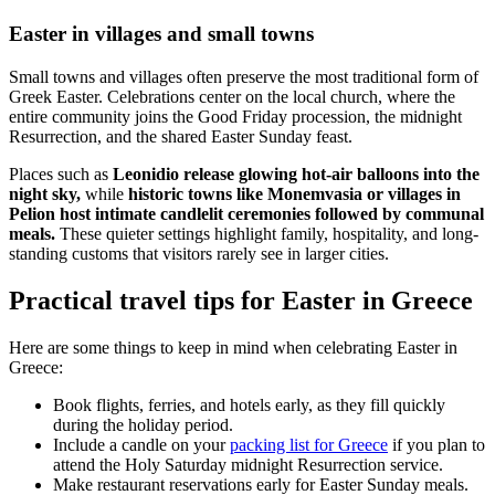
Easter in villages and small towns
Small towns and villages often preserve the most traditional form of
Greek Easter. Celebrations center on the local church, where the
entire community joins the Good Friday procession, the midnight
Resurrection, and the shared Easter Sunday feast.
Places such as
Leonidio release glowing hot-air balloons into the
night sky,
while
historic towns like Monemvasia or villages in
Pelion host intimate candlelit ceremonies followed by communal
meals.
These quieter settings highlight family, hospitality, and long-
standing customs that visitors rarely see in larger cities.
Practical travel tips for Easter in Greece
Here are some things to keep in mind when celebrating Easter in
Greece:
Book flights, ferries, and hotels early, as they fill quickly
during the holiday period.
Include a candle on your
packing list for Greece
if you plan to
attend the Holy Saturday midnight Resurrection service.
Make restaurant reservations early for Easter Sunday meals.