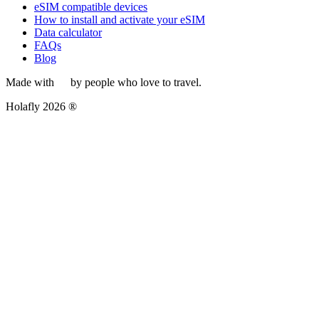
eSIM compatible devices
How to install and activate your eSIM
Data calculator
FAQs
Blog
Made with
by people who love to travel.
Holafly 2026 ®