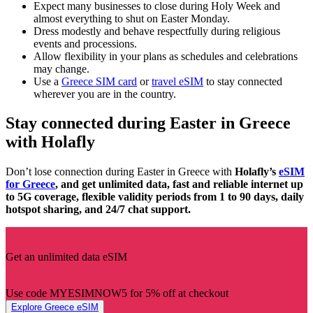
Expect many businesses to close during Holy Week and
almost everything to shut on Easter Monday.
Dress modestly and behave respectfully during religious
events and processions.
Allow flexibility in your plans as schedules and celebrations
may change.
Use a
Greece SIM card
or
travel eSIM
to stay connected
wherever you are in the country.
Stay connected during Easter in Greece
with Holafly
Don’t lose connection during Easter in Greece with
Holafly’s
eSIM
for Greece
, and get unlimited data, fast and reliable internet up
to 5G coverage, flexible validity periods from 1 to 90 days, daily
hotspot sharing, and 24/7 chat support.
Get an unlimited data eSIM
Use code MYESIMNOW5 for 5% off at checkout
Explore Greece eSIM