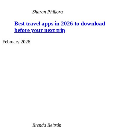
Sharan Phillora
Best travel apps in 2026 to download
before your next trip
February 2026
Brenda Beltrán