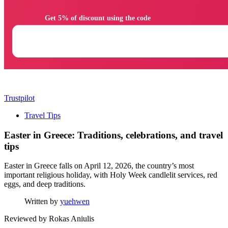
                Get 5% of discount using the code

Trustpilot
Travel Tips
Easter in Greece: Traditions, celebrations, and travel
tips
Easter in Greece falls on April 12, 2026, the country’s most
important religious holiday, with Holy Week candlelit services, red
eggs, and deep traditions.
Written by
yuehwen
Reviewed by
Rokas Aniulis