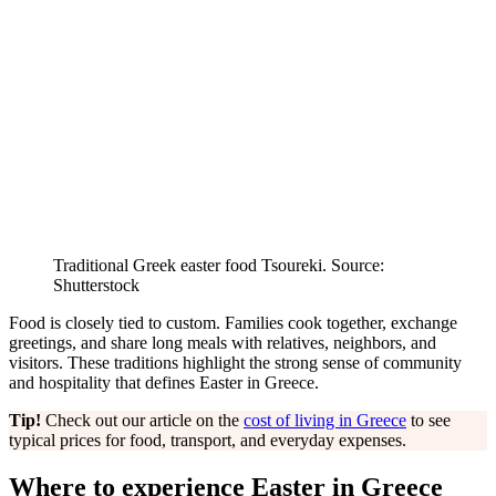
Traditional Greek easter food Tsoureki. Source:
Shutterstock
Food is closely tied to custom. Families cook together, exchange
greetings, and share long meals with relatives, neighbors, and
visitors. These traditions highlight the strong sense of community
and hospitality that defines Easter in Greece.
Tip!
Check out our article on the
cost of living in Greece
to see
typical prices for food, transport, and everyday expenses.
Where to experience Easter in Greece