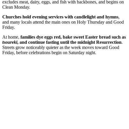
excludes meat, dairy, eggs, and fish with backbones, and begins on
Clean Monday.
Churches hold evening services with candlelight and hymns
,
and many locals attend the main ones on Holy Thursday and Good
Friday.
At home,
families dye eggs red, bake sweet Easter bread such as
tsoureki
, and continue fasting until the midnight Resurrection
.
Streets grow noticeably quieter as the week moves toward Good
Friday, before celebrations begin on Saturday night.