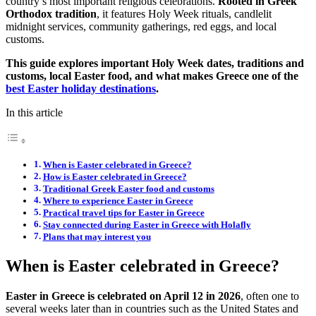
country’s most important religious celebrations.
Rooted in Greek
Orthodox tradition
, it features Holy Week rituals, candlelit
midnight services, community gatherings, red eggs, and local
customs.
This guide explores important Holy Week dates, traditions and
customs, local Easter food, and what makes Greece one of the
best Easter holiday destinations
.
In this article
When is Easter celebrated in Greece?
How is Easter celebrated in Greece?
Traditional Greek Easter food and customs
Where to experience Easter in Greece
Practical travel tips for Easter in Greece
Stay connected during Easter in Greece with Holafly
Plans that may interest you
When is Easter celebrated in Greece?
Easter in Greece is celebrated on April 12 in 2026
,
often one to
several weeks later than in countries such as the United States and