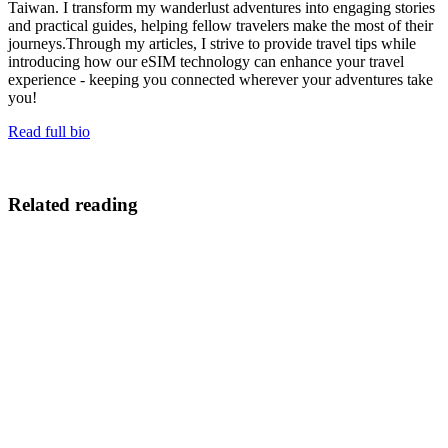
Taiwan. I transform my wanderlust adventures into engaging stories
and practical guides, helping fellow travelers make the most of their
journeys.Through my articles, I strive to provide travel tips while
introducing how our eSIM technology can enhance your travel
experience - keeping you connected wherever your adventures take
you!
Read full bio
Related reading