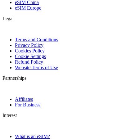
eSIM China
eSIM Europe
Legal
Terms and Conditions
Privacy Policy
Cookies Policy
Cookie Settings
Refund Policy
Website Terms of Use
Partnerships
Affiliates
For Business
Interest
What is an eSIM?