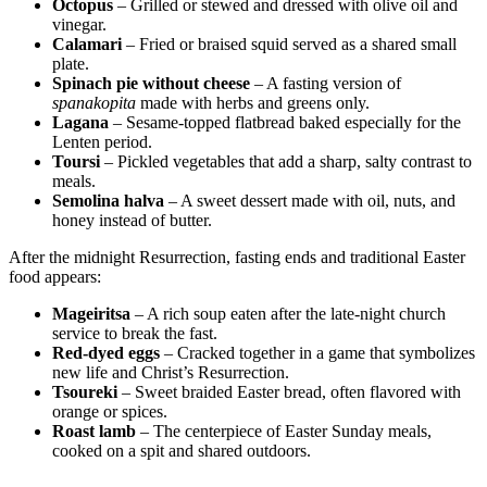
Octopus
– Grilled or stewed and dressed with olive oil and
vinegar.
Calamari
– Fried or braised squid served as a shared small
plate.
Spinach pie without cheese
– A fasting version of
spanakopita
made with herbs and greens only.
Lagana
– Sesame-topped flatbread baked especially for the
Lenten period.
Toursi
– Pickled vegetables that add a sharp, salty contrast to
meals.
Semolina halva
– A sweet dessert made with oil, nuts, and
honey instead of butter.
After the midnight Resurrection, fasting ends and traditional Easter
food appears:
Mageiritsa
– A rich soup eaten after the late-night church
service to break the fast.
Red-dyed eggs
– Cracked together in a game that symbolizes
new life and Christ’s Resurrection.
Tsoureki
– Sweet braided Easter bread, often flavored with
orange or spices.
Roast lamb
– The centerpiece of Easter Sunday meals,
cooked on a spit and shared outdoors.