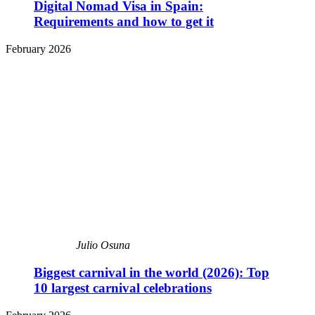
Digital Nomad Visa in Spain:
Requirements and how to get it
February 2026
Julio Osuna
Biggest carnival in the world (2026): Top
10 largest carnival celebrations