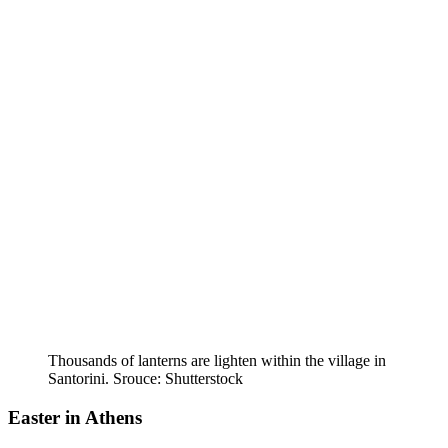
Thousands of lanterns are lighten within the village in
Santorini. Srouce: Shutterstock
Easter in Athens