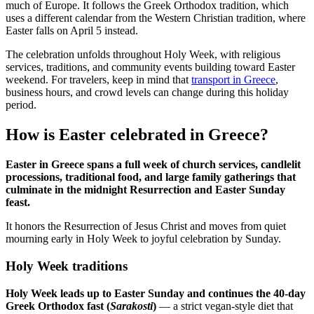
much of Europe. It follows the Greek Orthodox tradition, which
uses a different calendar from the Western Christian tradition, where
Easter falls on April 5 instead.
The celebration unfolds throughout Holy Week, with religious
services, traditions, and community events building toward Easter
weekend. For travelers, keep in mind that
transport in Greece
,
business hours, and crowd levels can change during this holiday
period.
How is Easter celebrated in Greece?
Easter in Greece spans a full week of church services, candlelit
processions, traditional food, and large family gatherings that
culminate in the midnight Resurrection and Easter Sunday
feast.
It honors the Resurrection of Jesus Christ and moves from quiet
mourning early in Holy Week to joyful celebration by Sunday.
Holy Week traditions
Holy Week leads up to Easter Sunday and continues the 40-day
Greek Orthodox fast (
Sarakosti
)
— a strict vegan-style diet that