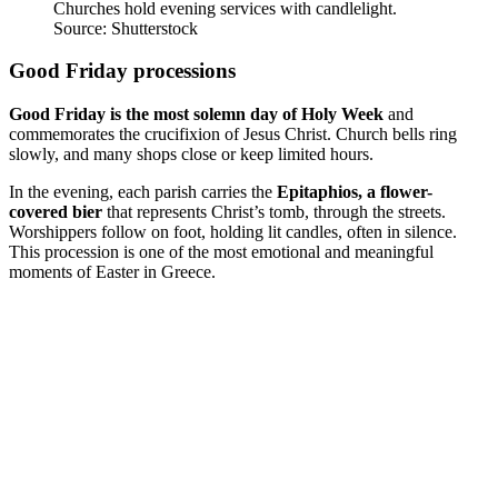
Churches hold evening services with candlelight.
Source: Shutterstock
Good Friday processions
Good Friday is the most solemn day of Holy Week
and
commemorates the crucifixion of Jesus Christ. Church bells ring
slowly, and many shops close or keep limited hours.
In the evening, each parish carries the
Epitaphios, a flower-
covered bier
that represents Christ’s tomb, through the streets.
Worshippers follow on foot, holding lit candles, often in silence.
This procession is one of the most emotional and meaningful
moments of Easter in Greece.